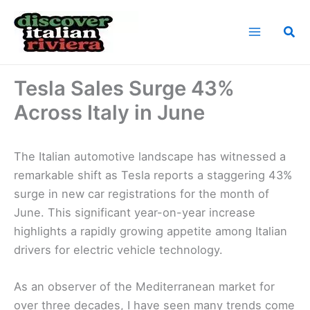
Skip
to
Sea
content
Home
News
Tesla Sales Surge 43% Across Italy in June
Tesla Sales Surge 43%
Across Italy in June
The Italian automotive landscape has witnessed a
remarkable shift as Tesla reports a staggering 43%
surge in new car registrations for the month of
June. This significant year-on-year increase
highlights a rapidly growing appetite among Italian
drivers for electric vehicle technology.
As an observer of the Mediterranean market for
over three decades, I have seen many trends come