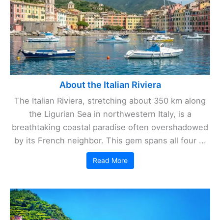
About the Italian Riviera
The Italian Riviera, stretching about 350 km along
the Ligurian Sea in northwestern Italy, is a
breathtaking coastal paradise often overshadowed
by its French neighbor. This gem spans all four ...
Read More