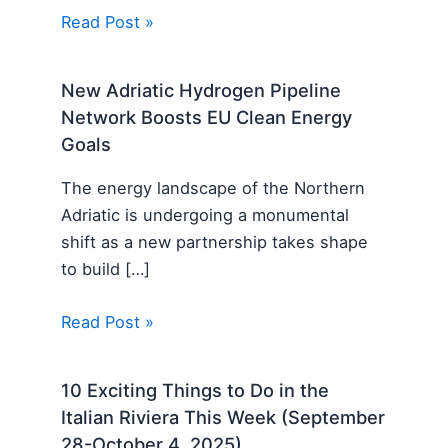
Read Post »
New Adriatic Hydrogen Pipeline
Network Boosts EU Clean Energy
Goals
The energy landscape of the Northern
Adriatic is undergoing a monumental
shift as a new partnership takes shape
to build […]
Read Post »
10 Exciting Things to Do in the
Italian Riviera This Week (September
28-October 4, 2025)