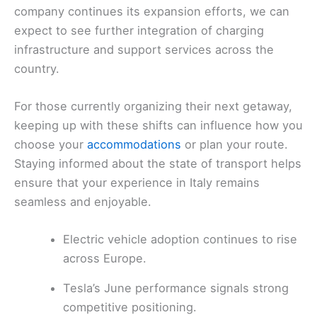
company continues its expansion efforts, we can
expect to see further integration of charging
infrastructure and support services across the
country.
For those currently organizing their next getaway,
keeping up with these shifts can influence how you
choose your
accommodations
or plan your route.
Staying informed about the state of transport helps
ensure that your experience in Italy remains
seamless and enjoyable.
Electric vehicle adoption continues to rise
across Europe.
Tesla’s June performance signals strong
competitive positioning.