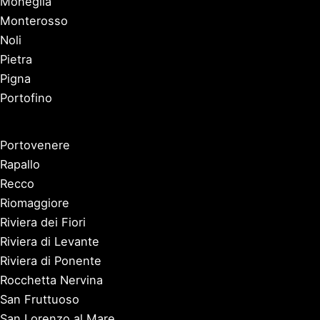
Moneglia
Monterosso
Noli
Pietra
Pigna
Portofino
Portovenere
Rapallo
Recco
Riomaggiore
Riviera dei Fiori
Riviera di Levante
Riviera di Ponente
Rocchetta Nervina
San Fruttuoso
San Lorenzo al Mare