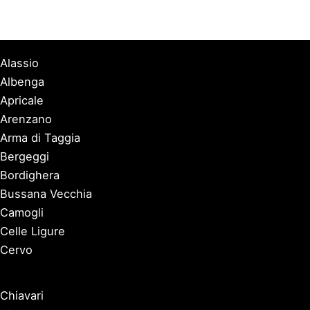
Alassio
Albenga
Apricale
Arenzano
Arma di Taggia
Bergeggi
Bordighera
Bussana Vecchia
Camogli
Celle Ligure
Cervo
Chiavari