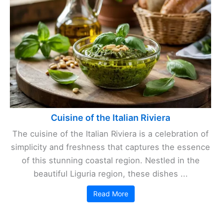
Cuisine of the Italian Riviera
The cuisine of the Italian Riviera is a celebration of
simplicity and freshness that captures the essence
of this stunning coastal region. Nestled in the
beautiful Liguria region, these dishes ...
Read More