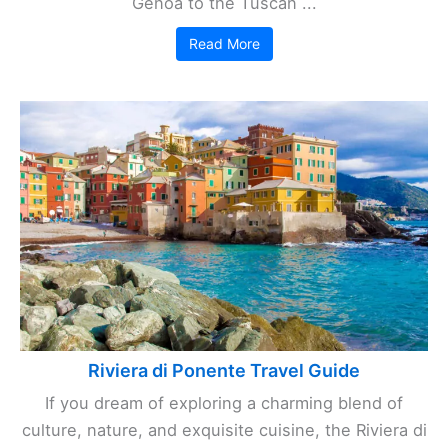
Genoa to the Tuscan ...
Read More
Riviera di Ponente Travel Guide
If you dream of exploring a charming blend of
culture, nature, and exquisite cuisine, the Riviera di