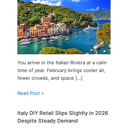
You arrive in the Italian Riviera at a calm
time of year. February brings cooler air,
fewer crowds, and space […]
Read Post »
Italy DIY Retail Slips Slightly in 2026
Despite Steady Demand