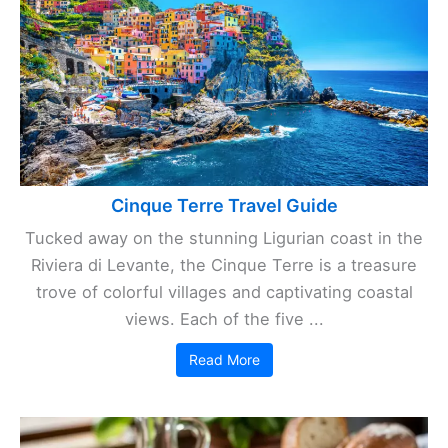
Cinque Terre Travel Guide
Tucked away on the stunning Ligurian coast in the
Riviera di Levante, the Cinque Terre is a treasure
trove of colorful villages and captivating coastal
views. Each of the five ...
Read More