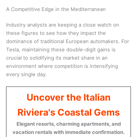
A Competitive Edge in the Mediterranean
Industry analysts are keeping a close watch on
these figures to see how they impact the
dominance of traditional European automakers. For
Tesla, maintaining these double-digit gains is
crucial to solidifying its market share in an
environment where competition is intensifying
every single day.
Uncover the Italian
Riviera's Coastal Gems
Elegant resorts, charming apartments, and
vacation rentals with immediate confirmation.