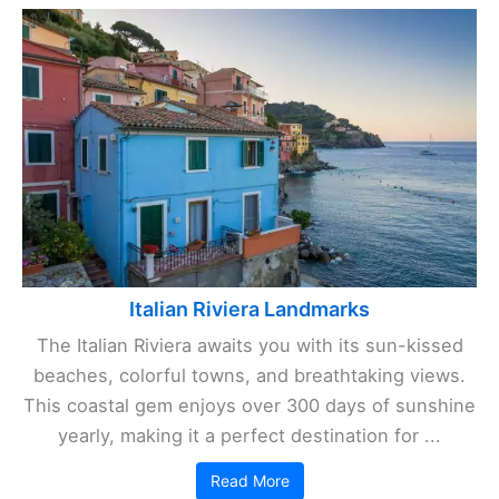
Italian Riviera Landmarks
The Italian Riviera awaits you with its sun-kissed
beaches, colorful towns, and breathtaking views.
This coastal gem enjoys over 300 days of sunshine
yearly, making it a perfect destination for ...
Read More