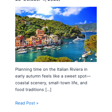
Planning time on the Italian Riviera in
early autumn feels like a sweet spot—
coastal scenery, small-town life, and
food traditions […]
Read Post »