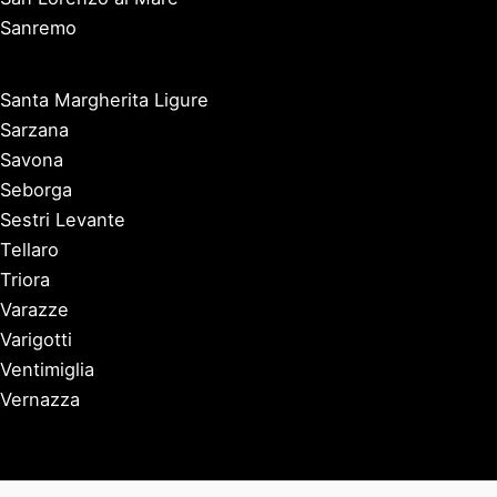
Sanremo
Santa Margherita Ligure
Sarzana
Savona
Seborga
Sestri Levante
Tellaro
Triora
Varazze
Varigotti
Ventimiglia
Vernazza