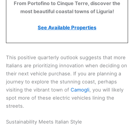
From Portofino to Cinque Terre, discover the
most beautiful coastal towns of Liguria!
See Available Properties
This positive quarterly outlook suggests that more
Italians are prioritizing innovation when deciding on
their next vehicle purchase. If you are planning a
journey to explore the stunning coast, perhaps
visiting the vibrant town of
Camogli
, you will likely
spot more of these electric vehicles lining the
streets.
Sustainability Meets Italian Style