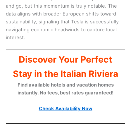
and go, but this momentum is truly notable. The
data aligns with broader European shifts toward
sustainability, signaling that Tesla is successfully
navigating economic headwinds to capture local
interest.
Discover Your Perfect
Stay in the Italian Riviera
Find available hotels and vacation homes
instantly. No fees, best rates guaranteed!
Check Availability Now