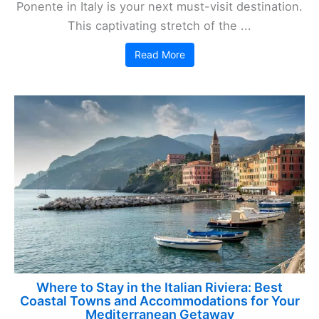
Ponente in Italy is your next must-visit destination.
This captivating stretch of the ...
Read More
Where to Stay in the Italian Riviera: Best
Coastal Towns and Accommodations for Your
Mediterranean Getaway