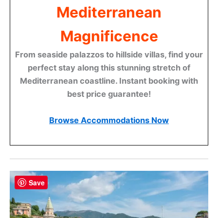
Mediterranean
Magnificence
From seaside palazzos to hillside villas, find your
perfect stay along this stunning stretch of
Mediterranean coastline. Instant booking with
best price guarantee!
Browse Accommodations Now
Save