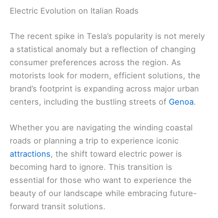
Electric Evolution on Italian Roads
The recent spike in Tesla’s popularity is not merely
a statistical anomaly but a reflection of changing
consumer preferences across the region. As
motorists look for modern, efficient solutions, the
brand’s footprint is expanding across major urban
centers, including the bustling streets of
Genoa
.
Whether you are navigating the winding coastal
roads or planning a trip to experience iconic
attractions
, the shift toward electric power is
becoming hard to ignore. This transition is
essential for those who want to experience the
beauty of our landscape while embracing future-
forward transit solutions.