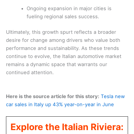
Ongoing expansion in major cities is
fueling regional sales success.
Ultimately, this growth spurt reflects a broader
desire for change among drivers who value both
performance and sustainability. As these trends
continue to evolve, the Italian automotive market
remains a dynamic space that warrants our
continued attention.
Here is the source article for this story:
Tesla new
car sales in Italy up 43% year-on-year in June
Explore the Italian Riviera: