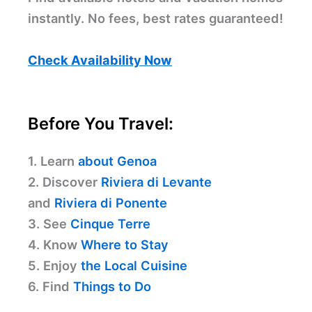
instantly. No fees, best rates guaranteed!
Check Availability Now
Before You Travel:
1. Learn
about Genoa
2. Discover
Riviera di Levante
and
Riviera di Ponente
3. See
Cinque Terre
4. Know
Where to Stay
5. Enjoy
the Local Cuisine
6. Find
Things to Do