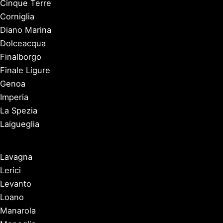
Cinque Terre
Corniglia
Diano Marina
Dolceacqua
Finalborgo
Finale Ligure
Genoa
Imperia
La Spezia
Laigueglia
Lavagna
Lerici
Levanto
Loano
Manarola