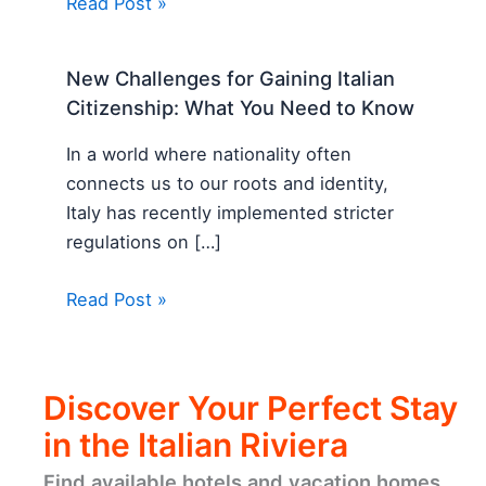
Read Post »
New Challenges for Gaining Italian
Citizenship: What You Need to Know
In a world where nationality often
connects us to our roots and identity,
Italy has recently implemented stricter
regulations on […]
Read Post »
Discover Your Perfect Stay
in the Italian Riviera
Find available hotels and vacation homes