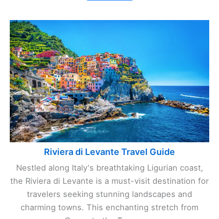
Riviera di Levante Travel Guide
Nestled along Italy's breathtaking Ligurian coast,
the Riviera di Levante is a must-visit destination for
travelers seeking stunning landscapes and
charming towns. This enchanting stretch from