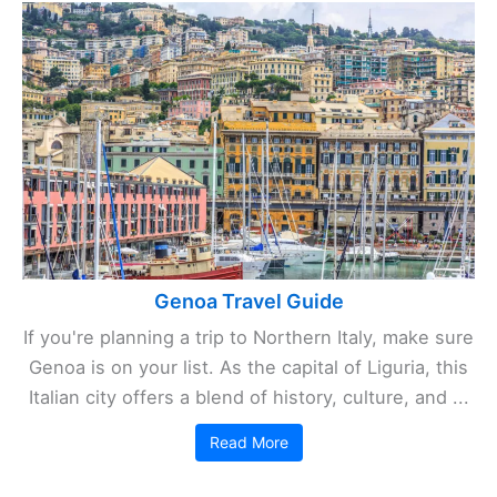
Genoa Travel Guide
If you're planning a trip to Northern Italy, make sure
Genoa is on your list. As the capital of Liguria, this
Italian city offers a blend of history, culture, and ...
Read More