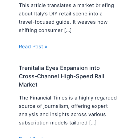
This article translates a market briefing
about Italy’s DIY retail scene into a
travel-focused guide. It weaves how
shifting consumer […]
Read Post »
Trenitalia Eyes Expansion into
Cross-Channel High-Speed Rail
Market
The Financial Times is a highly regarded
source of journalism, offering expert
analysis and insights across various
subscription models tailored […]