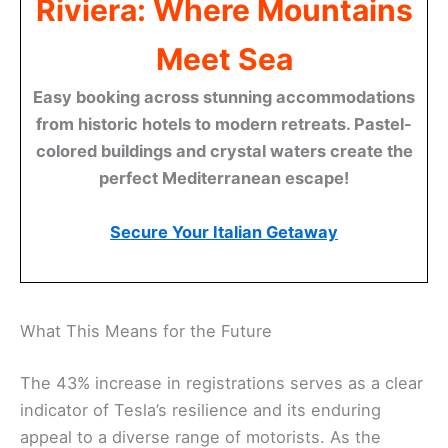
Riviera: Where Mountains
Meet Sea
Easy booking across stunning accommodations
from historic hotels to modern retreats. Pastel-
colored buildings and crystal waters create the
perfect Mediterranean escape!
Secure Your Italian Getaway
What This Means for the Future
The 43% increase in registrations serves as a clear
indicator of Tesla’s resilience and its enduring
appeal to a diverse range of motorists. As the