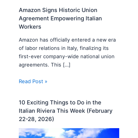
Amazon Signs Historic Union
Agreement Empowering Italian
Workers
Amazon has officially entered a new era
of labor relations in Italy, finalizing its
first-ever company-wide national union
agreements. This […]
Read Post »
10 Exciting Things to Do in the
Italian Riviera This Week (February
22-28, 2026)