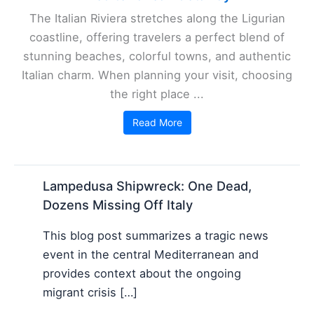
The Italian Riviera stretches along the Ligurian
coastline, offering travelers a perfect blend of
stunning beaches, colorful towns, and authentic
Italian charm. When planning your visit, choosing
the right place ...
Read More
Lampedusa Shipwreck: One Dead,
Dozens Missing Off Italy
This blog post summarizes a tragic news
event in the central Mediterranean and
provides context about the ongoing
migrant crisis […]