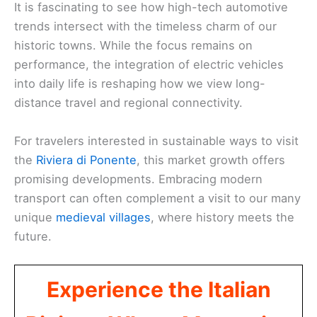
It is fascinating to see how high-tech automotive
trends intersect with the timeless charm of our
historic towns. While the focus remains on
performance, the integration of electric vehicles
into daily life is reshaping how we view long-
distance travel and regional connectivity.
For travelers interested in sustainable ways to visit
the
Riviera di Ponente
, this market growth offers
promising developments. Embracing modern
transport can often complement a visit to our many
unique
medieval villages
, where history meets the
future.
Experience the Italian