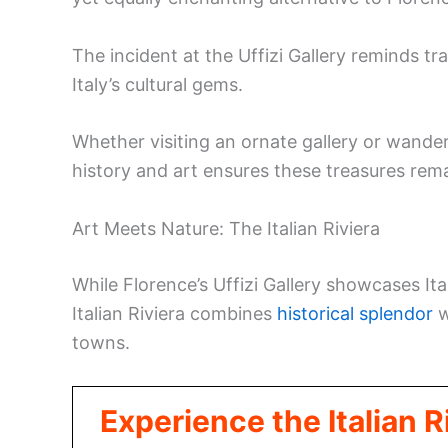
The incident at the Uffizi Gallery reminds t
Italy’s cultural gems.
Whether visiting an ornate gallery or wande
history and art ensures these treasures rem
Art Meets Nature: The Italian Riviera
While Florence’s Uffizi Gallery showcases Ita
Italian Riviera combines
historical splendor
w
towns.
Experience the Italian 