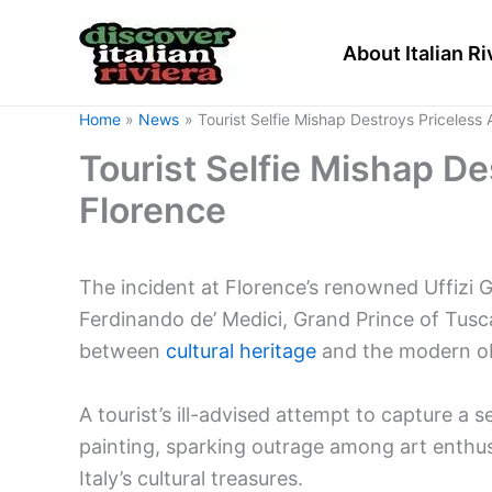
Skip
to
About Italian Ri
content
Home
News
Tourist Selfie Mishap Destroys Priceless 
Tourist Selfie Mishap De
Florence
The incident at Florence’s renowned Uffizi G
Ferdinando de’ Medici, Grand Prince of Tusc
between
cultural heritage
and the modern ob
A tourist’s ill-advised attempt to capture a s
painting, sparking outrage among art enthusi
Italy’s cultural treasures.