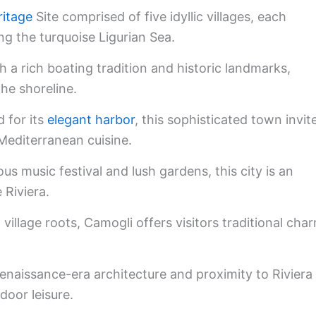
itage
Site comprised of five idyllic villages, each
ing the turquoise Ligurian Sea.
h a rich boating tradition and historic landmarks,
he shoreline.
for its
elegant harbor
, this sophisticated town invit
 Mediterranean cuisine.
s music festival and lush gardens, this city is an
 Riviera.
 village roots, Camogli offers visitors traditional cha
enaissance-era architecture and proximity to Riviera
door leisure.