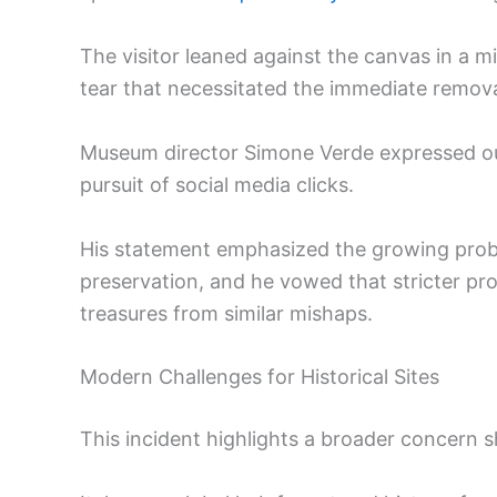
The visitor leaned against the canvas in a m
tear that necessitated the immediate removal
Museum director Simone Verde expressed outr
pursuit of social media clicks.
His statement emphasized the growing proble
preservation, and he vowed that stricter prot
treasures from similar mishaps.
Modern Challenges for Historical Sites
This incident highlights a broader concern s