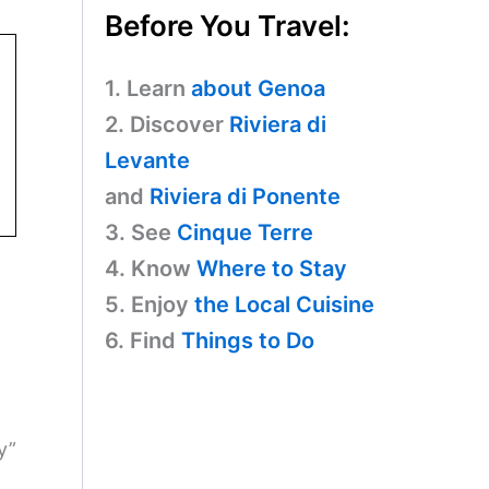
Before You Travel:
1. Learn
about Genoa
2. Discover
Riviera di
Levante
and
Riviera di Ponente
3. See
Cinque Terre
4. Know
Where to Stay
5. Enjoy
the Local Cuisine
6. Find
Things to Do
y”