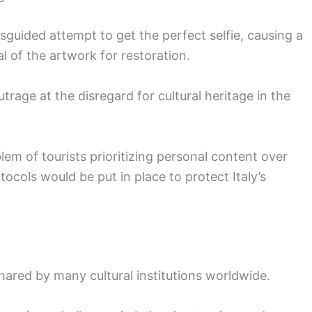
isguided attempt to get the perfect selfie, causing a
 of the artwork for restoration.
age at the disregard for cultural heritage in the
m of tourists prioritizing personal content over
ocols would be put in place to protect Italy’s
hared by many cultural institutions worldwide.