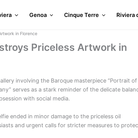
viera
Genoa
Cinque Terre
Riviera 
Artwork in Florence
stroys Priceless Artwork in
allery involving the Baroque masterpiece “Portrait of
any” serves as a stark reminder of the delicate balan
session with social media.
elfie ended in minor damage to the priceless oil
asts and urgent calls for stricter measures to protec