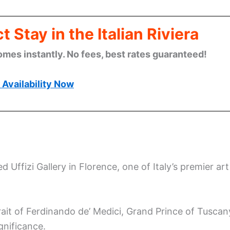
 Stay in the Italian Riviera
omes instantly. No fees, best rates guaranteed!
Availability Now
 Uffizi Gallery in Florence, one of Italy’s premier art
it of Ferdinando de’ Medici, Grand Prince of Tuscan
gnificance.