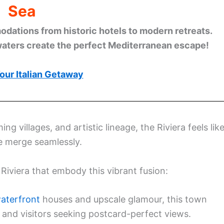
Sea
ations from historic hotels to modern retreats.
waters create the perfect Mediterranean escape!
our Italian Getaway
 villages, and artistic lineage, the Riviera feels lik
re merge seamlessly.
n Riviera that embody this vibrant fusion:
waterfront
houses and upscale glamour, this town
s, and visitors seeking postcard-perfect views.