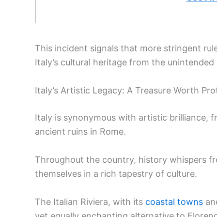
This incident signals that more stringent ru
Italy’s cultural heritage from the unintend
Italy’s Artistic Legacy: A Treasure Worth Pro
Italy is synonymous with artistic brilliance
ancient ruins in Rome.
Throughout the country, history whispers fro
themselves in a rich tapestry of culture.
The Italian Riviera, with its
coastal towns
an
yet equally enchanting alternative to Flore