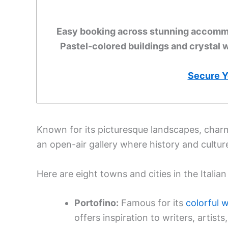
Easy booking across stunning accommod
Pastel-colored buildings and crystal 
Secure Y
Known for its picturesque landscapes, charming
an open-air gallery where history and cultu
Here are eight towns and cities in the Italia
Portofino:
Famous for its
colorful 
offers inspiration to writers, artist