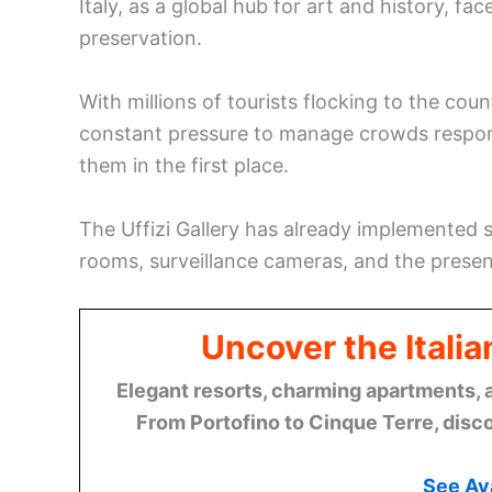
Italy, as a global hub for art and history, f
preservation.
With millions of tourists flocking to the cou
constant pressure to manage crowds responsi
them in the first place.
The Uffizi Gallery has already implemented s
rooms, surveillance cameras, and the presen
Uncover the Italia
Elegant resorts, charming apartments, 
From Portofino to Cinque Terre, disco
See Ava