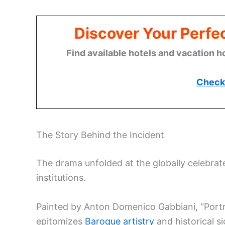
Discover Your Perfect
Find available hotels and vacation h
Check 
The Story Behind the Incident
The drama unfolded at the globally celebrated
institutions.
Painted by Anton Domenico Gabbiani, “Portra
epitomizes
Baroque artistry
and historical si