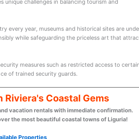
aces unique challenges in balancing tourism and
ntry every year, museums and historical sites are unde
bly while safeguarding the priceless art that attrac
ecurity measures such as restricted access to certai
ce of trained security guards.
n Riviera's Coastal Gems
and vacation rentals with immediate confirmation.
ver the most beautiful coastal towns of Liguria!
ilable Properties