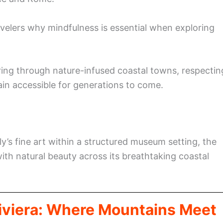
ravelers why mindfulness is essential when exploring
ring through nature-infused coastal towns, respectin
ain accessible for generations to come.
ly’s fine art within a structured museum setting, the
ith natural beauty across its breathtaking coastal
Riviera: Where Mountains Meet