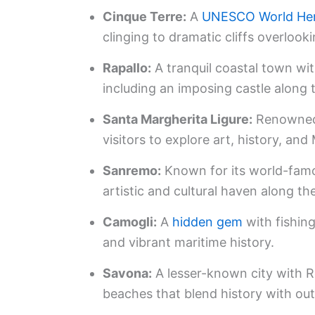
Cinque Terre:
A
UNESCO World Her
clinging to dramatic cliffs overlook
Rapallo:
A tranquil coastal town wit
including an imposing castle along t
Santa Margherita Ligure:
Renowned 
visitors to explore art, history, and
Sanremo:
Known for its world-famou
artistic and cultural haven along the
Camogli:
A
hidden gem
with fishing
and vibrant maritime history.
Savona:
A lesser-known city with R
beaches that blend history with out