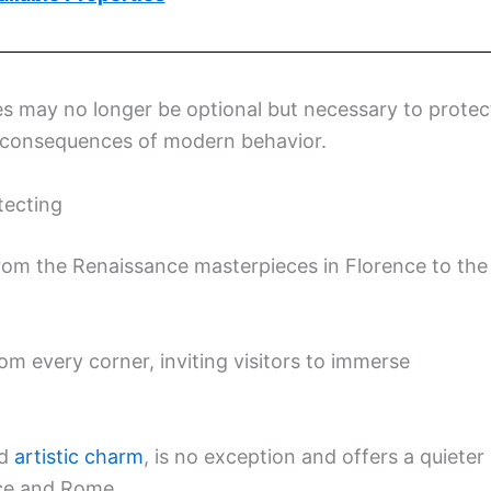
les may no longer be optional but necessary to protec
ed consequences of modern behavior.
tecting
, from the Renaissance masterpieces in Florence to the
m every corner, inviting visitors to immerse
d
artistic charm
, is no exception and offers a quieter
nce and Rome.