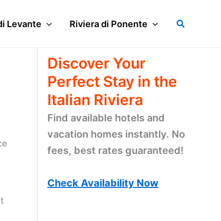
Search
di Levante
Riviera di Ponente
Discover Your
Perfect Stay in the
Italian Riviera
Find available hotels and
vacation homes instantly. No
ce
fees, best rates guaranteed!
Check Availability Now
t