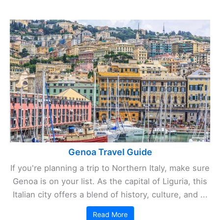
Genoa Travel Guide
If you're planning a trip to Northern Italy, make sure
Genoa is on your list. As the capital of Liguria, this
Italian city offers a blend of history, culture, and ...
Read More