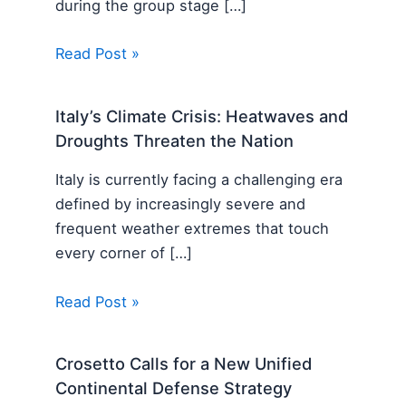
during the group stage […]
Read Post »
Italy’s Climate Crisis: Heatwaves and
Droughts Threaten the Nation
Italy is currently facing a challenging era
defined by increasingly severe and
frequent weather extremes that touch
every corner of […]
Read Post »
Crosetto Calls for a New Unified
Continental Defense Strategy