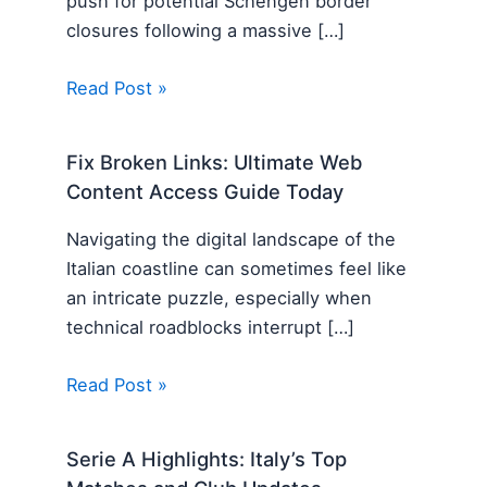
push for potential Schengen border
closures following a massive […]
Read Post »
Fix Broken Links: Ultimate Web
Content Access Guide Today
Navigating the digital landscape of the
Italian coastline can sometimes feel like
an intricate puzzle, especially when
technical roadblocks interrupt […]
Read Post »
Serie A Highlights: Italy’s Top