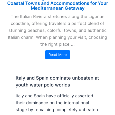
Coastal Towns and Accommodations for Your
Mediterranean Getaway
The Italian Riviera stretches along the Ligurian
coastline, offering travelers a perfect blend of
stunning beaches, colorful towns, and authentic
Italian charm. When planning your visit, choosing
the right place ...
Read More
Italy and Spain dominate unbeaten at
youth water polo worlds
Italy and Spain have officially asserted
their dominance on the international
stage by remaining completely unbeaten