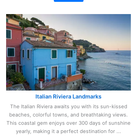
Italian Riviera Landmarks
The Italian Riviera awaits you with its sun-kissed
beaches, colorful towns, and breathtaking views.
This coastal gem enjoys over 300 days of sunshine
yearly, making it a perfect destination for ...