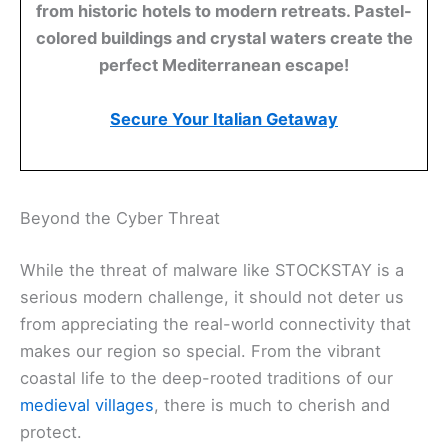
from historic hotels to modern retreats. Pastel-
colored buildings and crystal waters create the
perfect Mediterranean escape!
Secure Your Italian Getaway
Beyond the Cyber Threat
While the threat of malware like STOCKSTAY is a
serious modern challenge, it should not deter us
from appreciating the real-world connectivity that
makes our region so special. From the vibrant
coastal life to the deep-rooted traditions of our
medieval villages
, there is much to cherish and
protect.