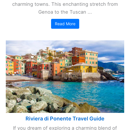
charming towns. This enchanting stretch from
Genoa to the Tuscan ...
Read More
Riviera di Ponente Travel Guide
If you dream of exploring a charming blend of