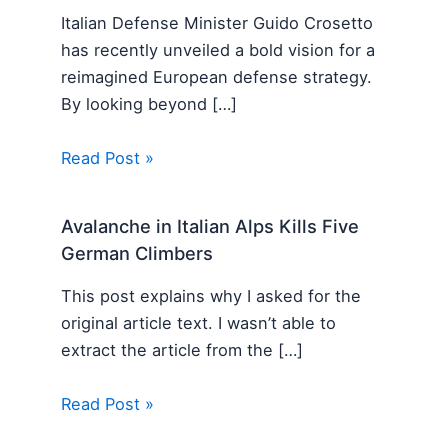
Italian Defense Minister Guido Crosetto
has recently unveiled a bold vision for a
reimagined European defense strategy.
By looking beyond […]
Read Post »
Avalanche in Italian Alps Kills Five
German Climbers
This post explains why I asked for the
original article text. I wasn’t able to
extract the article from the […]
Read Post »