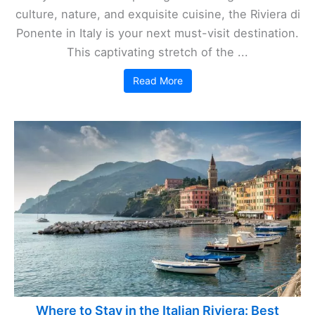
culture, nature, and exquisite cuisine, the Riviera di
Ponente in Italy is your next must-visit destination.
This captivating stretch of the ...
Read More
Where to Stay in the Italian Riviera: Best