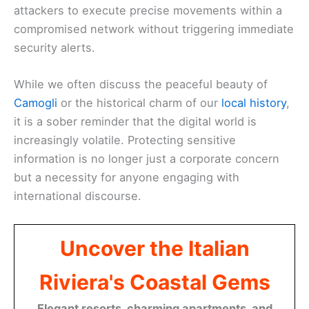
attackers to execute precise movements within a
compromised network without triggering immediate
security alerts.
While we often discuss the peaceful beauty of
Camogli
or the historical charm of our
local history
,
it is a sober reminder that the digital world is
increasingly volatile. Protecting sensitive
information is no longer just a corporate concern
but a necessity for anyone engaging with
international discourse.
Uncover the Italian
Riviera's Coastal Gems
Elegant resorts, charming apartments, and