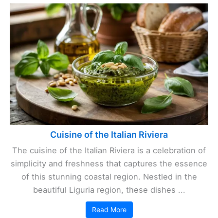
Cuisine of the Italian Riviera
The cuisine of the Italian Riviera is a celebration of
simplicity and freshness that captures the essence
of this stunning coastal region. Nestled in the
beautiful Liguria region, these dishes ...
Read More