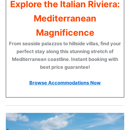
Explore the Italian Riviera:
Mediterranean
Magnificence
From seaside palazzos to hillside villas, find your
perfect stay along this stunning stretch of
Mediterranean coastline. Instant booking with
best price guarantee!
Browse Accommodations Now