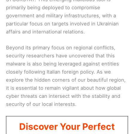
primarily being deployed to compromise
government and military infrastructures, with a
particular focus on targets involved in Ukrainian
affairs and international relations.
Beyond its primary focus on regional conflicts,
security researchers have uncovered that this
malware is also being leveraged against entities
closely following Italian foreign policy. As we
explore the hidden corners of our beautiful region,
it is essential to remain vigilant about how global
cyber threats can intersect with the stability and
security of our local interests.
Discover Your Perfect