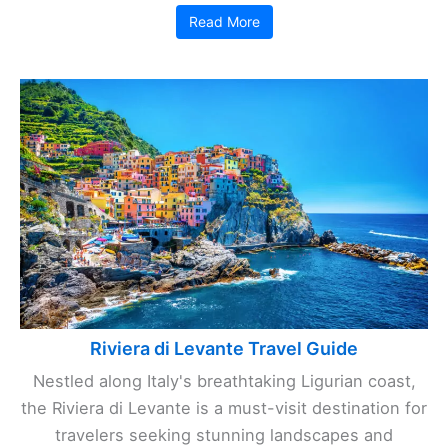
Read More
Riviera di Levante Travel Guide
Nestled along Italy's breathtaking Ligurian coast,
the Riviera di Levante is a must-visit destination for
travelers seeking stunning landscapes and