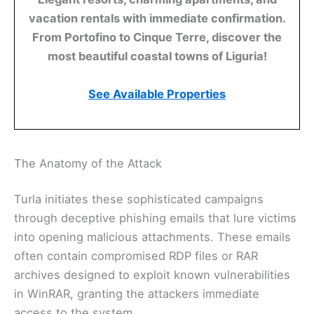
vacation rentals with immediate confirmation.
From Portofino to Cinque Terre, discover the
most beautiful coastal towns of Liguria!
See Available Properties
The Anatomy of the Attack
Turla initiates these sophisticated campaigns
through deceptive phishing emails that lure victims
into opening malicious attachments. These emails
often contain compromised RDP files or RAR
archives designed to exploit known vulnerabilities
in WinRAR, granting the attackers immediate
access to the system.