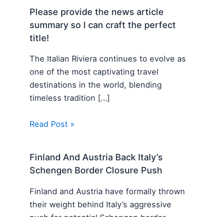
Please provide the news article
summary so I can craft the perfect
title!
The Italian Riviera continues to evolve as
one of the most captivating travel
destinations in the world, blending
timeless tradition […]
Read Post »
Finland And Austria Back Italy’s
Schengen Border Closure Push
Finland and Austria have formally thrown
their weight behind Italy’s aggressive