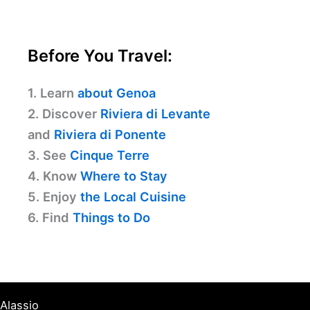
Before You Travel:
1. Learn
about Genoa
2. Discover
Riviera di Levante
and
Riviera di Ponente
3. See
Cinque Terre
4. Know
Where to Stay
5. Enjoy
the Local Cuisine
6. Find
Things to Do
Alassio