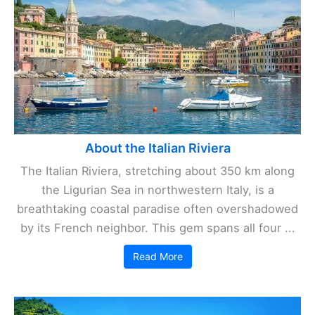
About the Italian Riviera
The Italian Riviera, stretching about 350 km along
the Ligurian Sea in northwestern Italy, is a
breathtaking coastal paradise often overshadowed
by its French neighbor. This gem spans all four ...
Read More