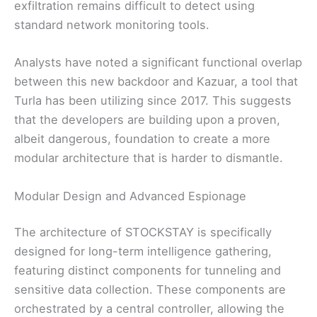
exfiltration remains difficult to detect using
standard network monitoring tools.
Analysts have noted a significant functional overlap
between this new backdoor and Kazuar, a tool that
Turla has been utilizing since 2017. This suggests
that the developers are building upon a proven,
albeit dangerous, foundation to create a more
modular architecture that is harder to dismantle.
Modular Design and Advanced Espionage
The architecture of STOCKSTAY is specifically
designed for long-term intelligence gathering,
featuring distinct components for tunneling and
sensitive data collection. These components are
orchestrated by a central controller, allowing the