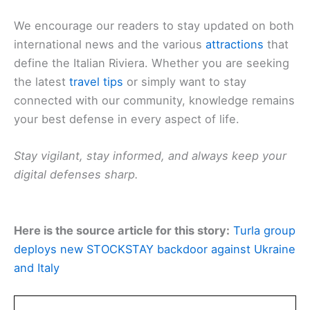
We encourage our readers to stay updated on both
international news and the various
attractions
that
define the Italian Riviera. Whether you are seeking
the latest
travel tips
or simply want to stay
connected with our community, knowledge remains
your best defense in every aspect of life.
Stay vigilant, stay informed, and always keep your
digital defenses sharp.
Here is the source article for this story:
Turla group
deploys new STOCKSTAY backdoor against Ukraine
and Italy