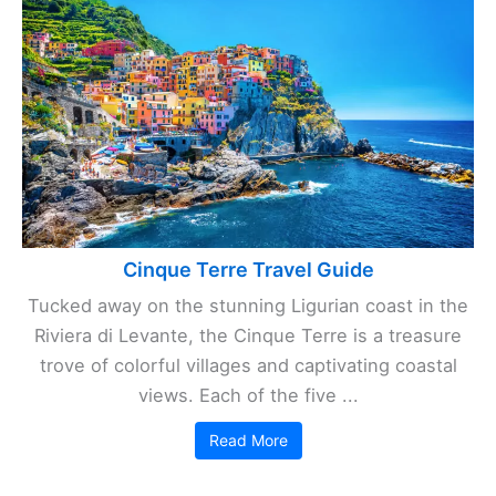
Cinque Terre Travel Guide
Tucked away on the stunning Ligurian coast in the
Riviera di Levante, the Cinque Terre is a treasure
trove of colorful villages and captivating coastal
views. Each of the five ...
Read More