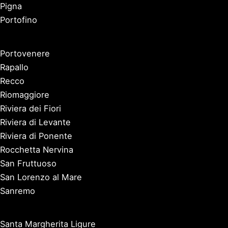
Pigna
Portofino
Portovenere
Rapallo
Recco
Riomaggiore
Riviera dei Fiori
Riviera di Levante
Riviera di Ponente
Rocchetta Nervina
San Fruttuoso
San Lorenzo al Mare
Sanremo
Santa Margherita Ligure