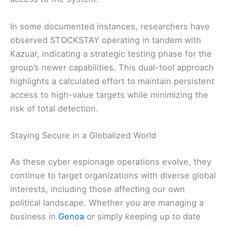
In some documented instances, researchers have
observed STOCKSTAY operating in tandem with
Kazuar, indicating a strategic testing phase for the
group’s newer capabilities. This dual-tool approach
highlights a calculated effort to maintain persistent
access to high-value targets while minimizing the
risk of total detection.
Staying Secure in a Globalized World
As these cyber espionage operations evolve, they
continue to target organizations with diverse global
interests, including those affecting our own
political landscape. Whether you are managing a
business in
Genoa
or simply keeping up to date