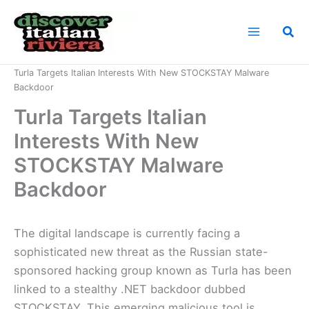
Skip
to
Sea
content
Home
News
Turla Targets Italian Interests With New STOCKSTAY Malware
Backdoor
Turla Targets Italian
Interests With New
STOCKSTAY Malware
Backdoor
The digital landscape is currently facing a
sophisticated new threat as the Russian state-
sponsored hacking group known as Turla has been
linked to a stealthy .NET backdoor dubbed
STOCKSTAY. This emerging malicious tool is