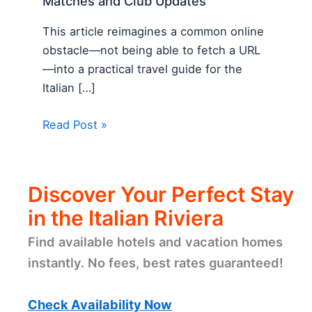
Matches and Club Updates
This article reimagines a common online
obstacle—not being able to fetch a URL
—into a practical travel guide for the
Italian […]
Read Post »
Discover Your Perfect Stay
in the Italian Riviera
Find available hotels and vacation homes
instantly. No fees, best rates guaranteed!
Check Availability Now