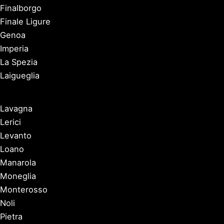
Finalborgo
Finale Ligure
Genoa
Imperia
La Spezia
Laigueglia
Lavagna
Lerici
Levanto
Loano
Manarola
Moneglia
Monterosso
Noli
Pietra