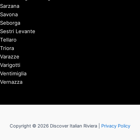
Sarzana
Savona
Seborga
Sestri Levante
Tellaro
Triora
Varazze
Varigotti
Ventimiglia
Vernazza
Copyright © 2026 Discover Italian Riviera |
Privacy Policy