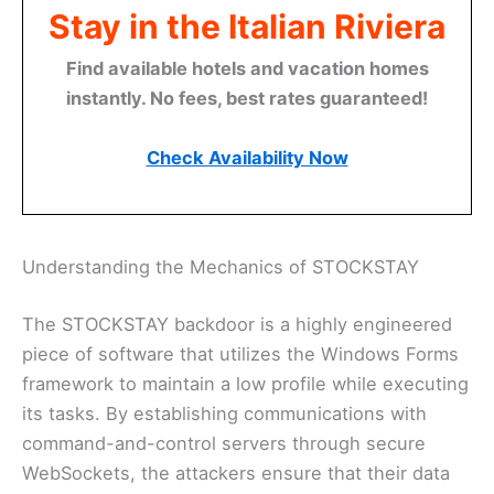
Stay in the Italian Riviera
Find available hotels and vacation homes
instantly. No fees, best rates guaranteed!
Check Availability Now
Understanding the Mechanics of STOCKSTAY
The STOCKSTAY backdoor is a highly engineered
piece of software that utilizes the Windows Forms
framework to maintain a low profile while executing
its tasks. By establishing communications with
command-and-control servers through secure
WebSockets, the attackers ensure that their data