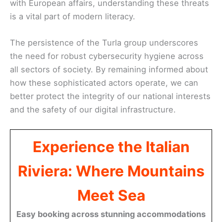
with European affairs, understanding these threats
is a vital part of modern literacy.
The persistence of the Turla group underscores
the need for robust cybersecurity hygiene across
all sectors of society. By remaining informed about
how these sophisticated actors operate, we can
better protect the integrity of our national interests
and the safety of our digital infrastructure.
Experience the Italian
Riviera: Where Mountains
Meet Sea
Easy booking across stunning accommodations