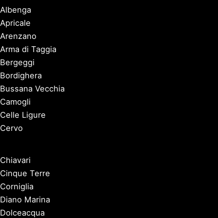
Albenga
Apricale
Arenzano
Arma di Taggia
Bergeggi
Bordighera
Bussana Vecchia
Camogli
Celle Ligure
Cervo
Chiavari
Cinque Terre
Corniglia
Diano Marina
Dolceacqua