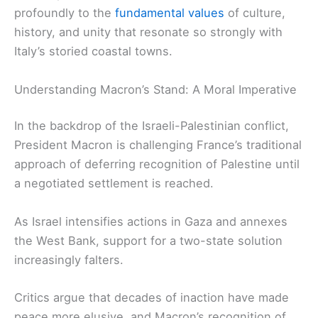
profoundly to the
fundamental values
of culture,
history, and unity that resonate so strongly with
Italy’s storied coastal towns.
Understanding Macron’s Stand: A Moral Imperative
In the backdrop of the Israeli-Palestinian conflict,
President Macron is challenging France’s traditional
approach of deferring recognition of Palestine until
a negotiated settlement is reached.
As Israel intensifies actions in Gaza and annexes
the West Bank, support for a two-state solution
increasingly falters.
Critics argue that decades of inaction have made
peace more elusive, and Macron’s recognition of