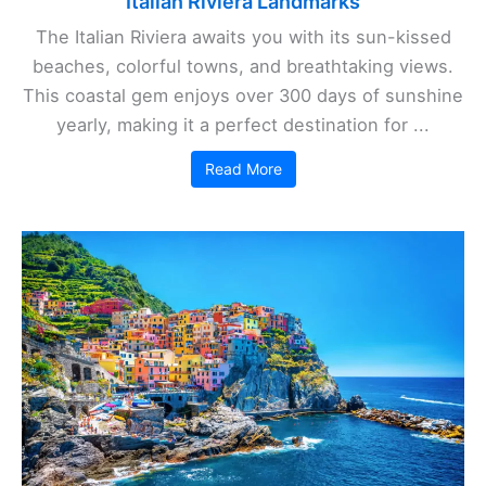
Italian Riviera Landmarks
The Italian Riviera awaits you with its sun-kissed
beaches, colorful towns, and breathtaking views.
This coastal gem enjoys over 300 days of sunshine
yearly, making it a perfect destination for ...
Read More