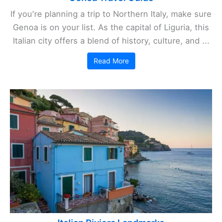
If you're planning a trip to Northern Italy, make sure
Genoa is on your list. As the capital of Liguria, this
Italian city offers a blend of history, culture, and ...
Read More