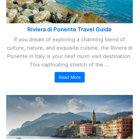
Riviera di Ponente Travel Guide
If you dream of exploring a charming blend of
culture, nature, and exquisite cuisine, the Riviera di
Ponente in Italy is your next must-visit destination.
This captivating stretch of the ...
Read More