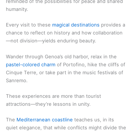
reminded of the possibilities for peace and shared
humanity.
Every visit to these
magical destinations
provides a
chance to reflect on history and how collaboration
—not division—yields enduring beauty.
Wander through Genoa’s old harbor, relax in the
pastel-colored charm
of Portofino, hike the cliffs of
Cinque Terre, or take part in the music festivals of
Sanremo.
These experiences are more than tourist
attractions—they’re lessons in unity.
The
Mediterranean coastline
teaches us, in its
quiet elegance, that while conflicts might divide the