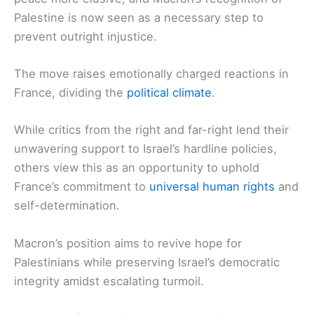
Palestine is now seen as a necessary step to
prevent outright injustice.
The move raises emotionally charged reactions in
France, dividing the
political climate
.
While critics from the right and far-right lend their
unwavering support to Israel’s hardline policies,
others view this as an opportunity to uphold
France’s commitment to
universal human rights
and
self-determination.
Macron’s position aims to revive hope for
Palestinians while preserving Israel’s democratic
integrity amidst escalating turmoil.