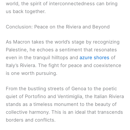
world, the spirit of interconnectedness can bring
us back together.
Conclusion: Peace on the Riviera and Beyond
As Macron takes the world’s stage by recognizing
Palestine, he echoes a sentiment that resonates
even in the tranquil hilltops and
azure shores
of
Italy’s Riviera. The fight for peace and coexistence
is one worth pursuing.
From the bustling streets of Genoa to the poetic
quiet of Portofino and Ventimiglia, the Italian Riviera
stands as a timeless monument to the beauty of
collective harmony. This is an ideal that transcends
borders and conflicts.