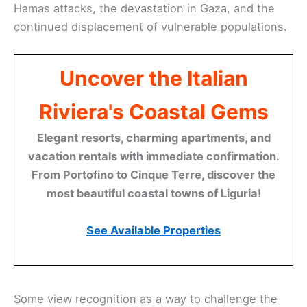
Hamas attacks, the devastation in Gaza, and the
continued displacement of vulnerable populations.
Uncover the Italian
Riviera's Coastal Gems
Elegant resorts, charming apartments, and
vacation rentals with immediate confirmation.
From Portofino to Cinque Terre, discover the
most beautiful coastal towns of Liguria!
See Available Properties
Some view recognition as a way to challenge the