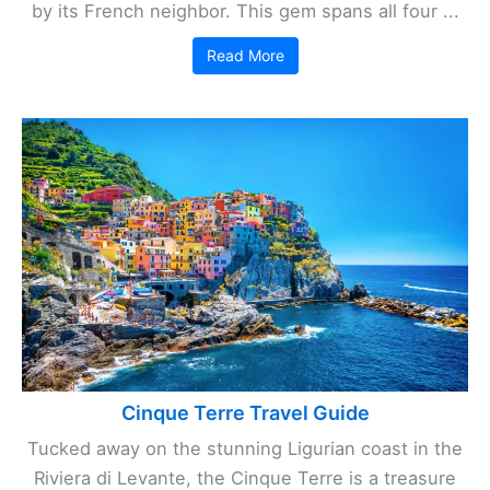
by its French neighbor. This gem spans all four ...
Read More
Cinque Terre Travel Guide
Tucked away on the stunning Ligurian coast in the
Riviera di Levante, the Cinque Terre is a treasure