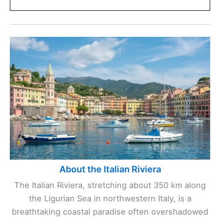
About the Italian Riviera
The Italian Riviera, stretching about 350 km along
the Ligurian Sea in northwestern Italy, is a
breathtaking coastal paradise often overshadowed