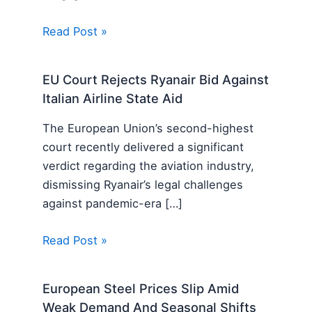
Read Post »
EU Court Rejects Ryanair Bid Against
Italian Airline State Aid
The European Union’s second-highest
court recently delivered a significant
verdict regarding the aviation industry,
dismissing Ryanair’s legal challenges
against pandemic-era […]
Read Post »
European Steel Prices Slip Amid
Weak Demand And Seasonal Shifts