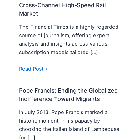
Cross-Channel High-Speed Rail
Market
The Financial Times is a highly regarded
source of journalism, offering expert
analysis and insights across various
subscription models tailored […]
Read Post »
Pope Francis: Ending the Globalized
Indifference Toward Migrants
In July 2013, Pope Francis marked a
historic moment in his papacy by
choosing the Italian island of Lampedusa
for […]