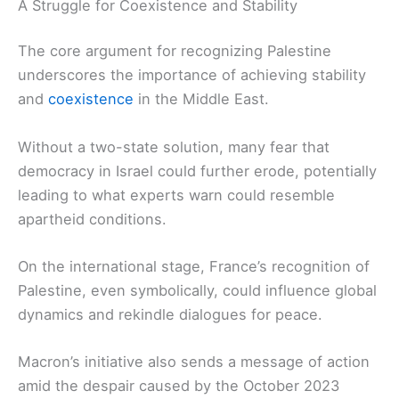
A Struggle for Coexistence and Stability
The core argument for recognizing Palestine
underscores the importance of achieving stability
and
coexistence
in the Middle East.
Without a two-state solution, many fear that
democracy in Israel could further erode, potentially
leading to what experts warn could resemble
apartheid conditions.
On the international stage, France’s recognition of
Palestine, even symbolically, could influence global
dynamics and rekindle dialogues for peace.
Macron’s initiative also sends a message of action
amid the despair caused by the October 2023