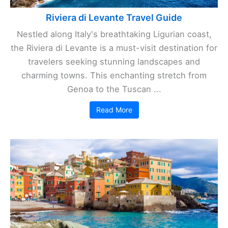
Riviera di Levante Travel Guide
Nestled along Italy's breathtaking Ligurian coast,
the Riviera di Levante is a must-visit destination for
travelers seeking stunning landscapes and
charming towns. This enchanting stretch from
Genoa to the Tuscan ...
Read More