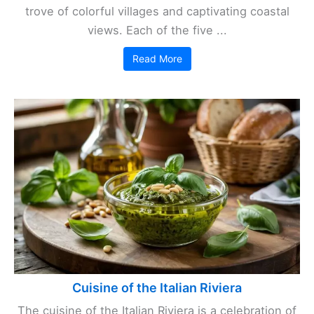
trove of colorful villages and captivating coastal
views. Each of the five ...
Read More
Cuisine of the Italian Riviera
The cuisine of the Italian Riviera is a celebration of