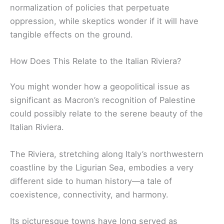
normalization of policies that perpetuate
oppression, while skeptics wonder if it will have
tangible effects on the ground.
How Does This Relate to the Italian Riviera?
You might wonder how a geopolitical issue as
significant as Macron’s recognition of Palestine
could possibly relate to the serene beauty of the
Italian Riviera.
The Riviera, stretching along Italy’s northwestern
coastline by the Ligurian Sea, embodies a very
different side to human history—a tale of
coexistence, connectivity, and harmony.
Its picturesque towns have long served as