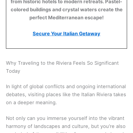
from historic hotels to modern retreats. Pastel-
colored buildings and crystal waters create the
perfect Mediterranean escape!
Secure Your Italian Getaway
Why Traveling to the Riviera Feels So Significant
Today
In light of global conflicts and ongoing international
debates, visiting places like the Italian Riviera takes
on a deeper meaning.
Not only can you immerse yourself into the vibrant
harmony of landscapes and culture, but you’re also