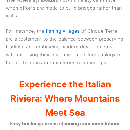
when efforts are made to build bridges rather than
walls.
For instance, the
fishing villages
of Cinque Terre
are a testament to the balance between preserving
tradition and embracing modern developments
without losing their essence—a perfect analogy for
finding harmony in tumultuous relationships.
Experience the Italian
Riviera: Where Mountains
Meet Sea
Easy booking across stunning accommodations