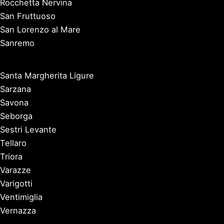
Rocchetta Nervina
San Fruttuoso
San Lorenzo al Mare
Sanremo
Santa Margherita Ligure
Sarzana
Savona
Seborga
Sestri Levante
Tellaro
Triora
Varazze
Varigotti
Ventimiglia
Vernazza