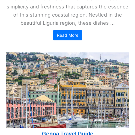
simplicity and freshness that captures the essence
of this stunning coastal region. Nestled in the
beautiful Liguria region, these dishes ...
Read More
Genoa Travel Guide