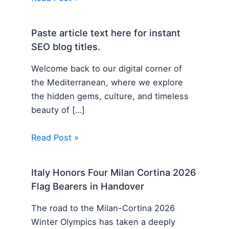
Paste article text here for instant
SEO blog titles.
Welcome back to our digital corner of
the Mediterranean, where we explore
the hidden gems, culture, and timeless
beauty of […]
Read Post »
Italy Honors Four Milan Cortina 2026
Flag Bearers in Handover
The road to the Milan-Cortina 2026
Winter Olympics has taken a deeply