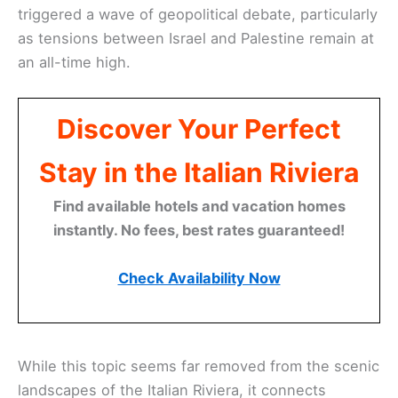
triggered a wave of geopolitical debate, particularly
as tensions between Israel and Palestine remain at
an all-time high.
Discover Your Perfect
Stay in the Italian Riviera
Find available hotels and vacation homes
instantly. No fees, best rates guaranteed!
Check Availability Now
While this topic seems far removed from the scenic
landscapes of the Italian Riviera, it connects