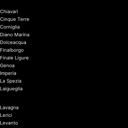
Chiavari
Cinque Terre
Corniglia
Diano Marina
Dolceacqua
Finalborgo
Finale Ligure
Genoa
Imperia
La Spezia
Laigueglia
Lavagna
Lerici
Levanto