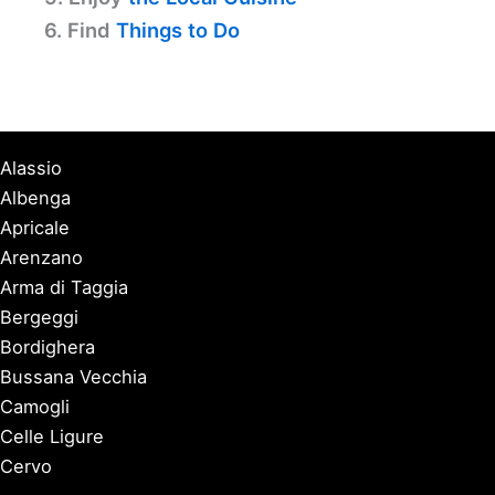
6. Find
Things to Do
Alassio
Albenga
Apricale
Arenzano
Arma di Taggia
Bergeggi
Bordighera
Bussana Vecchia
Camogli
Celle Ligure
Cervo