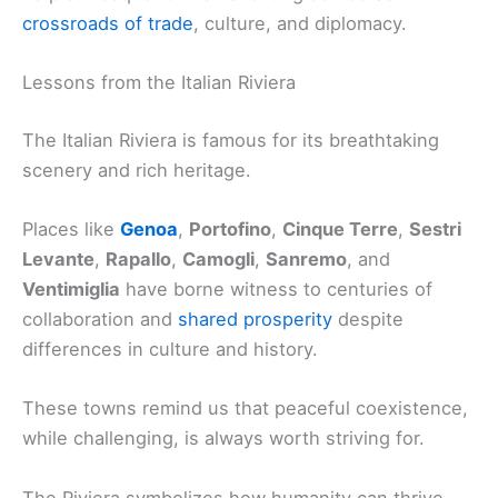
crossroads of trade
, culture, and diplomacy.
Lessons from the Italian Riviera
The Italian Riviera is famous for its breathtaking
scenery and rich heritage.
Places like
Genoa
,
Portofino
,
Cinque Terre
,
Sestri
Levante
,
Rapallo
,
Camogli
,
Sanremo
, and
Ventimiglia
have borne witness to centuries of
collaboration and
shared prosperity
despite
differences in culture and history.
These towns remind us that peaceful coexistence,
while challenging, is always worth striving for.
The Riviera symbolizes how humanity can thrive