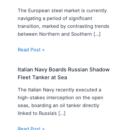
The European steel market is currently
navigating a period of significant
transition, marked by contrasting trends
between Northern and Southern […]
Read Post »
Italian Navy Boards Russian Shadow
Fleet Tanker at Sea
The Italian Navy recently executed a
high-stakes interception on the open
seas, boarding an oil tanker directly
linked to Russia’s […]
Read Post »