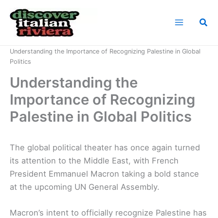
Skip
to
Sea
content
Home
News
Understanding the Importance of Recognizing Palestine in Global
Politics
Understanding the
Importance of Recognizing
Palestine in Global Politics
The global political theater has once again turned
its attention to the Middle East, with French
President Emmanuel Macron taking a bold stance
at the upcoming UN General Assembly.
Macron’s intent to officially recognize Palestine has