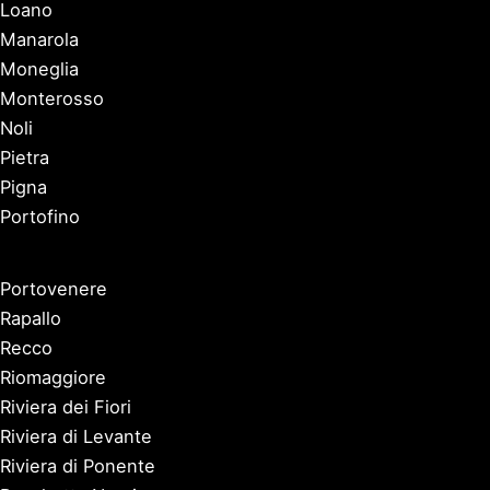
Loano
Manarola
Moneglia
Monterosso
Noli
Pietra
Pigna
Portofino
Portovenere
Rapallo
Recco
Riomaggiore
Riviera dei Fiori
Riviera di Levante
Riviera di Ponente