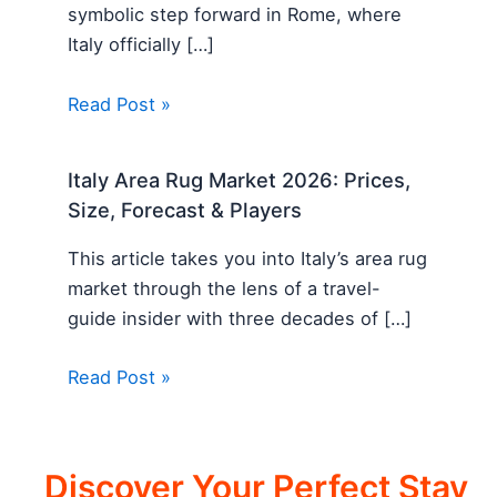
symbolic step forward in Rome, where
Italy officially […]
Read Post »
Italy Area Rug Market 2026: Prices,
Size, Forecast & Players
This article takes you into Italy’s area rug
market through the lens of a travel-
guide insider with three decades of […]
Read Post »
Discover Your Perfect Stay