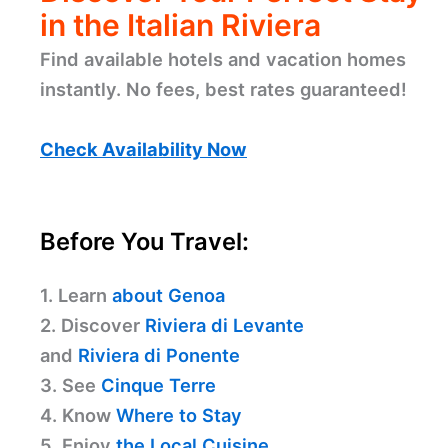
in the Italian Riviera
Find available hotels and vacation homes
instantly. No fees, best rates guaranteed!
Check Availability Now
Before You Travel:
1. Learn
about Genoa
2. Discover
Riviera di Levante
and
Riviera di Ponente
3. See
Cinque Terre
4. Know
Where to Stay
5. Enjoy
the Local Cuisine