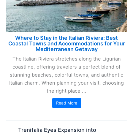
Where to Stay in the Italian Riviera: Best
Coastal Towns and Accommodations for Your
Mediterranean Getaway
The Italian Riviera stretches along the Ligurian
coastline, offering travelers a perfect blend of
stunning beaches, colorful towns, and authentic
Italian charm. When planning your visit, choosing
the right place ...
Read More
Trenitalia Eyes Expansion into