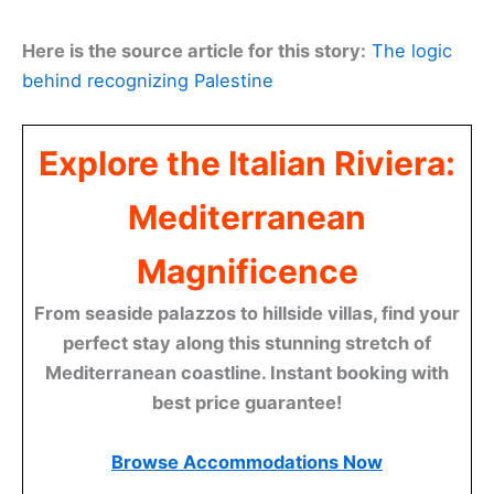
Here is the source article for this story:
The logic
behind recognizing Palestine
Explore the Italian Riviera:
Mediterranean
Magnificence
From seaside palazzos to hillside villas, find your
perfect stay along this stunning stretch of
Mediterranean coastline. Instant booking with
best price guarantee!
Browse Accommodations Now