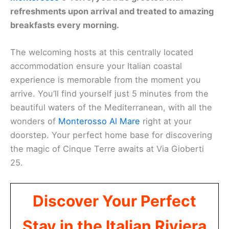
refreshments upon arrival and treated to amazing
breakfasts every morning.
The welcoming hosts at this centrally located
accommodation ensure your Italian coastal
experience is memorable from the moment you
arrive. You’ll find yourself just 5 minutes from the
beautiful waters of the Mediterranean, with all the
wonders of
Monterosso Al Mare
right at your
doorstep. Your perfect home base for discovering
the magic of Cinque Terre awaits at Via Gioberti
25.
Discover Your Perfect
Stay in the Italian Riviera