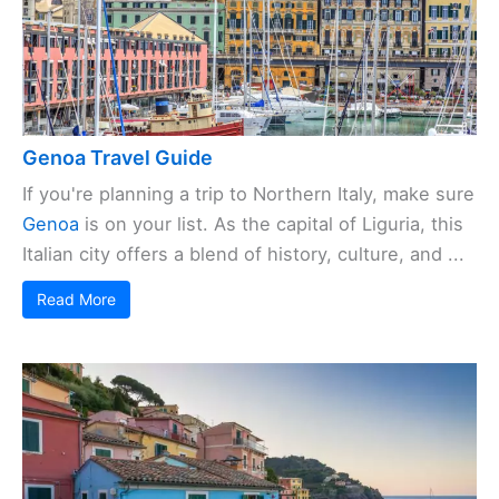
Genoa Travel Guide
If you're planning a trip to Northern Italy, make sure
Genoa
is on your list. As the capital of Liguria, this
Italian city offers a blend of history, culture, and ...
Read More