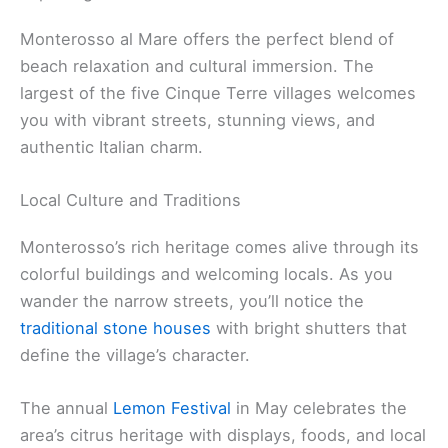
Monterosso al Mare offers the perfect blend of
beach relaxation and cultural immersion. The
largest of the five Cinque Terre villages welcomes
you with vibrant streets, stunning views, and
authentic Italian charm.
Local Culture and Traditions
Monterosso’s rich heritage comes alive through its
colorful buildings and welcoming locals. As you
wander the narrow streets, you’ll notice the
traditional stone houses
with bright shutters that
define the village’s character.
The annual
Lemon Festival
in May celebrates the
area’s citrus heritage with displays, foods, and local