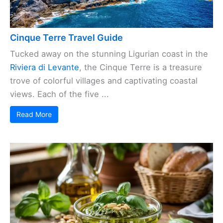
Cinque Terre Travel Guide
Tucked away on the stunning Ligurian coast in the
Riviera di Levante
, the Cinque Terre is a treasure
trove of colorful villages and captivating coastal
views. Each of the five ...
Read More