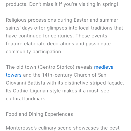
products. Don’t miss it if you’re visiting in spring!
Religious processions during Easter and summer
saints’ days offer glimpses into local traditions that
have continued for centuries. These events
feature elaborate decorations and passionate
community participation.
The old town (Centro Storico) reveals
medieval
towers
and the 14th-century Church of San
Giovanni Battista with its distinctive striped façade.
Its Gothic-Ligurian style makes it a must-see
cultural landmark.
Food and Dining Experiences
Monterosso’s culinary scene showcases the best