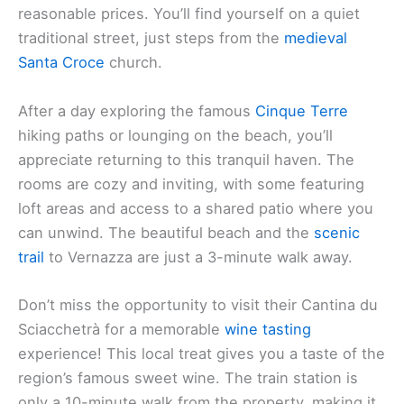
reasonable prices. You’ll find yourself on a quiet
traditional street, just steps from the
medieval
Santa Croce
church.
After a day exploring the famous
Cinque Terre
hiking paths or lounging on the beach, you’ll
appreciate returning to this tranquil haven. The
rooms are cozy and inviting, with some featuring
loft areas and access to a shared patio where you
can unwind. The beautiful beach and the
scenic
trail
to Vernazza are just a 3-minute walk away.
Don’t miss the opportunity to visit their Cantina du
Sciacchetrà for a memorable
wine tasting
experience! This local treat gives you a taste of the
region’s famous sweet wine. The train station is
only a 10-minute walk from the property, making it