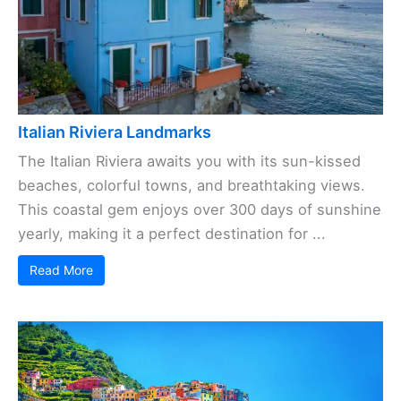
Italian Riviera Landmarks
The Italian Riviera awaits you with its sun-kissed
beaches, colorful towns, and breathtaking views.
This coastal gem enjoys over 300 days of sunshine
yearly, making it a perfect destination for ...
Read More