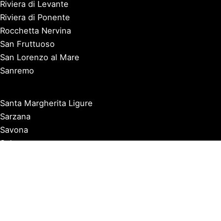
Riviera di Levante
Riviera di Ponente
Rocchetta Nervina
San Fruttuoso
San Lorenzo al Mare
Sanremo
Santa Margherita Ligure
Sarzana
Savona
Seborga
Sestri Levante
Tellaro
Triora
Varazze
Varigotti