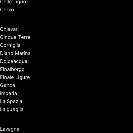
Celle Ligure
Cervo
Chiavari
Cinque Terre
Corniglia
Diano Marina
Dolceacqua
Finalborgo
Finale Ligure
Genoa
Imperia
La Spezia
Laigueglia
Lavagna