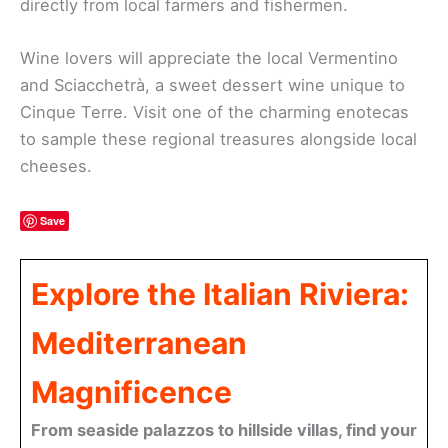
directly from local farmers and fishermen.
Wine lovers will appreciate the local Vermentino
and Sciacchetrà, a sweet dessert wine unique to
Cinque Terre. Visit one of the charming enotecas
to sample these regional treasures alongside local
cheeses.
Save
Explore the Italian Riviera:
Mediterranean
Magnificence
From seaside palazzos to hillside villas, find your