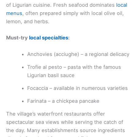
of Ligurian cuisine. Fresh seafood dominates
local
menus
, often prepared simply with local olive oil,
lemon, and herbs.
Must-try
local specialties
:
Anchovies (acciughe) – a regional delicacy
Trofie al pesto – pasta with the famous
Ligurian basil sauce
Focaccia – available in numerous varieties
Farinata – a chickpea pancake
The village’s waterfront restaurants offer
spectacular sea views while serving the catch of
the day. Many establishments source ingredients