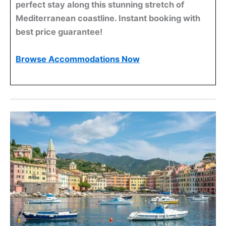
perfect stay along this stunning stretch of
Mediterranean coastline. Instant booking with
best price guarantee!
Browse Accommodations Now