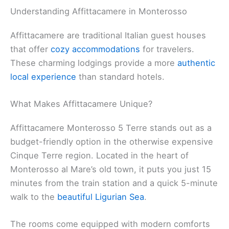
Understanding Affittacamere in Monterosso
Affittacamere are traditional Italian guest houses
that offer
cozy accommodations
for travelers.
These charming lodgings provide a more
authentic
local experience
than standard hotels.
What Makes Affittacamere Unique?
Affittacamere Monterosso 5 Terre stands out as a
budget-friendly option in the otherwise expensive
Cinque Terre region. Located in the heart of
Monterosso al Mare’s old town, it puts you just 15
minutes from the train station and a quick 5-minute
walk to the
beautiful Ligurian Sea
.
The rooms come equipped with modern comforts