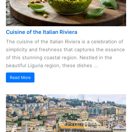
Cuisine of the Italian Riviera
The cuisine of the Italian Riviera is a celebration of
simplicity and freshness that captures the essence
of this stunning coastal region. Nestled in the
beautiful Liguria region, these dishes ...
Read More