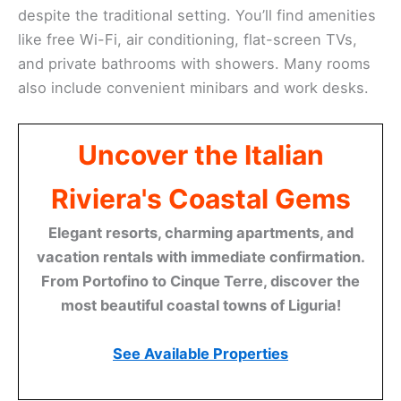
despite the traditional setting. You’ll find amenities
like free Wi-Fi, air conditioning, flat-screen TVs,
and private bathrooms with showers. Many rooms
also include convenient minibars and work desks.
Uncover the Italian
Riviera's Coastal Gems
Elegant resorts, charming apartments, and
vacation rentals with immediate confirmation.
From Portofino to Cinque Terre, discover the
most beautiful coastal towns of Liguria!
See Available Properties