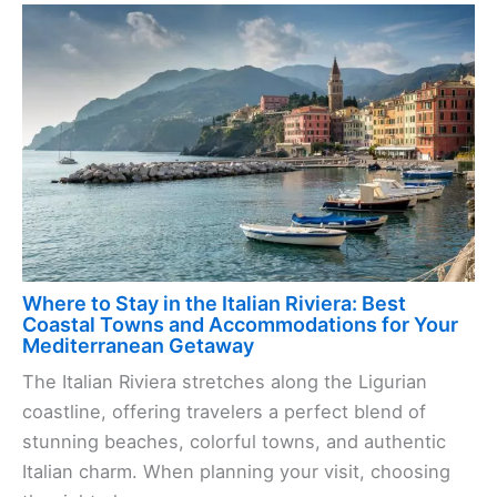
Where to Stay in the Italian Riviera: Best
Coastal Towns and Accommodations for Your
Mediterranean Getaway
The Italian Riviera stretches along the Ligurian
coastline, offering travelers a perfect blend of
stunning beaches, colorful towns, and authentic
Italian charm. When planning your visit, choosing