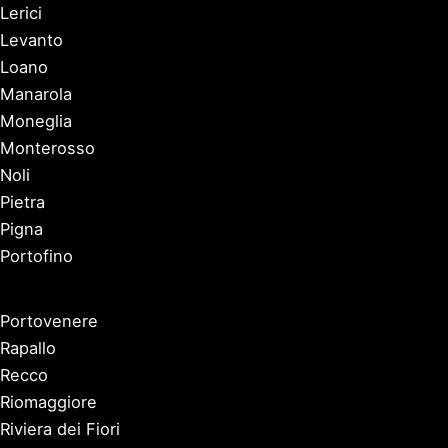
Lerici
Levanto
Loano
Manarola
Moneglia
Monterosso
Noli
Pietra
Pigna
Portofino
Portovenere
Rapallo
Recco
Riomaggiore
Riviera dei Fiori