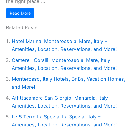
the right place ...
Read More
Related Posts
Hotel Marina, Monterosso al Mare, Italy –
Amenities, Location, Reservations, and More!
Camere i Coralli, Monterosso al Mare, Italy –
Amenities, Location, Reservations, and More!
Monterosso, Italy Hotels, BnBs, Vacation Homes,
and More!
Affittacamere San Giorgio, Manarola, Italy –
Amenities, Location, Reservations, and More!
Le 5 Terre La Spezia, La Spezia, Italy –
Amenities, Location, Reservations, and More!