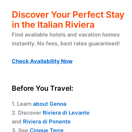
Discover Your Perfect Stay
in the Italian Riviera
Find available hotels and vacation homes
instantly. No fees, best rates guaranteed!
Check Availability Now
Before You Travel:
1. Learn
about Genoa
2. Discover
Riviera di Levante
and
Riviera di Ponente
3. See
Cinque Terre