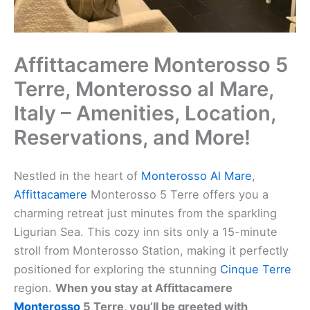
Affittacamere Monterosso 5
Terre, Monterosso al Mare,
Italy – Amenities, Location,
Reservations, and More!
Nestled in the heart of
Monterosso Al Mare
,
Affittacamere
Monterosso 5 Terre offers you a
charming retreat just minutes from the sparkling
Ligurian Sea. This cozy inn sits only a 15-minute
stroll from Monterosso Station, making it perfectly
positioned for exploring the stunning
Cinque Terre
region.
When you stay at Affittacamere
Monterosso
5 Terre, you’ll be greeted with