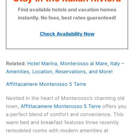
Find available hotels and vacation homes
instantly. No fees, best rates guaranteed!
Check Availability Now
Related:
Hotel Marina, Monterosso al Mare, Italy –
Amenities, Location, Reservations, and More!
Affittacamere Monterosso 5 Terre
Nestled in the heart of Monterosso’s charming old
town,
Affittacamere Monterosso 5 Terre
offers you
a perfect blend of comfort and convenience. This
warm bed and breakfast features three recently
remodeled rooms with modern amenities at