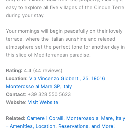
easy to explore all five villages of the Cinque Terre
during your stay.
Your mornings will begin peacefully on their lovely
terrace, where the Italian sunshine and relaxed
atmosphere set the perfect tone for another day in
this slice of Mediterranean paradise.
Rating
: 4.4 (44 reviews)
Location
:
Via Vincenzo Gioberti, 25, 19016
Monterosso al Mare SP, Italy
Contact
: +39 328 550 5623
Website
:
Visit Website
Related:
Camere i Coralli, Monterosso al Mare, Italy
– Amenities, Location, Reservations, and More!