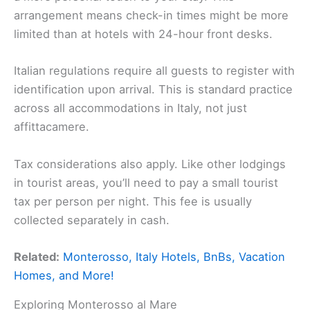
arrangement means check-in times might be more
limited than at hotels with 24-hour front desks.
Italian regulations require all guests to register with
identification upon arrival. This is standard practice
across all accommodations in Italy, not just
affittacamere.
Tax considerations also apply. Like other lodgings
in tourist areas, you’ll need to pay a small tourist
tax per person per night. This fee is usually
collected separately in cash.
Related:
Monterosso, Italy Hotels, BnBs, Vacation
Homes, and More!
Exploring Monterosso al Mare