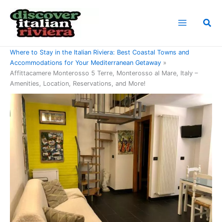
Skip
to
Sea
content
Home
Where to Stay in the Italian Riviera: Best Coastal Towns and
Accommodations for Your Mediterranean Getaway
Affittacamere Monterosso 5 Terre, Monterosso al Mare, Italy –
Amenities, Location, Reservations, and More!