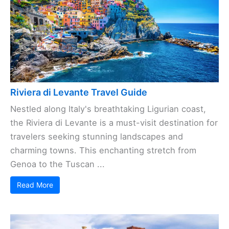
Riviera di Levante Travel Guide
Nestled along Italy's breathtaking Ligurian coast,
the Riviera di Levante is a must-visit destination for
travelers seeking stunning landscapes and
charming towns. This enchanting stretch from
Genoa to the Tuscan ...
Read More