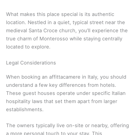
What makes this place special is its authentic
location. Nestled in a quiet, typical street near the
medieval Santa Croce church, you’ll experience the
true charm of Monterosso while staying centrally
located to explore.
Legal Considerations
When booking an affittacamere in Italy, you should
understand a few key differences from hotels.
These guest houses operate under specific Italian
hospitality laws that set them apart from larger
establishments.
The owners typically live on-site or nearby, offering
a more personal touch to your stay. This