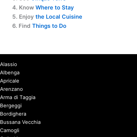
4. Know
Where to Stay
5. Enjoy
the Local Cuisine
6. Find
Things to Do
Alassio
Albenga
Apricale
Arenzano
Arma di Taggia
Bergeggi
Bordighera
Bussana Vecchia
Camogli