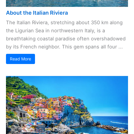
About the Italian Riviera
The Italian Riviera, stretching about 350 km along
the Ligurian Sea in northwestern Italy, is a
breathtaking coastal paradise often overshadowed
by its French neighbor. This gem spans all four ...
Read More