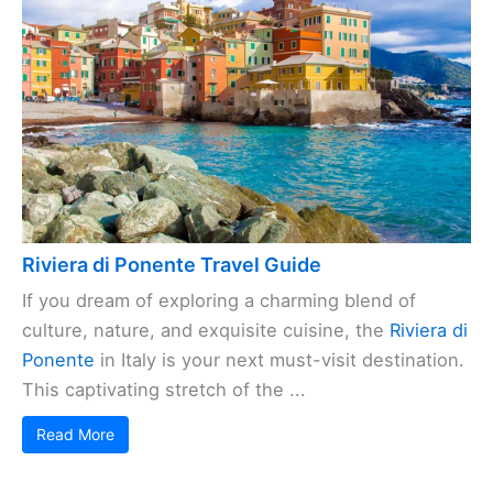
Riviera di Ponente Travel Guide
If you dream of exploring a charming blend of
culture, nature, and exquisite cuisine, the
Riviera di
Ponente
in Italy is your next must-visit destination.
This captivating stretch of the ...
Read More