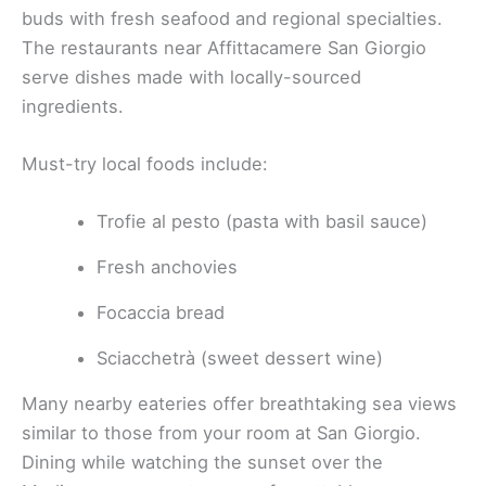
buds with fresh seafood and regional specialties.
The restaurants near Affittacamere San Giorgio
serve dishes made with locally-sourced
ingredients.
Must-try local foods include:
Trofie al pesto (pasta with basil sauce)
Fresh anchovies
Focaccia bread
Sciacchetrà (sweet dessert wine)
Many nearby eateries offer breathtaking sea views
similar to those from your room at San Giorgio.
Dining while watching the sunset over the