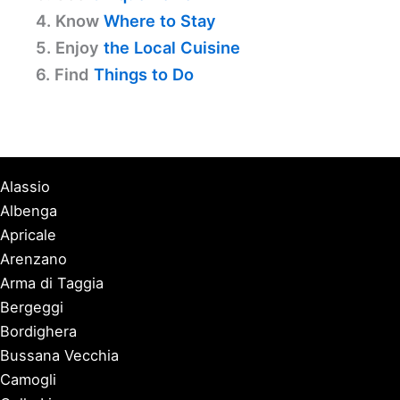
4. Know
Where to Stay
5. Enjoy
the Local Cuisine
6. Find
Things to Do
Alassio
Albenga
Apricale
Arenzano
Arma di Taggia
Bergeggi
Bordighera
Bussana Vecchia
Camogli