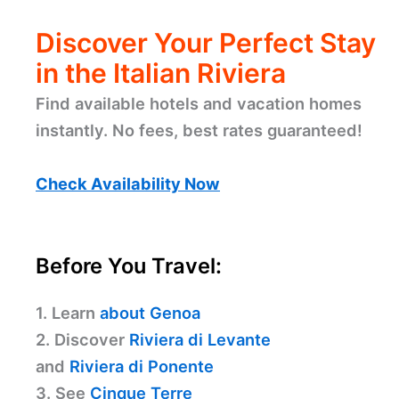
Discover Your Perfect Stay
in the Italian Riviera
Find available hotels and vacation homes
instantly. No fees, best rates guaranteed!
Check Availability Now
Before You Travel:
1. Learn
about Genoa
2. Discover
Riviera di Levante
and
Riviera di Ponente
3. See
Cinque Terre