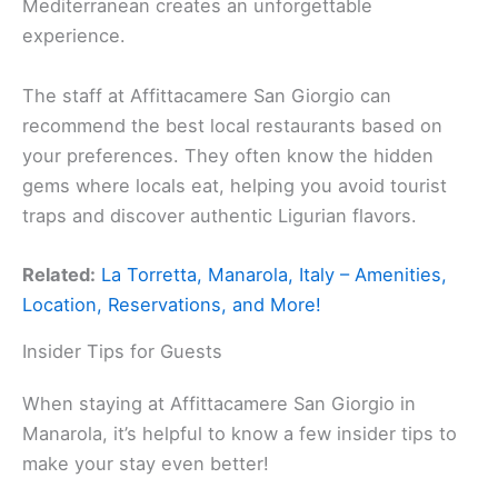
Mediterranean creates an unforgettable
experience.
The staff at Affittacamere San Giorgio can
recommend the best local restaurants based on
your preferences. They often know the hidden
gems where locals eat, helping you avoid tourist
traps and discover authentic Ligurian flavors.
Related:
La Torretta, Manarola, Italy – Amenities,
Location, Reservations, and More!
Insider Tips for Guests
When staying at Affittacamere San Giorgio in
Manarola, it’s helpful to know a few insider tips to
make your stay even better!