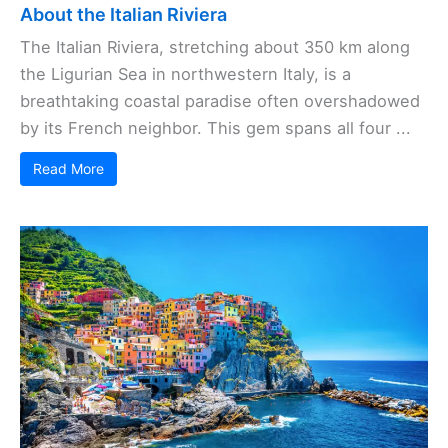
About the Italian Riviera
The Italian Riviera, stretching about 350 km along
the Ligurian Sea in northwestern Italy, is a
breathtaking coastal paradise often overshadowed
by its French neighbor. This gem spans all four ...
Read More