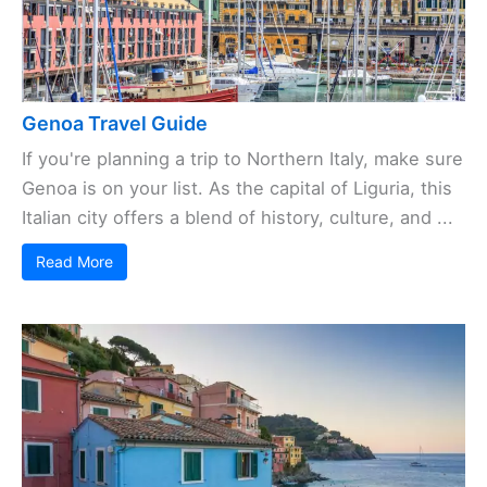
Genoa Travel Guide
If you're planning a trip to Northern Italy, make sure
Genoa is on your list. As the capital of Liguria, this
Italian city offers a blend of history, culture, and ...
Read More