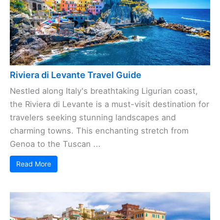
Riviera di Levante Travel Guide
Nestled along Italy's breathtaking Ligurian coast,
the Riviera di Levante is a must-visit destination for
travelers seeking stunning landscapes and
charming towns. This enchanting stretch from
Genoa to the Tuscan ...
Read More