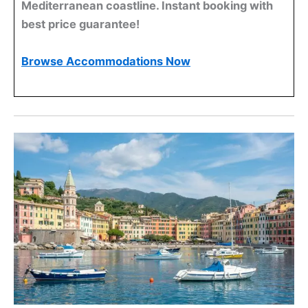
Mediterranean coastline. Instant booking with
best price guarantee!
Browse Accommodations Now