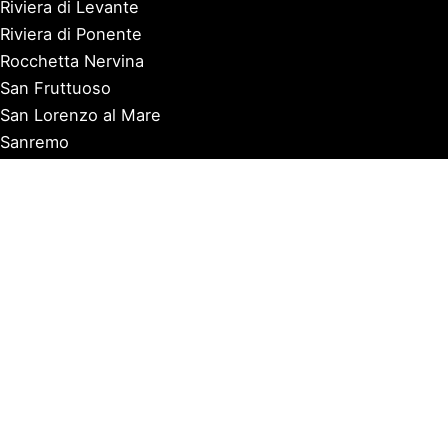
Riviera di Levante
Riviera di Ponente
Rocchetta Nervina
San Fruttuoso
San Lorenzo al Mare
Sanremo
Santa Margherita Ligure
Sarzana
Savona
Seborga
Sestri Levante
Tellaro
Triora
Varazze
Varigotti