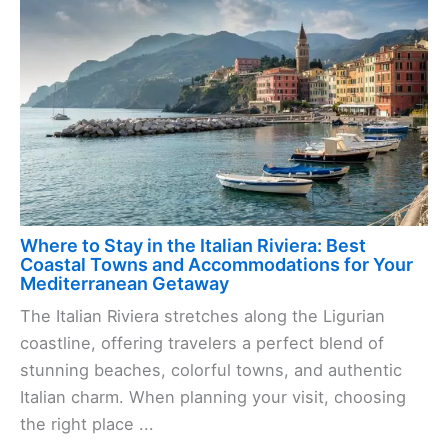
Where to Stay in the Italian Riviera: Best
Coastal Towns and Accommodations for Your
Mediterranean Getaway
The Italian Riviera stretches along the Ligurian
coastline, offering travelers a perfect blend of
stunning beaches, colorful towns, and authentic
Italian charm. When planning your visit, choosing
the right place ...