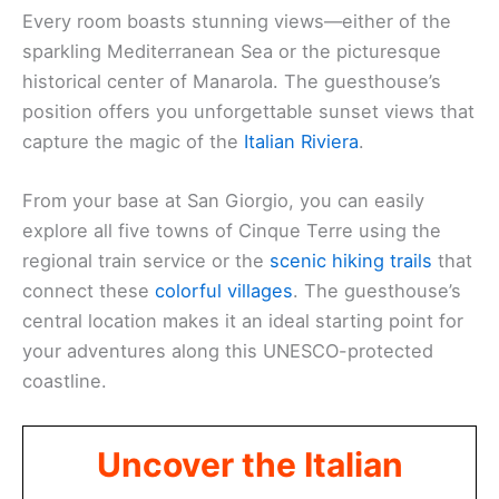
Every room boasts stunning views—either of the
sparkling Mediterranean Sea or the picturesque
historical center of Manarola. The guesthouse’s
position offers you unforgettable sunset views that
capture the magic of the
Italian Riviera
.
From your base at San Giorgio, you can easily
explore all five towns of Cinque Terre using the
regional train service or the
scenic hiking trails
that
connect these
colorful villages
. The guesthouse’s
central location makes it an ideal starting point for
your adventures along this UNESCO-protected
coastline.
Uncover the Italian