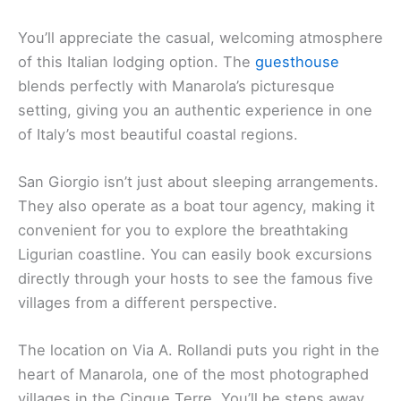
You’ll appreciate the casual, welcoming atmosphere
of this Italian lodging option. The
guesthouse
blends perfectly with Manarola’s picturesque
setting, giving you an authentic experience in one
of Italy’s most beautiful coastal regions.
San Giorgio isn’t just about sleeping arrangements.
They also operate as a boat tour agency, making it
convenient for you to explore the breathtaking
Ligurian coastline. You can easily book excursions
directly through your hosts to see the famous five
villages from a different perspective.
The location on Via A. Rollandi puts you right in the
heart of Manarola, one of the most photographed
villages in the Cinque Terre. You’ll be steps away