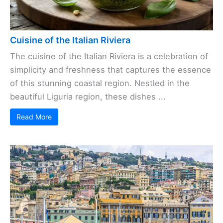
Cuisine of the Italian Riviera
The cuisine of the Italian Riviera is a celebration of
simplicity and freshness that captures the essence
of this stunning coastal region. Nestled in the
beautiful Liguria region, these dishes ...
Read More