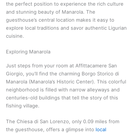
the perfect position to experience the rich culture
and stunning beauty of Manarola. The
guesthouse’s central location makes it easy to
explore local traditions and savor authentic Ligurian
cuisine.
Exploring Manarola
Just steps from your room at Affittacamere San
Giorgio, you’ll find the charming Borgo Storico di
Manarola (Manarola’s Historic Center). This colorful
neighborhood is filled with narrow alleyways and
centuries-old buildings that tell the story of this
fishing village.
The Chiesa di San Lorenzo, only 0.09 miles from
the guesthouse, offers a glimpse into
local