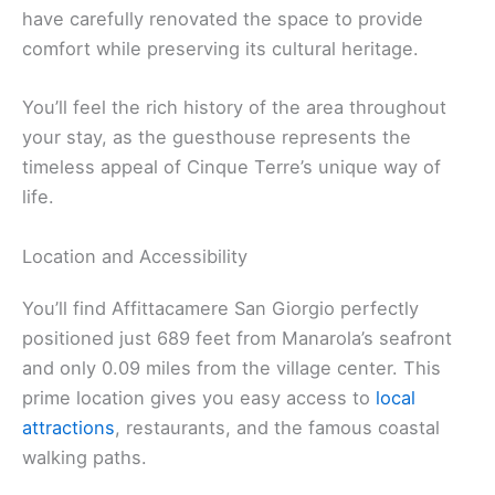
have carefully renovated the space to provide
comfort while preserving its cultural heritage.
You’ll feel the rich history of the area throughout
your stay, as the guesthouse represents the
timeless appeal of Cinque Terre’s unique way of
life.
Location and Accessibility
You’ll find Affittacamere San Giorgio perfectly
positioned just 689 feet from Manarola’s seafront
and only 0.09 miles from the village center. This
prime location gives you easy access to
local
attractions
, restaurants, and the famous coastal
walking paths.