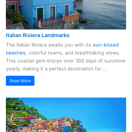
Italian Riviera Landmarks
The Italian Riviera awaits you with its
sun-kissed
beaches
, colorful towns, and breathtaking views.
This coastal gem enjoys over 300 days of sunshine
yearly, making it a perfect destination for ...
Read More