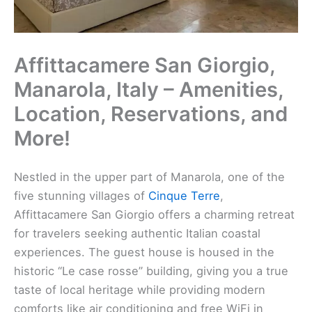
Affittacamere San Giorgio,
Manarola, Italy – Amenities,
Location, Reservations, and
More!
Nestled in the upper part of Manarola, one of the
five stunning villages of
Cinque Terre
,
Affittacamere San Giorgio offers a charming retreat
for travelers seeking authentic Italian coastal
experiences. The guest house is housed in the
historic “Le case rosse” building, giving you a true
taste of local heritage while providing modern
comforts like air conditioning and free WiFi in