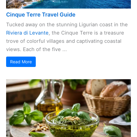
Cinque Terre Travel Guide
Tucked away on the stunning Ligurian coast in the
Riviera di Levante
, the Cinque Terre is a treasure
trove of colorful villages and captivating coastal
views. Each of the five ...
Read More