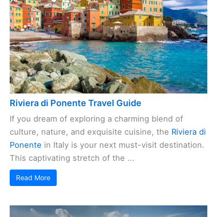
Riviera di Ponente Travel Guide
If you dream of exploring a charming blend of
culture, nature, and exquisite cuisine, the
Riviera di
Ponente
in Italy is your next must-visit destination.
This captivating stretch of the ...
Read More