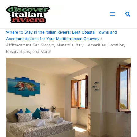
Skip
to
Sea
content
Home
Where to Stay in the Italian Riviera: Best Coastal Towns and
Accommodations for Your Mediterranean Getaway
Affittacamere San Giorgio, Manarola, Italy – Amenities, Location,
Reservations, and More!