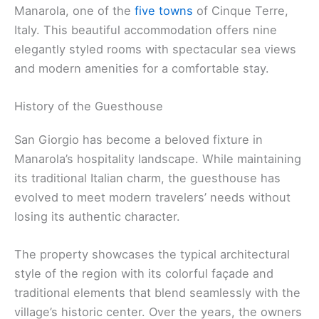
Manarola, one of the
five towns
of Cinque Terre,
Italy. This beautiful accommodation offers nine
elegantly styled rooms with spectacular sea views
and modern amenities for a comfortable stay.
History of the Guesthouse
San Giorgio has become a beloved fixture in
Manarola’s hospitality landscape. While maintaining
its traditional Italian charm, the guesthouse has
evolved to meet modern travelers’ needs without
losing its authentic character.
The property showcases the typical architectural
style of the region with its colorful façade and
traditional elements that blend seamlessly with the
village’s historic center. Over the years, the owners