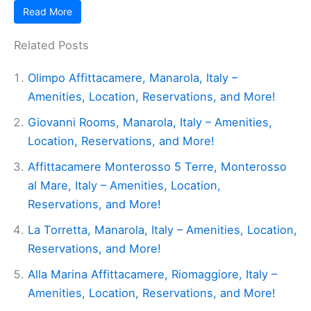
Read More
Related Posts
Olimpo Affittacamere, Manarola, Italy –
Amenities, Location, Reservations, and More!
Giovanni Rooms, Manarola, Italy – Amenities,
Location, Reservations, and More!
Affittacamere Monterosso 5 Terre, Monterosso
al Mare, Italy – Amenities, Location,
Reservations, and More!
La Torretta, Manarola, Italy – Amenities, Location,
Reservations, and More!
Alla Marina Affittacamere, Riomaggiore, Italy –
Amenities, Location, Reservations, and More!