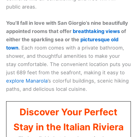
public areas.
You’ll fall in love with San Giorgio’s nine beautifully
appointed rooms that offer
breathtaking views
of
either the sparkling sea or the
picturesque old
town
.
Each room comes with a private bathroom,
shower, and thoughtful amenities to make your
stay comfortable. The convenient location puts you
just 689 feet from the seafront, making it easy to
explore Manarola
’s colorful buildings, scenic hiking
paths, and delicious local cuisine.
Discover Your Perfect
Stay in the Italian Riviera