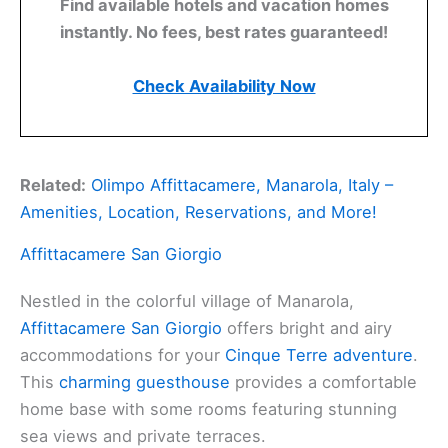
Find available hotels and vacation homes
instantly. No fees, best rates guaranteed!
Check Availability Now
Related:
Olimpo Affittacamere, Manarola, Italy –
Amenities, Location, Reservations, and More!
Affittacamere San Giorgio
Nestled in the colorful village of Manarola,
Affittacamere San Giorgio
offers bright and airy
accommodations for your
Cinque Terre adventure
.
This
charming guesthouse
provides a comfortable
home base with some rooms featuring stunning
sea views and private terraces.