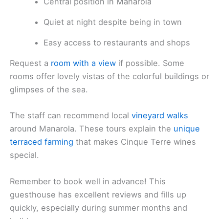
Central position in Manarola
Quiet at night despite being in town
Easy access to restaurants and shops
Request a
room with a view
if possible. Some
rooms offer lovely vistas of the colorful buildings or
glimpses of the sea.
The staff can recommend local
vineyard walks
around Manarola. These tours explain the
unique
terraced farming
that makes Cinque Terre wines
special.
Remember to book well in advance! This
guesthouse has excellent reviews and fills up
quickly, especially during summer months and