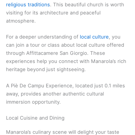
religious traditions
. This beautiful church is worth
visiting for its architecture and peaceful
atmosphere.
For a deeper understanding of
local culture
, you
can join a tour or class about local culture offered
through Affittacamere San Giorgio. These
experiences help you connect with Manarola’s rich
heritage beyond just sightseeing.
A Piè De Campu Experience, located just 0.1 miles
away, provides another authentic cultural
immersion opportunity.
Local Cuisine and Dining
Manarola’s culinary scene will delight your taste