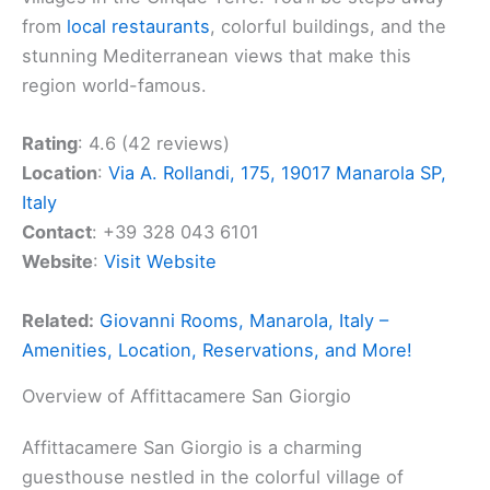
from
local restaurants
, colorful buildings, and the
stunning Mediterranean views that make this
region world-famous.
Rating
: 4.6 (42 reviews)
Location
:
Via A. Rollandi, 175, 19017 Manarola SP,
Italy
Contact
: +39 328 043 6101
Website
:
Visit Website
Related:
Giovanni Rooms, Manarola, Italy –
Amenities, Location, Reservations, and More!
Overview of Affittacamere San Giorgio
Affittacamere San Giorgio is a charming
guesthouse nestled in the colorful village of