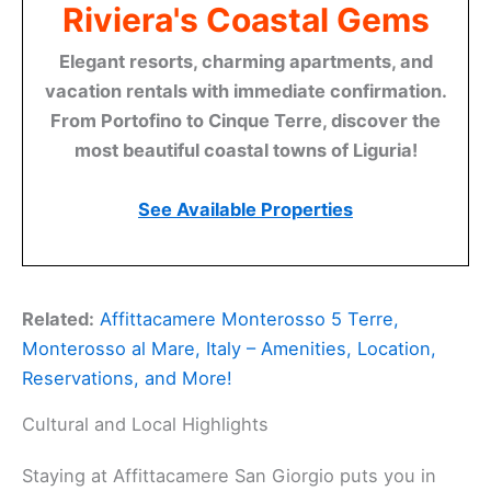
Riviera's Coastal Gems
Elegant resorts, charming apartments, and
vacation rentals with immediate confirmation.
From Portofino to Cinque Terre, discover the
most beautiful coastal towns of Liguria!
See Available Properties
Related:
Affittacamere Monterosso 5 Terre,
Monterosso al Mare, Italy – Amenities, Location,
Reservations, and More!
Cultural and Local Highlights
Staying at Affittacamere San Giorgio puts you in