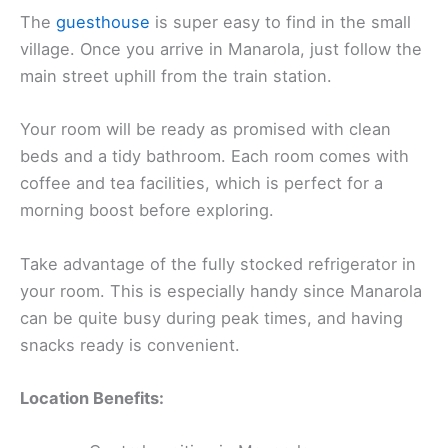
The
guesthouse
is super easy to find in the small
village. Once you arrive in Manarola, just follow the
main street uphill from the train station.
Your room will be ready as promised with clean
beds and a tidy bathroom. Each room comes with
coffee and tea facilities, which is perfect for a
morning boost before exploring.
Take advantage of the fully stocked refrigerator in
your room. This is especially handy since Manarola
can be quite busy during peak times, and having
snacks ready is convenient.
Location Benefits: