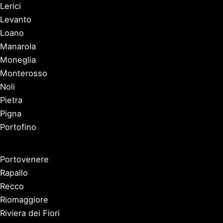
Lerici
Levanto
Loano
Manarola
Moneglia
Monterosso
Noli
Pietra
Pigna
Portofino
Portovenere
Rapallo
Recco
Riomaggiore
Riviera dei Fiori