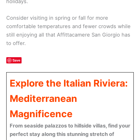
holidays.
Consider visiting in spring or fall for more
comfortable temperatures and fewer crowds while
still enjoying all that Affittacamere San Giorgio has
to offer.
Save
Explore the Italian Riviera:
Mediterranean
Magnificence
From seaside palazzos to hillside villas, find your
perfect stay along this stunning stretch of