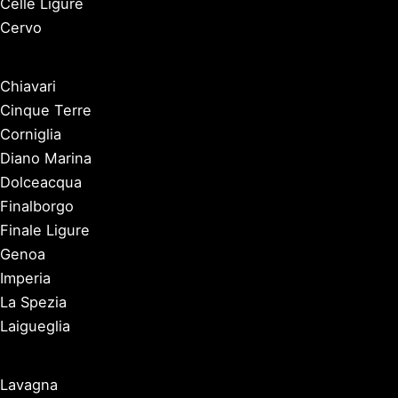
Celle Ligure
Cervo
Chiavari
Cinque Terre
Corniglia
Diano Marina
Dolceacqua
Finalborgo
Finale Ligure
Genoa
Imperia
La Spezia
Laigueglia
Lavagna