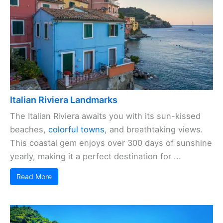
Italian Riviera Landmarks
The Italian Riviera awaits you with its sun-kissed
beaches,
colorful towns
, and breathtaking views.
This coastal gem enjoys over 300 days of sunshine
yearly, making it a perfect destination for ...
Read More