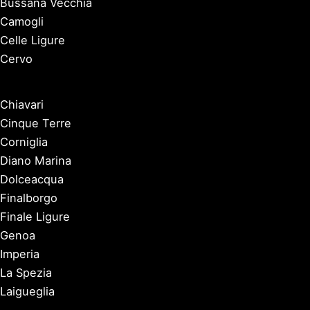
Bussana Vecchia
Camogli
Celle Ligure
Cervo
Chiavari
Cinque Terre
Corniglia
Diano Marina
Dolceacqua
Finalborgo
Finale Ligure
Genoa
Imperia
La Spezia
Laigueglia