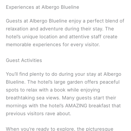
Experiences at Albergo Blueline
Guests at Albergo Blueline enjoy a perfect blend of
relaxation and adventure during their stay. The
hotel’s unique location and attentive staff create
memorable experiences for every visitor.
Guest Activities
You’ll find plenty to do during your stay at Albergo
Blueline. The hotel’s large garden offers peaceful
spots to relax with a book while enjoying
breathtaking sea views. Many guests start their
mornings with the hotel’s AMAZING breakfast that
previous visitors rave about.
When you’re ready to explore, the picturesque