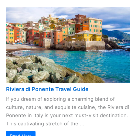
Riviera di Ponente Travel Guide
If you dream of exploring a charming blend of
culture, nature, and exquisite cuisine, the Riviera di
Ponente in Italy is your next must-visit destination.
This captivating stretch of the ...
Read More