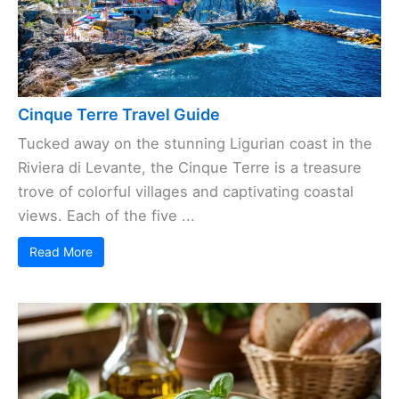
Cinque Terre Travel Guide
Tucked away on the stunning Ligurian coast in the
Riviera di Levante, the Cinque Terre is a treasure
trove of colorful villages and captivating coastal
views. Each of the five ...
Read More