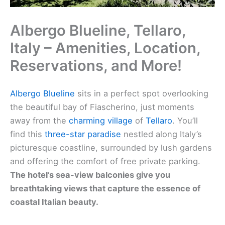
Albergo Blueline, Tellaro,
Italy – Amenities, Location,
Reservations, and More!
Albergo Blueline
sits in a perfect spot overlooking
the beautiful bay of Fiascherino, just moments
away from the
charming village
of
Tellaro
. You’ll
find this
three-star paradise
nestled along Italy’s
picturesque coastline, surrounded by lush gardens
and offering the comfort of free private parking.
The hotel’s sea-view balconies give you
breathtaking views that capture the essence of
coastal Italian beauty.