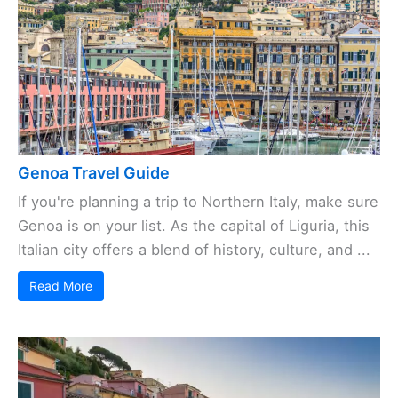
Genoa Travel Guide
If you're planning a trip to Northern Italy, make sure
Genoa is on your list. As the capital of Liguria, this
Italian city offers a blend of history, culture, and ...
Read More