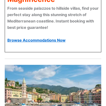
From seaside palazzos to hillside villas, find your
perfect stay along this stunning stretch of
Mediterranean coastline. Instant booking with
best price guarantee!
Browse Accommodations Now