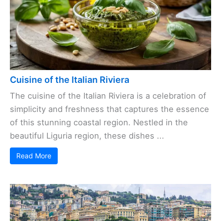
Cuisine of the Italian Riviera
The cuisine of the Italian Riviera is a celebration of
simplicity and freshness that captures the essence
of this stunning coastal region. Nestled in the
beautiful Liguria region, these dishes ...
Read More