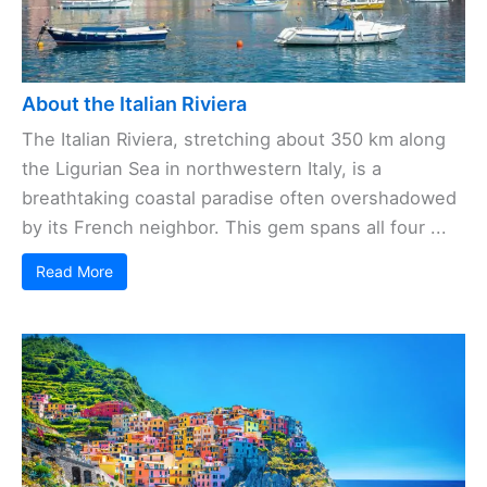
About the Italian Riviera
The Italian Riviera, stretching about 350 km along
the Ligurian Sea in northwestern Italy, is a
breathtaking coastal paradise often overshadowed
by its French neighbor. This gem spans all four ...
Read More