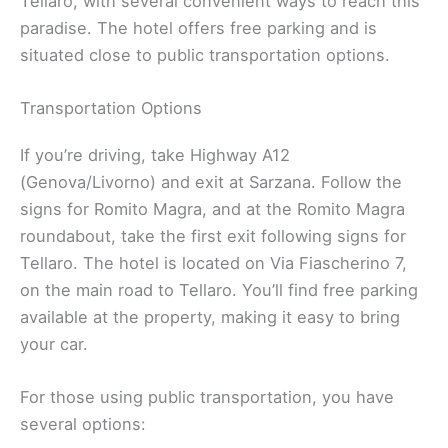
Tellaro, with several convenient ways to reach this
paradise. The hotel offers free parking and is
situated close to public transportation options.
Transportation Options
If you’re driving, take Highway A12
(Genova/Livorno) and exit at Sarzana. Follow the
signs for Romito Magra, and at the Romito Magra
roundabout, take the first exit following signs for
Tellaro. The hotel is located on Via Fiascherino 7,
on the main road to Tellaro. You’ll find free parking
available at the property, making it easy to bring
your car.
For those using public transportation, you have
several options: