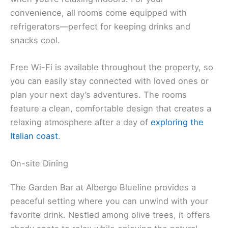
convenience, all rooms come equipped with
refrigerators—perfect for keeping drinks and
snacks cool.
Free Wi-Fi is available throughout the property, so
you can easily stay connected with loved ones or
plan your next day’s adventures. The rooms
feature a clean, comfortable design that creates a
relaxing atmosphere after a day of
exploring the
Italian coast
.
On-site Dining
The Garden Bar at Albergo Blueline provides a
peaceful setting where you can unwind with your
favorite drink. Nestled among olive trees, it offers