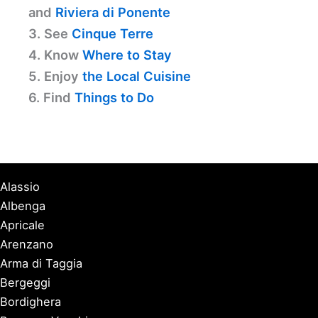
and
Riviera di Ponente
3. See
Cinque Terre
4. Know
Where to Stay
5. Enjoy
the Local Cuisine
6. Find
Things to Do
Alassio
Albenga
Apricale
Arenzano
Arma di Taggia
Bergeggi
Bordighera