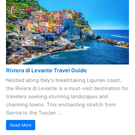
Riviera di Levante Travel Guide
Nestled along Italy's breathtaking Ligurian coast,
the Riviera di Levante is a must-visit destination for
travelers seeking stunning landscapes and
charming towns. This enchanting stretch from
Genoa to the Tuscan ...
Read More