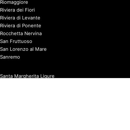
Riomaggiore
Riviera dei Fiori
Riviera di Levante
Riviera di Ponente
Rocchetta Nervina
San Fruttuoso
San Lorenzo al Mare
Sanremo
Santa Margherita Ligure
Sarzana
Savona
Seborga
Sestri Levante
Tellaro
Triora