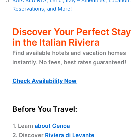
BAIA BLU RTA, Lerici, Italy – Amenities, Location,
Reservations, and More!
Discover Your Perfect Stay
in the Italian Riviera
Find available hotels and vacation homes
instantly. No fees, best rates guaranteed!
Check Availability Now
Before You Travel:
1. Learn
about Genoa
2. Discover
Riviera di Levante