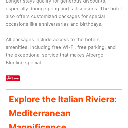
Longer stays qualify for generous discounts,
especially during spring and fall seasons. The hotel
also offers customized packages for special
occasions like anniversaries and birthdays.
All packages include access to the hotel’s
amenities, including free Wi-Fi, free parking, and
the exceptional service that makes Albergo
Blueline special.
Save
Explore the Italian Riviera:
Mediterranean
Magnificence