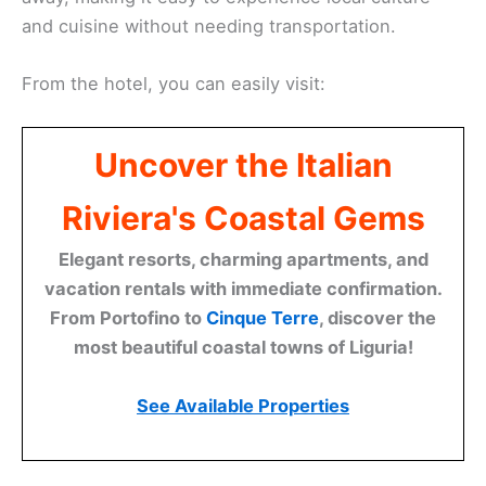
and cuisine without needing transportation.
From the hotel, you can easily visit:
Uncover the Italian
Riviera's Coastal Gems
Elegant resorts, charming apartments, and
vacation rentals with immediate confirmation.
From Portofino to
Cinque Terre
, discover the
most beautiful coastal towns of Liguria!
See Available Properties