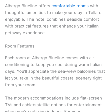
Albergo Blueline offers
comfortable rooms
with
thoughtful amenities to make your stay in Tellaro
enjoyable. The hotel combines seaside comfort
with practical features that enhance your Italian
getaway experience.
Room Features
Each room at Albergo Blueline comes with air
conditioning to keep you cool during warm Italian
days. You’ll appreciate the sea-view balconies that
let you take in the beautiful coastal scenery right
from your room.
The modern accommodations include flat-screen
TVs and cable/satellite options for entertainment
when you’re relaxing indoors. For your