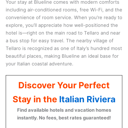
Your stay at Blueline comes with modern comforts
including air-conditioned rooms, free Wi-Fi, and the
convenience of room service. When you’re ready to
explore, you’ll appreciate how well-positioned the
hotel is—right on the main road to Tellaro and near
a bus stop for easy travel. The nearby village of
Tellaro is recognized as one of Italy’s hundred most
beautiful places, making Blueline an ideal base for
your Italian coastal adventure.
Discover Your Perfect
Stay in the
Italian Riviera
Find available hotels and vacation homes
instantly. No fees, best rates guaranteed!