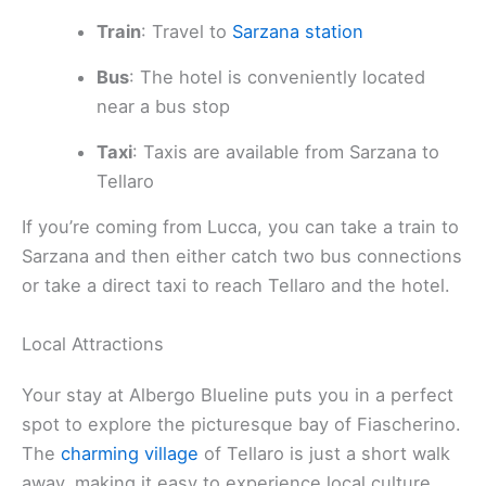
Train
: Travel to
Sarzana station
Bus
: The hotel is conveniently located
near a bus stop
Taxi
: Taxis are available from Sarzana to
Tellaro
If you’re coming from Lucca, you can take a train to
Sarzana and then either catch two bus connections
or take a direct taxi to reach Tellaro and the hotel.
Local Attractions
Your stay at Albergo Blueline puts you in a perfect
spot to explore the picturesque bay of Fiascherino.
The
charming village
of Tellaro is just a short walk
away, making it easy to experience local culture