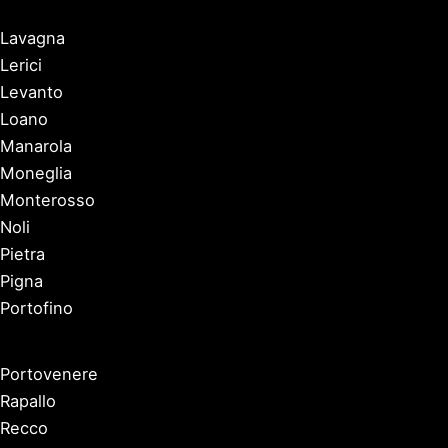
Lavagna
Lerici
Levanto
Loano
Manarola
Moneglia
Monterosso
Noli
Pietra
Pigna
Portofino
Portovenere
Rapallo
Recco