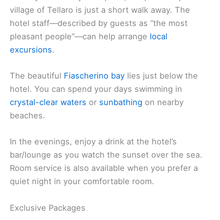
village of Tellaro is just a short walk away. The
hotel staff—described by guests as “the most
pleasant people”—can help arrange
local
excursions
.
The beautiful
Fiascherino bay
lies just below the
hotel. You can spend your days swimming in
crystal-clear waters
or
sunbathing
on nearby
beaches.
In the evenings, enjoy a drink at the hotel’s
bar/lounge as you watch the sunset over the sea.
Room service is also available when you prefer a
quiet night in your comfortable room.
Exclusive Packages