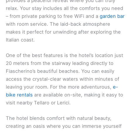
provides a peaceful retreat where you can truly
relax. Your stay includes all the comforts you need
– from private parking to free WiFi and a
garden bar
with room service. The laid-back atmosphere
makes it perfect for unwinding after exploring the
Italian coast.
One of the best features is the hotel’s location just
20 meters from the stairway leading directly to
Fiascherino’s beautiful beaches. You can easily
access the crystal-clear waters within minutes of
leaving your room. For the more adventurous,
e-
bike rentals
are available on-site, making it easy to
visit nearby Tellaro or Lerici.
The hotel blends comfort with natural beauty,
creating an oasis where you can immerse yourself