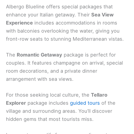
Albergo Blueline offers special packages that
enhance your Italian getaway. Their
Sea View
Experience
includes accommodations in rooms
with balconies overlooking the water, giving you
front-row seats to stunning Mediterranean vistas.
The
Romantic Getaway
package is perfect for
couples. It features champagne on arrival, special
room decorations, and a private dinner
arrangement with sea views.
For those seeking local culture, the
Tellaro
Explorer
package includes
guided tours
of the
village and surrounding areas. You’ll discover
hidden gems that most tourists miss.