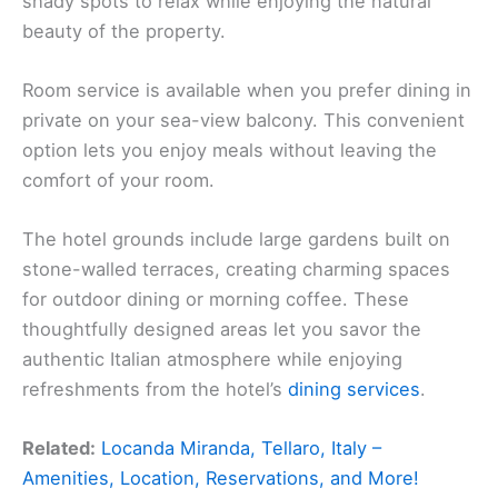
shady spots to relax while enjoying the natural
beauty of the property.
Room service is available when you prefer dining in
private on your sea-view balcony. This convenient
option lets you enjoy meals without leaving the
comfort of your room.
The hotel grounds include large gardens built on
stone-walled terraces, creating charming spaces
for outdoor dining or morning coffee. These
thoughtfully designed areas let you savor the
authentic Italian atmosphere while enjoying
refreshments from the hotel’s
dining services
.
Related:
Locanda Miranda, Tellaro, Italy –
Amenities, Location, Reservations, and More!