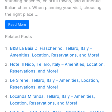
stunning beaches, colorful towns, and authentic
Italian charm. When planning your visit, choosing
the right place ...
Read More
Related Posts
B&B La Baia Di Fiascherino, Tellaro, Italy –
Amenities, Location, Reservations, and More!
Hotel Il Nido, Tellaro, Italy – Amenities, Location,
Reservations, and More!
Le Sirene, Tellaro, Italy – Amenities, Location,
Reservations, and More!
Locanda Miranda, Tellaro, Italy – Amenities,
Location, Reservations, and More!