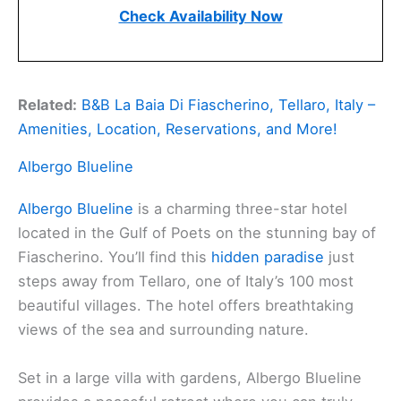
Check Availability Now
Related:
B&B La Baia Di Fiascherino, Tellaro, Italy –
Amenities, Location, Reservations, and More!
Albergo Blueline
Albergo Blueline
is a charming three-star hotel
located in the Gulf of Poets on the stunning bay of
Fiascherino. You’ll find this
hidden paradise
just
steps away from Tellaro, one of Italy’s 100 most
beautiful villages. The hotel offers breathtaking
views of the sea and surrounding nature.
Set in a large villa with gardens, Albergo Blueline