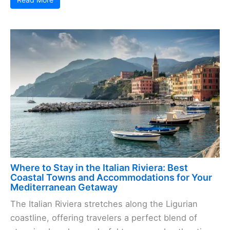
Where to Stay in the Italian Riviera: Best
Coastal Towns and Accommodations for Your
Mediterranean Getaway
The Italian Riviera stretches along the Ligurian
coastline, offering travelers a perfect blend of