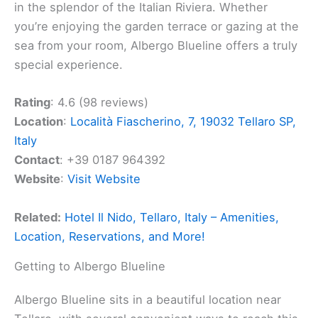
in the splendor of the Italian Riviera. Whether
you’re enjoying the garden terrace or gazing at the
sea from your room, Albergo Blueline offers a truly
special experience.
Rating
: 4.6 (98 reviews)
Location
:
Località Fiascherino, 7, 19032 Tellaro SP,
Italy
Contact
: +39 0187 964392
Website
:
Visit Website
Related:
Hotel Il Nido, Tellaro, Italy – Amenities,
Location, Reservations, and More!
Getting to Albergo Blueline
Albergo Blueline sits in a beautiful location near