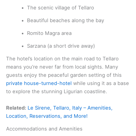
The scenic village of Tellaro
Beautiful beaches along the bay
Romito Magra area
Sarzana (a short drive away)
The hotel’s location on the main road to Tellaro
means you’re never far from local sights. Many
guests enjoy the peaceful garden setting of this
private house-turned-hotel
while using it as a base
to explore the stunning Ligurian coastline.
Related:
Le Sirene, Tellaro, Italy – Amenities,
Location, Reservations, and More!
Accommodations and Amenities