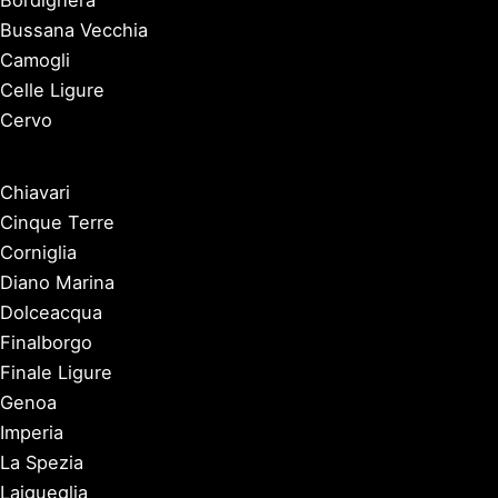
Bussana Vecchia
Camogli
Celle Ligure
Cervo
Chiavari
Cinque Terre
Corniglia
Diano Marina
Dolceacqua
Finalborgo
Finale Ligure
Genoa
Imperia
La Spezia
Laigueglia