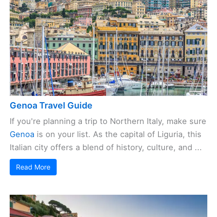
Genoa Travel Guide
If you're planning a trip to Northern Italy, make sure
Genoa
is on your list. As the capital of Liguria, this
Italian city offers a blend of history, culture, and ...
Read More