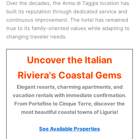
Over the decades, the Arma di Taggia location has
built its reputation through dedicated service and
continuous improvement. The hotel has remained
true to its family-oriented values while adapting to
changing traveler needs.
Uncover the Italian
Riviera's Coastal Gems
Elegant resorts, charming apartments, and
vacation rentals with immediate confirmation.
From Portofino to Cinque Terre, discover the
most beautiful coastal towns of Liguria!
See Available Properties