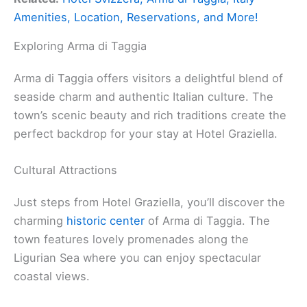
Amenities, Location, Reservations, and More!
Exploring Arma di Taggia
Arma di Taggia offers visitors a delightful blend of
seaside charm and authentic Italian culture. The
town’s scenic beauty and rich traditions create the
perfect backdrop for your stay at Hotel Graziella.
Cultural Attractions
Just steps from Hotel Graziella, you’ll discover the
charming
historic center
of Arma di Taggia. The
town features lovely promenades along the
Ligurian Sea where you can enjoy spectacular
coastal views.