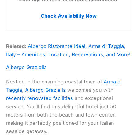
Check Availability Now
Related:
Albergo Ristorante Ideal, Arma di Taggia,
Italy – Amenities, Location, Reservations, and More!
Albergo Graziella
Nestled in the charming coastal town of
Arma di
Taggia
,
Albergo Graziella
welcomes you with
recently renovated facilities
and exceptional
service. You’ll find this delightful hotel just 50
meters from both the beach and town center,
making it perfectly positioned for your Italian
seaside getaway.