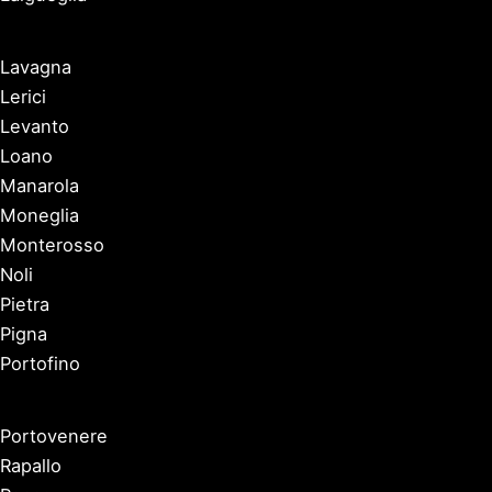
Lavagna
Lerici
Levanto
Loano
Manarola
Moneglia
Monterosso
Noli
Pietra
Pigna
Portofino
Portovenere
Rapallo