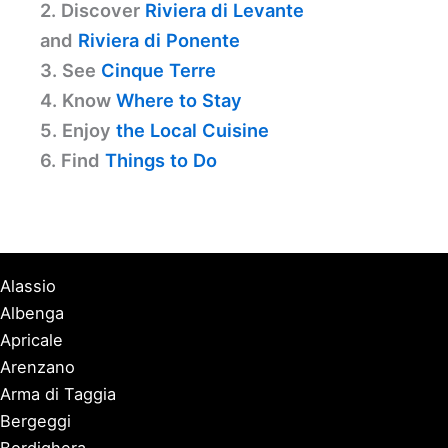
2. Discover
Riviera di Levante
and
Riviera di Ponente
3. See
Cinque Terre
4. Know
Where to Stay
5. Enjoy
the Local Cuisine
6. Find
Things to Do
Alassio
Albenga
Apricale
Arenzano
Arma di Taggia
Bergeggi
Bordighera