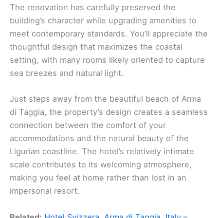
The renovation has carefully preserved the
building’s character while upgrading amenities to
meet contemporary standards. You’ll appreciate the
thoughtful design that maximizes the coastal
setting, with many rooms likely oriented to capture
sea breezes and natural light.
Just steps away from the beautiful beach of Arma
di Taggia, the property’s design creates a seamless
connection between the comfort of your
accommodations and the natural beauty of the
Ligurian coastline. The hotel’s relatively intimate
scale contributes to its welcoming atmosphere,
making you feel at home rather than lost in an
impersonal resort.
Related:
Hotel Svizzera, Arma di Taggia, Italy –