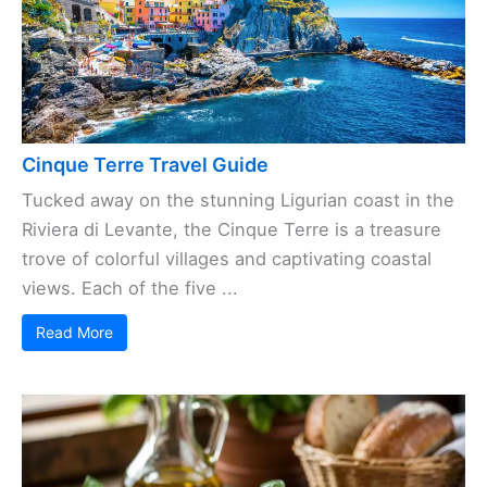
Cinque Terre Travel Guide
Tucked away on the stunning Ligurian coast in the
Riviera di Levante, the Cinque Terre is a treasure
trove of colorful villages and captivating coastal
views. Each of the five ...
Read More