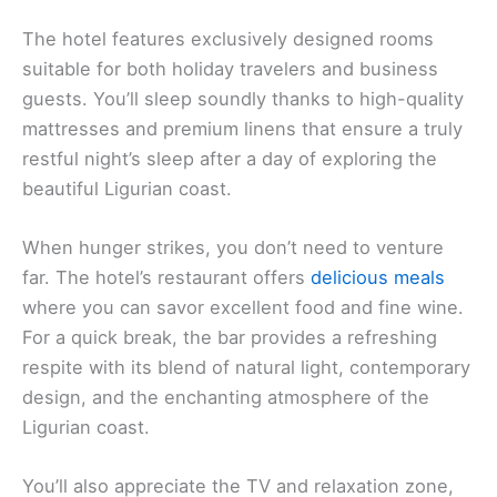
The hotel features exclusively designed rooms
suitable for both holiday travelers and business
guests. You’ll sleep soundly thanks to high-quality
mattresses and premium linens that ensure a truly
restful night’s sleep after a day of exploring the
beautiful Ligurian coast.
When hunger strikes, you don’t need to venture
far. The hotel’s restaurant offers
delicious meals
where you can savor excellent food and fine wine.
For a quick break, the bar provides a refreshing
respite with its blend of natural light, contemporary
design, and the enchanting atmosphere of the
Ligurian coast.
You’ll also appreciate the TV and relaxation zone,