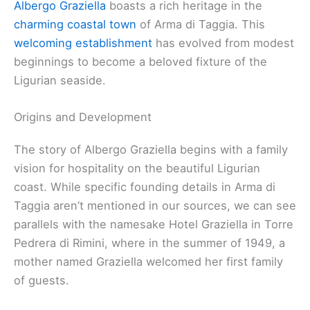
Albergo Graziella
boasts a rich heritage in the
charming coastal town
of Arma di Taggia. This
welcoming establishment
has evolved from modest
beginnings to become a beloved fixture of the
Ligurian seaside.
Origins and Development
The story of Albergo Graziella begins with a family
vision for hospitality on the beautiful Ligurian
coast. While specific founding details in Arma di
Taggia aren’t mentioned in our sources, we can see
parallels with the namesake Hotel Graziella in Torre
Pedrera di Rimini, where in the summer of 1949, a
mother named Graziella welcomed her first family
of guests.