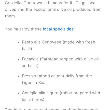
Graziella. The town is famous for its Taggiasca
olives and the exceptional olive oil produced from
them.
You must try these
local specialties
:
Pesto alla Genovese (made with fresh
basil)
Focaccia (flatbread topped with olive oil
and salt)
Fresh seafood caught daily from the
Ligurian Sea
Coniglio alla Ligure (rabbit prepared with
local herbs)
The hotel’s restaurant serves authentic regional