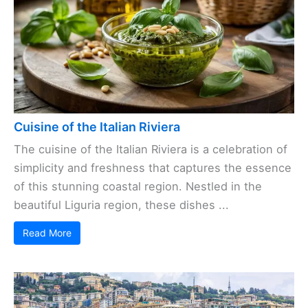
Cuisine of the Italian Riviera
The cuisine of the Italian Riviera is a celebration of
simplicity and freshness that captures the essence
of this stunning coastal region. Nestled in the
beautiful Liguria region, these dishes ...
Read More