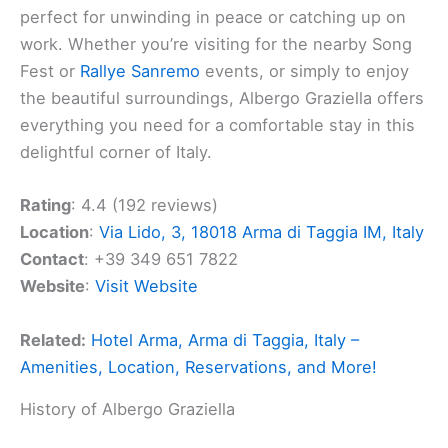
perfect for unwinding in peace or catching up on
work. Whether you’re visiting for the nearby Song
Fest or
Rallye Sanremo
events, or simply to enjoy
the beautiful surroundings, Albergo Graziella offers
everything you need for a comfortable stay in this
delightful corner of Italy.
Rating
: 4.4 (192 reviews)
Location
:
Via Lido, 3, 18018 Arma di Taggia IM, Italy
Contact
: +39 349 651 7822
Website
:
Visit Website
Related:
Hotel Arma, Arma di Taggia, Italy –
Amenities, Location, Reservations, and More!
History of Albergo Graziella