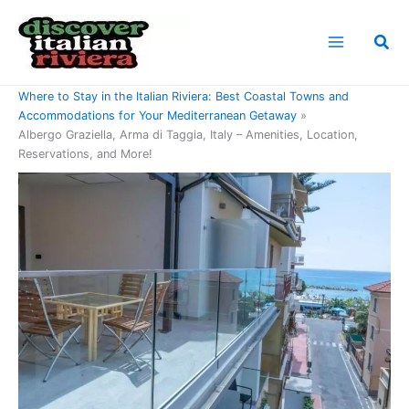
Skip
to
Sea
content
Home
Where to Stay in the Italian Riviera: Best Coastal Towns and
Accommodations for Your Mediterranean Getaway
Albergo Graziella, Arma di Taggia, Italy – Amenities, Location,
Reservations, and More!