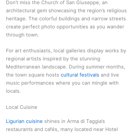
Don’t miss the Church of San Giuseppe, an
architectural gem showcasing the region’s religious
heritage. The colorful buildings and narrow streets
create perfect photo opportunities as you wander
through town.
For art enthusiasts, local galleries display works by
regional artists inspired by the stunning
Mediterranean landscape. During summer months,
the town square hosts
cultural festivals
and live
music performances where you can mingle with
locals.
Local Cuisine
Ligurian cuisine
shines in Arma di Taggia’s
restaurants and cafés, many located near Hotel