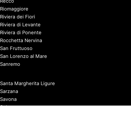
Recco
Riomaggiore
Riviera dei Fiori
Riviera di Levante
Riviera di Ponente
Rocchetta Nervina
San Fruttuoso
San Lorenzo al Mare
Sanremo
Santa Margherita Ligure
Sarzana
Savona
Seborga
Sestri Levante
Tellaro
Triora