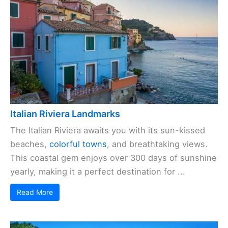
Italian Riviera Landmarks
The Italian Riviera awaits you with its sun-kissed
beaches,
colorful towns
, and breathtaking views.
This coastal gem enjoys over 300 days of sunshine
yearly, making it a perfect destination for ...
Read More