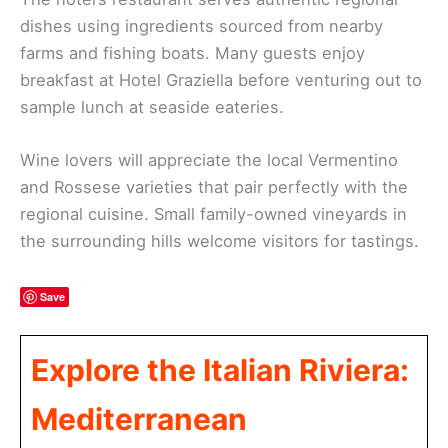
dishes using ingredients sourced from nearby
farms and fishing boats. Many guests enjoy
breakfast at Hotel Graziella before venturing out to
sample lunch at seaside eateries.
Wine lovers will appreciate the local Vermentino
and Rossese varieties that pair perfectly with the
regional cuisine. Small family-owned vineyards in
the surrounding hills welcome visitors for tastings.
Save
Explore the Italian Riviera:
Mediterranean