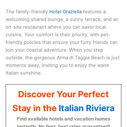
The family-friendly
Hotel Graziella
features a
welcoming shared lounge, a sunny terrace, and an
on-site restaurant where you can savor local
cuisine. Your comfort is their priority, with pet-
friendly policies that ensure your furry friends can
join your coastal adventure. When you step
outside, the gorgeous Arma di Taggia Beach is just
moments away, inviting you to enjoy the warm
Italian sunshine.
Discover Your Perfect
Stay in the
Italian Riviera
Find available hotels and vacation homes
instantly. No fees, best rates guaranteed!