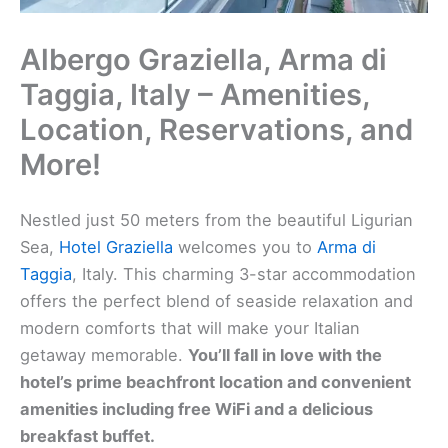
Albergo Graziella, Arma di
Taggia, Italy – Amenities,
Location, Reservations, and
More!
Nestled just 50 meters from the beautiful Ligurian
Sea,
Hotel Graziella
welcomes you to
Arma di
Taggia
, Italy. This charming 3-star accommodation
offers the perfect blend of seaside relaxation and
modern comforts that will make your Italian
getaway memorable.
You’ll fall in love with the
hotel’s prime beachfront location and convenient
amenities including free WiFi and a delicious
breakfast buffet.