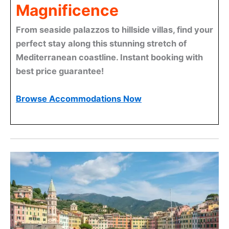
Magnificence
From seaside palazzos to hillside villas, find your
perfect stay along this stunning stretch of
Mediterranean coastline. Instant booking with
best price guarantee!
Browse Accommodations Now