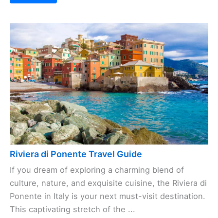
Riviera di Ponente Travel Guide
If you dream of exploring a charming blend of
culture, nature, and exquisite cuisine, the Riviera di
Ponente in Italy is your next must-visit destination.
This captivating stretch of the ...