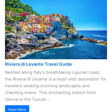
Riviera di Levante Travel Guide
Nestled along Italy's breathtaking Ligurian coast,
the Riviera di Levante is a must-visit destination for
travelers seeking stunning landscapes and
charming towns. This enchanting stretch from
Genoa to the Tuscan ...
Read More