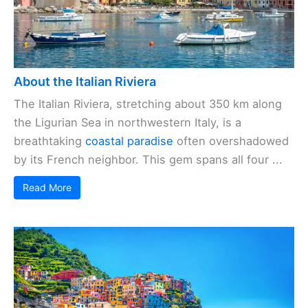
About the Italian Riviera
The Italian Riviera, stretching about 350 km along
the Ligurian Sea in northwestern Italy, is a
breathtaking
coastal paradise
often overshadowed
by its French neighbor. This gem spans all four ...
Read More