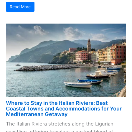
Read More
Where to Stay in the Italian Riviera: Best
Coastal Towns and Accommodations for Your
Mediterranean Getaway
The Italian Riviera stretches along the Ligurian
coastline, offering travelers a perfect blend of