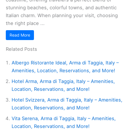
stunning beaches, colorful towns, and authentic
Italian charm. When planning your visit, choosing
the right place ...
Read More
Related Posts
Albergo Ristorante Ideal, Arma di Taggia, Italy –
Amenities, Location, Reservations, and More!
Hotel Arma, Arma di Taggia, Italy – Amenities,
Location, Reservations, and More!
Hotel Svizzera, Arma di Taggia, Italy – Amenities,
Location, Reservations, and More!
Vita Serena, Arma di Taggia, Italy – Amenities,
Location, Reservations, and More!