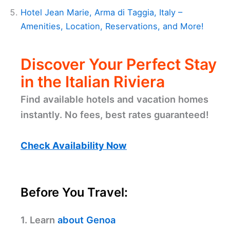
Hotel Jean Marie, Arma di Taggia, Italy –
Amenities, Location, Reservations, and More!
Discover Your Perfect Stay
in the Italian Riviera
Find available hotels and vacation homes
instantly. No fees, best rates guaranteed!
Check Availability Now
Before You Travel:
1. Learn
about Genoa