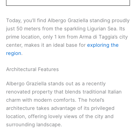
Today, you’ll find Albergo Graziella standing proudly
just 50 meters from the sparkling Ligurian Sea. Its
prime location, only 1 km from Arma di Taggia’s city
center, makes it an ideal base for
exploring the
region
.
Architectural Features
Albergo Graziella stands out as a recently
renovated property that blends traditional Italian
charm with modern comforts. The hotel’s
architecture takes advantage of its privileged
location, offering lovely views of the city and
surrounding landscape.