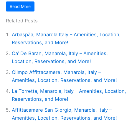
Read More
Related Posts
Arbaspàa, Manarola Italy – Amenities, Location,
Reservations, and More!
Ca’ De Baran, Manarola, Italy – Amenities,
Location, Reservations, and More!
Olimpo Affittacamere, Manarola, Italy –
Amenities, Location, Reservations, and More!
La Torretta, Manarola, Italy – Amenities, Location,
Reservations, and More!
Affittacamere San Giorgio, Manarola, Italy –
Amenities, Location, Reservations, and More!