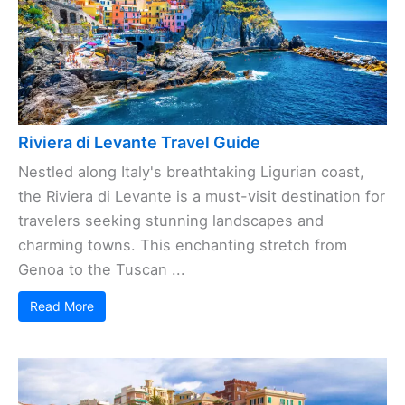
Riviera di Levante Travel Guide
Nestled along Italy's breathtaking Ligurian coast,
the Riviera di Levante is a must-visit destination for
travelers seeking stunning landscapes and
charming towns. This enchanting stretch from
Genoa to the Tuscan ...
Read More