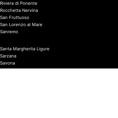
Riviera di Ponente
Rocchetta Nervina
San Fruttuoso
San Lorenzo al Mare
Sanremo
Santa Margherita Ligure
Sarzana
Savona
Seborga
Sestri Levante
Tellaro
Triora
Varazze
Varigotti
Ventimiglia