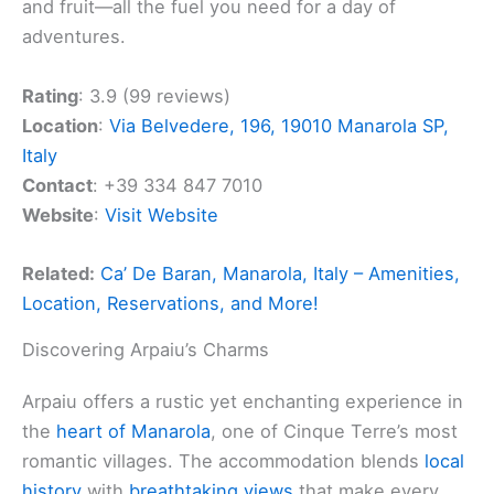
and fruit—all the fuel you need for a day of
adventures.
Rating
: 3.9 (99 reviews)
Location
:
Via Belvedere, 196, 19010 Manarola SP,
Italy
Contact
: +39 334 847 7010
Website
:
Visit Website
Related:
Ca’ De Baran, Manarola, Italy – Amenities,
Location, Reservations, and More!
Discovering Arpaiu’s Charms
Arpaiu offers a rustic yet enchanting experience in
the
heart of Manarola
, one of Cinque Terre’s most
romantic villages. The accommodation blends
local
history
with
breathtaking views
that make every