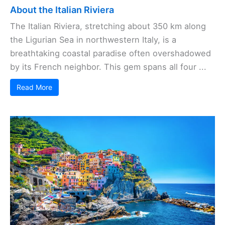
About the Italian Riviera
The Italian Riviera, stretching about 350 km along
the Ligurian Sea in northwestern Italy, is a
breathtaking coastal paradise often overshadowed
by its French neighbor. This gem spans all four ...
Read More