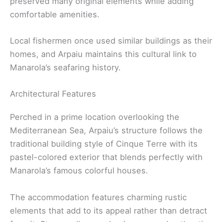
preserved many original elements while adding
comfortable amenities.
Local fishermen once used similar buildings as their
homes, and Arpaiu maintains this cultural link to
Manarola’s seafaring history.
Architectural Features
Perched in a prime location overlooking the
Mediterranean Sea, Arpaiu’s structure follows the
traditional building style of Cinque Terre with its
pastel-colored exterior that blends perfectly with
Manarola’s famous colorful houses.
The accommodation features charming rustic
elements that add to its appeal rather than detract