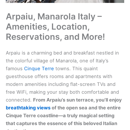
Arpaiu, Manarola Italy –
Amenities, Location,
Reservations, and More!
Arpaiu is a charming bed and breakfast nestled in
the colorful village of Manarola, one of Italy’s
famous
Cinque Terre
towns. This quaint
guesthouse offers rooms and apartments with
modern amenities including flat-screen TVs and
free WiFi, making your stay both comfortable and
connected.
From Arpaiu’s sun terrace, you’ll enjoy
breathtaking views
of the open sea and the entire
Cinque Terre coastline—a truly magical setting
that captures the essence of this beloved Italian