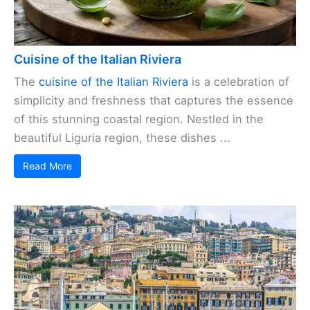
Cuisine of the Italian Riviera
The
cuisine of the Italian Riviera
is a celebration of
simplicity and freshness that captures the essence
of this stunning coastal region. Nestled in the
beautiful Liguria region, these dishes ...
Read More