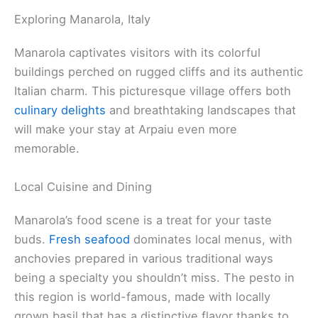
Exploring Manarola, Italy
Manarola captivates visitors with its colorful
buildings perched on rugged cliffs and its authentic
Italian charm. This picturesque village offers both
culinary delights
and breathtaking landscapes that
will make your stay at Arpaiu even more
memorable.
Local Cuisine and Dining
Manarola’s food scene is a treat for your taste
buds.
Fresh seafood
dominates local menus, with
anchovies prepared in various traditional ways
being a specialty you shouldn’t miss. The pesto in
this region is world-famous, made with locally
grown basil that has a distinctive flavor thanks to