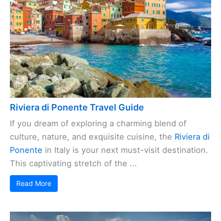
Riviera di Ponente Travel Guide
If you dream of exploring a charming blend of
culture, nature, and exquisite cuisine, the
Riviera di
Ponente
in Italy is your next must-visit destination.
This captivating stretch of the ...
Read More