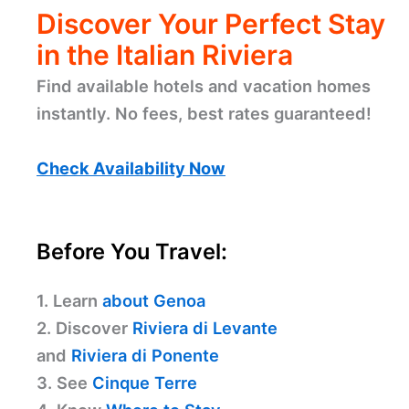
Discover Your Perfect Stay
in the Italian Riviera
Find available hotels and vacation homes
instantly. No fees, best rates guaranteed!
Check Availability Now
Before You Travel:
1. Learn
about Genoa
2. Discover
Riviera di Levante
and
Riviera di Ponente
3. See
Cinque Terre