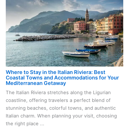
Where to Stay in the Italian Riviera: Best
Coastal Towns and Accommodations for Your
Mediterranean Getaway
The Italian Riviera stretches along the Ligurian
coastline, offering travelers a perfect blend of
stunning beaches, colorful towns, and authentic
Italian charm. When planning your visit, choosing
the right place ...