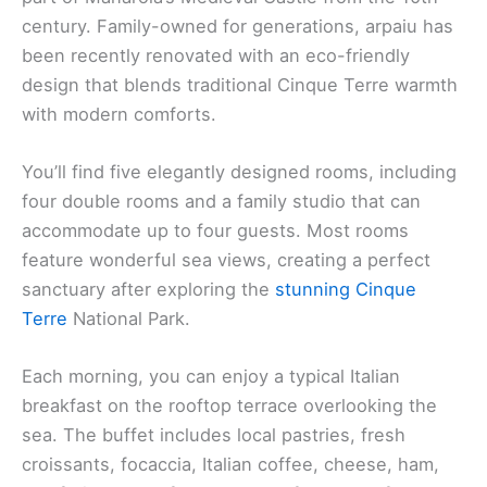
century. Family-owned for generations, arpaiu has
been recently renovated with an eco-friendly
design that blends traditional Cinque Terre warmth
with modern comforts.
You’ll find five elegantly designed rooms, including
four double rooms and a family studio that can
accommodate up to four guests. Most rooms
feature wonderful sea views, creating a perfect
sanctuary after exploring the
stunning Cinque
Terre
National Park.
Each morning, you can enjoy a typical Italian
breakfast on the rooftop terrace overlooking the
sea. The buffet includes local pastries, fresh
croissants, focaccia, Italian coffee, cheese, ham,