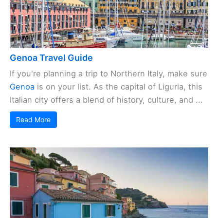
Genoa Travel Guide
If you're planning a trip to Northern Italy, make sure
Genoa
is on your list. As the capital of Liguria, this
Italian city offers a blend of history, culture, and ...
Read More