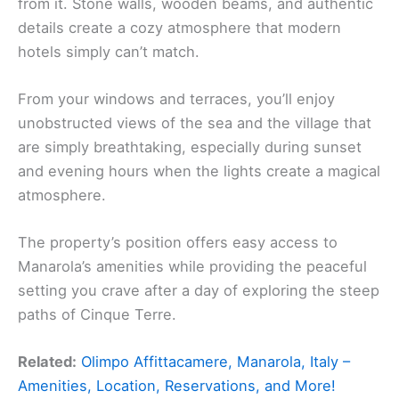
from it. Stone walls, wooden beams, and authentic
details create a cozy atmosphere that modern
hotels simply can’t match.
From your windows and terraces, you’ll enjoy
unobstructed views of the sea and the village that
are simply breathtaking, especially during sunset
and evening hours when the lights create a magical
atmosphere.
The property’s position offers easy access to
Manarola’s amenities while providing the peaceful
setting you crave after a day of exploring the steep
paths of Cinque Terre.
Related:
Olimpo Affittacamere, Manarola, Italy –
Amenities, Location, Reservations, and More!