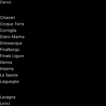
Cervo
Chiavari
Cinque Terre
Corniglia
Diano Marina
Dolceacqua
Finalborgo
Finale Ligure
Genoa
Imperia
La Spezia
Laigueglia
Lavagna
Lerici