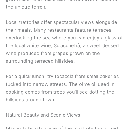
the unique terroir.
Local trattorias offer spectacular views alongside
their meals. Many restaurants feature terraces
overlooking the sea where you can enjoy a glass of
the local white wine, Sciacchetrà, a sweet dessert
wine produced from grapes grown on the
surrounding terraced hillsides.
For a quick lunch, try focaccia from small bakeries
tucked into narrow streets. The olive oil used in
cooking comes from trees you’ll see dotting the
hillsides around town.
Natural Beauty and Scenic Views
Manarola boasts some of the most photographed