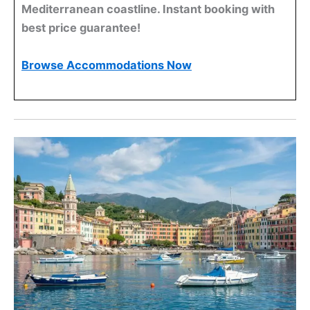
Mediterranean coastline. Instant booking with
best price guarantee!
Browse Accommodations Now