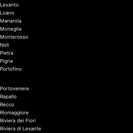
Levanto
Loano
Manarola
Moneglia
Monterosso
Noli
Pietra
Pigna
Portofino
Portovenere
Rapallo
Recco
Riomaggiore
Riviera dei Fiori
Riviera di Levante