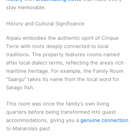
stay memorable.
History and Cultural Significance
Arpaiu embodies the authentic spirit of Cinque
Terre with roots deeply connected to local
traditions. The property features rooms named
after local dialect terms, reflecting the area’s rich
maritime heritage. For example, the Family Room
“Saargu” takes its name from the local word for
Sarago fish.
This room was once the family’s own living
quarters before being transformed into guest
accommodations, giving you a
genuine connection
to Manarola’s past.