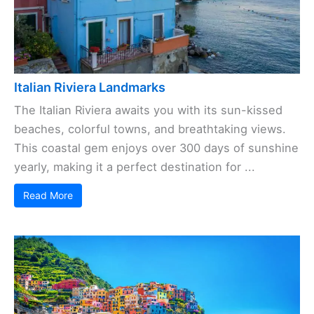
Italian Riviera Landmarks
The Italian Riviera awaits you with its sun-kissed
beaches, colorful towns, and breathtaking views.
This coastal gem enjoys over 300 days of sunshine
yearly, making it a perfect destination for ...
Read More