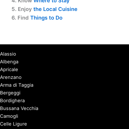
4. Know
Where to Stay
5. Enjoy
the Local Cuisine
6. Find
Things to Do
Alassio
Albenga
Apricale
Arenzano
Arma di Taggia
Bergeggi
Bordighera
Bussana Vecchia
Camogli
Celle Ligure