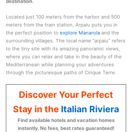
destination.
Located just 100 meters from the harbor and 500
meters from the train station, Arpaiu puts you in
the perfect position to
explore Manarola
and the
surrounding villages. The local name “arpaiu” refers
to the tiny site with its amazing panoramic views,
where you can relax and take in the beauty of the
Mediterranean while planning your adventures
through the picturesque paths of Cinque Terre.
Discover Your Perfect
Stay in the
Italian Riviera
Find available hotels and vacation homes
instantly. No fees, best rates guaranteed!