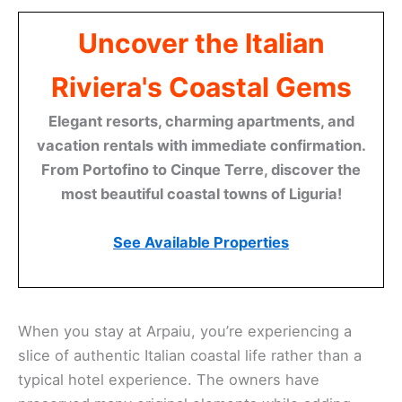
Uncover the Italian
Riviera's Coastal Gems
Elegant resorts, charming apartments, and
vacation rentals with immediate confirmation.
From Portofino to Cinque Terre, discover the
most beautiful coastal towns of Liguria!
See Available Properties
When you stay at Arpaiu, you’re experiencing a
slice of authentic Italian coastal life rather than a
typical hotel experience. The owners have