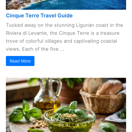
Cinque Terre Travel Guide
Tucked away on the stunning Ligurian coast in the
Riviera di Levante, the Cinque Terre is a treasure
trove of colorful villages and captivating coastal
views. Each of the five ...
Read More