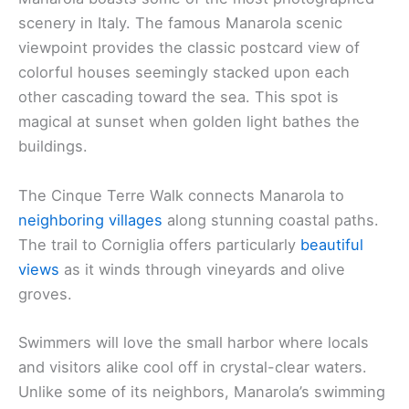
scenery in Italy. The famous Manarola scenic
viewpoint provides the classic postcard view of
colorful houses seemingly stacked upon each
other cascading toward the sea. This spot is
magical at sunset when golden light bathes the
buildings.
The Cinque Terre Walk connects Manarola to
neighboring villages
along stunning coastal paths.
The trail to Corniglia offers particularly
beautiful
views
as it winds through vineyards and olive
groves.
Swimmers will love the small harbor where locals
and visitors alike cool off in crystal-clear waters.
Unlike some of its neighbors, Manarola’s swimming