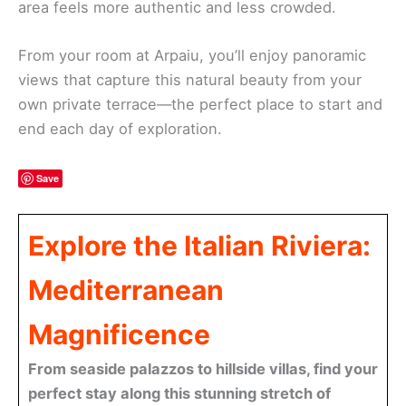
area feels more authentic and less crowded.
From your room at Arpaiu, you’ll enjoy panoramic
views that capture this natural beauty from your
own private terrace—the perfect place to start and
end each day of exploration.
Save
Explore the Italian Riviera:
Mediterranean
Magnificence
From seaside palazzos to hillside villas, find your
perfect stay along this stunning stretch of