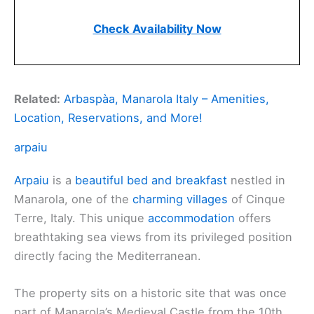
Check Availability Now
Related:
Arbaspàa, Manarola Italy – Amenities,
Location, Reservations, and More!
arpaiu
Arpaiu
is a
beautiful bed and breakfast
nestled in
Manarola, one of the
charming villages
of Cinque
Terre, Italy. This unique
accommodation
offers
breathtaking sea views from its privileged position
directly facing the Mediterranean.
The property sits on a historic site that was once
part of Manarola’s Medieval Castle from the 10th