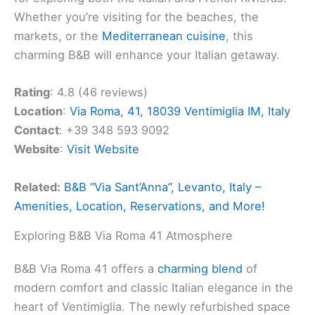
Whether you’re visiting for the beaches, the
markets, or the
Mediterranean cuisine
, this
charming B&B will enhance your Italian getaway.
Rating
: 4.8 (46 reviews)
Location
:
Via Roma, 41, 18039 Ventimiglia IM, Italy
Contact
: +39 348 593 9092
Website
:
Visit Website
Related:
B&B “Via Sant’Anna”, Levanto, Italy –
Amenities, Location, Reservations, and More!
Exploring B&B Via Roma 41 Atmosphere
B&B Via Roma 41 offers a
charming blend
of
modern comfort and classic Italian elegance in the
heart of Ventimiglia. The newly refurbished space