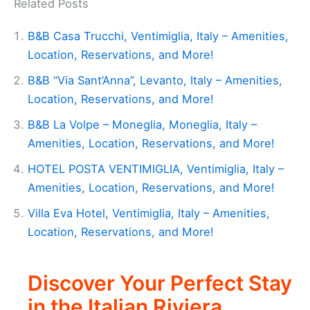
Related Posts
B&B Casa Trucchi, Ventimiglia, Italy – Amenities,
Location, Reservations, and More!
B&B “Via Sant’Anna”, Levanto, Italy – Amenities,
Location, Reservations, and More!
B&B La Volpe – Moneglia, Moneglia, Italy –
Amenities, Location, Reservations, and More!
HOTEL POSTA VENTIMIGLIA, Ventimiglia, Italy –
Amenities, Location, Reservations, and More!
Villa Eva Hotel, Ventimiglia, Italy – Amenities,
Location, Reservations, and More!
Discover Your Perfect Stay
in the Italian Riviera