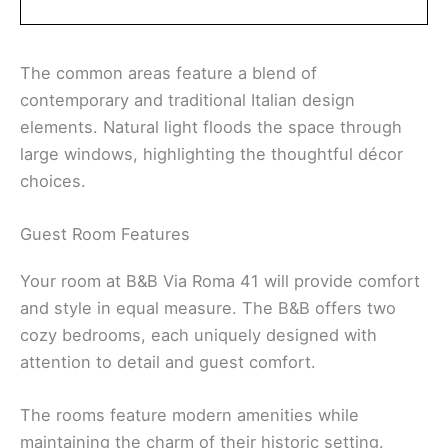
The common areas feature a blend of
contemporary and traditional Italian design
elements. Natural light floods the space through
large windows, highlighting the thoughtful décor
choices.
Guest Room Features
Your room at B&B Via Roma 41 will provide comfort
and style in equal measure. The B&B offers two
cozy bedrooms, each uniquely designed with
attention to detail and guest comfort.
The rooms feature modern amenities while
maintaining the charm of their historic setting.