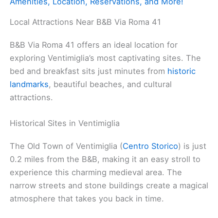
Amenities, Location, Reservations, and More!
Local Attractions Near B&B Via Roma 41
B&B Via Roma 41 offers an ideal location for
exploring Ventimiglia’s most captivating sites. The
bed and breakfast sits just minutes from
historic
landmarks
, beautiful beaches, and cultural
attractions.
Historical Sites in Ventimiglia
The Old Town of Ventimiglia (
Centro Storico
) is just
0.2 miles from the B&B, making it an easy stroll to
experience this charming medieval area. The
narrow streets and stone buildings create a magical
atmosphere that takes you back in time.