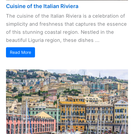
Cuisine of the Italian Riviera
The cuisine of the Italian Riviera is a celebration of
simplicity and freshness that captures the essence
of this stunning coastal region. Nestled in the
beautiful Liguria region, these dishes ...
Read More