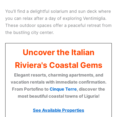
You’ll find a delightful solarium and sun deck where
you can relax after a day of exploring Ventimiglia.
These outdoor spaces offer a peaceful retreat from
the bustling city center.
Uncover the Italian
Riviera's Coastal Gems
Elegant resorts, charming apartments, and
vacation rentals with immediate confirmation.
From Portofino to
Cinque Terre
, discover the
most beautiful coastal towns of Liguria!
See Available Properties