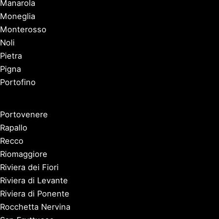
Manarola
Moneglia
Monterosso
Noli
Pietra
Pigna
Portofino
Portovenere
Rapallo
Recco
Riomaggiore
Riviera dei Fiori
Riviera di Levante
Riviera di Ponente
Rocchetta Nervina