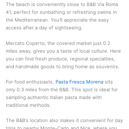
The beach is conveniently close to B&B Via Roma
41, perfect for sunbathing or refreshing swims in
the Mediterranean. You’ll appreciate the easy
access after a day of sightseeing.
Mercato Coperto, the covered market just 0.2
miles away, gives you a taste of local culture. Here
you can find fresh produce, regional specialties,
and handmade goods to bring home as souvenirs.
For food enthusiasts,
Pasta Fresca Morena
sits
only 0.3 miles from the B&B. This spot is ideal for
sampling authentic Italian pasta made with
traditional methods.
The B&B’s location also makes it convenient for day
trips to nearby Monte-Carlo and Nice, where you