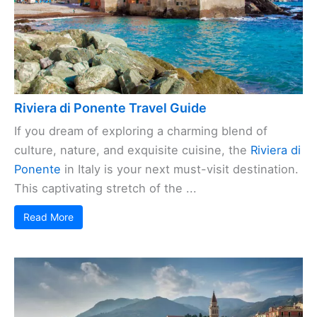
Riviera di Ponente Travel Guide
If you dream of exploring a charming blend of
culture, nature, and exquisite cuisine, the
Riviera di
Ponente
in Italy is your next must-visit destination.
This captivating stretch of the ...
Read More