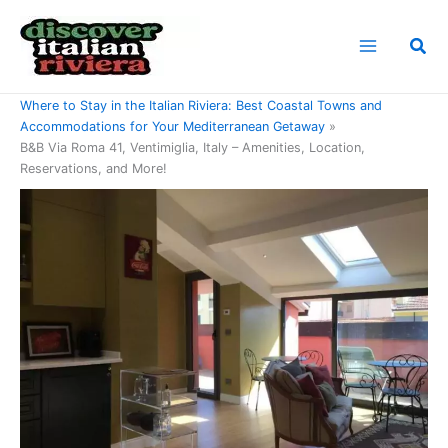
Skip
to
Sea
content
Home
Where to Stay in the Italian Riviera: Best Coastal Towns and
Accommodations for Your Mediterranean Getaway
B&B Via Roma 41, Ventimiglia, Italy – Amenities, Location,
Reservations, and More!