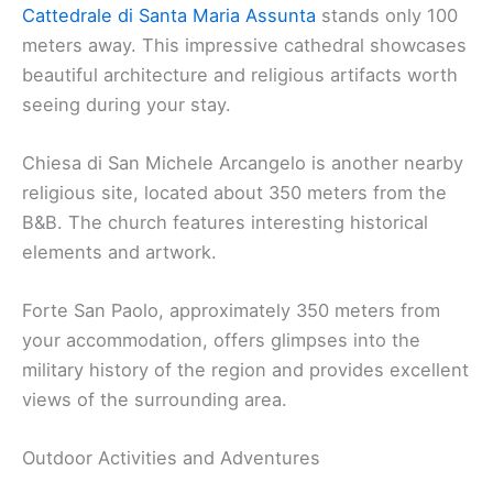
Cattedrale di Santa Maria Assunta
stands only 100
meters away. This impressive cathedral showcases
beautiful architecture and religious artifacts worth
seeing during your stay.
Chiesa di San Michele Arcangelo is another nearby
religious site, located about 350 meters from the
B&B. The church features interesting historical
elements and artwork.
Forte San Paolo, approximately 350 meters from
your accommodation, offers glimpses into the
military history of the region and provides excellent
views of the surrounding area.
Outdoor Activities and Adventures