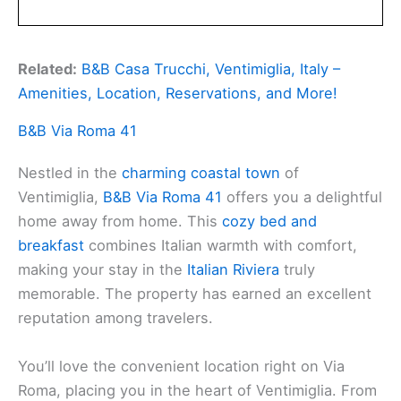
Related:
B&B Casa Trucchi, Ventimiglia, Italy –
Amenities, Location, Reservations, and More!
B&B Via Roma 41
Nestled in the
charming coastal town
of
Ventimiglia,
B&B Via Roma 41
offers you a delightful
home away from home. This
cozy bed and
breakfast
combines Italian warmth with comfort,
making your stay in the
Italian Riviera
truly
memorable. The property has earned an excellent
reputation among travelers.
You’ll love the convenient location right on Via
Roma, placing you in the heart of Ventimiglia. From