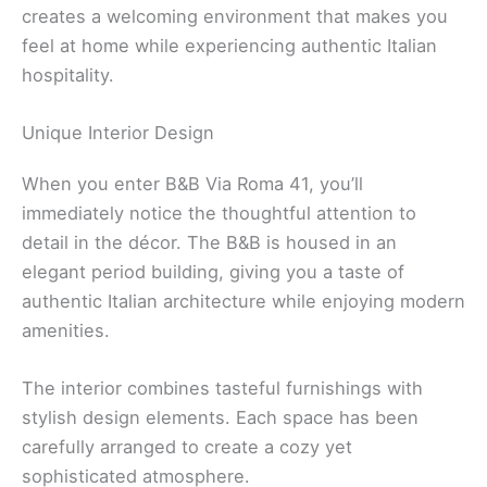
creates a welcoming environment that makes you
feel at home while experiencing authentic Italian
hospitality.
Unique Interior Design
When you enter B&B Via Roma 41, you’ll
immediately notice the thoughtful attention to
detail in the décor. The B&B is housed in an
elegant period building, giving you a taste of
authentic Italian architecture while enjoying modern
amenities.
The interior combines tasteful furnishings with
stylish design elements. Each space has been
carefully arranged to create a cozy yet
sophisticated atmosphere.