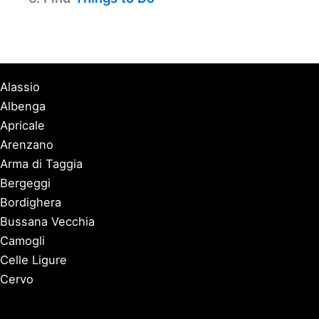
Alassio
Albenga
Apricale
Arenzano
Arma di Taggia
Bergeggi
Bordighera
Bussana Vecchia
Camogli
Celle Ligure
Cervo