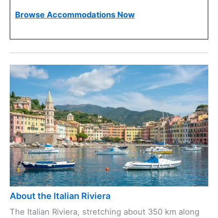
Browse Accommodations Now
About the Italian Riviera
The Italian Riviera, stretching about 350 km along