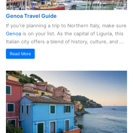
Genoa Travel Guide
If you're planning a trip to Northern Italy, make sure
Genoa
is on your list. As the capital of Liguria, this
Italian city offers a blend of history, culture, and ...
Read More