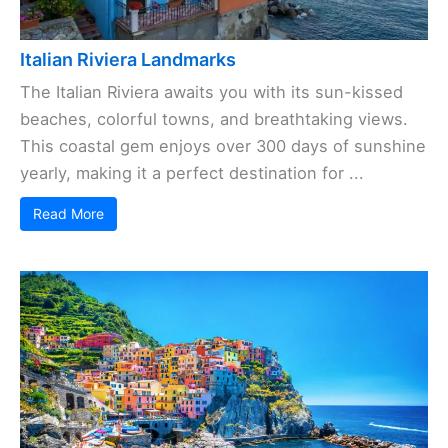
Italian Riviera Landmarks
The Italian Riviera awaits you with its sun-kissed
beaches, colorful towns, and breathtaking views.
This coastal gem enjoys over 300 days of sunshine
yearly, making it a perfect destination for ...
Read More