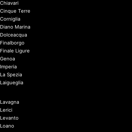
Chiavari
Cinque Terre
Corniglia
Diano Marina
Dolceacqua
Finalborgo
Finale Ligure
Genoa
Imperia
La Spezia
Laigueglia
Lavagna
Lerici
Levanto
Loano