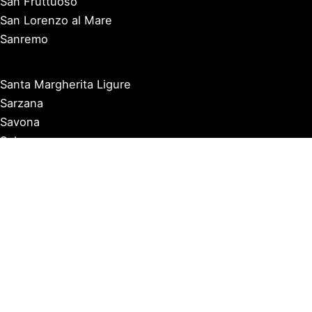
San Fruttuoso
San Lorenzo al Mare
Sanremo
Santa Margherita Ligure
Sarzana
Savona
Seborga
Sestri Levante
Tellaro
Triora
Varazze
Varigotti
Ventimiglia
Vernazza