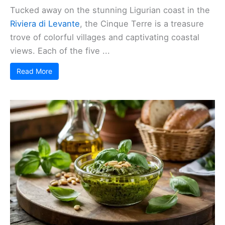
Tucked away on the stunning Ligurian coast in the
Riviera di Levante
, the Cinque Terre is a treasure
trove of colorful villages and captivating coastal
views. Each of the five ...
Read More