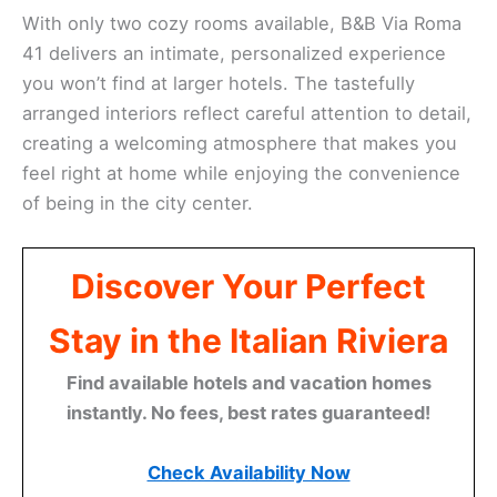
With only two cozy rooms available, B&B Via Roma
41 delivers an intimate, personalized experience
you won’t find at larger hotels. The tastefully
arranged interiors reflect careful attention to detail,
creating a welcoming atmosphere that makes you
feel right at home while enjoying the convenience
of being in the city center.
Discover Your Perfect
Stay in the Italian Riviera
Find available hotels and vacation homes
instantly. No fees, best rates guaranteed!
Check Availability Now