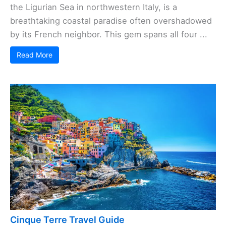
the Ligurian Sea in northwestern Italy, is a
breathtaking coastal paradise often overshadowed
by its French neighbor. This gem spans all four ...
Read More
Cinque Terre Travel Guide