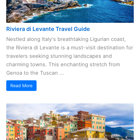
Riviera di Levante Travel Guide
Nestled along Italy's breathtaking Ligurian coast,
the Riviera di Levante is a must-visit destination for
travelers seeking stunning landscapes and
charming towns. This enchanting stretch from
Genoa to the Tuscan ...
Read More