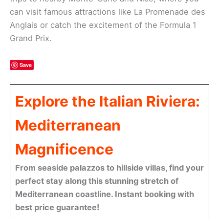
can visit famous attractions like La Promenade des
Anglais or catch the excitement of the Formula 1
Grand Prix.
Save
Explore the Italian Riviera:
Mediterranean
Magnificence
From seaside palazzos to hillside villas, find your
perfect stay along this stunning stretch of
Mediterranean coastline. Instant booking with
best price guarantee!