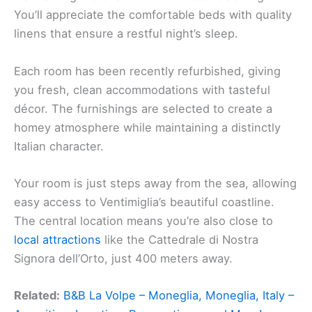
You’ll appreciate the comfortable beds with quality
linens that ensure a restful night’s sleep.
Each room has been recently refurbished, giving
you fresh, clean accommodations with tasteful
décor. The furnishings are selected to create a
homey atmosphere while maintaining a distinctly
Italian character.
Your room is just steps away from the sea, allowing
easy access to Ventimiglia’s beautiful coastline.
The central location means you’re also close to
local attractions
like the Cattedrale di Nostra
Signora dell’Orto, just 400 meters away.
Related:
B&B La Volpe – Moneglia, Moneglia, Italy –