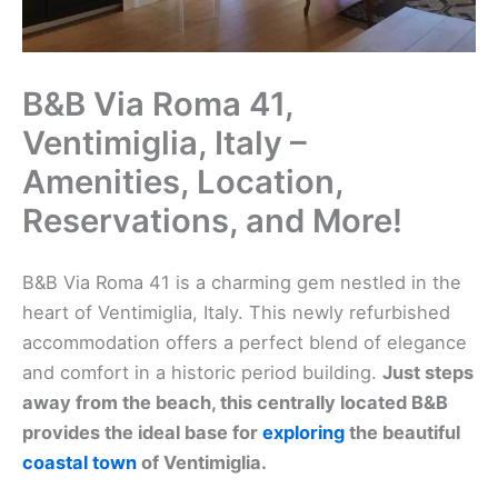
B&B Via Roma 41,
Ventimiglia, Italy –
Amenities, Location,
Reservations, and More!
B&B Via Roma 41 is a charming gem nestled in the
heart of Ventimiglia, Italy. This newly refurbished
accommodation offers a perfect blend of elegance
and comfort in a historic period building.
Just steps
away from the beach, this centrally located B&B
provides the ideal base for
exploring
the beautiful
coastal town
of Ventimiglia.