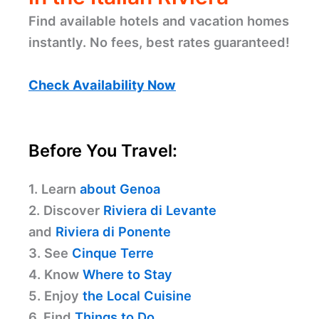
Find available hotels and vacation homes
instantly. No fees, best rates guaranteed!
Check Availability Now
Before You Travel:
1. Learn
about Genoa
2. Discover
Riviera di Levante
and
Riviera di Ponente
3. See
Cinque Terre
4. Know
Where to Stay
5. Enjoy
the Local Cuisine
6. Find
Things to Do