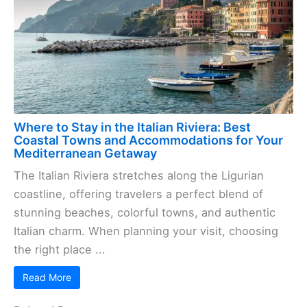
Where to Stay in the Italian Riviera: Best
Coastal Towns and Accommodations for Your
Mediterranean Getaway
The Italian Riviera stretches along the Ligurian
coastline, offering travelers a perfect blend of
stunning beaches, colorful towns, and authentic
Italian charm. When planning your visit, choosing
the right place ...
Read More