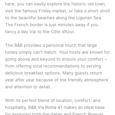
here, you can easily explore the historic old town,
visit the famous Friday market, or take a short stroll
to the beautiful beaches along the Ligurian Sea.
The French border is just minutes away if you
fancy a day trip to the Côte d’Azur.
The B&B provides a personal touch that large
hotels simply can’t match. Your hosts are known for
going above and beyond to ensure your comfort –
from offering local recommendations to serving
delicious breakfast options. Many guests return
year after year because of the friendly atmosphere
and attention to detail.
With its perfect blend of location, comfort, and
hospitality, B&B Via Roma 41 makes an ideal base
for exploring both the Italian and French Rivieras.