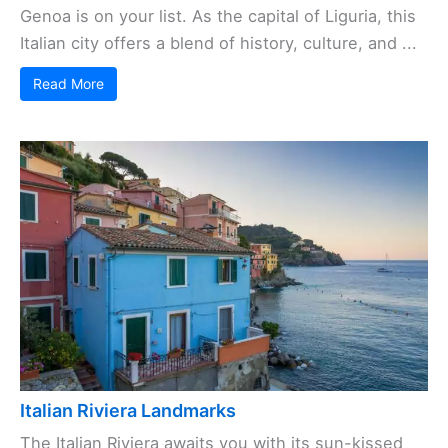
Genoa is on your list. As the capital of Liguria, this
Italian city offers a blend of history, culture, and ...
Read More
Italian Riviera Landmarks
The Italian Riviera awaits you with its sun-kissed