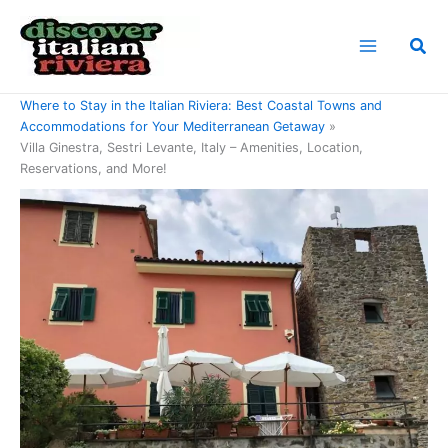
Skip
to
Sea
content
Home
Where to Stay in the Italian Riviera: Best Coastal Towns and
Accommodations for Your Mediterranean Getaway
Villa Ginestra, Sestri Levante, Italy – Amenities, Location,
Reservations, and More!