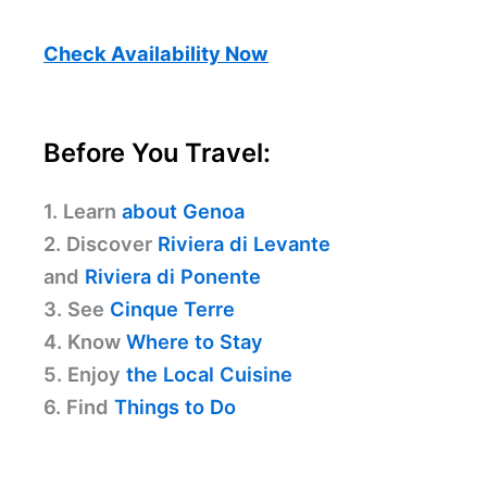
Check Availability Now
Before You Travel:
1. Learn
about Genoa
2. Discover
Riviera di Levante
and
Riviera di Ponente
3. See
Cinque Terre
4. Know
Where to Stay
5. Enjoy
the Local Cuisine
6. Find
Things to Do