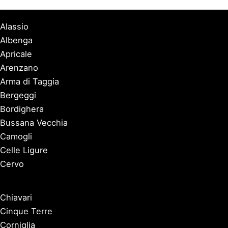
Alassio
Albenga
Apricale
Arenzano
Arma di Taggia
Bergeggi
Bordighera
Bussana Vecchia
Camogli
Celle Ligure
Cervo
Chiavari
Cinque Terre
Corniglia