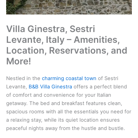
Villa Ginestra, Sestri
Levante, Italy – Amenities,
Location, Reservations, and
More!
Nestled in the
charming coastal town
of Sestri
Levante,
B&B Villa Ginestra
offers a perfect blend
of comfort and convenience for your Italian
getaway. The bed and breakfast features clean,
spacious rooms with all the essentials you need for
a relaxing stay, while its quiet location ensures
peaceful nights away from the hustle and bustle.