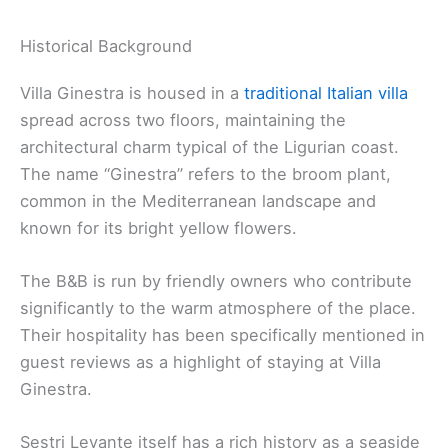
Historical Background
Villa Ginestra is housed in a
traditional Italian villa
spread across two floors, maintaining the
architectural charm typical of the Ligurian coast.
The name “Ginestra” refers to the broom plant,
common in the Mediterranean landscape and
known for its bright yellow flowers.
The B&B is run by friendly owners who contribute
significantly to the warm atmosphere of the place.
Their hospitality has been specifically mentioned in
guest reviews as a highlight of staying at Villa
Ginestra.
Sestri Levante itself has a rich history as a seaside