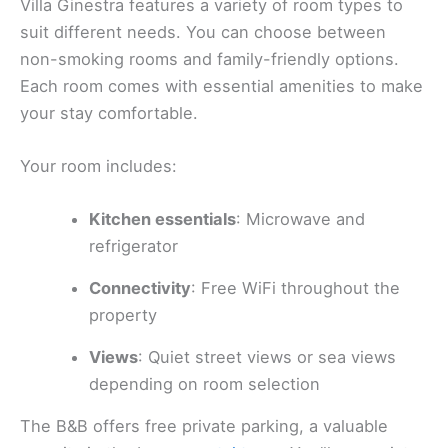
Villa Ginestra features a variety of room types to
suit different needs. You can choose between
non-smoking rooms and family-friendly options.
Each room comes with essential amenities to make
your stay comfortable.
Your room includes:
Kitchen essentials
: Microwave and
refrigerator
Connectivity
: Free WiFi throughout the
property
Views
: Quiet street views or sea views
depending on room selection
The B&B offers free private parking, a valuable