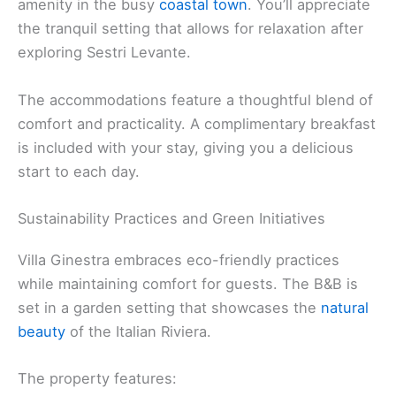
amenity in the busy
coastal town
. You’ll appreciate
the tranquil setting that allows for relaxation after
exploring Sestri Levante.
The accommodations feature a thoughtful blend of
comfort and practicality. A complimentary breakfast
is included with your stay, giving you a delicious
start to each day.
Sustainability Practices and Green Initiatives
Villa Ginestra embraces eco-friendly practices
while maintaining comfort for guests. The B&B is
set in a garden setting that showcases the
natural
beauty
of the Italian Riviera.
The property features: