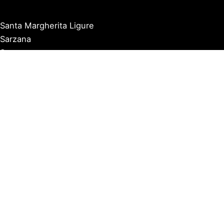
Santa Margherita Ligure
Sarzana
Savona
Seborga
Sestri Levante
Tellaro
Triora
Varazze
Varigotti
Ventimiglia
Vernazza