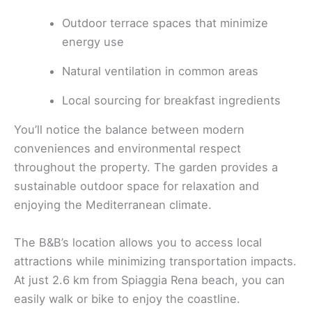
Outdoor terrace spaces that minimize
energy use
Natural ventilation in common areas
Local sourcing for breakfast ingredients
You’ll notice the balance between modern
conveniences and environmental respect
throughout the property. The garden provides a
sustainable outdoor space for relaxation and
enjoying the Mediterranean climate.
The B&B’s location allows you to access local
attractions while minimizing transportation impacts.
At just 2.6 km from Spiaggia Rena beach, you can
easily walk or bike to enjoy the coastline.