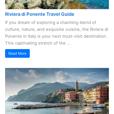
Riviera di Ponente Travel Guide
If you dream of exploring a charming blend of
culture, nature, and exquisite cuisine, the Riviera di
Ponente in Italy is your next must-visit destination.
This captivating stretch of the ...
Read More