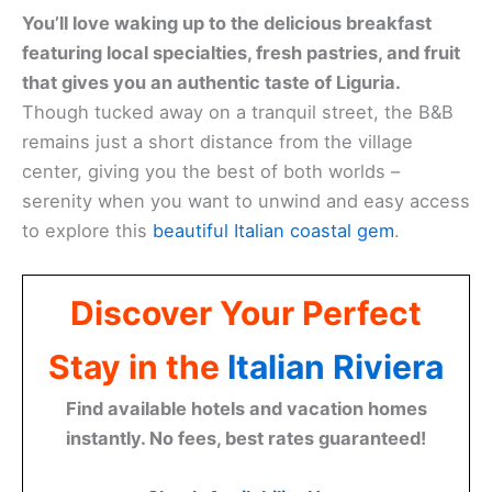
You’ll love waking up to the delicious breakfast
featuring local specialties, fresh pastries, and fruit
that gives you an authentic taste of Liguria.
Though tucked away on a tranquil street, the B&B
remains just a short distance from the village
center, giving you the best of both worlds –
serenity when you want to unwind and easy access
to explore this
beautiful Italian coastal gem
.
Discover Your Perfect
Stay in the
Italian Riviera
Find available hotels and vacation homes
instantly. No fees, best rates guaranteed!