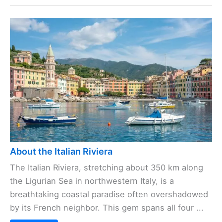
About the Italian Riviera
The Italian Riviera, stretching about 350 km along
the Ligurian Sea in northwestern Italy, is a
breathtaking coastal paradise often overshadowed
by its French neighbor. This gem spans all four ...