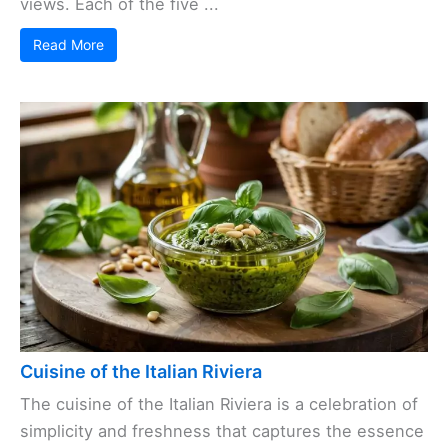
views. Each of the five ...
Read More
Cuisine of the Italian Riviera
The cuisine of the Italian Riviera is a celebration of
simplicity and freshness that captures the essence