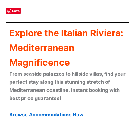
Save
Explore the Italian Riviera:
Mediterranean
Magnificence
From seaside palazzos to hillside villas, find your
perfect stay along this stunning stretch of
Mediterranean coastline. Instant booking with
best price guarantee!
Browse Accommodations Now