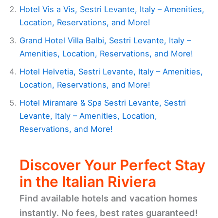
Hotel Vis a Vis, Sestri Levante, Italy – Amenities,
Location, Reservations, and More!
Grand Hotel Villa Balbi, Sestri Levante, Italy –
Amenities, Location, Reservations, and More!
Hotel Helvetia, Sestri Levante, Italy – Amenities,
Location, Reservations, and More!
Hotel Miramare & Spa Sestri Levante, Sestri
Levante, Italy – Amenities, Location,
Reservations, and More!
Discover Your Perfect Stay
in the Italian Riviera
Find available hotels and vacation homes
instantly. No fees, best rates guaranteed!