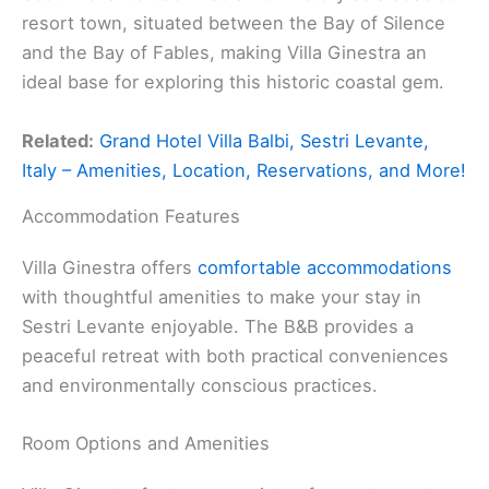
resort town, situated between the Bay of Silence
and the Bay of Fables, making Villa Ginestra an
ideal base for exploring this historic coastal gem.
Related:
Grand Hotel Villa Balbi, Sestri Levante,
Italy – Amenities, Location, Reservations, and More!
Accommodation Features
Villa Ginestra offers
comfortable accommodations
with thoughtful amenities to make your stay in
Sestri Levante enjoyable. The B&B provides a
peaceful retreat with both practical conveniences
and environmentally conscious practices.
Room Options and Amenities