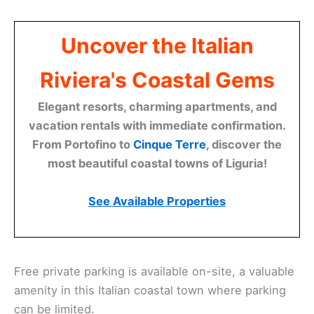
Uncover the Italian
Riviera's Coastal Gems
Elegant resorts, charming apartments, and
vacation rentals with immediate confirmation.
From Portofino to
Cinque Terre
, discover the
most beautiful coastal towns of Liguria!
See Available Properties
Free private parking is available on-site, a valuable
amenity in this Italian coastal town where parking
can be limited.