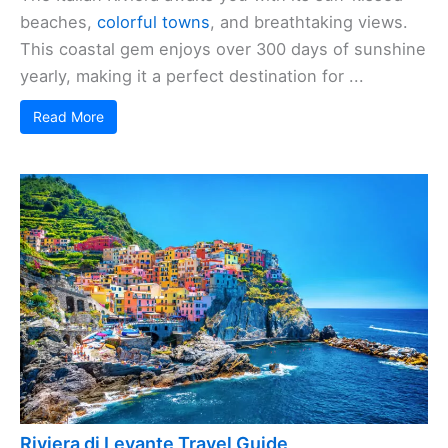
beaches,
colorful towns
, and breathtaking views.
This coastal gem enjoys over 300 days of sunshine
yearly, making it a perfect destination for ...
Read More
Riviera di Levante Travel Guide