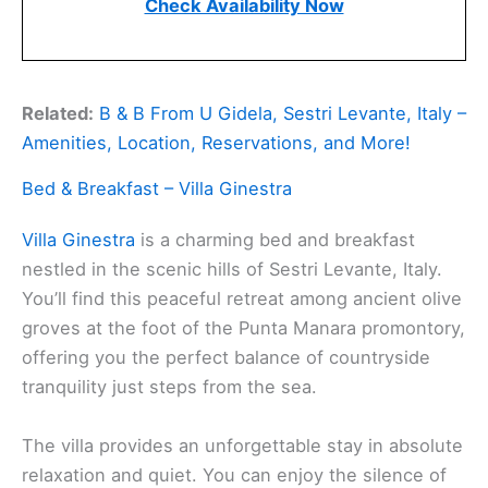
Check Availability Now
Related:
B & B From U Gidela, Sestri Levante, Italy –
Amenities, Location, Reservations, and More!
Bed & Breakfast – Villa Ginestra
Villa Ginestra
is a charming bed and breakfast
nestled in the scenic hills of Sestri Levante, Italy.
You’ll find this peaceful retreat among ancient olive
groves at the foot of the Punta Manara promontory,
offering you the perfect balance of countryside
tranquility just steps from the sea.
The villa provides an unforgettable stay in absolute
relaxation and quiet. You can enjoy the silence of