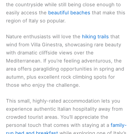
the countryside while still being close enough to
easily access the
beautiful beaches
that make this
region of Italy so popular.
Nature enthusiasts will love the
hiking trails
that
wind from Villa Ginestra, showcasing rare beauty
with dramatic cliffside views over the
Mediterranean. If you’re feeling adventurous, the
area offers paragliding opportunities in spring and
autumn, plus excellent rock climbing spots for
those who enjoy the challenge.
This small, highly-rated accommodation lets you
experience authentic Italian hospitality away from
crowded tourist areas. You’ll appreciate the
personal touch that comes with staying at a
family-
run bed and breakfast
while exploring one of Italy’s