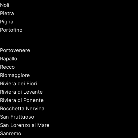
Noli
Pietra
Pigna
Portofino
Portovenere
Rapallo
Recco
Riomaggiore
Riviera dei Fiori
Riviera di Levante
Riviera di Ponente
Rocchetta Nervina
San Fruttuoso
San Lorenzo al Mare
Sanremo