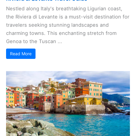
Nestled along Italy's breathtaking Ligurian coast,
the Riviera di Levante is a must-visit destination for
travelers seeking stunning landscapes and
charming towns. This enchanting stretch from
Genoa to the Tuscan ...
Read More