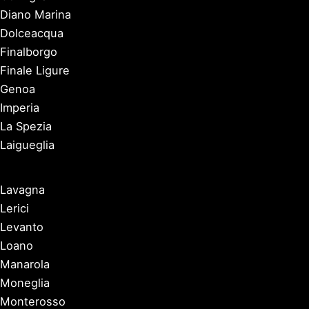
Diano Marina
Dolceacqua
Finalborgo
Finale Ligure
Genoa
Imperia
La Spezia
Laigueglia
Lavagna
Lerici
Levanto
Loano
Manarola
Moneglia
Monterosso