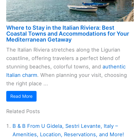
Where to Stay in the Italian Riviera: Best
Coastal Towns and Accommodations for Your
Mediterranean Getaway
The Italian Riviera stretches along the Ligurian
coastline, offering travelers a perfect blend of
stunning beaches, colorful towns, and
authentic
Italian charm
. When planning your visit, choosing
the right place ...
Read More
Related Posts
B & B From U Gidela, Sestri Levante, Italy –
Amenities, Location, Reservations, and More!