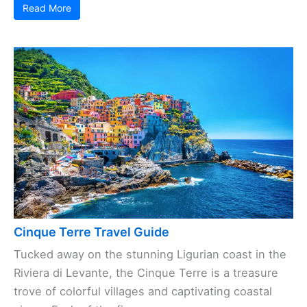
Read More
Cinque Terre Travel Guide
Tucked away on the stunning Ligurian coast in the
Riviera di Levante, the Cinque Terre is a treasure
trove of colorful villages and captivating coastal