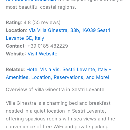
most beautiful coastal regions.
Rating
: 4.8 (55 reviews)
Location
:
Via Villa Ginestra, 33b, 16039 Sestri
Levante GE, Italy
Contact
: +39 0185 482229
Website
:
Visit Website
Related:
Hotel Vis a Vis, Sestri Levante, Italy –
Amenities, Location, Reservations, and More!
Overview of Villa Ginestra in Sestri Levante
Villa Ginestra is a charming bed and breakfast
nestled in a quiet location in Sestri Levante,
offering spacious rooms with sea views and the
convenience of free WiFi and private parking.