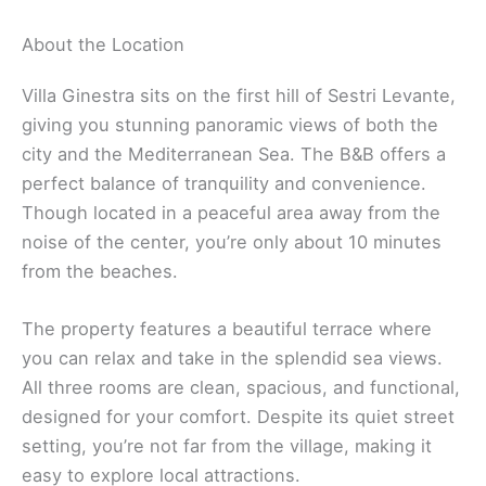
About the Location
Villa Ginestra sits on the first hill of Sestri Levante,
giving you stunning panoramic views of both the
city and the Mediterranean Sea. The B&B offers a
perfect balance of tranquility and convenience.
Though located in a peaceful area away from the
noise of the center, you’re only about 10 minutes
from the beaches.
The property features a beautiful terrace where
you can relax and take in the splendid sea views.
All three rooms are clean, spacious, and functional,
designed for your comfort. Despite its quiet street
setting, you’re not far from the village, making it
easy to explore local attractions.