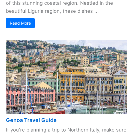
of this stunning coastal region. Nestled in the
beautiful Liguria region, these dishes ...
Read More
Genoa Travel Guide
If you're planning a trip to Northern Italy, make sure