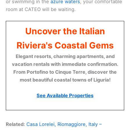
or swimming in the
azure waters
, your comfortable
room at CATEO will be waiting.
Uncover the Italian
Riviera's Coastal Gems
Elegant resorts, charming apartments, and
vacation rentals with immediate confirmation.
From Portofino to Cinque Terre, discover the
most beautiful coastal towns of Liguria!
See Available Properties
Related:
Casa Lorelei, Riomaggiore, Italy –