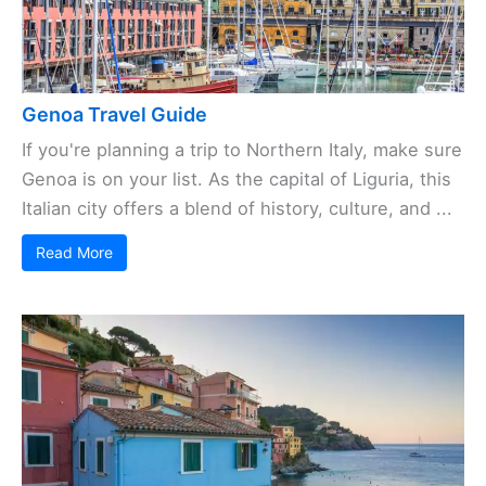
Genoa Travel Guide
If you're planning a trip to Northern Italy, make sure
Genoa is on your list. As the capital of Liguria, this
Italian city offers a blend of history, culture, and ...
Read More