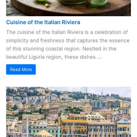
Cuisine of the Italian Riviera
The cuisine of the Italian Riviera is a celebration of
simplicity and freshness that captures the essence
of this stunning coastal region. Nestled in the
beautiful Liguria region, these dishes ...
Read More