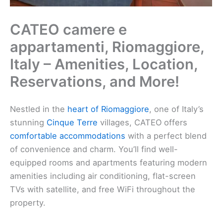
CATEO camere e
appartamenti, Riomaggiore,
Italy – Amenities, Location,
Reservations, and More!
Nestled in the
heart of Riomaggiore
, one of Italy’s
stunning
Cinque Terre
villages, CATEO offers
comfortable accommodations
with a perfect blend
of convenience and charm. You’ll find well-
equipped rooms and apartments featuring modern
amenities including air conditioning, flat-screen
TVs with satellite, and free WiFi throughout the
property.