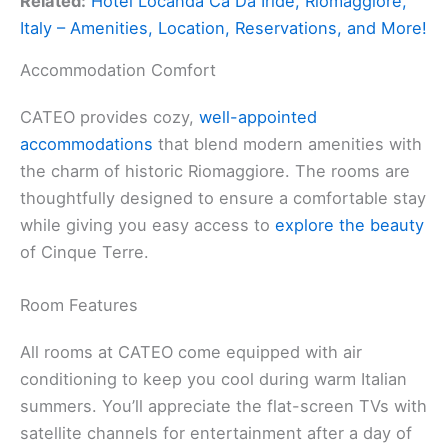
Related:
Hotel Locanda Ca Da Iride, Riomaggiore,
Italy – Amenities, Location, Reservations, and More!
Accommodation Comfort
CATEO provides cozy,
well-appointed
accommodations
that blend modern amenities with
the charm of historic Riomaggiore. The rooms are
thoughtfully designed to ensure a comfortable stay
while giving you easy access to
explore the beauty
of Cinque Terre.
Room Features
All rooms at CATEO come equipped with air
conditioning to keep you cool during warm Italian
summers. You’ll appreciate the flat-screen TVs with
satellite channels for entertainment after a day of