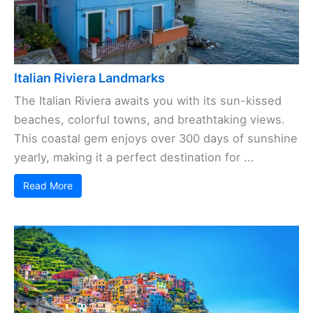
Italian Riviera Landmarks
The Italian Riviera awaits you with its sun-kissed
beaches, colorful towns, and breathtaking views.
This coastal gem enjoys over 300 days of sunshine
yearly, making it a perfect destination for ...
Read More