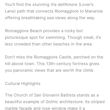
You’ll find the stunning Via dell’Amore (Lover’s
Lane) path that connects Riomaggiore to Manarola
offering breathtaking sea views along the way.
Riomaggiore Beach provides a rocky but
picturesque spot for swimming. Though small, it’s
less crowded than other beaches in the area.
Don’t miss the Riomaggiore Castle, perched on the
hill above town. This 13th-century fortress gives
you panoramic views that are worth the climb.
Cultural Highlights
The Church of San Giovanni Battista stands as a
beautiful example of Gothic architecture. Its striped
marble façade and rose window make it a