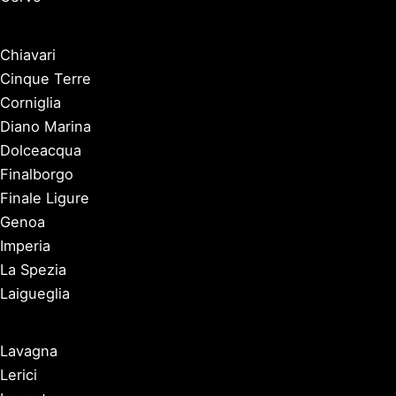
Chiavari
Cinque Terre
Corniglia
Diano Marina
Dolceacqua
Finalborgo
Finale Ligure
Genoa
Imperia
La Spezia
Laigueglia
Lavagna
Lerici