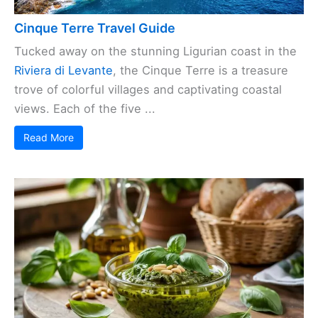
Cinque Terre Travel Guide
Tucked away on the stunning Ligurian coast in the
Riviera di Levante
, the Cinque Terre is a treasure
trove of colorful villages and captivating coastal
views. Each of the five ...
Read More