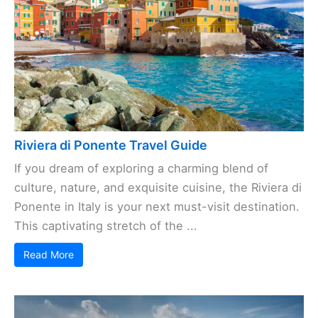
Riviera di Ponente Travel Guide
If you dream of exploring a charming blend of
culture, nature, and exquisite cuisine, the Riviera di
Ponente in Italy is your next must-visit destination.
This captivating stretch of the ...
Read More