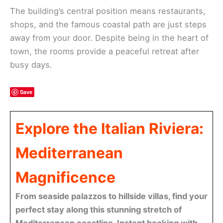
The building’s central position means restaurants,
shops, and the famous coastal path are just steps
away from your door. Despite being in the heart of
town, the rooms provide a peaceful retreat after
busy days.
Save
Explore the Italian Riviera:
Mediterranean
Magnificence
From seaside palazzos to hillside villas, find your
perfect stay along this stunning stretch of