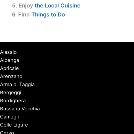
5. Enjoy
the Local Cuisine
6. Find
Things to Do
Alassio
Albenga
Apricale
Arenzano
Arma di Taggia
Bergeggi
Bordighera
Bussana Vecchia
Camogli
Celle Ligure
Cervo