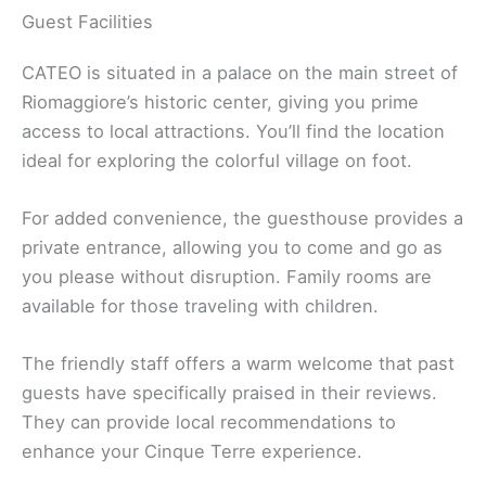
Guest Facilities
CATEO is situated in a palace on the main street of
Riomaggiore’s historic center, giving you prime
access to local attractions. You’ll find the location
ideal for exploring the colorful village on foot.
For added convenience, the guesthouse provides a
private entrance, allowing you to come and go as
you please without disruption. Family rooms are
available for those traveling with children.
The friendly staff offers a warm welcome that past
guests have specifically praised in their reviews.
They can provide local recommendations to
enhance your Cinque Terre experience.