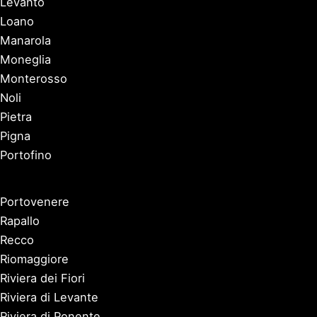
Levanto
Loano
Manarola
Moneglia
Monterosso
Noli
Pietra
Pigna
Portofino
Portovenere
Rapallo
Recco
Riomaggiore
Riviera dei Fiori
Riviera di Levante
Riviera di Ponente