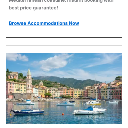
Mediterranean coastline. Instant booking with
best price guarantee!
Browse Accommodations Now