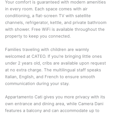
Your comfort is guaranteed with modern amenities
in every room. Each space comes with air
conditioning, a flat-screen TV with satellite
channels, refrigerator, kettle, and private bathroom
with shower. Free WiFi is available throughout the
property to keep you connected.
Families traveling with children are warmly
welcomed at CATEO. If you’re bringing little ones
under 2 years old, cribs are available upon request
at no extra charge. The multilingual staff speaks
Italian, English, and French to ensure smooth
communication during your stay.
Appartamento Cati gives you more privacy with its
own entrance and dining area, while Camera Dani
features a balcony and can accommodate up to