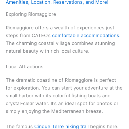
Amenities, Location, Reservations, and More!
Exploring Riomaggiore
Riomaggiore offers a wealth of experiences just
steps from CATEO’s
comfortable accommodations
.
The charming coastal village combines stunning
natural beauty with rich local culture.
Local Attractions
The dramatic coastline of Riomaggiore is perfect
for exploration. You can start your adventure at the
small harbor with its colorful fishing boats and
crystal-clear water. It’s an ideal spot for photos or
simply enjoying the Mediterranean breeze.
The famous
Cinque Terre hiking trail
begins here.