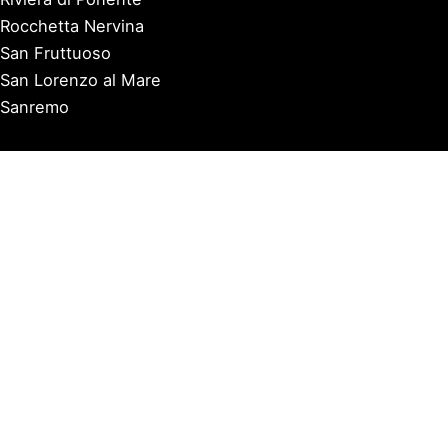
Rocchetta Nervina
San Fruttuoso
San Lorenzo al Mare
Sanremo
Santa Margherita Ligure
Sarzana
Savona
Seborga
Sestri Levante
Tellaro
Triora
Varazze
Varigotti
Ventimiglia
Vernazza