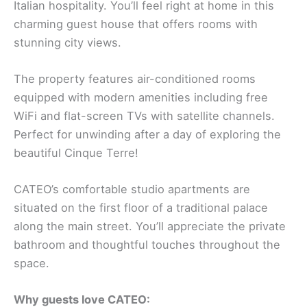
Italian hospitality. You’ll feel right at home in this
charming guest house that offers rooms with
stunning city views.
The property features air-conditioned rooms
equipped with modern amenities including free
WiFi and flat-screen TVs with satellite channels.
Perfect for unwinding after a day of exploring the
beautiful Cinque Terre!
CATEO’s comfortable studio apartments are
situated on the first floor of a traditional palace
along the main street. You’ll appreciate the private
bathroom and thoughtful touches throughout the
space.
Why guests love CATEO: