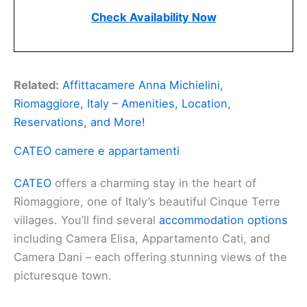
Check Availability Now
Related:
Affittacamere Anna Michielini,
Riomaggiore, Italy – Amenities, Location,
Reservations, and More!
CATEO camere e appartamenti
CATEO
offers a charming stay in the heart of
Riomaggiore, one of Italy’s beautiful Cinque Terre
villages. You’ll find several
accommodation options
including Camera Elisa, Appartamento Cati, and
Camera Dani – each offering stunning views of the
picturesque town.