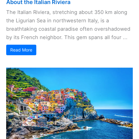
About the Italian Riviera
The Italian Riviera, stretching about 350 km along
the Ligurian Sea in northwestern Italy, is a
breathtaking coastal paradise often overshadowed
by its French neighbor. This gem spans all four ...
Read More