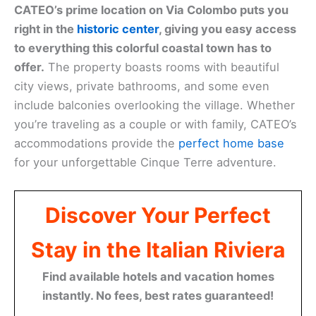
CATEO’s prime location on Via Colombo puts you
right in the
historic center
, giving you easy access
to everything this colorful coastal town has to
offer.
The property boasts rooms with beautiful
city views, private bathrooms, and some even
include balconies overlooking the village. Whether
you’re traveling as a couple or with family, CATEO’s
accommodations provide the
perfect home base
for your unforgettable Cinque Terre adventure.
Discover Your Perfect
Stay in the Italian Riviera
Find available hotels and vacation homes
instantly. No fees, best rates guaranteed!