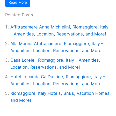
Read More
Related Posts
Affittacamere Anna Michielini, Riomaggiore, Italy
– Amenities, Location, Reservations, and More!
Alla Marina Affittacamere, Riomaggiore, Italy –
Amenities, Location, Reservations, and More!
Casa Lorelei, Riomaggiore, Italy – Amenities,
Location, Reservations, and More!
Hotel Locanda Ca Da Iride, Riomaggiore, Italy –
Amenities, Location, Reservations, and More!
Riomaggiore, Italy Hotels, BnBs, Vacation Homes,
and More!