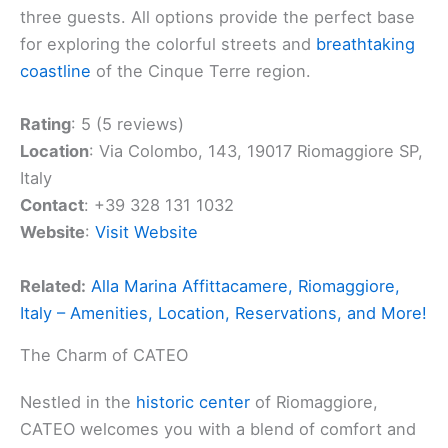
three guests. All options provide the perfect base
for exploring the colorful streets and
breathtaking
coastline
of the Cinque Terre region.
Rating
: 5 (5 reviews)
Location
: Via Colombo, 143, 19017 Riomaggiore SP,
Italy
Contact
: +39 328 131 1032
Website
:
Visit Website
Related:
Alla Marina Affittacamere, Riomaggiore,
Italy – Amenities, Location, Reservations, and More!
The Charm of CATEO
Nestled in the
historic center
of Riomaggiore,
CATEO welcomes you with a blend of comfort and