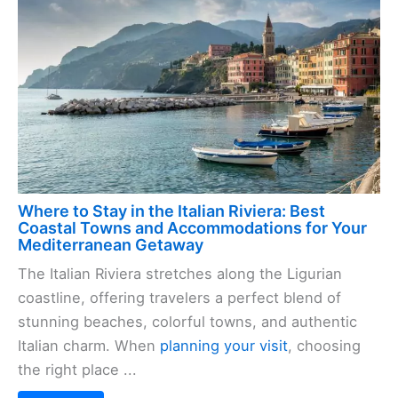
Where to Stay in the Italian Riviera: Best
Coastal Towns and Accommodations for Your
Mediterranean Getaway
The Italian Riviera stretches along the Ligurian
coastline, offering travelers a perfect blend of
stunning beaches, colorful towns, and authentic
Italian charm. When
planning your visit
, choosing
the right place ...