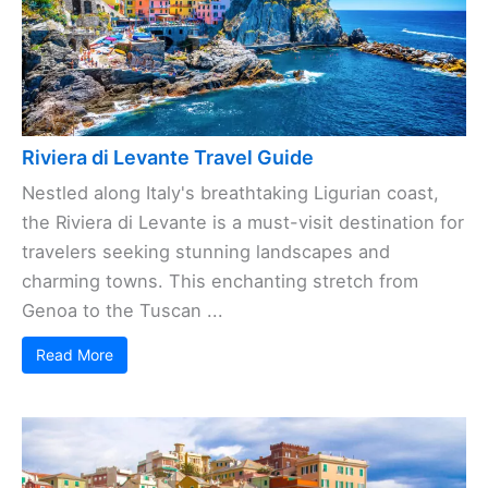
Riviera di Levante Travel Guide
Nestled along Italy's breathtaking Ligurian coast,
the Riviera di Levante is a must-visit destination for
travelers seeking stunning landscapes and
charming towns. This enchanting stretch from
Genoa to the Tuscan ...
Read More