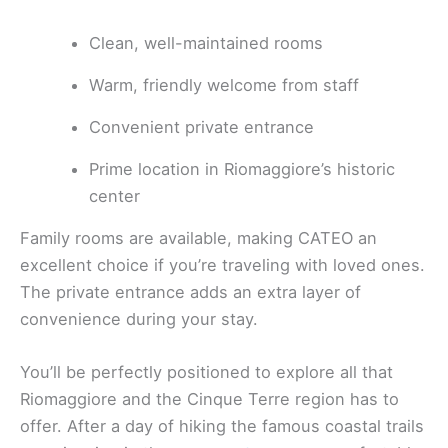
Clean, well-maintained rooms
Warm, friendly welcome from staff
Convenient private entrance
Prime location in Riomaggiore’s historic
center
Family rooms are available, making CATEO an
excellent choice if you’re traveling with loved ones.
The private entrance adds an extra layer of
convenience during your stay.
You’ll be perfectly positioned to explore all that
Riomaggiore and the Cinque Terre region has to
offer. After a day of hiking the famous coastal trails