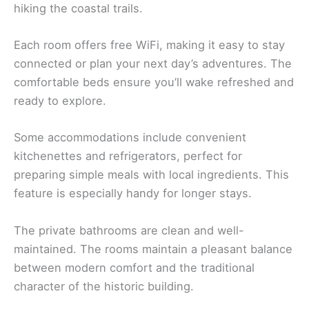
hiking the coastal trails.
Each room offers free WiFi, making it easy to stay
connected or plan your next day’s adventures. The
comfortable beds ensure you’ll wake refreshed and
ready to explore.
Some accommodations include convenient
kitchenettes and refrigerators, perfect for
preparing simple meals with local ingredients. This
feature is especially handy for longer stays.
The private bathrooms are clean and well-
maintained. The rooms maintain a pleasant balance
between modern comfort and the traditional
character of the historic building.