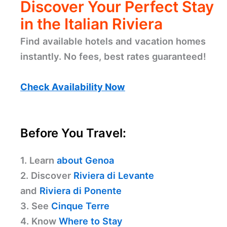
Discover Your Perfect Stay
in the Italian Riviera
Find available hotels and vacation homes
instantly. No fees, best rates guaranteed!
Check Availability Now
Before You Travel:
1. Learn
about Genoa
2. Discover
Riviera di Levante
and
Riviera di Ponente
3. See
Cinque Terre
4. Know
Where to Stay