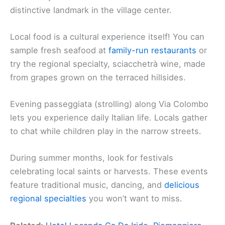
distinctive landmark in the village center.
Local food is a cultural experience itself! You can
sample fresh seafood at
family-run restaurants
or
try the regional specialty, sciacchetrà wine, made
from grapes grown on the terraced hillsides.
Evening passeggiata (strolling) along Via Colombo
lets you experience daily Italian life. Locals gather
to chat while children play in the narrow streets.
During summer months, look for festivals
celebrating local saints or harvests. These events
feature traditional music, dancing, and
delicious
regional specialties
you won’t want to miss.