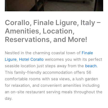
Corallo, Finale Ligure, Italy –
Amenities, Location,
Reservations, and More!
Nestled in the charming coastal town of
Finale
Ligure
,
Hotel Corallo
welcomes you with its perfect
seaside location just steps away from the
beach
.
This family-friendly accommodation offers 56
comfortable rooms with sea views, a lush garden
for relaxation, and convenient amenities including
an on-site restaurant serving meals throughout the
day.