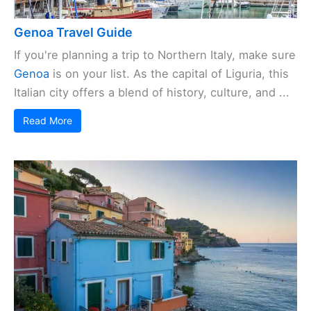
Genoa Travel Guide
If you're planning a trip to Northern Italy, make sure
Genoa
is on your list. As the capital of Liguria, this
Italian city offers a blend of history, culture, and ...
Read More