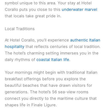
symbol unique to this area. Your stay at Hotel
Corallo puts you close to this
underwater marvel
that locals take great pride in.
Local Traditions
At Hotel Corallo, you’ll experience
authentic Italian
hospitality
that reflects centuries of local tradition.
The hotel’s charming setting immerses you in the
daily rhythms of
coastal Italian life
.
Your mornings might begin with traditional Italian
breakfast offerings before you explore the
beautiful beaches that have drawn visitors for
generations. The hotel’s 56 sea-view rooms
connect you directly to the maritime culture that
shapes life in Finale Ligure.