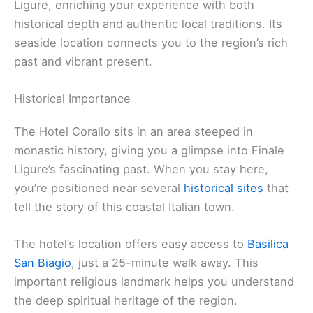
Ligure, enriching your experience with both
historical depth and authentic local traditions. Its
seaside location connects you to the region’s rich
past and vibrant present.
Historical Importance
The Hotel Corallo sits in an area steeped in
monastic history, giving you a glimpse into Finale
Ligure’s fascinating past. When you stay here,
you’re positioned near several
historical sites
that
tell the story of this coastal Italian town.
The hotel’s location offers easy access to
Basilica
San Biagio
, just a 25-minute walk away. This
important religious landmark helps you understand
the deep spiritual heritage of the region.