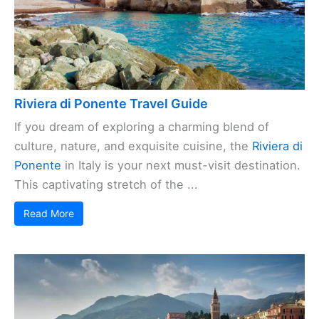
Riviera di Ponente Travel Guide
If you dream of exploring a charming blend of
culture, nature, and exquisite cuisine, the
Riviera di
Ponente
in Italy is your next must-visit destination.
This captivating stretch of the ...
Read More