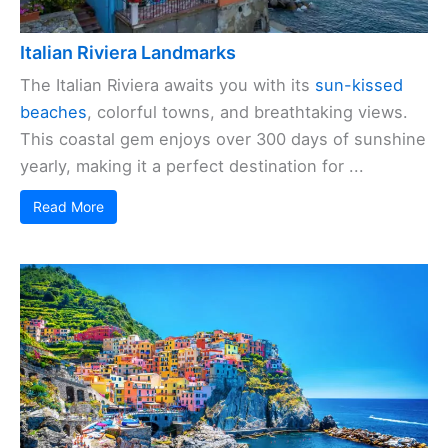
Italian Riviera Landmarks
The Italian Riviera awaits you with its
sun-kissed
beaches
, colorful towns, and breathtaking views.
This coastal gem enjoys over 300 days of sunshine
yearly, making it a perfect destination for ...
Read More