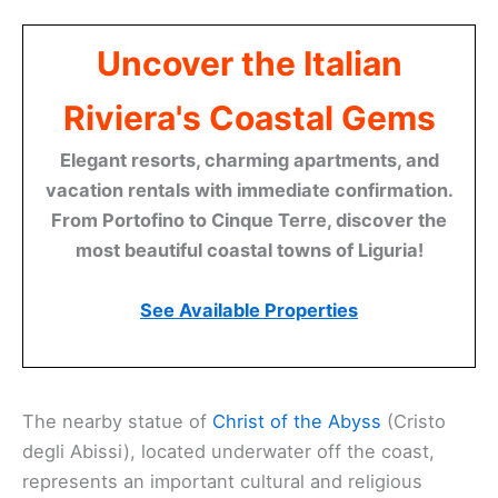
Uncover the Italian
Riviera's Coastal Gems
Elegant resorts, charming apartments, and
vacation rentals with immediate confirmation.
From Portofino to Cinque Terre, discover the
most beautiful coastal towns of Liguria!
See Available Properties
The nearby statue of
Christ of the Abyss
(Cristo
degli Abissi), located underwater off the coast,
represents an important cultural and religious