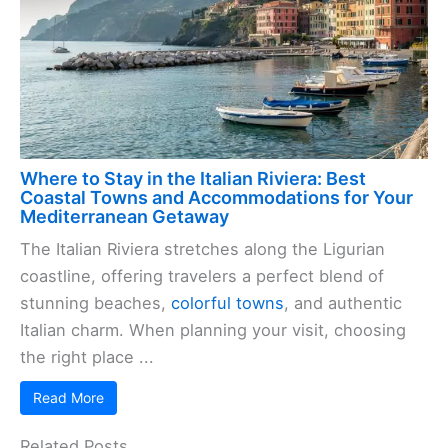
Where to Stay in the Italian Riviera: Best
Coastal Towns and Accommodations for Your
Mediterranean Getaway
The Italian Riviera stretches along the Ligurian
coastline, offering travelers a perfect blend of
stunning beaches,
colorful towns
, and authentic
Italian charm. When planning your visit, choosing
the right place ...
Read More
Related Posts