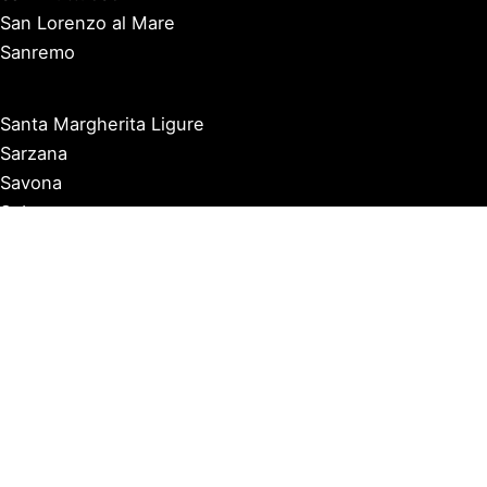
San Lorenzo al Mare
Sanremo
Santa Margherita Ligure
Sarzana
Savona
Seborga
Sestri Levante
Tellaro
Triora
Varazze
Varigotti
Ventimiglia
Vernazza