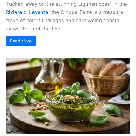
Tucked away on the stunning Ligurian coast in the
Riviera di Levante
, the Cinque Terre is a treasure
trove of colorful villages and captivating coastal
views. Each of the five ...
Read More