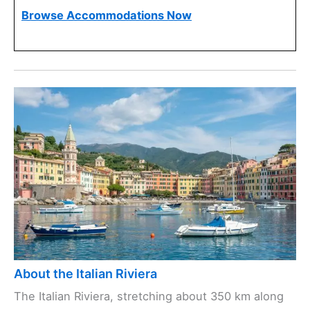
Browse Accommodations Now
About the Italian Riviera
The Italian Riviera, stretching about 350 km along