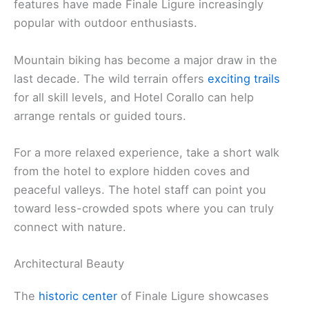
features have made Finale Ligure increasingly
popular with outdoor enthusiasts.
Mountain biking has become a major draw in the
last decade. The wild terrain offers
exciting trails
for all skill levels, and Hotel Corallo can help
arrange rentals or guided tours.
For a more relaxed experience, take a short walk
from the hotel to explore hidden coves and
peaceful valleys. The hotel staff can point you
toward less-crowded spots where you can truly
connect with nature.
Architectural Beauty
The
historic center
of Finale Ligure showcases