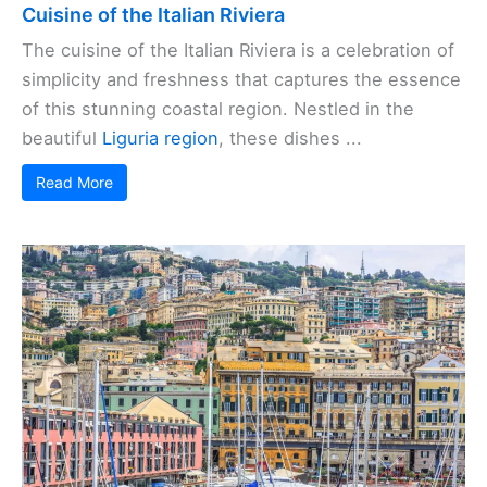
Cuisine of the Italian Riviera
The cuisine of the Italian Riviera is a celebration of
simplicity and freshness that captures the essence
of this stunning coastal region. Nestled in the
beautiful
Liguria region
, these dishes ...
Read More