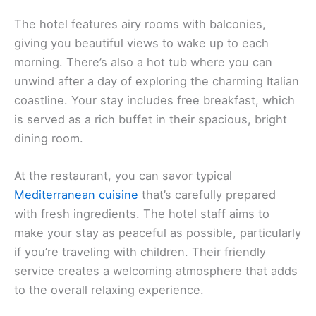
The hotel features airy rooms with balconies,
giving you beautiful views to wake up to each
morning. There’s also a hot tub where you can
unwind after a day of exploring the charming Italian
coastline. Your stay includes free breakfast, which
is served as a rich buffet in their spacious, bright
dining room.
At the restaurant, you can savor typical
Mediterranean cuisine
that’s carefully prepared
with fresh ingredients. The hotel staff aims to
make your stay as peaceful as possible, particularly
if you’re traveling with children. Their friendly
service creates a welcoming atmosphere that adds
to the overall relaxing experience.