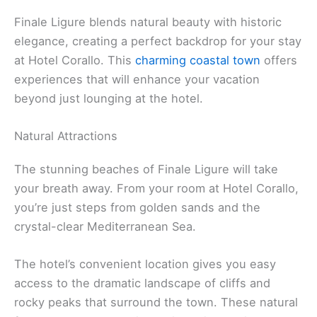
Finale Ligure blends natural beauty with historic
elegance, creating a perfect backdrop for your stay
at Hotel Corallo. This
charming coastal town
offers
experiences that will enhance your vacation
beyond just lounging at the hotel.
Natural Attractions
The stunning beaches of Finale Ligure will take
your breath away. From your room at Hotel Corallo,
you’re just steps from golden sands and the
crystal-clear Mediterranean Sea.
The hotel’s convenient location gives you easy
access to the dramatic landscape of cliffs and
rocky peaks that surround the town. These natural