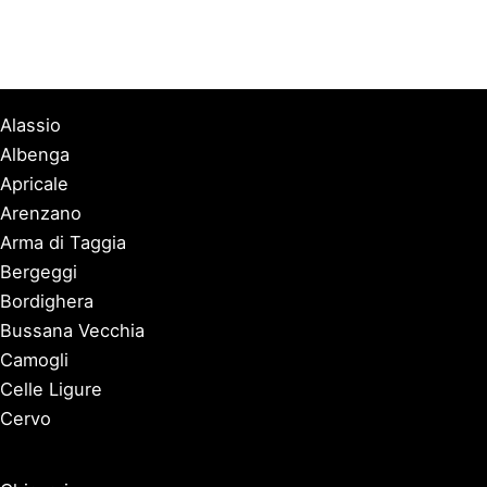
Alassio
Albenga
Apricale
Arenzano
Arma di Taggia
Bergeggi
Bordighera
Bussana Vecchia
Camogli
Celle Ligure
Cervo