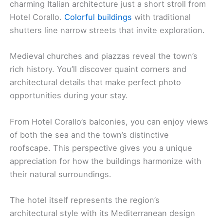
charming Italian architecture just a short stroll from
Hotel Corallo.
Colorful buildings
with traditional
shutters line narrow streets that invite exploration.
Medieval churches and piazzas reveal the town’s
rich history. You’ll discover quaint corners and
architectural details that make perfect photo
opportunities during your stay.
From Hotel Corallo’s balconies, you can enjoy views
of both the sea and the town’s distinctive
roofscape. This perspective gives you a unique
appreciation for how the buildings harmonize with
their natural surroundings.
The hotel itself represents the region’s
architectural style with its Mediterranean design