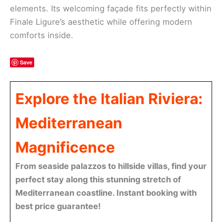
elements. Its welcoming façade fits perfectly within
Finale Ligure’s aesthetic while offering modern
comforts inside.
Save
Explore the Italian Riviera:
Mediterranean
Magnificence
From seaside palazzos to hillside villas, find your
perfect stay along this stunning stretch of
Mediterranean coastline. Instant booking with
best price guarantee!