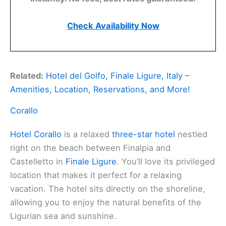
Check Availability Now
Related:
Hotel del Golfo, Finale Ligure, Italy –
Amenities, Location, Reservations, and More!
Corallo
Hotel Corallo
is a relaxed
three-star hotel
nestled
right on the beach between Finalpia and
Castelletto in
Finale Ligure
. You’ll love its privileged
location that makes it perfect for a relaxing
vacation. The hotel sits directly on the shoreline,
allowing you to enjoy the natural benefits of the
Ligurian sea and sunshine.