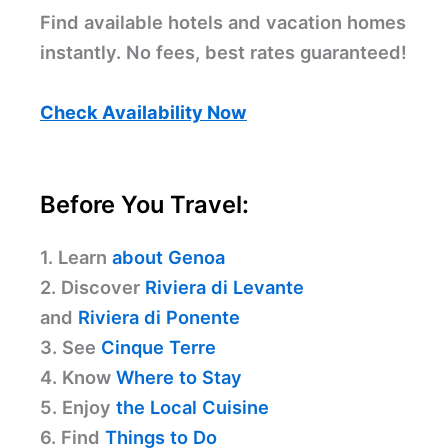
Find available hotels and vacation homes
instantly. No fees, best rates guaranteed!
Check Availability Now
Before You Travel:
1. Learn
about Genoa
2. Discover
Riviera di Levante
and
Riviera di Ponente
3. See
Cinque Terre
4. Know
Where to Stay
5. Enjoy
the Local Cuisine
6. Find
Things to Do