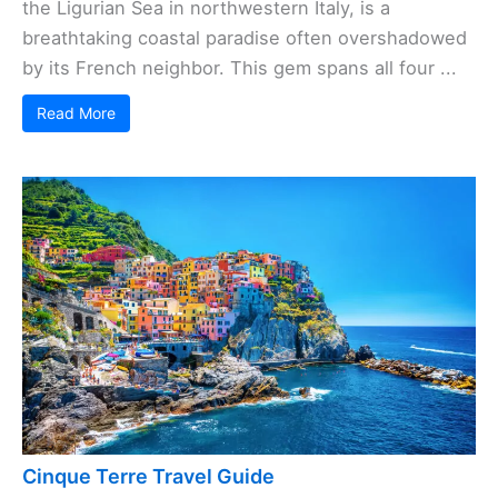
the Ligurian Sea in northwestern Italy, is a
breathtaking coastal paradise often overshadowed
by its French neighbor. This gem spans all four ...
Read More
Cinque Terre Travel Guide