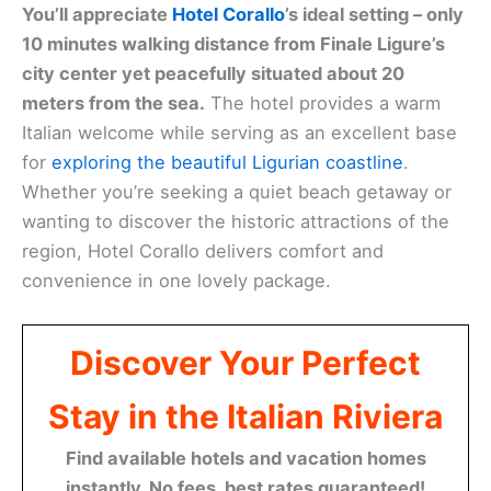
You’ll appreciate
Hotel Corallo
’s ideal setting – only
10 minutes walking distance from Finale Ligure’s
city center yet peacefully situated about 20
meters from the sea.
The hotel provides a warm
Italian welcome while serving as an excellent base
for
exploring the beautiful Ligurian coastline
.
Whether you’re seeking a quiet beach getaway or
wanting to discover the historic attractions of the
region, Hotel Corallo delivers comfort and
convenience in one lovely package.
Discover Your Perfect
Stay in the Italian Riviera
Find available hotels and vacation homes
instantly. No fees, best rates guaranteed!