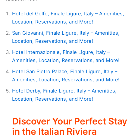
Hotel del Golfo, Finale Ligure, Italy – Amenities,
Location, Reservations, and More!
San Giovanni, Finale Ligure, Italy – Amenities,
Location, Reservations, and More!
Hotel Internazionale, Finale Ligure, Italy –
Amenities, Location, Reservations, and More!
Hotel San Pietro Palace, Finale Ligure, Italy –
Amenities, Location, Reservations, and More!
Hotel Derby, Finale Ligure, Italy – Amenities,
Location, Reservations, and More!
Discover Your Perfect Stay
in the Italian Riviera