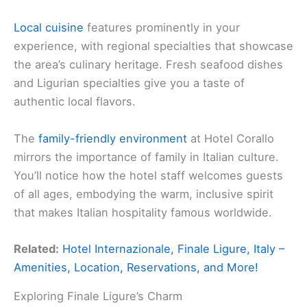
Local cuisine
features prominently in your
experience, with regional specialties that showcase
the area’s culinary heritage. Fresh seafood dishes
and Ligurian specialties give you a taste of
authentic local flavors.
The
family-friendly environment
at Hotel Corallo
mirrors the importance of family in Italian culture.
You’ll notice how the hotel staff welcomes guests
of all ages, embodying the warm, inclusive spirit
that makes Italian hospitality famous worldwide.
Related:
Hotel Internazionale, Finale Ligure, Italy –
Amenities, Location, Reservations, and More!
Exploring Finale Ligure’s Charm