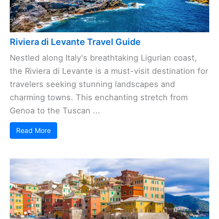
Riviera di Levante Travel Guide
Nestled along Italy's breathtaking Ligurian coast,
the Riviera di Levante is a must-visit destination for
travelers seeking stunning landscapes and
charming towns. This enchanting stretch from
Genoa to the Tuscan ...
Read More