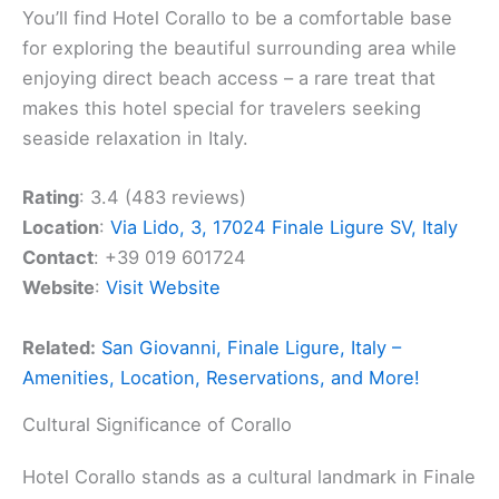
You’ll find Hotel Corallo to be a comfortable base
for exploring the beautiful surrounding area while
enjoying direct beach access – a rare treat that
makes this hotel special for travelers seeking
seaside relaxation in Italy.
Rating
: 3.4 (483 reviews)
Location
:
Via Lido, 3, 17024 Finale Ligure SV, Italy
Contact
: +39 019 601724
Website
:
Visit Website
Related:
San Giovanni, Finale Ligure, Italy –
Amenities, Location, Reservations, and More!
Cultural Significance of Corallo
Hotel Corallo stands as a cultural landmark in Finale