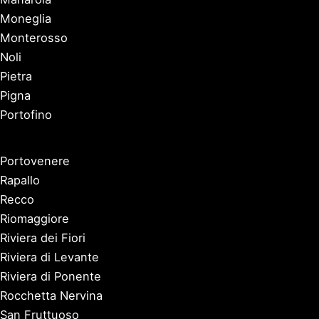
Moneglia
Monterosso
Noli
Pietra
Pigna
Portofino
Portovenere
Rapallo
Recco
Riomaggiore
Riviera dei Fiori
Riviera di Levante
Riviera di Ponente
Rocchetta Nervina
San Fruttuoso