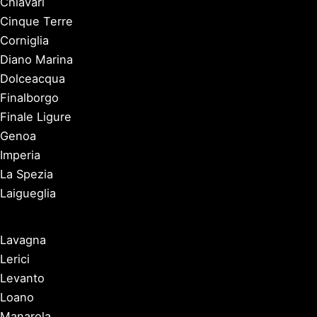
Chiavari
Cinque Terre
Corniglia
Diano Marina
Dolceacqua
Finalborgo
Finale Ligure
Genoa
Imperia
La Spezia
Laigueglia
Lavagna
Lerici
Levanto
Loano
Manarola