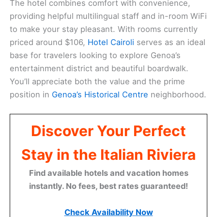
The hotel combines comfort with convenience,
providing helpful multilingual staff and in-room WiFi
to make your stay pleasant. With rooms currently
priced around $106,
Hotel Cairoli
serves as an ideal
base for travelers looking to explore Genoa’s
entertainment district and beautiful boardwalk.
You’ll appreciate both the value and the prime
position in
Genoa’s Historical Centre
neighborhood.
Discover Your Perfect
Stay in the Italian Riviera
Find available hotels and vacation homes
instantly. No fees, best rates guaranteed!
Check Availability Now