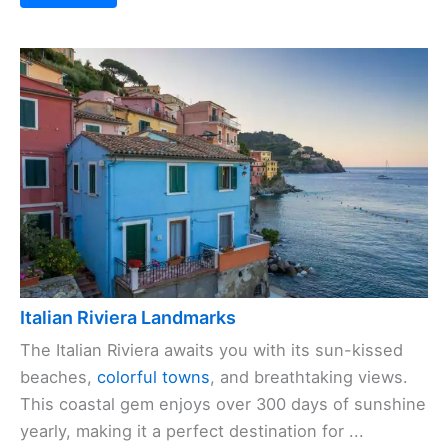
Italian Riviera Landmarks
The Italian Riviera awaits you with its sun-kissed
beaches,
colorful towns
, and breathtaking views.
This coastal gem enjoys over 300 days of sunshine
yearly, making it a perfect destination for ...