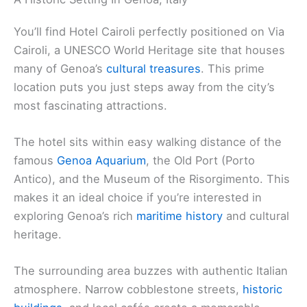
You’ll find Hotel Cairoli perfectly positioned on Via
Cairoli, a UNESCO World Heritage site that houses
many of Genoa’s
cultural treasures
. This prime
location puts you just steps away from the city’s
most fascinating attractions.
The hotel sits within easy walking distance of the
famous
Genoa Aquarium
, the Old Port (Porto
Antico), and the Museum of the Risorgimento. This
makes it an ideal choice if you’re interested in
exploring Genoa’s rich
maritime history
and cultural
heritage.
The surrounding area buzzes with authentic Italian
atmosphere. Narrow cobblestone streets,
historic