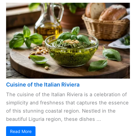
Cuisine of the Italian Riviera
The cuisine of the Italian Riviera is a celebration of
simplicity and freshness that captures the essence
of this stunning coastal region. Nestled in the
beautiful Liguria region, these dishes ...
Read More