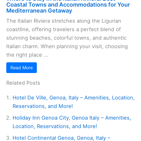
Coastal Towns and Accommodations for Your
Mediterranean Getaway
The Italian Riviera stretches along the Ligurian
coastline, offering travelers a perfect blend of
stunning beaches, colorful towns, and authentic
Italian charm. When planning your visit, choosing
the right place ...
Read More
Related Posts
Hotel De Ville, Genoa, Italy – Amenities, Location,
Reservations, and More!
Holiday Inn Genoa City, Genoa Italy – Amenities,
Location, Reservations, and More!
Hotel Continental Genoa, Genoa, Italy –