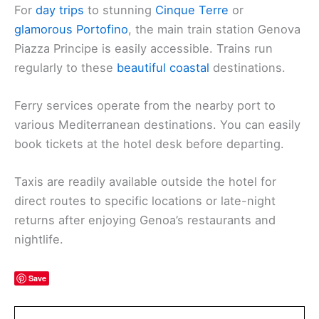
For
day trips
to stunning
Cinque Terre
or
glamorous Portofino
, the main train station Genova
Piazza Principe is easily accessible. Trains run
regularly to these
beautiful coastal
destinations.
Ferry services operate from the nearby port to
various Mediterranean destinations. You can easily
book tickets at the hotel desk before departing.
Taxis are readily available outside the hotel for
direct routes to specific locations or late-night
returns after enjoying Genoa’s restaurants and
nightlife.
Save