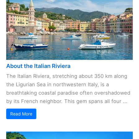
About the Italian Riviera
The Italian Riviera, stretching about 350 km along
the Ligurian Sea in northwestern Italy, is a
breathtaking coastal paradise often overshadowed
by its French neighbor. This gem spans all four ...
Read More