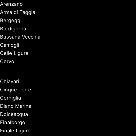
Arenzano
Arma di Taggia
Bergeggi
Bordighera
Bussana Vecchia
Camogli
Celle Ligure
Cervo
Chiavari
Cinque Terre
Corniglia
Diano Marina
Dolceacqua
Finalborgo
Finale Ligure