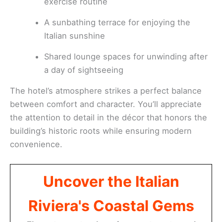
exercise routine
A sunbathing terrace for enjoying the
Italian sunshine
Shared lounge spaces for unwinding after
a day of sightseeing
The hotel’s atmosphere strikes a perfect balance
between comfort and character. You’ll appreciate
the attention to detail in the décor that honors the
building’s historic roots while ensuring modern
convenience.
Uncover the Italian
Riviera's Coastal Gems