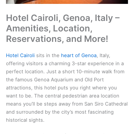
Hotel Cairoli, Genoa, Italy –
Amenities, Location,
Reservations, and More!
Hotel Cairoli
sits in the
heart of Genoa
, Italy,
offering visitors a charming 3-star experience in a
perfect location. Just a short 10-minute walk from
the famous Genoa Aquarium and Old Port
attractions, this hotel puts you right where you
want to be. The central pedestrian area location
means you’ll be steps away from San Siro Cathedral
and surrounded by the city’s most fascinating
historical sights.