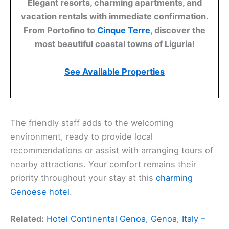
Elegant resorts, charming apartments, and
vacation rentals with immediate confirmation.
From Portofino to
Cinque Terre
, discover the
most beautiful coastal towns of Liguria!
See Available Properties
The friendly staff adds to the welcoming
environment, ready to provide local
recommendations or assist with arranging tours of
nearby attractions. Your comfort remains their
priority throughout your stay at this
charming
Genoese hotel
.
Related:
Hotel Continental Genoa, Genoa, Italy –