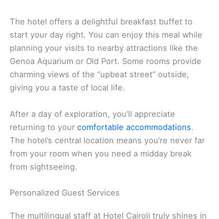
The hotel offers a delightful breakfast buffet to
start your day right. You can enjoy this meal while
planning your visits to nearby attractions like the
Genoa Aquarium or Old Port. Some rooms provide
charming views of the “upbeat street” outside,
giving you a taste of local life.
After a day of exploration, you’ll appreciate
returning to your
comfortable accommodations
.
The hotel’s central location means you’re never far
from your room when you need a midday break
from sightseeing.
Personalized Guest Services
The multilingual staff at Hotel Cairoli truly shines in