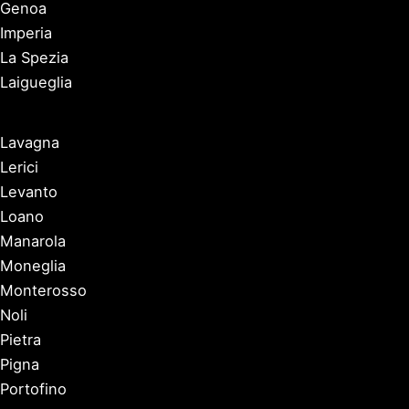
Genoa
Imperia
La Spezia
Laigueglia
Lavagna
Lerici
Levanto
Loano
Manarola
Moneglia
Monterosso
Noli
Pietra
Pigna
Portofino