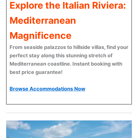
Explore the Italian Riviera:
Mediterranean
Magnificence
From seaside palazzos to hillside villas, find your
perfect stay along this stunning stretch of
Mediterranean coastline. Instant booking with
best price guarantee!
Browse Accommodations Now