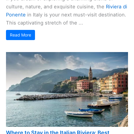
culture, nature, and exquisite cuisine, the
Riviera di
Ponente
in Italy is your next must-visit destination.
This captivating stretch of the ...
Read More
Where to Stay in the Italian Riviera: Best