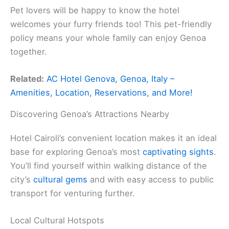
Pet lovers will be happy to know the hotel
welcomes your furry friends too! This pet-friendly
policy means your whole family can enjoy Genoa
together.
Related:
AC Hotel Genova, Genoa, Italy –
Amenities, Location, Reservations, and More!
Discovering Genoa’s Attractions Nearby
Hotel Cairoli’s convenient location makes it an ideal
base for exploring Genoa’s most
captivating sights
.
You’ll find yourself within walking distance of the
city’s
cultural gems
and with easy access to public
transport for venturing further.
Local Cultural Hotspots