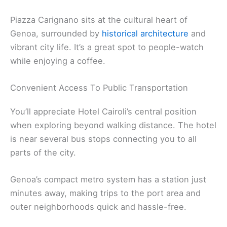
Piazza Carignano sits at the cultural heart of
Genoa, surrounded by
historical architecture
and
vibrant city life. It’s a great spot to people-watch
while enjoying a coffee.
Convenient Access To Public Transportation
You’ll appreciate Hotel Cairoli’s central position
when exploring beyond walking distance. The hotel
is near several bus stops connecting you to all
parts of the city.
Genoa’s compact metro system has a station just
minutes away, making trips to the port area and
outer neighborhoods quick and hassle-free.