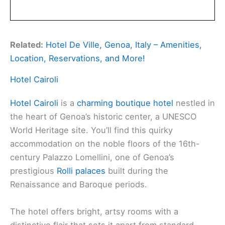
Related:
Hotel De Ville, Genoa, Italy – Amenities,
Location, Reservations, and More!
Hotel Cairoli
Hotel Cairoli
is a
charming boutique hotel
nestled in
the heart of Genoa’s historic center, a UNESCO
World Heritage site. You’ll find this quirky
accommodation on the noble floors of the 16th-
century Palazzo Lomellini, one of Genoa’s
prestigious
Rolli palaces
built during the
Renaissance and Baroque periods.
The hotel offers bright, artsy rooms with a
distinctive flair that sets it apart from standard