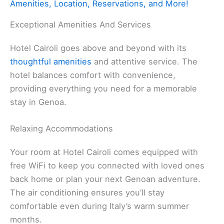
Amenities, Location, Reservations, and More!
Exceptional Amenities And Services
Hotel Cairoli goes above and beyond with its
thoughtful amenities
and attentive service. The
hotel balances comfort with convenience,
providing everything you need for a memorable
stay in Genoa.
Relaxing Accommodations
Your room at Hotel Cairoli comes equipped with
free WiFi to keep you connected with loved ones
back home or plan your next Genoan adventure.
The air conditioning ensures you’ll stay
comfortable even during Italy’s warm summer
months.