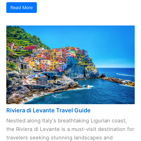
Read More
Riviera di Levante Travel Guide
Nestled along Italy's breathtaking Ligurian coast,
the Riviera di Levante is a must-visit destination for
travelers seeking stunning landscapes and