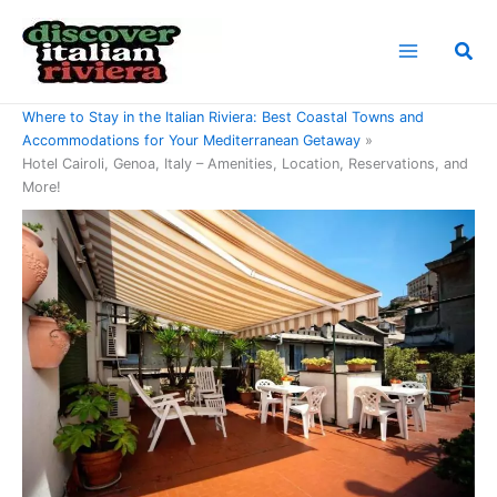
Skip
to
Sea
content
Home
Where to Stay in the Italian Riviera: Best Coastal Towns and
Accommodations for Your Mediterranean Getaway
Hotel Cairoli, Genoa, Italy – Amenities, Location, Reservations, and
More!