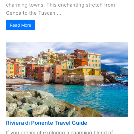
charming towns. This enchanting stretch from
Genoa to the Tuscan ...
Read More
Riviera di Ponente Travel Guide
If you dream of exploring a charming blend of