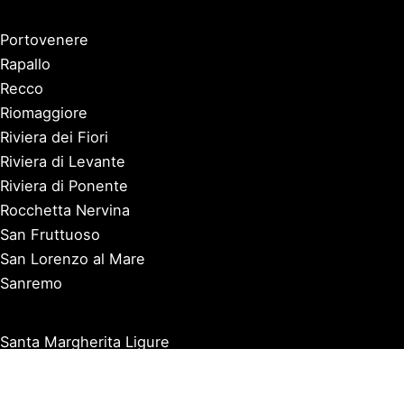
Portovenere
Rapallo
Recco
Riomaggiore
Riviera dei Fiori
Riviera di Levante
Riviera di Ponente
Rocchetta Nervina
San Fruttuoso
San Lorenzo al Mare
Sanremo
Santa Margherita Ligure
Sarzana
Savona