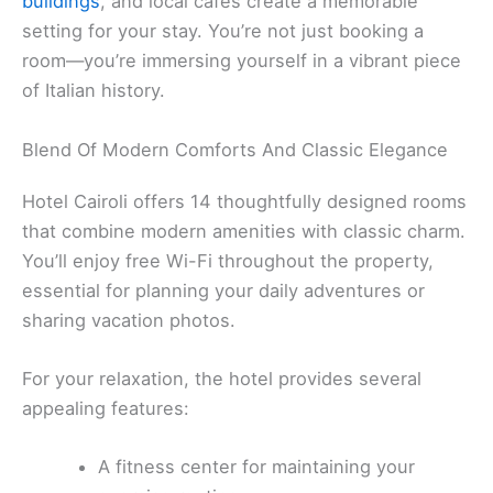
buildings
, and local cafés create a memorable
setting for your stay. You’re not just booking a
room—you’re immersing yourself in a vibrant piece
of Italian history.
Blend Of Modern Comforts And Classic Elegance
Hotel Cairoli offers 14 thoughtfully designed rooms
that combine modern amenities with classic charm.
You’ll enjoy free Wi-Fi throughout the property,
essential for planning your daily adventures or
sharing vacation photos.
For your relaxation, the hotel provides several
appealing features:
A fitness center for maintaining your