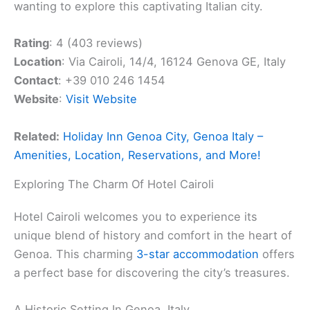
wanting to explore this captivating Italian city.
Rating
: 4 (403 reviews)
Location
: Via Cairoli, 14/4, 16124 Genova GE, Italy
Contact
: +39 010 246 1454
Website
:
Visit Website
Related:
Holiday Inn Genoa City, Genoa Italy –
Amenities, Location, Reservations, and More!
Exploring The Charm Of Hotel Cairoli
Hotel Cairoli welcomes you to experience its
unique blend of history and comfort in the heart of
Genoa. This charming
3-star accommodation
offers
a perfect base for discovering the city’s treasures.
A Historic Setting In Genoa, Italy