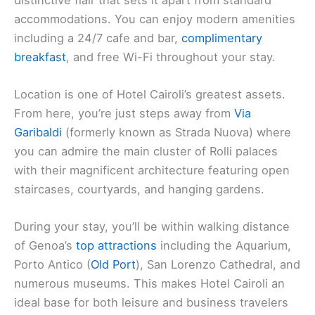
accommodations. You can enjoy modern amenities
including a 24/7 cafe and bar,
complimentary
breakfast
, and free Wi-Fi throughout your stay.
Location is one of Hotel Cairoli’s greatest assets.
From here, you’re just steps away from
Via
Garibaldi
(formerly known as Strada Nuova) where
you can admire the main cluster of Rolli palaces
with their magnificent architecture featuring open
staircases, courtyards, and hanging gardens.
During your stay, you’ll be within walking distance
of Genoa’s
top attractions
including the Aquarium,
Porto Antico (
Old Port
), San Lorenzo Cathedral, and
numerous museums. This makes Hotel Cairoli an
ideal base for both leisure and business travelers