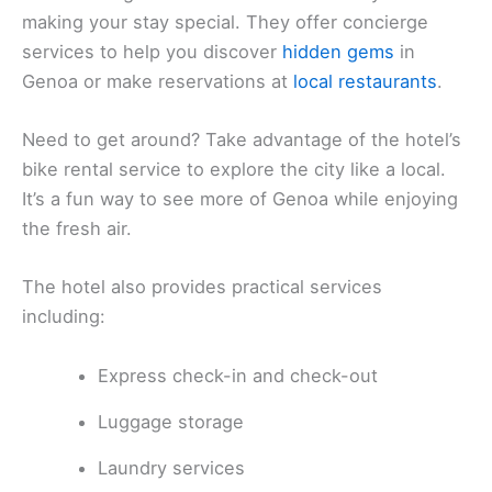
making your stay special. They offer concierge
services to help you discover
hidden gems
in
Genoa or make reservations at
local restaurants
.
Need to get around? Take advantage of the hotel’s
bike rental service to explore the city like a local.
It’s a fun way to see more of Genoa while enjoying
the fresh air.
The hotel also provides practical services
including:
Express check-in and check-out
Luggage storage
Laundry services