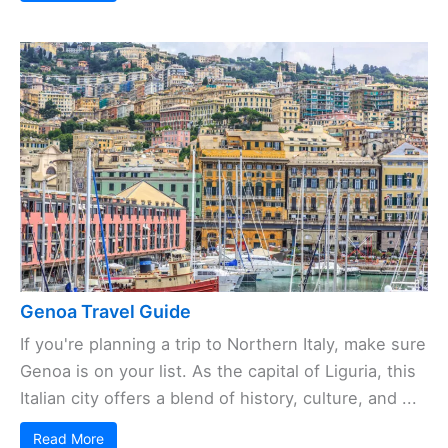
Genoa Travel Guide
If you're planning a trip to Northern Italy, make sure
Genoa is on your list. As the capital of Liguria, this
Italian city offers a blend of history, culture, and ...
Read More