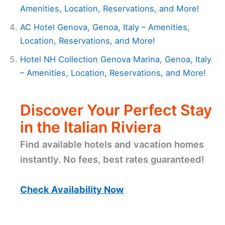
Amenities, Location, Reservations, and More!
AC Hotel Genova, Genoa, Italy – Amenities,
Location, Reservations, and More!
Hotel NH Collection Genova Marina, Genoa, Italy
– Amenities, Location, Reservations, and More!
Discover Your Perfect Stay
in the Italian Riviera
Find available hotels and vacation homes
instantly. No fees, best rates guaranteed!
Check Availability Now