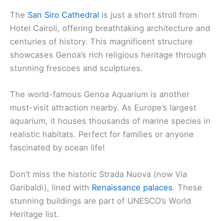
The
San Siro Cathedral
is just a short stroll from
Hotel Cairoli, offering breathtaking architecture and
centuries of history. This magnificent structure
showcases Genoa’s rich religious heritage through
stunning frescoes and sculptures.
The world-famous Genoa Aquarium is another
must-visit attraction nearby. As Europe’s largest
aquarium, it houses thousands of marine species in
realistic habitats. Perfect for families or anyone
fascinated by ocean life!
Don’t miss the historic Strada Nuova (now Via
Garibaldi), lined with
Renaissance palaces
. These
stunning buildings are part of UNESCO’s World
Heritage list.