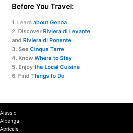
Before You Travel:
1. Learn
about Genoa
2. Discover
Riviera di Levante
and
Riviera di Ponente
3. See
Cinque Terre
4. Know
Where to Stay
5. Enjoy
the Local Cuisine
6. Find
Things to Do
Alassio
Albenga
Apricale