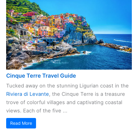
Cinque Terre Travel Guide
Tucked away on the stunning Ligurian coast in the
Riviera di Levante
, the Cinque Terre is a treasure
trove of colorful villages and captivating coastal
views. Each of the five ...
Read More