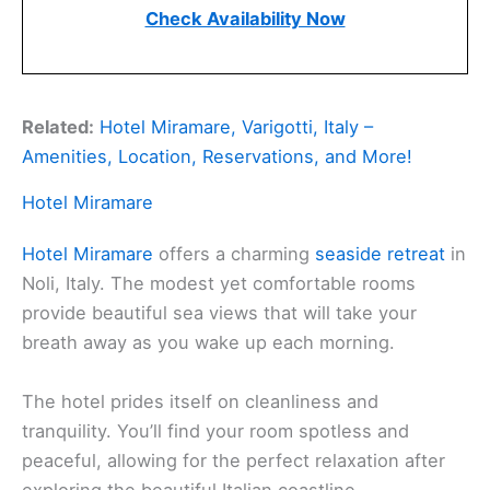
Check Availability Now
Related:
Hotel Miramare, Varigotti, Italy –
Amenities, Location, Reservations, and More!
Hotel Miramare
Hotel Miramare
offers a charming
seaside retreat
in
Noli, Italy. The modest yet comfortable rooms
provide beautiful sea views that will take your
breath away as you wake up each morning.
The hotel prides itself on cleanliness and
tranquility. You’ll find your room spotless and
peaceful, allowing for the perfect relaxation after
exploring the beautiful Italian coastline.