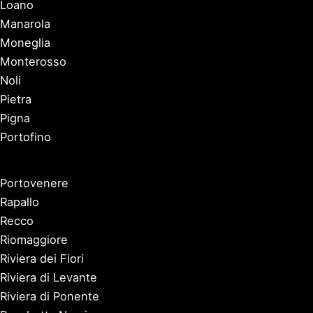
Loano
Manarola
Moneglia
Monterosso
Noli
Pietra
Pigna
Portofino
Portovenere
Rapallo
Recco
Riomaggiore
Riviera dei Fiori
Riviera di Levante
Riviera di Ponente