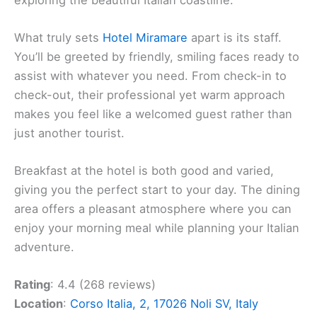
What truly sets
Hotel Miramare
apart is its staff.
You’ll be greeted by friendly, smiling faces ready to
assist with whatever you need. From check-in to
check-out, their professional yet warm approach
makes you feel like a welcomed guest rather than
just another tourist.
Breakfast at the hotel is both good and varied,
giving you the perfect start to your day. The dining
area offers a pleasant atmosphere where you can
enjoy your morning meal while planning your Italian
adventure.
Rating
: 4.4 (268 reviews)
Location
:
Corso Italia, 2, 17026 Noli SV, Italy