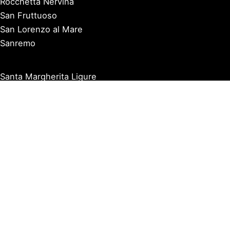
Rocchetta Nervina
San Fruttuoso
San Lorenzo al Mare
Sanremo
Santa Margherita Ligure
Sarzana
Savona
Seborga
Sestri Levante
Tellaro
Triora
Varazze
Varigotti
Ventimiglia
Vernazza