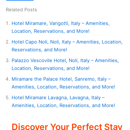
Related Posts
Hotel Miramare, Varigotti, Italy – Amenities,
Location, Reservations, and More!
Hotel Capo Noli, Noli, Italy – Amenities, Location,
Reservations, and More!
Palazzo Vescovile Hotel, Noli, Italy – Amenities,
Location, Reservations, and More!
Miramare the Palace Hotel, Sanremo, Italy –
Amenities, Location, Reservations, and More!
Hotel Miramare Lavagna, Lavagna, Italy –
Amenities, Location, Reservations, and More!
Discover Your Perfect Stay