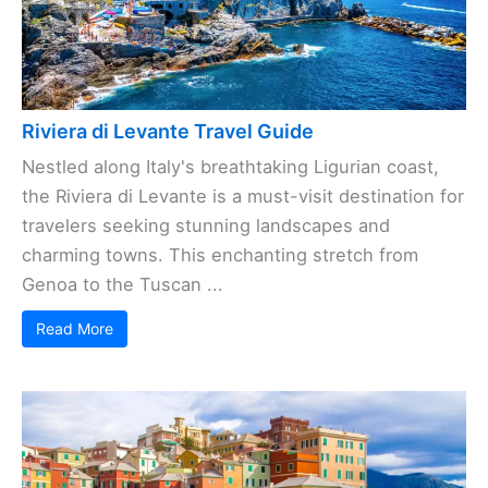
Riviera di Levante Travel Guide
Nestled along Italy's breathtaking Ligurian coast,
the Riviera di Levante is a must-visit destination for
travelers seeking stunning landscapes and
charming towns. This enchanting stretch from
Genoa to the Tuscan ...
Read More