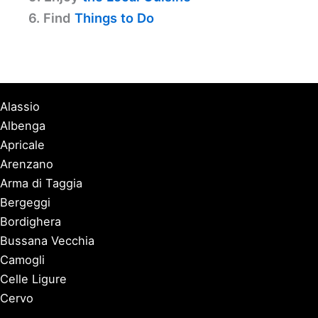
6. Find
Things to Do
Alassio
Albenga
Apricale
Arenzano
Arma di Taggia
Bergeggi
Bordighera
Bussana Vecchia
Camogli
Celle Ligure
Cervo