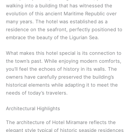
walking into a building that has witnessed the
evolution of this ancient Maritime Republic over
many years. The hotel was established as a
residence on the seafront, perfectly positioned to
embrace the beauty of the Ligurian Sea.
What makes this hotel special is its connection to
the town’s past. While enjoying modern comforts,
you’ll feel the echoes of history in its walls. The
owners have carefully preserved the building’s
historical elements while adapting it to meet the
needs of today’s travelers.
Architectural Highlights
The architecture of Hotel Miramare reflects the
elegant style typical of historic seaside residences