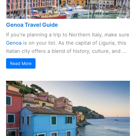
Genoa Travel Guide
If you're planning a trip to Northern Italy, make sure
Genoa
is on your list. As the capital of Liguria, this
Italian city offers a blend of history, culture, and ...
Read More