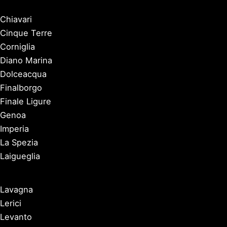
Chiavari
Cinque Terre
Corniglia
Diano Marina
Dolceacqua
Finalborgo
Finale Ligure
Genoa
Imperia
La Spezia
Laigueglia
Lavagna
Lerici
Levanto