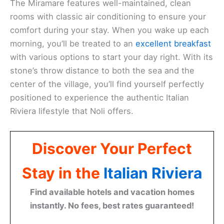
The Miramare features well-maintained, clean
rooms with classic air conditioning to ensure your
comfort during your stay. When you wake up each
morning, you’ll be treated to an
excellent breakfast
with various options to start your day right. With its
stone’s throw distance to both the sea and the
center of the village, you’ll find yourself perfectly
positioned to experience the authentic Italian
Riviera lifestyle that Noli offers.
Discover Your Perfect
Stay in the
Italian Riviera
Find available hotels and vacation homes
instantly. No fees, best rates guaranteed!