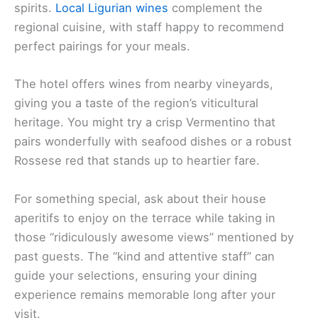
spirits.
Local Ligurian wines
complement the
regional cuisine, with staff happy to recommend
perfect pairings for your meals.
The hotel offers wines from nearby vineyards,
giving you a taste of the region’s viticultural
heritage. You might try a crisp Vermentino that
pairs wonderfully with seafood dishes or a robust
Rossese red that stands up to heartier fare.
For something special, ask about their house
aperitifs to enjoy on the terrace while taking in
those “ridiculously awesome views” mentioned by
past guests. The “kind and attentive staff” can
guide your selections, ensuring your dining
experience remains memorable long after your
visit.