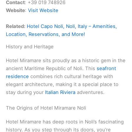
Contact
: +39 019 748926
Website
:
Visit Website
Related:
Hotel Capo Noli, Noli, Italy – Amenities,
Location, Reservations, and More!
History and Heritage
Hotel Miramare sits proudly as a historic gem in the
ancient Maritime Republic of Noli. This
seafront
residence
combines rich cultural heritage with
elegant architecture, making it a special place to
stay during your
Italian Riviera
adventures.
The Origins of Hotel Miramare Noli
Hotel Miramare has deep roots in Noli’s fascinating
history. As you step through its doors, you’re