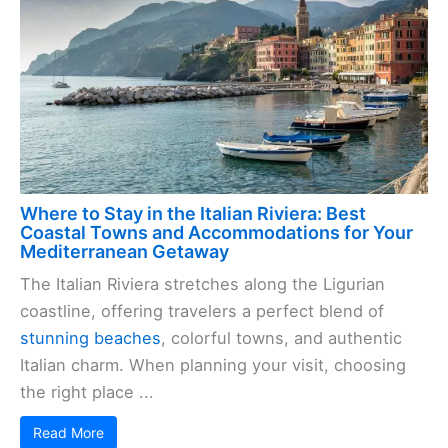
Where to Stay in the Italian Riviera: Best
Coastal Towns and Accommodations for Your
Mediterranean Getaway
The Italian Riviera stretches along the Ligurian
coastline, offering travelers a perfect blend of
stunning beaches
, colorful towns, and authentic
Italian charm. When planning your visit, choosing
the right place ...
Read More