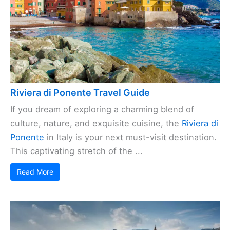
Riviera di Ponente Travel Guide
If you dream of exploring a charming blend of
culture, nature, and exquisite cuisine, the
Riviera di
Ponente
in Italy is your next must-visit destination.
This captivating stretch of the ...
Read More