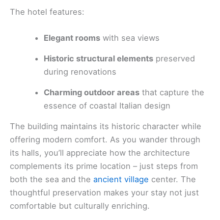
The hotel features:
Elegant rooms
with sea views
Historic structural elements
preserved
during renovations
Charming outdoor areas
that capture the
essence of coastal Italian design
The building maintains its historic character while
offering modern comfort. As you wander through
its halls, you’ll appreciate how the architecture
complements its prime location – just steps from
both the sea and the
ancient village
center. The
thoughtful preservation makes your stay not just
comfortable but culturally enriching.