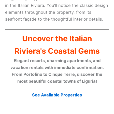
in the Italian Riviera. You’ll notice the classic design
elements throughout the property, from its
seafront façade to the thoughtful interior details.
Uncover the Italian
Riviera's Coastal Gems
Elegant resorts, charming apartments, and
vacation rentals with immediate confirmation.
From Portofino to Cinque Terre, discover the
most beautiful coastal towns of Liguria!
See Available Properties