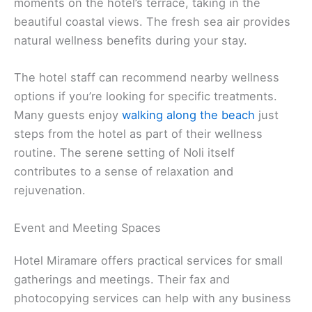
moments on the hotel’s terrace, taking in the
beautiful coastal views. The fresh sea air provides
natural wellness benefits during your stay.
The hotel staff can recommend nearby wellness
options if you’re looking for specific treatments.
Many guests enjoy
walking along the beach
just
steps from the hotel as part of their wellness
routine. The serene setting of Noli itself
contributes to a sense of relaxation and
rejuvenation.
Event and Meeting Spaces
Hotel Miramare offers practical services for small
gatherings and meetings. Their fax and
photocopying services can help with any business