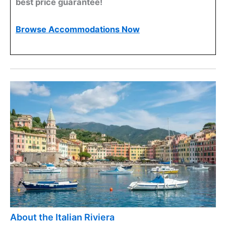
best price guarantee!
Browse Accommodations Now
About the Italian Riviera