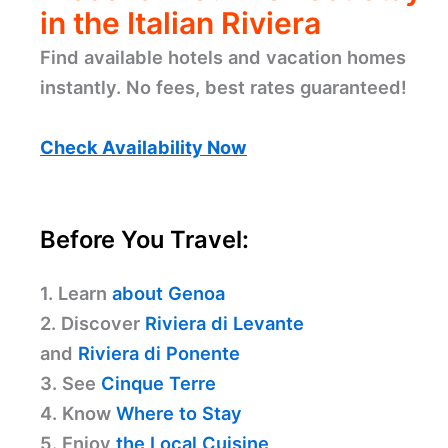
in the Italian Riviera
Find available hotels and vacation homes
instantly. No fees, best rates guaranteed!
Check Availability Now
Before You Travel:
1. Learn
about Genoa
2. Discover
Riviera di Levante
and
Riviera di Ponente
3. See
Cinque Terre
4. Know
Where to Stay
5. Enjoy
the Local Cuisine