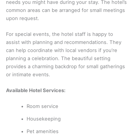
needs you might have during your stay. The hotel’s
common areas can be arranged for small meetings
upon request.
For special events, the hotel staff is happy to
assist with planning and recommendations. They
can help coordinate with local vendors if you’re
planning a celebration. The beautiful setting
provides a charming backdrop for small gatherings
or intimate events.
Available Hotel Services:
Room service
Housekeeping
Pet amenities