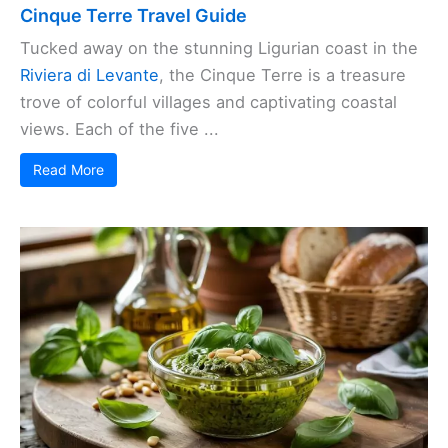
Cinque Terre Travel Guide
Tucked away on the stunning Ligurian coast in the
Riviera di Levante
, the Cinque Terre is a treasure
trove of colorful villages and captivating coastal
views. Each of the five ...
Read More