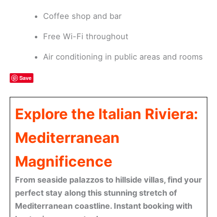
Coffee shop and bar
Free Wi-Fi throughout
Air conditioning in public areas and rooms
Save
Explore the Italian Riviera:
Mediterranean
Magnificence
From seaside palazzos to hillside villas, find your
perfect stay along this stunning stretch of
Mediterranean coastline. Instant booking with