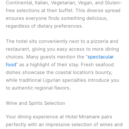
Continental, Italian, Vegetarian, Vegan, and Gluten-
free selections at their buffet. This diverse spread
ensures everyone finds something delicious,
regardless of dietary preferences.
The hotel sits conveniently next to a pizzeria and
restaurant, giving you easy access to more dining
choices. Many guests mention the “
spectacular
food
” as a highlight of their stay. Fresh seafood
dishes showcase the coastal location’s bounty,
while traditional Ligurian specialties introduce you
to authentic regional flavors.
Wine and Spirits Selection
Your dining experience at Hotel Miramare pairs
perfectly with an impressive selection of wines and