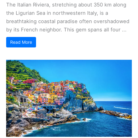
The Italian Riviera, stretching about 350 km along
the Ligurian Sea in northwestern Italy, is a
breathtaking coastal paradise often overshadowed
by its French neighbor. This gem spans all four ...
Read More