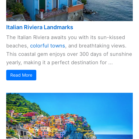
Italian Riviera Landmarks
The Italian Riviera awaits you with its sun-kissed
beaches,
colorful towns
, and breathtaking views.
This coastal gem enjoys over 300 days of sunshine
yearly, making it a perfect destination for ...
Read More