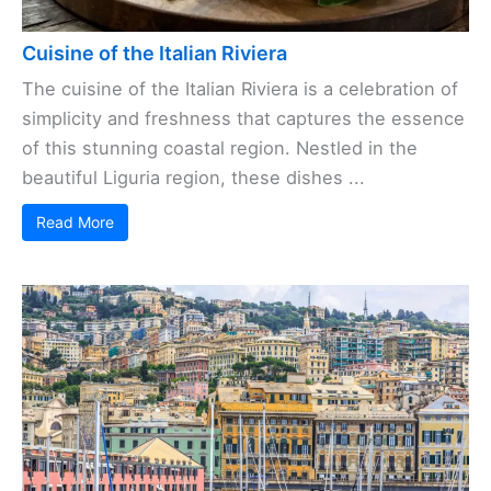
Cuisine of the Italian Riviera
The cuisine of the Italian Riviera is a celebration of
simplicity and freshness that captures the essence
of this stunning coastal region. Nestled in the
beautiful Liguria region, these dishes ...
Read More