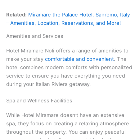
Related:
Miramare the Palace Hotel, Sanremo, Italy
– Amenities, Location, Reservations, and More!
Amenities and Services
Hotel Miramare Noli offers a range of amenities to
make your stay
comfortable and convenient
. The
hotel combines modern comforts with personalized
service to ensure you have everything you need
during your Italian Riviera getaway.
Spa and Wellness Facilities
While Hotel Miramare doesn’t have an extensive
spa, they focus on creating a relaxing atmosphere
throughout the property. You can enjoy peaceful