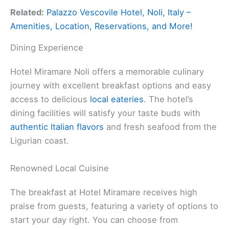
Related:
Palazzo Vescovile Hotel, Noli, Italy –
Amenities, Location, Reservations, and More!
Dining Experience
Hotel Miramare Noli offers a memorable culinary
journey with excellent breakfast options and easy
access to delicious
local eateries
. The hotel’s
dining facilities will satisfy your taste buds with
authentic Italian flavors
and fresh seafood from the
Ligurian coast.
Renowned Local Cuisine
The breakfast at Hotel Miramare receives high
praise from guests, featuring a variety of options to
start your day right. You can choose from