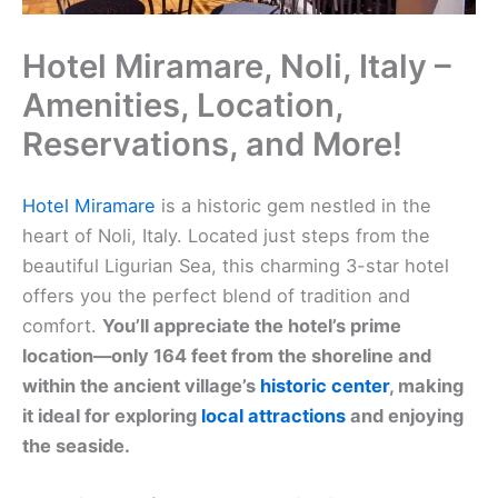
Hotel Miramare, Noli, Italy –
Amenities, Location,
Reservations, and More!
Hotel Miramare
is a historic gem nestled in the
heart of Noli, Italy. Located just steps from the
beautiful Ligurian Sea, this charming 3-star hotel
offers you the perfect blend of tradition and
comfort.
You’ll appreciate the hotel’s prime
location—only 164 feet from the shoreline and
within the ancient village’s
historic center
, making
it ideal for exploring
local attractions
and enjoying
the seaside.