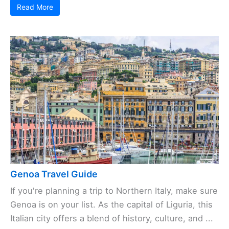
Read More
Genoa Travel Guide
If you're planning a trip to Northern Italy, make sure
Genoa is on your list. As the capital of Liguria, this
Italian city offers a blend of history, culture, and ...