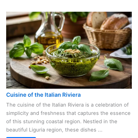
Cuisine of the Italian Riviera
The cuisine of the Italian Riviera is a celebration of
simplicity and freshness that captures the essence
of this stunning coastal region. Nestled in the
beautiful Liguria region, these dishes ...