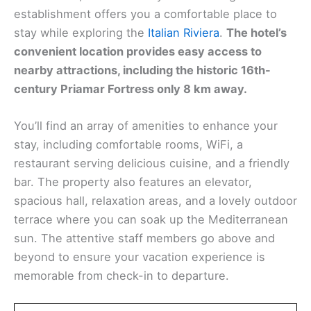
establishment offers you a comfortable place to
stay while exploring the
Italian Riviera
.
The hotel’s
convenient location provides easy access to
nearby attractions, including the historic 16th-
century Priamar Fortress only 8 km away.
You’ll find an array of amenities to enhance your
stay, including comfortable rooms, WiFi, a
restaurant serving delicious cuisine, and a friendly
bar. The property also features an elevator,
spacious hall, relaxation areas, and a lovely outdoor
terrace where you can soak up the Mediterranean
sun. The attentive staff members go above and
beyond to ensure your vacation experience is
memorable from check-in to departure.