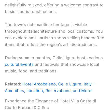
delightfully relaxed, offering a welcome contrast to
busier tourist destinations.
The town’s rich maritime heritage is visible
throughout its architecture and local customs. You
can explore small artisan shops selling handcrafted
items that reflect the region’s artistic traditions.
During summer months, Celle Ligure hosts various
cultural events
and festivals that showcase local
music, food, and traditions.
Related:
Hotel Arcobaleno, Celle Ligure, Italy –
Amenities, Location, Reservations, and More!
Experience the Elegance of Hotel Villa Costa di
Ciuffo Barbara & C Snc