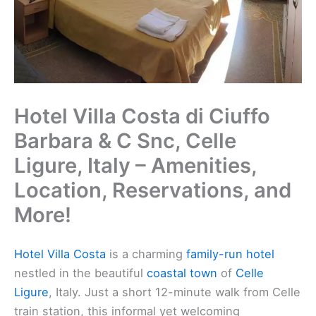
Hotel Villa Costa di Ciuffo
Barbara & C Snc, Celle
Ligure, Italy – Amenities,
Location, Reservations, and
More!
Hotel Villa Costa
is a charming
family-run hotel
nestled in the beautiful
coastal town
of
Celle
Ligure
, Italy. Just a short 12-minute walk from Celle
train station, this informal yet welcoming