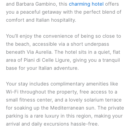
and Barbara Gambino, this
charming hotel
offers
you a peaceful getaway with the perfect blend of
comfort and Italian hospitality.
You’ll enjoy the convenience of being so close to
the beach, accessible via a short underpass
beneath Via Aurelia. The hotel sits in a quiet, flat
area of Piani di Celle Ligure, giving you a tranquil
base for your Italian adventure.
Your stay includes complimentary amenities like
Wi-Fi throughout the property, free access to a
small fitness center, and a lovely solarium terrace
for soaking up the Mediterranean sun. The private
parking is a rare luxury in this region, making your
arrival and daily excursions hassle-free.