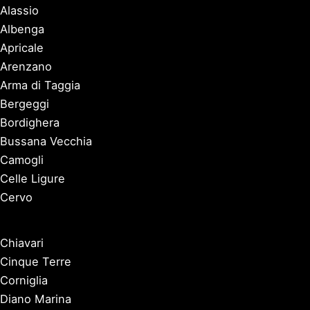
Alassio
Albenga
Apricale
Arenzano
Arma di Taggia
Bergeggi
Bordighera
Bussana Vecchia
Camogli
Celle Ligure
Cervo
Chiavari
Cinque Terre
Corniglia
Diano Marina