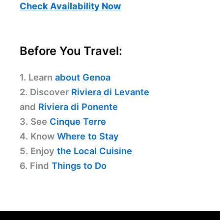
Check Availability Now
Before You Travel:
1. Learn
about Genoa
2. Discover
Riviera di Levante
and
Riviera di Ponente
3. See
Cinque Terre
4. Know
Where to Stay
5. Enjoy
the Local Cuisine
6. Find
Things to Do