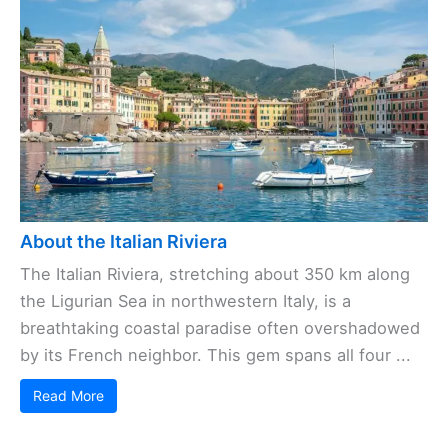
About the Italian Riviera
The Italian Riviera, stretching about 350 km along
the Ligurian Sea in northwestern Italy, is a
breathtaking coastal paradise often overshadowed
by its French neighbor. This gem spans all four ...
Read More