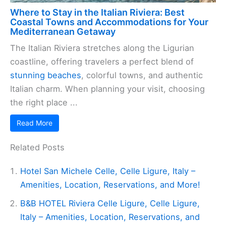
Where to Stay in the Italian Riviera: Best
Coastal Towns and Accommodations for Your
Mediterranean Getaway
The Italian Riviera stretches along the Ligurian
coastline, offering travelers a perfect blend of
stunning beaches
, colorful towns, and authentic
Italian charm. When planning your visit, choosing
the right place ...
Read More
Related Posts
Hotel San Michele Celle, Celle Ligure, Italy –
Amenities, Location, Reservations, and More!
B&B HOTEL Riviera Celle Ligure, Celle Ligure,
Italy – Amenities, Location, Reservations, and