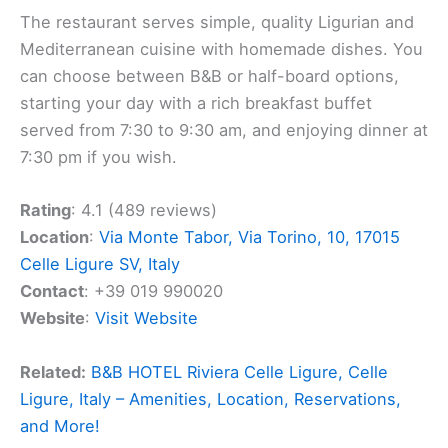
The restaurant serves simple, quality Ligurian and
Mediterranean cuisine with homemade dishes. You
can choose between B&B or half-board options,
starting your day with a rich breakfast buffet
served from 7:30 to 9:30 am, and enjoying dinner at
7:30 pm if you wish.
Rating
: 4.1 (489 reviews)
Location
:
Via Monte Tabor, Via Torino, 10, 17015
Celle Ligure SV, Italy
Contact
: +39 019 990020
Website
:
Visit Website
Related:
B&B HOTEL Riviera Celle Ligure, Celle
Ligure, Italy – Amenities, Location, Reservations,
and More!