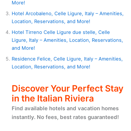
More!
Hotel Arcobaleno, Celle Ligure, Italy – Amenities,
Location, Reservations, and More!
Hotel Tirreno Celle Ligure due stelle, Celle
Ligure, Italy – Amenities, Location, Reservations,
and More!
Residence Felice, Celle Ligure, Italy – Amenities,
Location, Reservations, and More!
Discover Your Perfect Stay
in the Italian Riviera
Find available hotels and vacation homes
instantly. No fees, best rates guaranteed!