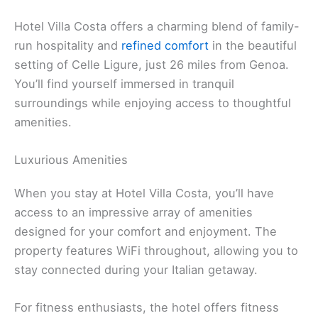
Hotel Villa Costa offers a charming blend of family-
run hospitality and
refined comfort
in the beautiful
setting of Celle Ligure, just 26 miles from Genoa.
You’ll find yourself immersed in tranquil
surroundings while enjoying access to thoughtful
amenities.
Luxurious Amenities
When you stay at Hotel Villa Costa, you’ll have
access to an impressive array of amenities
designed for your comfort and enjoyment. The
property features WiFi throughout, allowing you to
stay connected during your Italian getaway.
For fitness enthusiasts, the hotel offers fitness