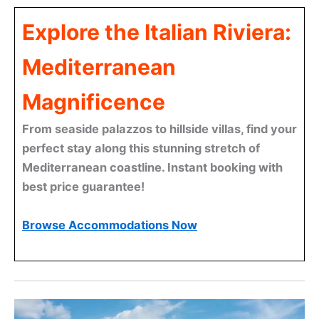
Explore the Italian Riviera:
Mediterranean
Magnificence
From seaside palazzos to hillside villas, find your
perfect stay along this stunning stretch of
Mediterranean coastline. Instant booking with
best price guarantee!
Browse Accommodations Now