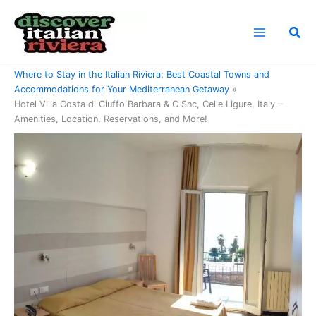
Skip
to
Sea
content
Home
Where to Stay in the Italian Riviera: Best Coastal Towns and
Accommodations for Your Mediterranean Getaway
Hotel Villa Costa di Ciuffo Barbara & C Snc, Celle Ligure, Italy –
Amenities, Location, Reservations, and More!