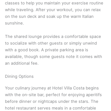
classes to help you maintain your exercise routine
while traveling. After your workout, you can relax
on the sun deck and soak up the warm Italian
sunshine.
The shared lounge provides a comfortable space
to socialize with other guests or simply unwind
with a good book. A private parking area is
available, though some guests note it comes with
an additional fee.
Dining Options
Your culinary journey at Hotel Villa Costa begins
with the on-site bar, perfect for enjoying aperitifs
before dinner or nightcaps under the stars. The
hotel restaurant serves meals in a comfortable