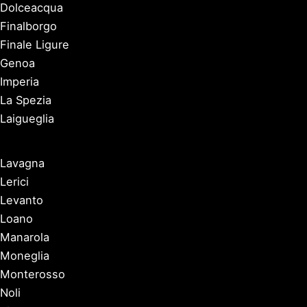
Dolceacqua
Finalborgo
Finale Ligure
Genoa
Imperia
La Spezia
Laigueglia
Lavagna
Lerici
Levanto
Loano
Manarola
Moneglia
Monterosso
Noli