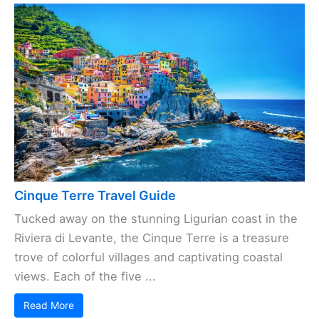
Cinque Terre Travel Guide
Tucked away on the stunning Ligurian coast in the
Riviera di Levante, the Cinque Terre is a treasure
trove of colorful villages and captivating coastal
views. Each of the five ...
Read More