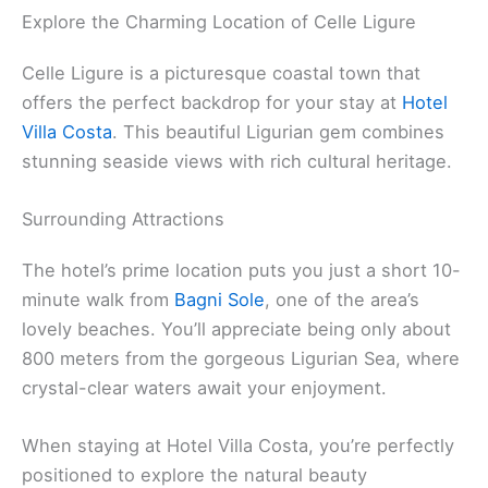
Explore the Charming Location of Celle Ligure
Celle Ligure is a picturesque coastal town that
offers the perfect backdrop for your stay at
Hotel
Villa Costa
. This beautiful Ligurian gem combines
stunning seaside views with rich cultural heritage.
Surrounding Attractions
The hotel’s prime location puts you just a short 10-
minute walk from
Bagni Sole
, one of the area’s
lovely beaches. You’ll appreciate being only about
800 meters from the gorgeous Ligurian Sea, where
crystal-clear waters await your enjoyment.
When staying at Hotel Villa Costa, you’re perfectly
positioned to explore the natural beauty