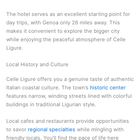
The hotel serves as an excellent starting point for
day trips, with Genoa only 26 miles away. This
makes it convenient to explore the bigger city
while enjoying the peaceful atmosphere of Celle
Ligure.
Local History and Culture
Celle Ligure offers you a genuine taste of authentic
Italian coastal culture. The town’s
historic center
features narrow, winding streets lined with colorful
buildings in traditional Ligurian style.
Local cafes and restaurants provide opportunities
to savor
regional specialties
while mingling with
friendly locals. You’ll find the pace of life here