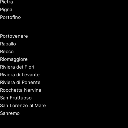
Pietra
Pigna
Portofino
Portovenere
Rapallo
Recco
Riomaggiore
Riviera dei Fiori
Riviera di Levante
Riviera di Ponente
Rocchetta Nervina
San Fruttuoso
San Lorenzo al Mare
Sanremo