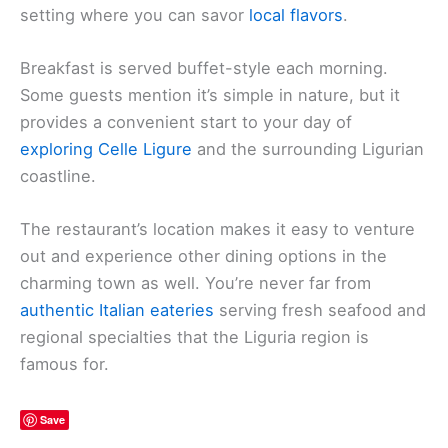
setting where you can savor
local flavors
.
Breakfast is served buffet-style each morning.
Some guests mention it’s simple in nature, but it
provides a convenient start to your day of
exploring Celle Ligure
and the surrounding Ligurian
coastline.
The restaurant’s location makes it easy to venture
out and experience other dining options in the
charming town as well. You’re never far from
authentic Italian eateries
serving fresh seafood and
regional specialties that the Liguria region is
famous for.
Save