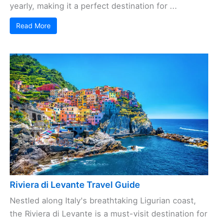
yearly, making it a perfect destination for ...
Read More
Riviera di Levante Travel Guide
Nestled along Italy's breathtaking Ligurian coast,
the Riviera di Levante is a must-visit destination for