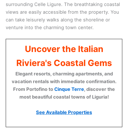
surrounding Celle Ligure. The breathtaking coastal
views are easily accessible from the property. You
can take leisurely walks along the shoreline or
venture into the charming town center.
Uncover the Italian
Riviera's Coastal Gems
Elegant resorts, charming apartments, and
vacation rentals with immediate confirmation.
From Portofino to
Cinque Terre
, discover the
most beautiful coastal towns of Liguria!
See Available Properties