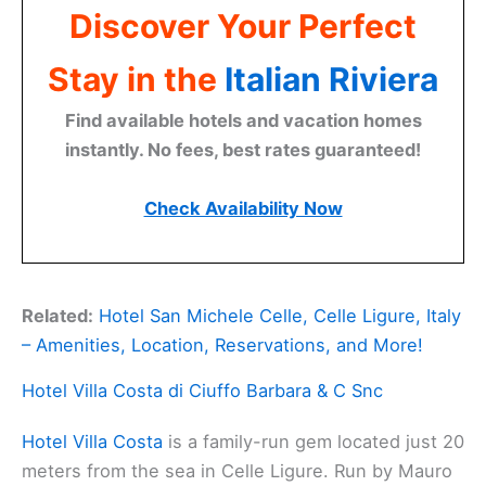
Discover Your Perfect
Stay in the
Italian Riviera
Find available hotels and vacation homes
instantly. No fees, best rates guaranteed!
Check Availability Now
Related:
Hotel San Michele Celle, Celle Ligure, Italy
– Amenities, Location, Reservations, and More!
Hotel Villa Costa di Ciuffo Barbara & C Snc
Hotel Villa Costa
is a family-run gem located just 20
meters from the sea in Celle Ligure. Run by Mauro