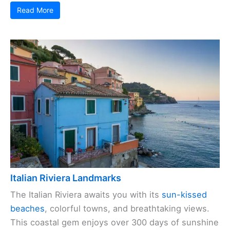
Read More
Italian Riviera Landmarks
The Italian Riviera awaits you with its
sun-kissed
beaches
, colorful towns, and breathtaking views.
This coastal gem enjoys over 300 days of sunshine