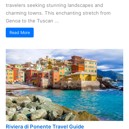
travelers seeking stunning landscapes and
charming towns. This enchanting stretch from
Genoa to the Tuscan ...
Read More
Riviera di Ponente Travel Guide