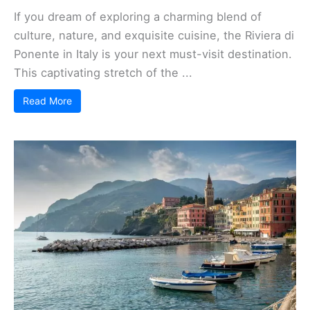
If you dream of exploring a charming blend of
culture, nature, and exquisite cuisine, the Riviera di
Ponente in Italy is your next must-visit destination.
This captivating stretch of the ...
Read More