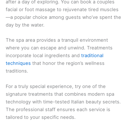
after a day of exploring. You can book a couples
facial or foot massage to rejuvenate tired muscles
—a popular choice among guests who’ve spent the
day by the water.
The spa area provides a tranquil environment
where you can escape and unwind. Treatments
incorporate local ingredients and
traditional
techniques
that honor the region’s wellness
traditions.
For a truly special experience, try one of the
signature treatments that combines modern spa
technology with time-tested Italian beauty secrets.
The professional staff ensures each service is
tailored to your specific needs.