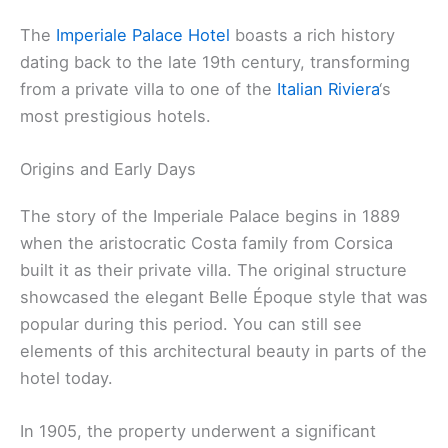
The
Imperiale Palace Hotel
boasts a rich history
dating back to the late 19th century, transforming
from a private villa to one of the
Italian Riviera
‘s
most prestigious hotels.
Origins and Early Days
The story of the Imperiale Palace begins in 1889
when the aristocratic Costa family from Corsica
built it as their private villa. The original structure
showcased the elegant Belle Époque style that was
popular during this period. You can still see
elements of this architectural beauty in parts of the
hotel today.
In 1905, the property underwent a significant