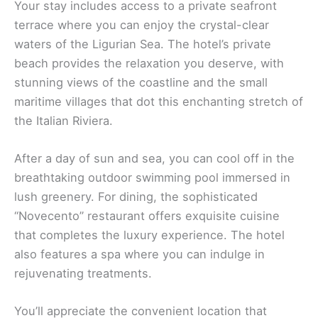
Your stay includes access to a private seafront
terrace where you can enjoy the crystal-clear
waters of the Ligurian Sea. The hotel’s private
beach provides the relaxation you deserve, with
stunning views of the coastline and the small
maritime villages that dot this enchanting stretch of
the Italian Riviera.
After a day of sun and sea, you can cool off in the
breathtaking outdoor swimming pool immersed in
lush greenery. For dining, the sophisticated
“Novecento” restaurant offers exquisite cuisine
that completes the luxury experience. The hotel
also features a spa where you can indulge in
rejuvenating treatments.
You’ll appreciate the convenient location that