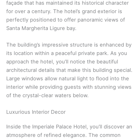
façade that has maintained its historical character
for over a century. The hotel’s grand exterior is
perfectly positioned to offer panoramic views of
Santa Margherita Ligure bay.
The building’s impressive structure is enhanced by
its location within a peaceful private park. As you
approach the hotel, you’ll notice the beautiful
architectural details that make this building special.
Large windows allow natural light to flood into the
interior while providing guests with stunning views
of the crystal-clear waters below.
Luxurious Interior Decor
Inside the Imperiale Palace Hotel, you’ll discover an
atmosphere of refined elegance. The common