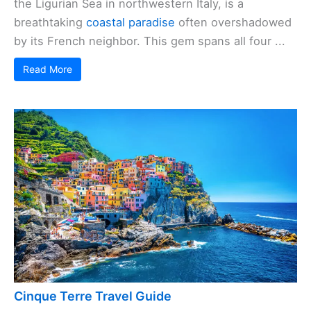
the Ligurian Sea in northwestern Italy, is a
breathtaking
coastal paradise
often overshadowed
by its French neighbor. This gem spans all four ...
Read More
Cinque Terre Travel Guide