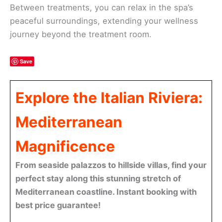
Between treatments, you can relax in the spa’s
peaceful surroundings, extending your wellness
journey beyond the treatment room.
Save
Explore the Italian Riviera:
Mediterranean
Magnificence
From seaside palazzos to hillside villas, find your
perfect stay along this stunning stretch of
Mediterranean coastline. Instant booking with
best price guarantee!