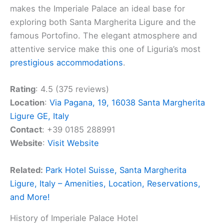
makes the Imperiale Palace an ideal base for
exploring both Santa Margherita Ligure and the
famous Portofino. The elegant atmosphere and
attentive service make this one of Liguria’s most
prestigious accommodations
.
Rating
: 4.5 (375 reviews)
Location
:
Via Pagana, 19, 16038 Santa Margherita
Ligure GE, Italy
Contact
: +39 0185 288991
Website
:
Visit Website
Related:
Park Hotel Suisse, Santa Margherita
Ligure, Italy – Amenities, Location, Reservations,
and More!
History of Imperiale Palace Hotel