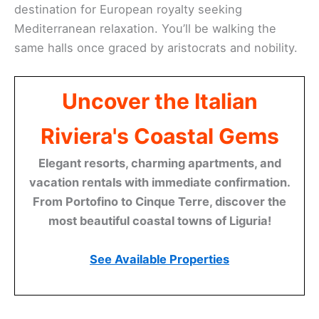
destination for European royalty seeking
Mediterranean relaxation. You’ll be walking the
same halls once graced by aristocrats and nobility.
Uncover the Italian
Riviera's Coastal Gems
Elegant resorts, charming apartments, and
vacation rentals with immediate confirmation.
From Portofino to Cinque Terre, discover the
most beautiful coastal towns of Liguria!
See Available Properties