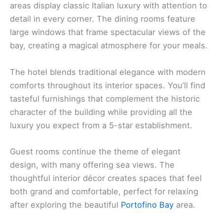
areas display classic Italian luxury with attention to
detail in every corner. The dining rooms feature
large windows that frame spectacular views of the
bay, creating a magical atmosphere for your meals.
The hotel blends traditional elegance with modern
comforts throughout its interior spaces. You’ll find
tasteful furnishings that complement the historic
character of the building while providing all the
luxury you expect from a 5-star establishment.
Guest rooms continue the theme of elegant
design, with many offering sea views. The
thoughtful interior décor creates spaces that feel
both grand and comfortable, perfect for relaxing
after exploring the beautiful
Portofino Bay
area.