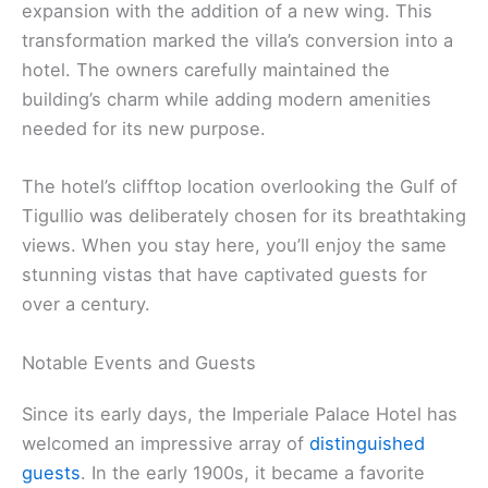
expansion with the addition of a new wing. This
transformation marked the villa’s conversion into a
hotel. The owners carefully maintained the
building’s charm while adding modern amenities
needed for its new purpose.
The hotel’s clifftop location overlooking the Gulf of
Tigullio was deliberately chosen for its breathtaking
views. When you stay here, you’ll enjoy the same
stunning vistas that have captivated guests for
over a century.
Notable Events and Guests
Since its early days, the Imperiale Palace Hotel has
welcomed an impressive array of
distinguished
guests
. In the early 1900s, it became a favorite