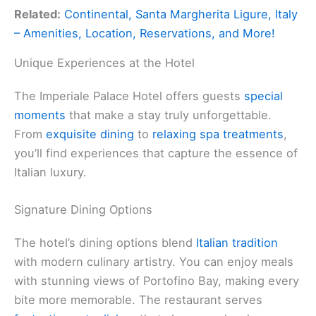
Related:
Continental, Santa Margherita Ligure, Italy
– Amenities, Location, Reservations, and More!
Unique Experiences at the Hotel
The Imperiale Palace Hotel offers guests
special
moments
that make a stay truly unforgettable.
From
exquisite dining
to
relaxing spa treatments
,
you’ll find experiences that capture the essence of
Italian luxury.
Signature Dining Options
The hotel’s dining options blend
Italian tradition
with modern culinary artistry. You can enjoy meals
with stunning views of Portofino Bay, making every
bite more memorable. The restaurant serves