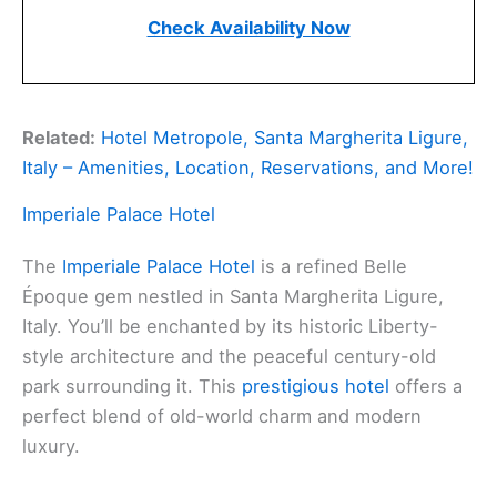
Check Availability Now
Related:
Hotel Metropole, Santa Margherita Ligure,
Italy – Amenities, Location, Reservations, and More!
Imperiale Palace Hotel
The
Imperiale Palace Hotel
is a refined Belle
Époque gem nestled in Santa Margherita Ligure,
Italy. You’ll be enchanted by its historic Liberty-
style architecture and the peaceful century-old
park surrounding it. This
prestigious hotel
offers a
perfect blend of old-world charm and modern
luxury.