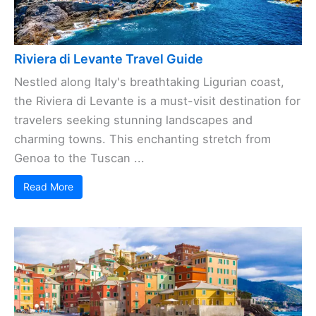
Riviera di Levante Travel Guide
Nestled along Italy's breathtaking Ligurian coast,
the Riviera di Levante is a must-visit destination for
travelers seeking stunning landscapes and
charming towns. This enchanting stretch from
Genoa to the Tuscan ...
Read More