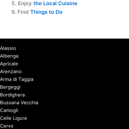
5. Enjoy
the Local Cuisine
6. Find
Things to Do
Alassio
Albenga
Apricale
Arenzano
Arma di Taggia
Bergeggi
Bordighera
Bussana Vecchia
Camogli
Celle Ligure
Cervo