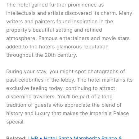
The hotel gained further prominence as
intellectuals and artists discovered its charm. Many
writers and painters found inspiration in the
property’s beautiful setting and refined
atmosphere. Famous entertainers and movie stars
added to the hotel’s glamorous reputation
throughout the 20th century.
During your stay, you might spot photographs of
past celebrities in the lobby. The hotel maintains its
exclusive feeling today, continuing to attract
discerning travelers. You’ll be part of a long
tradition of guests who appreciate the blend of
history and luxury that makes the Imperiale Palace
special.
Related:
LHP • Hotel Santa Margherita Palace &