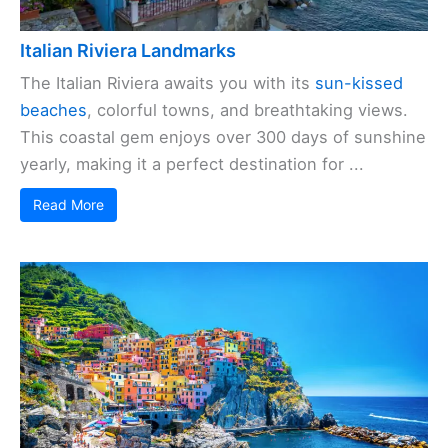
Italian Riviera Landmarks
The Italian Riviera awaits you with its
sun-kissed
beaches
, colorful towns, and breathtaking views.
This coastal gem enjoys over 300 days of sunshine
yearly, making it a perfect destination for ...
Read More