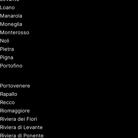
Loano
Manarola
Moneglia
Monterosso
Noli
Pietra
Pigna
Portofino
Portovenere
Rapallo
Recco
Riomaggiore
Riviera dei Fiori
Riviera di Levante
Riviera di Ponente