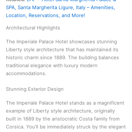
SPA, Santa Margherita Ligure, Italy – Amenities,
Location, Reservations, and More!
Architectural Highlights
The Imperiale Palace Hotel showcases stunning
Liberty style architecture that has maintained its
historic charm since 1889. The building balances
traditional elegance with luxury modern
accommodations.
Stunning Exterior Design
The Imperiale Palace Hotel stands as a magnificent
example of Liberty style architecture, originally
built in 1889 by the aristocratic Costa family from
Corsica. You’ll be immediately struck by the elegant