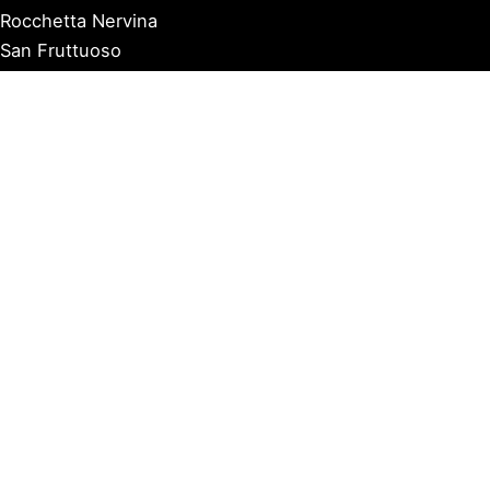
Rocchetta Nervina
San Fruttuoso
San Lorenzo al Mare
Sanremo
Santa Margherita Ligure
Sarzana
Savona
Seborga
Sestri Levante
Tellaro
Triora
Varazze
Varigotti
Ventimiglia
Vernazza