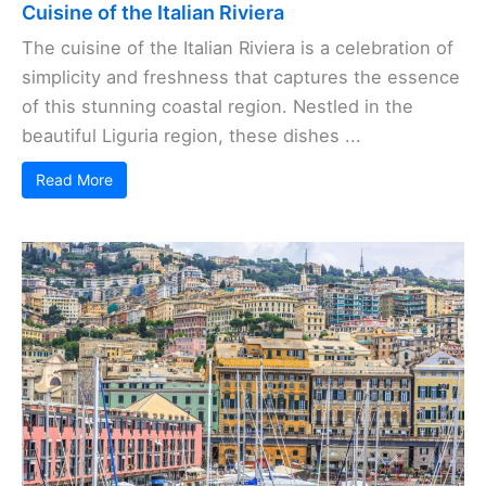
Cuisine of the Italian Riviera
The cuisine of the Italian Riviera is a celebration of
simplicity and freshness that captures the essence
of this stunning coastal region. Nestled in the
beautiful Liguria region, these dishes ...
Read More