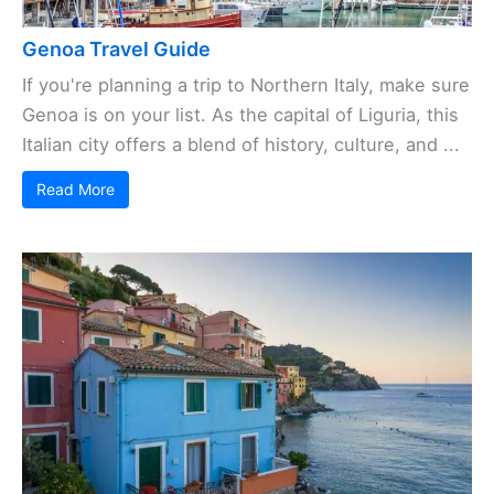
Genoa Travel Guide
If you're planning a trip to Northern Italy, make sure
Genoa is on your list. As the capital of Liguria, this
Italian city offers a blend of history, culture, and ...
Read More