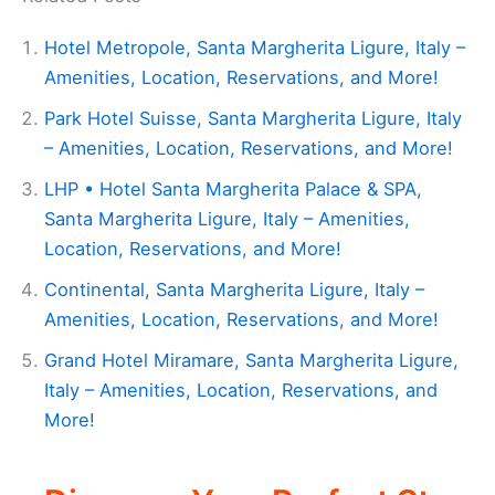
Hotel Metropole, Santa Margherita Ligure, Italy –
Amenities, Location, Reservations, and More!
Park Hotel Suisse, Santa Margherita Ligure, Italy
– Amenities, Location, Reservations, and More!
LHP • Hotel Santa Margherita Palace & SPA,
Santa Margherita Ligure, Italy – Amenities,
Location, Reservations, and More!
Continental, Santa Margherita Ligure, Italy –
Amenities, Location, Reservations, and More!
Grand Hotel Miramare, Santa Margherita Ligure,
Italy – Amenities, Location, Reservations, and
More!