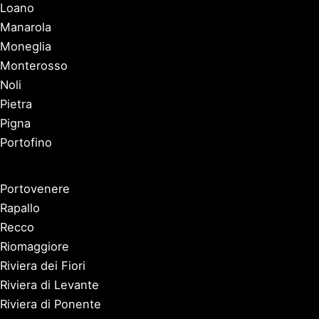
Loano
Manarola
Moneglia
Monterosso
Noli
Pietra
Pigna
Portofino
Portovenere
Rapallo
Recco
Riomaggiore
Riviera dei Fiori
Riviera di Levante
Riviera di Ponente