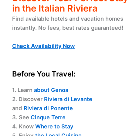
in the Italian Riviera
Find available hotels and vacation homes
instantly. No fees, best rates guaranteed!
Check Availability Now
Before You Travel:
1. Learn
about Genoa
2. Discover
Riviera di Levante
and
Riviera di Ponente
3. See
Cinque Terre
4. Know
Where to Stay
5. Enjoy
the Local Cuisine