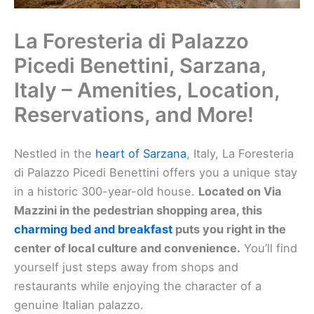
La Foresteria di Palazzo
Picedi Benettini, Sarzana,
Italy – Amenities, Location,
Reservations, and More!
Nestled in the
heart of Sarzana
, Italy, La Foresteria
di Palazzo Picedi Benettini offers you a unique stay
in a historic 300-year-old house.
Located on Via
Mazzini in the pedestrian shopping area, this
charming bed and breakfast
puts you right in the
center of local culture and convenience.
You’ll find
yourself just steps away from shops and
restaurants while enjoying the character of a
genuine Italian palazzo.