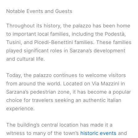
Notable Events and Guests
Throughout its history, the palazzo has been home
to important local families, including the Podestà,
Tusini, and Picedi-Benettini families. These families
played significant roles in Sarzana’s development
and cultural life.
Today, the palazzo continues to welcome visitors
from around the world. Located on Via Mazzini in
Sarzana’s pedestrian zone, it has become a popular
choice for travelers seeking an authentic Italian
experience.
The building’s central location has made it a
witness to many of the town’s
historic events
and