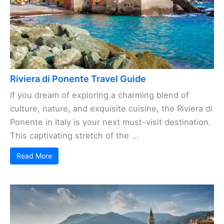
Riviera di Ponente Travel Guide
If you dream of exploring a charming blend of
culture, nature, and exquisite cuisine, the Riviera di
Ponente in Italy is your next must-visit destination.
This captivating stretch of the ...
Read More