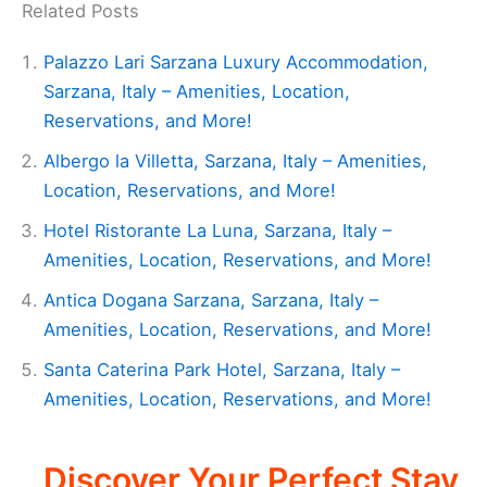
Related Posts
Palazzo Lari Sarzana Luxury Accommodation,
Sarzana, Italy – Amenities, Location,
Reservations, and More!
Albergo la Villetta, Sarzana, Italy – Amenities,
Location, Reservations, and More!
Hotel Ristorante La Luna, Sarzana, Italy –
Amenities, Location, Reservations, and More!
Antica Dogana Sarzana, Sarzana, Italy –
Amenities, Location, Reservations, and More!
Santa Caterina Park Hotel, Sarzana, Italy –
Amenities, Location, Reservations, and More!
Discover Your Perfect Stay