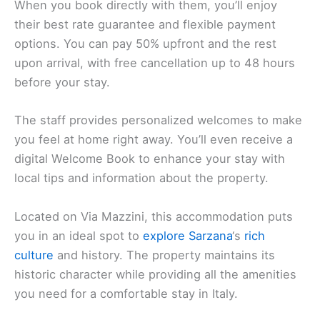
When you book directly with them, you’ll enjoy
their best rate guarantee and flexible payment
options. You can pay 50% upfront and the rest
upon arrival, with free cancellation up to 48 hours
before your stay.
The staff provides personalized welcomes to make
you feel at home right away. You’ll even receive a
digital Welcome Book to enhance your stay with
local tips and information about the property.
Located on Via Mazzini, this accommodation puts
you in an ideal spot to
explore Sarzana
‘s
rich
culture
and history. The property maintains its
historic character while providing all the amenities
you need for a comfortable stay in Italy.