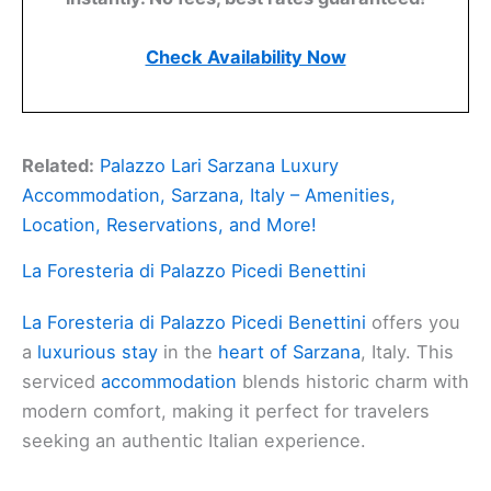
Check Availability Now
Related:
Palazzo Lari Sarzana Luxury
Accommodation, Sarzana, Italy – Amenities,
Location, Reservations, and More!
La Foresteria di Palazzo Picedi Benettini
La Foresteria di Palazzo Picedi Benettini
offers you
a
luxurious stay
in the
heart of Sarzana
, Italy. This
serviced
accommodation
blends historic charm with
modern comfort, making it perfect for travelers
seeking an authentic Italian experience.