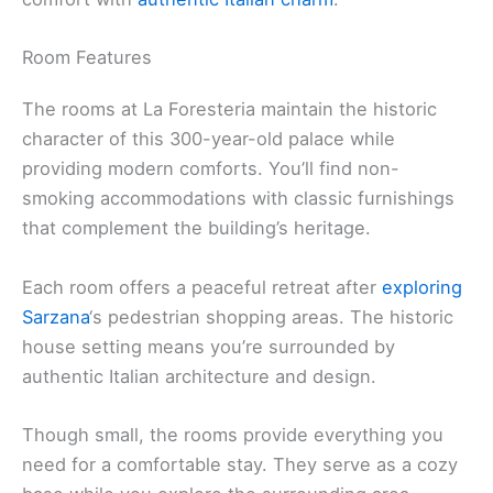
Room Features
The rooms at La Foresteria maintain the historic
character of this 300-year-old palace while
providing modern comforts. You’ll find non-
smoking accommodations with classic furnishings
that complement the building’s heritage.
Each room offers a peaceful retreat after
exploring
Sarzana
‘s pedestrian shopping areas. The historic
house setting means you’re surrounded by
authentic Italian architecture and design.
Though small, the rooms provide everything you
need for a comfortable stay. They serve as a cozy