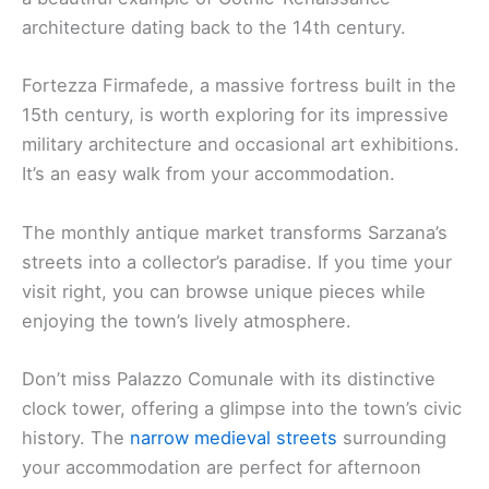
architecture dating back to the 14th century.
Fortezza Firmafede, a massive fortress built in the
15th century, is worth exploring for its impressive
military architecture and occasional art exhibitions.
It’s an easy walk from your accommodation.
The monthly antique market transforms Sarzana’s
streets into a collector’s paradise. If you time your
visit right, you can browse unique pieces while
enjoying the town’s lively atmosphere.
Don’t miss Palazzo Comunale with its distinctive
clock tower, offering a glimpse into the town’s civic
history. The
narrow medieval streets
surrounding
your accommodation are perfect for afternoon