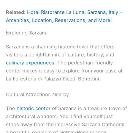
Related:
Hotel Ristorante La Luna, Sarzana, Italy –
Amenities, Location, Reservations, and More!
Exploring Sarzana
Sarzana is a charming historic town that offers
visitors a delightful mix of culture, history, and
culinary experiences
. The pedestrian-friendly
center makes it easy to explore from your base at
La Foresteria di Palazzo Picedi Benettini.
Cultural Attractions Nearby
The
historic center
of Sarzana is a treasure trove of
architectural wonders. You’ll find yourself just
steps away from the impressive Sarzana Cathedral,
a beautiful example of Gothic-Renaissance