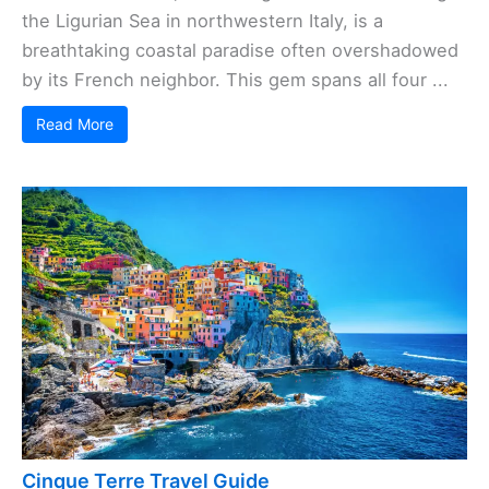
the Ligurian Sea in northwestern Italy, is a
breathtaking coastal paradise often overshadowed
by its French neighbor. This gem spans all four ...
Read More
Cinque Terre Travel Guide