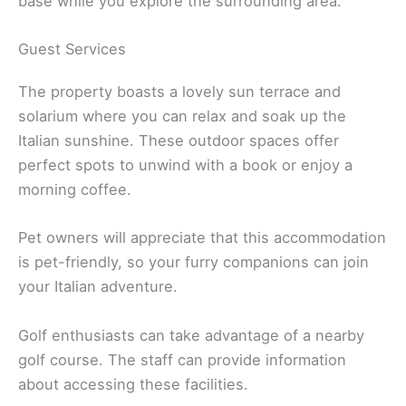
base while you explore the surrounding area.
Guest Services
The property boasts a lovely sun terrace and
solarium where you can relax and soak up the
Italian sunshine. These outdoor spaces offer
perfect spots to unwind with a book or enjoy a
morning coffee.
Pet owners will appreciate that this accommodation
is pet-friendly, so your furry companions can join
your Italian adventure.
Golf enthusiasts can take advantage of a nearby
golf course. The staff can provide information
about accessing these facilities.