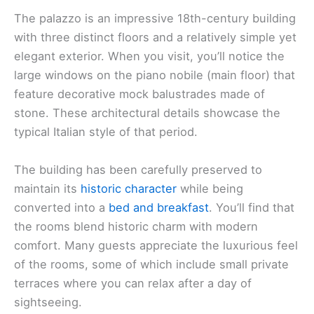
The palazzo is an impressive 18th-century building
with three distinct floors and a relatively simple yet
elegant exterior. When you visit, you’ll notice the
large windows on the piano nobile (main floor) that
feature decorative mock balustrades made of
stone. These architectural details showcase the
typical Italian style of that period.
The building has been carefully preserved to
maintain its
historic character
while being
converted into a
bed and breakfast
. You’ll find that
the rooms blend historic charm with modern
comfort. Many guests appreciate the luxurious feel
of the rooms, some of which include small private
terraces where you can relax after a day of
sightseeing.