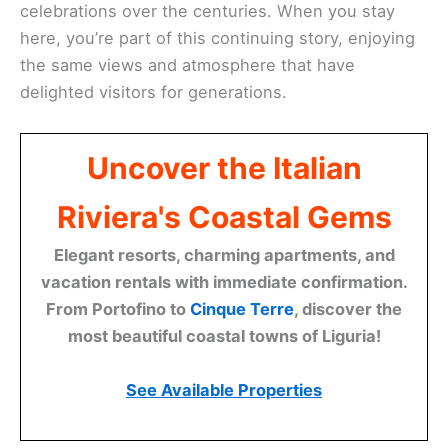
celebrations over the centuries. When you stay
here, you’re part of this continuing story, enjoying
the same views and atmosphere that have
delighted visitors for generations.
Uncover the Italian
Riviera's Coastal Gems
Elegant resorts, charming apartments, and
vacation rentals with immediate confirmation.
From Portofino to
Cinque Terre
, discover the
most beautiful coastal towns of Liguria!
See Available Properties