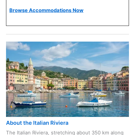
Browse Accommodations Now
About the Italian Riviera
The Italian Riviera, stretching about 350 km along