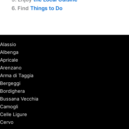
6. Find
Things to Do
Alassio
Albenga
Apricale
Arenzano
Arma di Taggia
Bergeggi
Bordighera
Bussana Vecchia
Camogli
Celle Ligure
Cervo