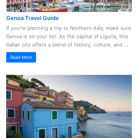
Genoa Travel Guide
If you're planning a trip to Northern Italy, make sure
Genoa is on your list. As the capital of Liguria, this
Italian city offers a blend of history, culture, and ...
Read More