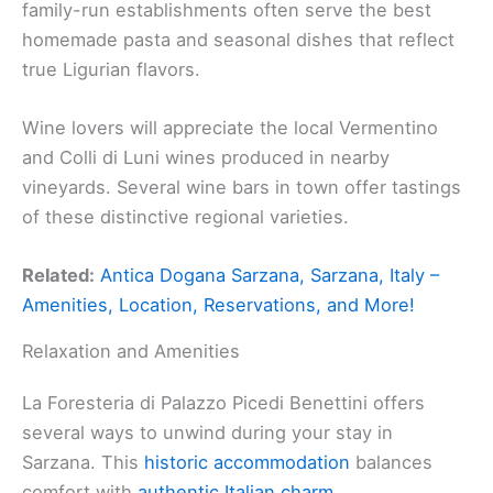
family-run establishments often serve the best
homemade pasta and seasonal dishes that reflect
true Ligurian flavors.
Wine lovers will appreciate the local Vermentino
and Colli di Luni wines produced in nearby
vineyards. Several wine bars in town offer tastings
of these distinctive regional varieties.
Related:
Antica Dogana Sarzana, Sarzana, Italy –
Amenities, Location, Reservations, and More!
Relaxation and Amenities
La Foresteria di Palazzo Picedi Benettini offers
several ways to unwind during your stay in
Sarzana. This
historic accommodation
balances
comfort with
authentic Italian charm
.