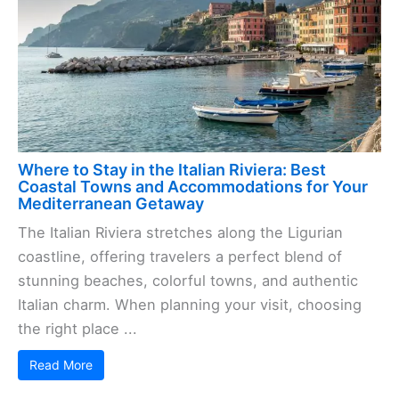
Where to Stay in the Italian Riviera: Best
Coastal Towns and Accommodations for Your
Mediterranean Getaway
The Italian Riviera stretches along the Ligurian
coastline, offering travelers a perfect blend of
stunning beaches, colorful towns, and authentic
Italian charm. When planning your visit, choosing
the right place ...
Read More