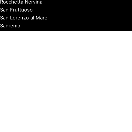
Rocchetta Nervina
San Fruttuoso
San Lorenzo al Mare
Sanremo
Santa Margherita Ligure
Sarzana
Savona
Seborga
Sestri Levante
Tellaro
Triora
Varazze
Varigotti
Ventimiglia
Vernazza