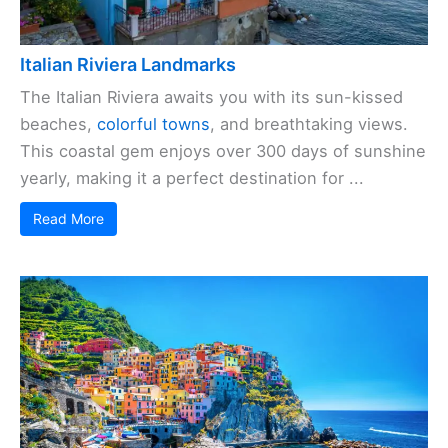
Italian Riviera Landmarks
The Italian Riviera awaits you with its sun-kissed
beaches,
colorful towns
, and breathtaking views.
This coastal gem enjoys over 300 days of sunshine
yearly, making it a perfect destination for ...
Read More