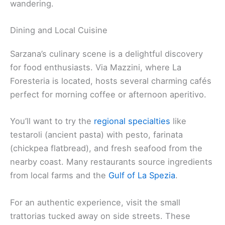
wandering.
Dining and Local Cuisine
Sarzana’s culinary scene is a delightful discovery
for food enthusiasts. Via Mazzini, where La
Foresteria is located, hosts several charming cafés
perfect for morning coffee or afternoon aperitivo.
You’ll want to try the
regional specialties
like
testaroli (ancient pasta) with pesto, farinata
(chickpea flatbread), and fresh seafood from the
nearby coast. Many restaurants source ingredients
from local farms and the
Gulf of La Spezia
.
For an authentic experience, visit the small
trattorias tucked away on side streets. These