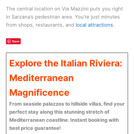
The central location on Via Mazzini puts you right
in Sarzana’s pedestrian area. You’re just minutes
from shops, restaurants, and
local attractions
.
Save
Explore the Italian Riviera:
Mediterranean
Magnificence
From seaside palazzos to hillside villas, find your
perfect stay along this stunning stretch of
Mediterranean coastline. Instant booking with
best price guarantee!