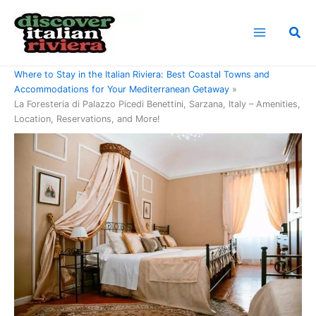
Skip
to
Sea
content
Home
Where to Stay in the Italian Riviera: Best Coastal Towns and
Accommodations for Your Mediterranean Getaway
La Foresteria di Palazzo Picedi Benettini, Sarzana, Italy – Amenities,
Location, Reservations, and More!