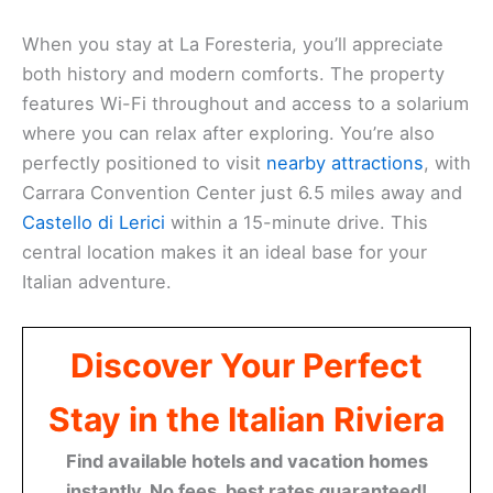
When you stay at La Foresteria, you’ll appreciate
both history and modern comforts. The property
features Wi-Fi throughout and access to a solarium
where you can relax after exploring. You’re also
perfectly positioned to visit
nearby attractions
, with
Carrara Convention Center just 6.5 miles away and
Castello di Lerici
within a 15-minute drive. This
central location makes it an ideal base for your
Italian adventure.
Discover Your Perfect
Stay in the Italian Riviera
Find available hotels and vacation homes
instantly. No fees, best rates guaranteed!