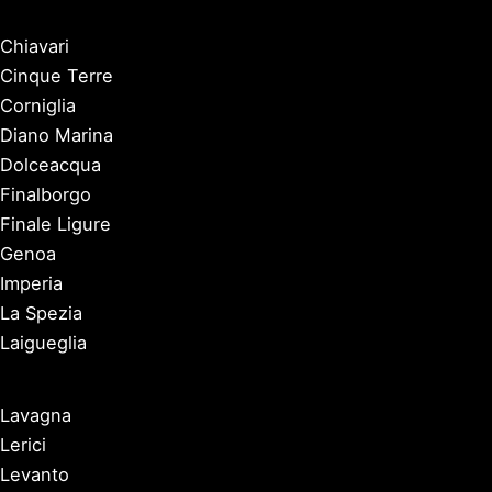
Chiavari
Cinque Terre
Corniglia
Diano Marina
Dolceacqua
Finalborgo
Finale Ligure
Genoa
Imperia
La Spezia
Laigueglia
Lavagna
Lerici
Levanto