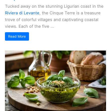
Tucked away on the stunning Ligurian coast in the
Riviera di Levante
, the Cinque Terre is a treasure
trove of colorful villages and captivating coastal
views. Each of the five ...
Read More