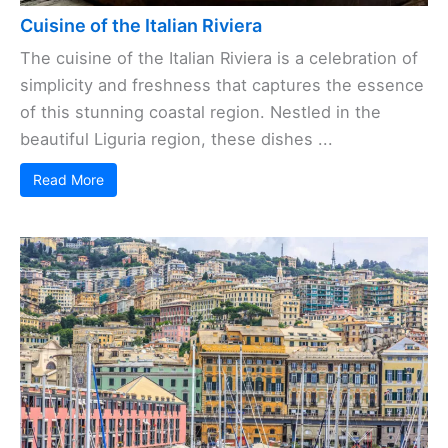
Cuisine of the Italian Riviera
The cuisine of the Italian Riviera is a celebration of
simplicity and freshness that captures the essence
of this stunning coastal region. Nestled in the
beautiful Liguria region, these dishes ...
Read More