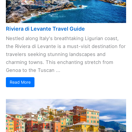
Riviera di Levante Travel Guide
Nestled along Italy's breathtaking Ligurian coast,
the Riviera di Levante is a must-visit destination for
travelers seeking stunning landscapes and
charming towns. This enchanting stretch from
Genoa to the Tuscan ...
Read More