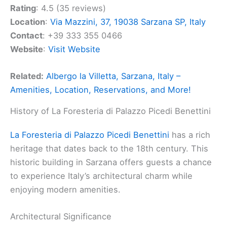
Rating
: 4.5 (35 reviews)
Location
:
Via Mazzini, 37, 19038 Sarzana SP, Italy
Contact
: +39 333 355 0466
Website
:
Visit Website
Related:
Albergo la Villetta, Sarzana, Italy –
Amenities, Location, Reservations, and More!
History of La Foresteria di Palazzo Picedi Benettini
La Foresteria di Palazzo Picedi Benettini
has a rich
heritage that dates back to the 18th century. This
historic building in Sarzana offers guests a chance
to experience Italy’s architectural charm while
enjoying modern amenities.
Architectural Significance