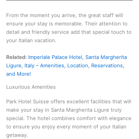
From the moment you arrive, the great staff will
ensure your stay is memorable. Their attention to
detail and friendly service add that special touch to
your Italian vacation.
Related:
Imperiale Palace Hotel, Santa Margherita
Ligure, Italy – Amenities, Location, Reservations,
and More!
Luxurious Amenities
Park Hotel Suisse offers excellent facilities that will
make your stay in Santa Margherita Ligure truly
special. The hotel combines comfort with elegance
to ensure you enjoy every moment of your Italian
getaway.