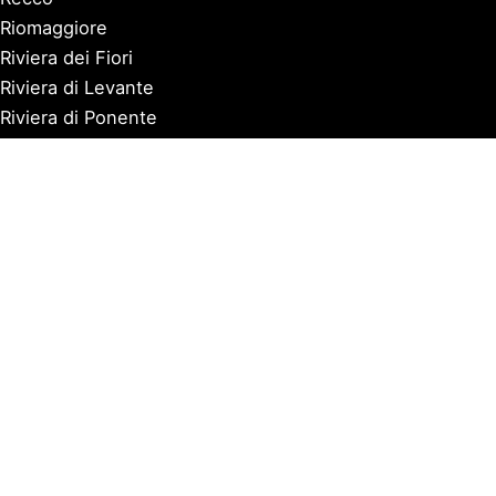
Riomaggiore
Riviera dei Fiori
Riviera di Levante
Riviera di Ponente
Rocchetta Nervina
San Fruttuoso
San Lorenzo al Mare
Sanremo
Santa Margherita Ligure
Sarzana
Savona
Seborga
Sestri Levante
Tellaro
Triora