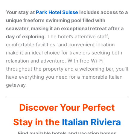
Your stay at
Park Hotel Suisse
includes access to a
unique freeform swimming pool filled with
seawater, making it an exceptional retreat after a
day of exploring.
The hotel’s attentive staff,
comfortable facilities, and convenient location
make it an ideal choice for travelers seeking both
relaxation and adventure. With free Wi-Fi
throughout the property and a welcoming bar, you’ll
have everything you need for a memorable Italian
getaway.
Discover Your Perfect
Stay in the
Italian Riviera
Find available hotels and vacation homes