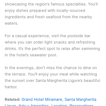
showcasing the region’s famous specialties. You’ll
enjoy dishes prepared with locally-sourced
ingredients and fresh seafood from the nearby
waters.
For a casual experience, visit the poolside bar
where you can order light snacks and refreshing
drinks. It’s the perfect spot to relax after swimming
in the hotel’s seawater pool.
In the evenings, don’t miss the chance to dine on
the terrace. You’ll enjoy your meal while watching
the sunset over Santa Margherita Ligure’s beautiful
harbor.
Related:
Grand Hotel Miramare, Santa Margherita
Ligure, Italy – Amenities, Location, Reservations,