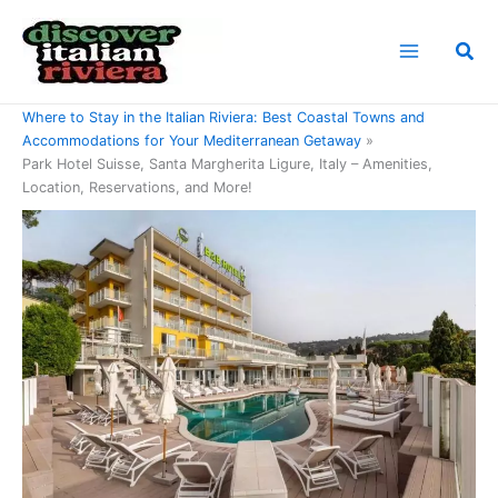
Skip
to
Sea
content
Home
Where to Stay in the Italian Riviera: Best Coastal Towns and
Accommodations for Your Mediterranean Getaway
Park Hotel Suisse, Santa Margherita Ligure, Italy – Amenities,
Location, Reservations, and More!