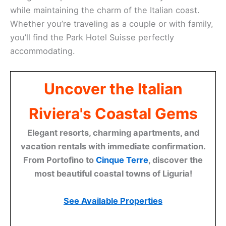
while maintaining the charm of the Italian coast.
Whether you’re traveling as a couple or with family,
you’ll find the Park Hotel Suisse perfectly
accommodating.
Uncover the Italian
Riviera's Coastal Gems
Elegant resorts, charming apartments, and
vacation rentals with immediate confirmation.
From Portofino to
Cinque Terre
, discover the
most beautiful coastal towns of Liguria!
See Available Properties