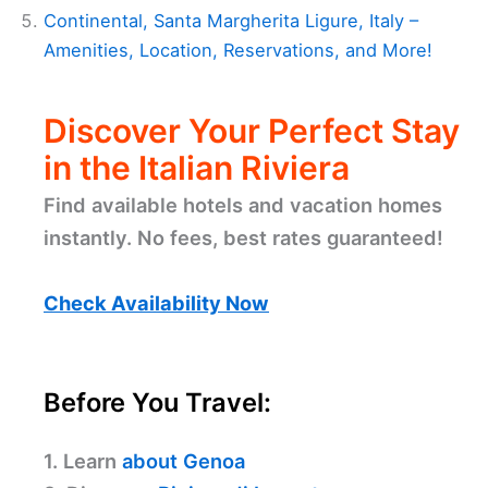
Continental, Santa Margherita Ligure, Italy –
Amenities, Location, Reservations, and More!
Discover Your Perfect Stay
in the Italian Riviera
Find available hotels and vacation homes
instantly. No fees, best rates guaranteed!
Check Availability Now
Before You Travel:
1. Learn
about Genoa