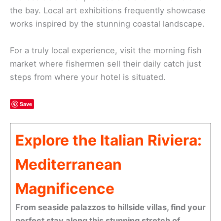
the bay. Local art exhibitions frequently showcase
works inspired by the stunning coastal landscape.
For a truly local experience, visit the morning fish
market where fishermen sell their daily catch just
steps from where your hotel is situated.
Save
Explore the Italian Riviera:
Mediterranean
Magnificence
From seaside palazzos to hillside villas, find your
perfect stay along this stunning stretch of