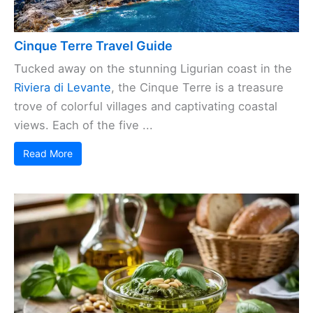
Cinque Terre Travel Guide
Tucked away on the stunning Ligurian coast in the
Riviera di Levante
, the Cinque Terre is a treasure
trove of colorful villages and captivating coastal
views. Each of the five ...
Read More