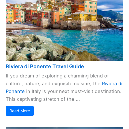
Riviera di Ponente Travel Guide
If you dream of exploring a charming blend of
culture, nature, and exquisite cuisine, the
Riviera di
Ponente
in Italy is your next must-visit destination.
This captivating stretch of the ...
Read More