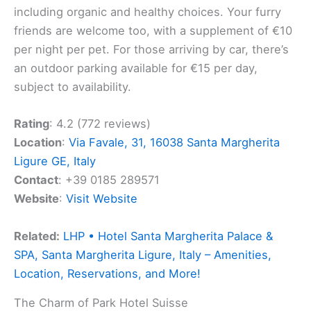
including organic and healthy choices. Your furry
friends are welcome too, with a supplement of €10
per night per pet. For those arriving by car, there’s
an outdoor parking available for €15 per day,
subject to availability.
Rating
: 4.2 (772 reviews)
Location
:
Via Favale, 31, 16038 Santa Margherita
Ligure GE, Italy
Contact
: +39 0185 289571
Website
:
Visit Website
Related:
LHP • Hotel Santa Margherita Palace &
SPA, Santa Margherita Ligure, Italy – Amenities,
Location, Reservations, and More!
The Charm of Park Hotel Suisse