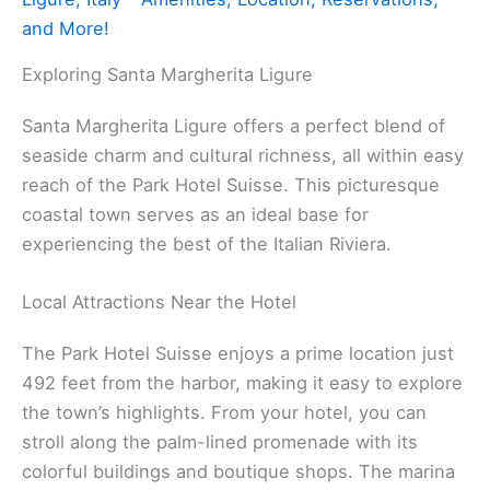
and More!
Exploring Santa Margherita Ligure
Santa Margherita Ligure offers a perfect blend of
seaside charm and cultural richness, all within easy
reach of the Park Hotel Suisse. This picturesque
coastal town serves as an ideal base for
experiencing the best of the Italian Riviera.
Local Attractions Near the Hotel
The Park Hotel Suisse enjoys a prime location just
492 feet from the harbor, making it easy to explore
the town’s highlights. From your hotel, you can
stroll along the palm-lined promenade with its
colorful buildings and boutique shops. The marina