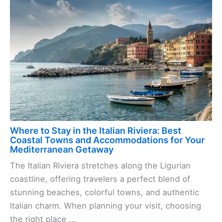
Where to Stay in the Italian Riviera: Best
Coastal Towns and Accommodations for Your
Mediterranean Getaway
The Italian Riviera stretches along the Ligurian
coastline, offering travelers a perfect blend of
stunning beaches, colorful towns, and authentic
Italian charm. When planning your visit, choosing
the right place ...