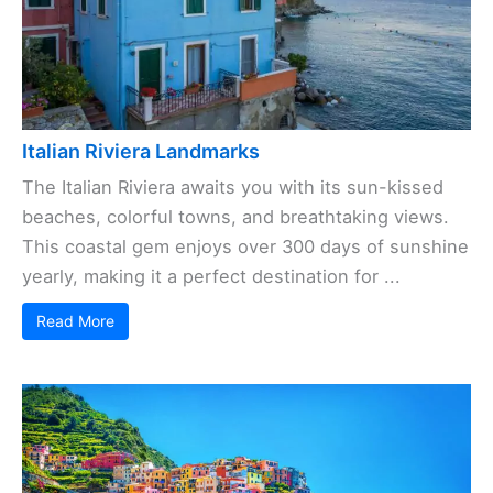
Italian Riviera Landmarks
The Italian Riviera awaits you with its sun-kissed
beaches, colorful towns, and breathtaking views.
This coastal gem enjoys over 300 days of sunshine
yearly, making it a perfect destination for ...
Read More