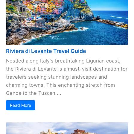
Riviera di Levante Travel Guide
Nestled along Italy's breathtaking Ligurian coast,
the Riviera di Levante is a must-visit destination for
travelers seeking stunning landscapes and
charming towns. This enchanting stretch from
Genoa to the Tuscan ...
Read More