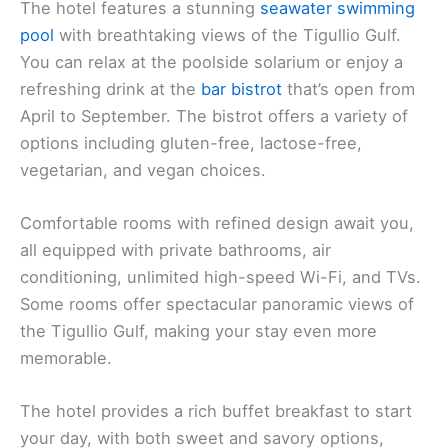
The hotel features a stunning
seawater swimming
pool
with breathtaking views of the Tigullio Gulf.
You can relax at the poolside solarium or enjoy a
refreshing drink at the
bar bistrot
that’s open from
April to September. The bistrot offers a variety of
options including gluten-free, lactose-free,
vegetarian, and vegan choices.
Comfortable rooms with refined design await you,
all equipped with private bathrooms, air
conditioning, unlimited high-speed Wi-Fi, and TVs.
Some rooms offer spectacular panoramic views of
the Tigullio Gulf, making your stay even more
memorable.
The hotel provides a rich buffet breakfast to start
your day, with both sweet and savory options,