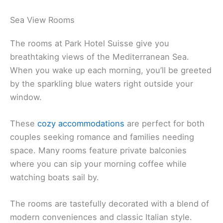
Sea View Rooms
The rooms at Park Hotel Suisse give you
breathtaking views of the Mediterranean Sea.
When you wake up each morning, you’ll be greeted
by the sparkling blue waters right outside your
window.
These
cozy accommodations
are perfect for both
couples seeking romance and families needing
space. Many rooms feature private balconies
where you can sip your morning coffee while
watching boats sail by.
The rooms are tastefully decorated with a blend of
modern conveniences and classic Italian style.