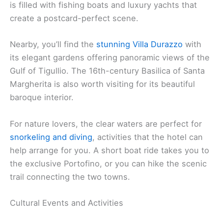
is filled with fishing boats and luxury yachts that
create a postcard-perfect scene.
Nearby, you’ll find the
stunning Villa Durazzo
with
its elegant gardens offering panoramic views of the
Gulf of Tigullio. The 16th-century Basilica of Santa
Margherita is also worth visiting for its beautiful
baroque interior.
For nature lovers, the clear waters are perfect for
snorkeling and diving
, activities that the hotel can
help arrange for you. A short boat ride takes you to
the exclusive Portofino, or you can hike the scenic
trail connecting the two towns.
Cultural Events and Activities