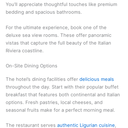
You’ll appreciate thoughtful touches like premium
bedding and spacious bathrooms.
For the ultimate experience, book one of the
deluxe sea view rooms. These offer panoramic
vistas that capture the full beauty of the Italian
Riviera coastline.
On-Site Dining Options
The hotel’s dining facilities offer
delicious meals
throughout the day. Start with their popular buffet
breakfast that features both continental and Italian
options. Fresh pastries, local cheeses, and
seasonal fruits make for a perfect morning meal.
The restaurant serves
authentic Ligurian cuisine
,