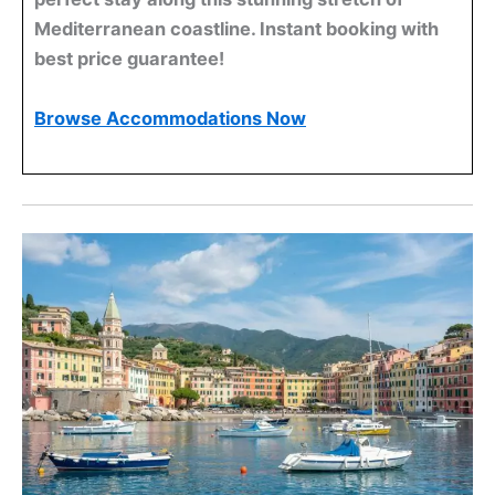
Mediterranean coastline. Instant booking with
best price guarantee!
Browse Accommodations Now