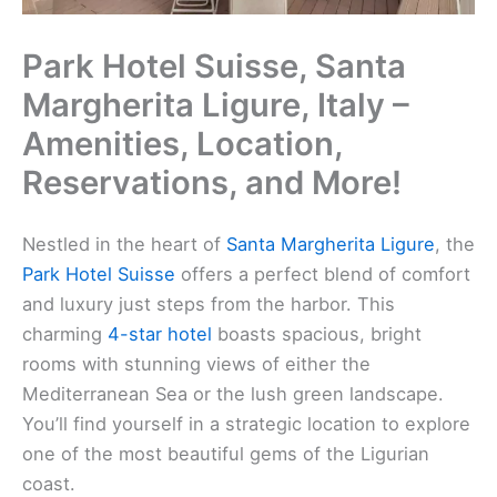
Park Hotel Suisse, Santa
Margherita Ligure, Italy –
Amenities, Location,
Reservations, and More!
Nestled in the heart of
Santa Margherita Ligure
, the
Park Hotel Suisse
offers a perfect blend of comfort
and luxury just steps from the harbor. This
charming
4-star hotel
boasts spacious, bright
rooms with stunning views of either the
Mediterranean Sea or the lush green landscape.
You’ll find yourself in a strategic location to explore
one of the most beautiful gems of the Ligurian
coast.