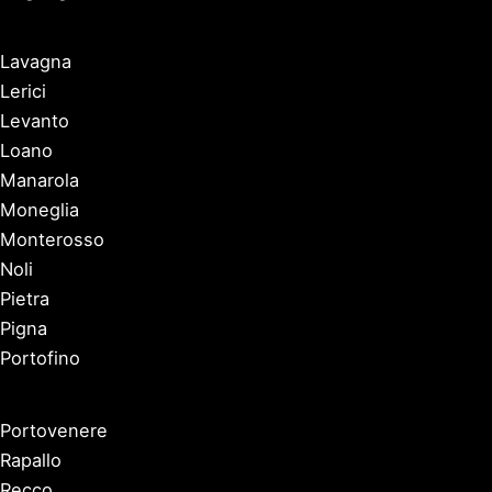
Lavagna
Lerici
Levanto
Loano
Manarola
Moneglia
Monterosso
Noli
Pietra
Pigna
Portofino
Portovenere
Rapallo
Recco