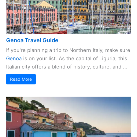
Genoa Travel Guide
If you're planning a trip to Northern Italy, make sure
Genoa
is on your list. As the capital of Liguria, this
Italian city offers a blend of history, culture, and ...
Read More