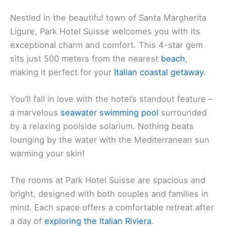
Nestled in the beautiful town of Santa Margherita
Ligure, Park Hotel Suisse welcomes you with its
exceptional charm and comfort. This 4-star gem
sits just 500 meters from the nearest
beach
,
making it perfect for your
Italian coastal getaway
.
You’ll fall in love with the hotel’s standout feature –
a marvelous
seawater swimming pool
surrounded
by a relaxing poolside solarium. Nothing beats
lounging by the water with the Mediterranean sun
warming your skin!
The rooms at Park Hotel Suisse are spacious and
bright, designed with both couples and families in
mind. Each space offers a comfortable retreat after
a day of
exploring the Italian Riviera
.