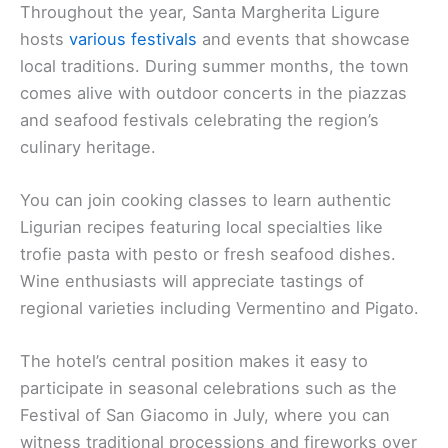
Throughout the year, Santa Margherita Ligure
hosts
various festivals
and events that showcase
local traditions. During summer months, the town
comes alive with outdoor concerts in the piazzas
and seafood festivals celebrating the region’s
culinary heritage.
You can join cooking classes to learn authentic
Ligurian recipes featuring local specialties like
trofie pasta with pesto or fresh seafood dishes.
Wine enthusiasts will appreciate tastings of
regional varieties including Vermentino and Pigato.
The hotel’s central position makes it easy to
participate in seasonal celebrations such as the
Festival of San Giacomo in July, where you can
witness traditional processions and fireworks over