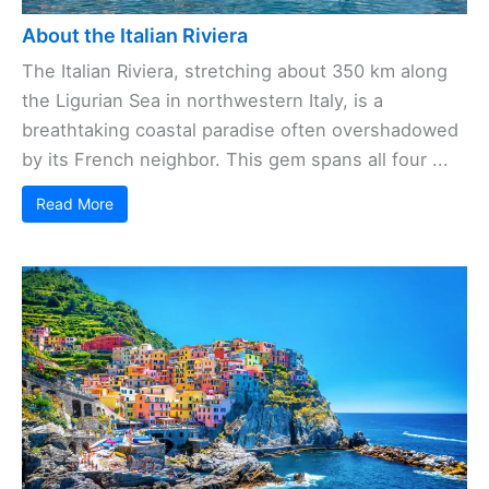
About the Italian Riviera
The Italian Riviera, stretching about 350 km along
the Ligurian Sea in northwestern Italy, is a
breathtaking coastal paradise often overshadowed
by its French neighbor. This gem spans all four ...
Read More