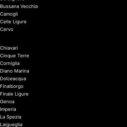
Bussana Vecchia
Camogli
Celle Ligure
Cervo
Chiavari
Cinque Terre
Corniglia
Diano Marina
Dolceacqua
Finalborgo
Finale Ligure
Genoa
Imperia
La Spezia
Laigueglia