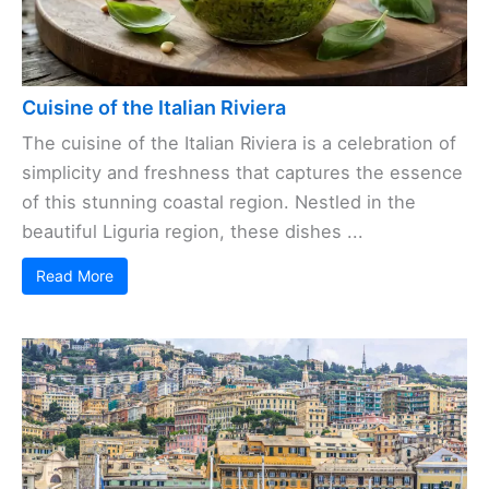
Cuisine of the Italian Riviera
The cuisine of the Italian Riviera is a celebration of
simplicity and freshness that captures the essence
of this stunning coastal region. Nestled in the
beautiful Liguria region, these dishes ...
Read More