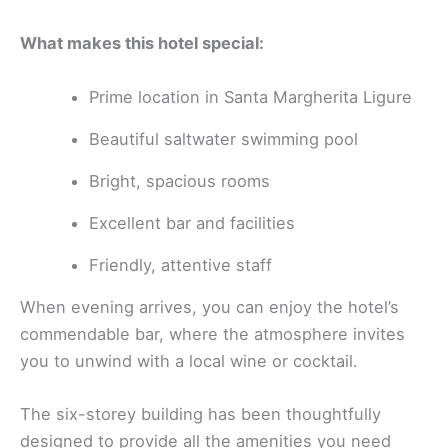
What makes this hotel special:
Prime location in Santa Margherita Ligure
Beautiful saltwater swimming pool
Bright, spacious rooms
Excellent bar and facilities
Friendly, attentive staff
When evening arrives, you can enjoy the hotel’s
commendable bar, where the atmosphere invites
you to unwind with a local wine or cocktail.
The six-storey building has been thoughtfully
designed to provide all the amenities you need