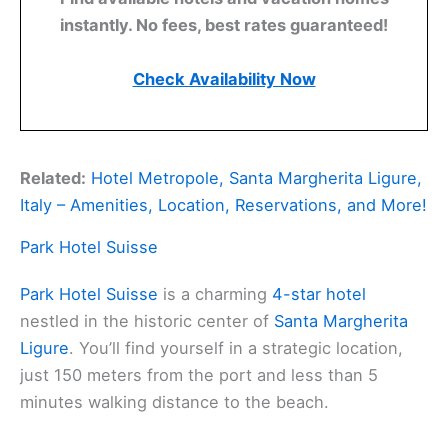
instantly. No fees, best rates guaranteed!
Check Availability Now
Related:
Hotel Metropole, Santa Margherita Ligure,
Italy – Amenities, Location, Reservations, and More!
Park Hotel Suisse
Park Hotel Suisse
is a charming
4-star hotel
nestled in the historic center of
Santa Margherita
Ligure
. You’ll find yourself in a strategic location,
just 150 meters from the port and less than 5
minutes walking distance to the beach.