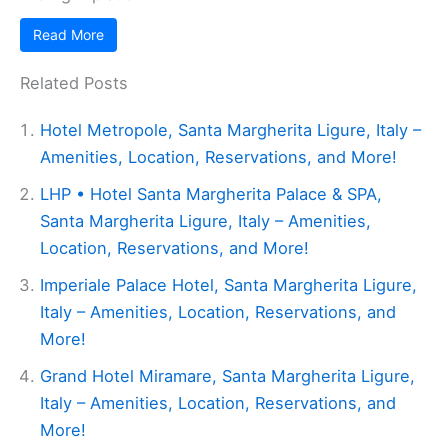
Read More
Related Posts
Hotel Metropole, Santa Margherita Ligure, Italy –
Amenities, Location, Reservations, and More!
LHP • Hotel Santa Margherita Palace & SPA,
Santa Margherita Ligure, Italy – Amenities,
Location, Reservations, and More!
Imperiale Palace Hotel, Santa Margherita Ligure,
Italy – Amenities, Location, Reservations, and
More!
Grand Hotel Miramare, Santa Margherita Ligure,
Italy – Amenities, Location, Reservations, and
More!