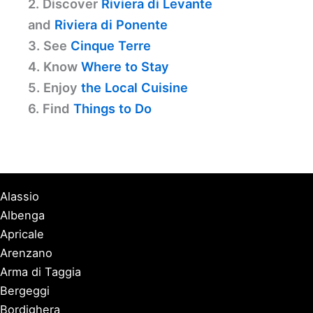
2. Discover
Riviera di Levante
and
Riviera di Ponente
3. See
Cinque Terre
4. Know
Where to Stay
5. Enjoy
the Local Cuisine
6. Find
Things to Do
Alassio
Albenga
Apricale
Arenzano
Arma di Taggia
Bergeggi
Bordighera