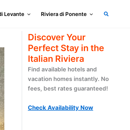
Search
di Levante
Riviera di Ponente
Discover Your
Perfect Stay in the
Italian Riviera
Find available hotels and
vacation homes instantly. No
fees, best rates guaranteed!
Check Availability Now