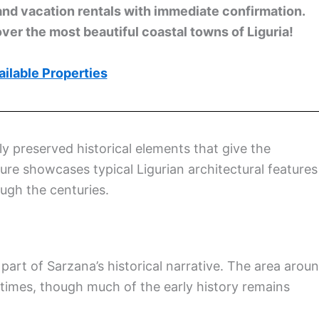
and vacation rentals with immediate confirmation.
ver the most beautiful coastal towns of Liguria!
ilable Properties
ly preserved historical elements that give the
ture showcases typical Ligurian architectural features
ugh the centuries.
part of Sarzana’s historical narrative. The area arou
 times, though much of the early history remains