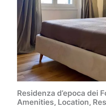
Residenza d’epoca dei Fo
Amenities, Location, Re