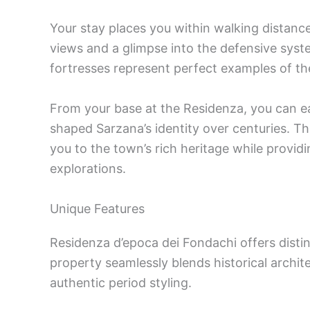
Your stay places you within walking distanc
views and a glimpse into the defensive syst
fortresses represent perfect examples of the 
From your base at the Residenza, you can ea
shaped Sarzana’s identity over centuries. The
you to the town’s rich heritage while provid
explorations.
Unique Features
Residenza d’epoca dei Fondachi offers dist
property seamlessly blends historical archit
authentic period styling.