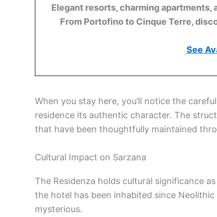
Elegant resorts, charming apartments, 
From Portofino to Cinque Terre, disco
See Ava
When you stay here, you’ll notice the careful
residence its authentic character. The struc
that have been thoughtfully maintained thro
Cultural Impact on Sarzana
The Residenza holds cultural significance as 
the hotel has been inhabited since Neolithic
mysterious.