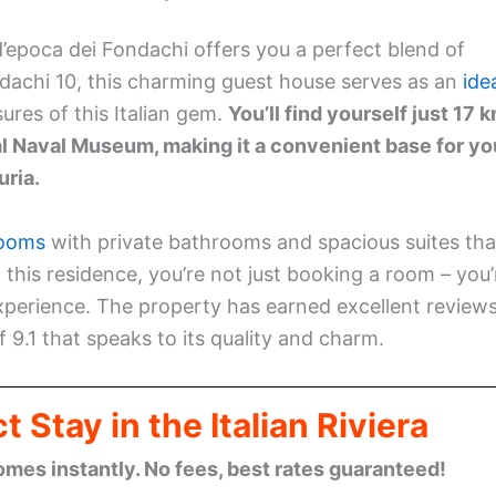
d’epoca dei Fondachi offers you a perfect blend of
dachi 10, this charming guest house serves as an
ide
sures of this Italian gem.
You’ll find yourself just 17 
l Naval Museum, making it a convenient base for yo
uria.
rooms
with private bathrooms and spacious suites tha
 this residence, you’re not just booking a room – you’
experience. The property has earned excellent review
 9.1 that speaks to its quality and charm.
 Stay in the Italian Riviera
omes instantly. No fees, best rates guaranteed!