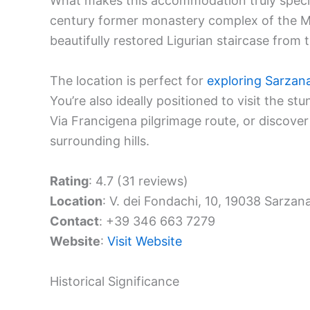
What makes this accommodation truly special 
century former monastery complex of the Min
beautifully restored Ligurian staircase from t
The location is perfect for
exploring Sarzan
You’re also ideally positioned to visit the st
Via Francigena pilgrimage route, or discove
surrounding hills.
Rating
: 4.7 (31 reviews)
Location
: V. dei Fondachi, 10, 19038 Sarzana
Contact
: +39 346 663 7279
Website
:
Visit Website
Historical Significance