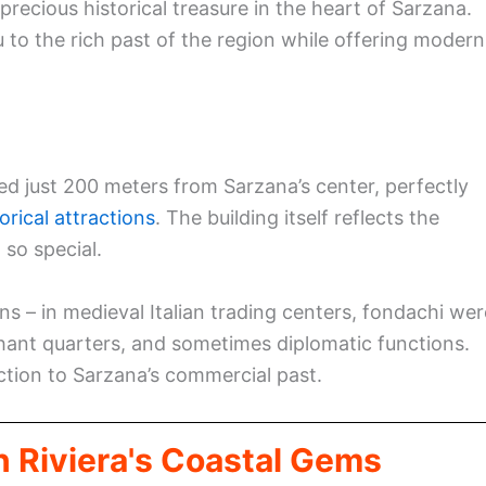
recious historical treasure in the heart of Sarzana.
to the rich past of the region while offering modern
ed just 200 meters from Sarzana’s center, perfectly
orical attractions
. The building itself reflects the
 so special.
ns – in medieval Italian trading centers, fondachi wer
ant quarters, and sometimes diplomatic functions.
ection to Sarzana’s commercial past.
n Riviera's Coastal Gems