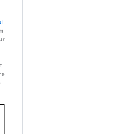
al
km
ur
t
re
s