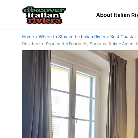
Skip
to
About Italian Ri
content
Home
Where to Stay in the Italian Riviera: Best Coas
Residenza d’epoca dei Fondachi, Sarzana, Italy – Ameniti