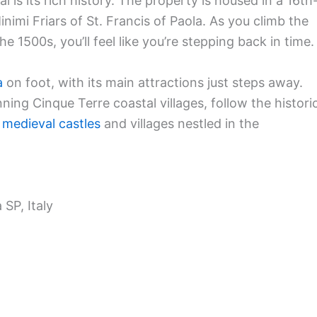
is its rich history. The property is housed in a 16th
imi Friars of St. Francis of Paola. As you climb the
he 1500s, you’ll feel like you’re stepping back in time.
a
on foot, with its main attractions just steps away.
unning Cinque Terre coastal villages, follow the histori
r
medieval castles
and villages nestled in the
 SP, Italy