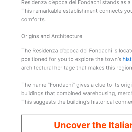
Residenza d’epoca dei Fondachi stands as a p
This remarkable establishment connects you 
comforts.
Origins and Architecture
The Residenza d’epoca dei Fondachi is locat
positioned for you to explore the town’s
hist
architectural heritage that makes this region
The name “Fondachi” gives a clue to its origi
buildings that combined warehousing, merch
This suggests the building’s historical conn
Uncover the Italia