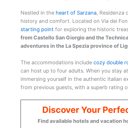
Nestled in the
heart of Sarzana
, Residenza 
history and comfort. Located on Via dei Fon
starting point
for exploring the historic trea
from Castello San Giorgio and the Technica
adventures in the La Spezia province of Lig
The accommodations include
cozy double 
can host up to four adults. When you stay at
immersing yourself in the authentic Italian 
from previous guests, with a superb rating of
Discover Your Perfect
Find available hotels and vacation h