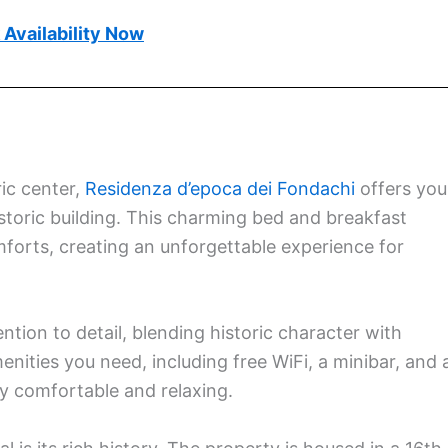
Availability Now
ic center,
Residenza d’epoca dei Fondachi
offers you
historic building. This charming bed and breakfast
orts, creating an unforgettable experience for
ntion to detail, blending historic character with
enities you need, including free WiFi, a minibar, and 
y comfortable and relaxing.