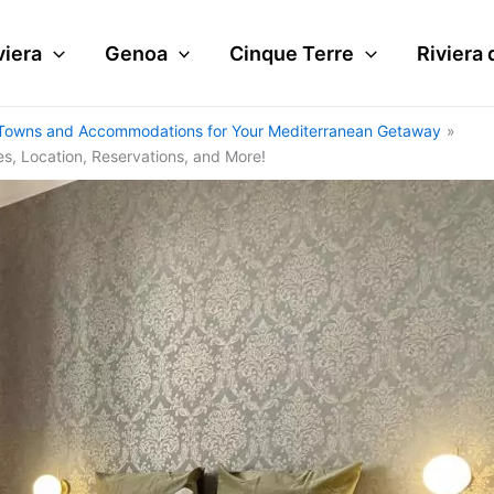
viera
Genoa
Cinque Terre
Riviera 
tal Towns and Accommodations for Your Mediterranean Getaway
es, Location, Reservations, and More!