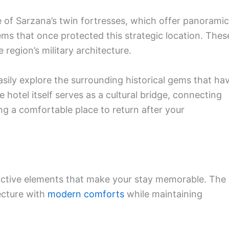
e of Sarzana’s twin fortresses, which offer panoramic
ems that once protected this strategic location. Thes
region’s military architecture.
sily explore the surrounding historical gems that ha
 hotel itself serves as a cultural bridge, connecting
ing a comfortable place to return after your
inctive elements that make your stay memorable. The
ecture with
modern comforts
while maintaining