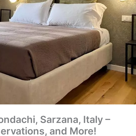
ndachi, Sarzana, Italy –
servations, and More!