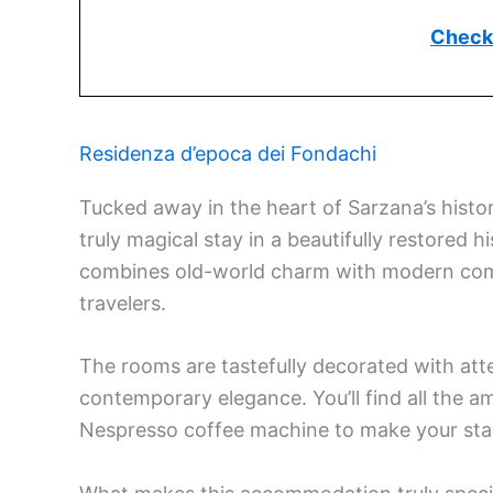
Check 
Residenza d’epoca dei Fondachi
Tucked away in the heart of Sarzana’s histor
truly magical stay in a beautifully restored 
combines old-world charm with modern comf
travelers.
The rooms are tastefully decorated with atte
contemporary elegance. You’ll find all the am
Nespresso coffee machine to make your sta