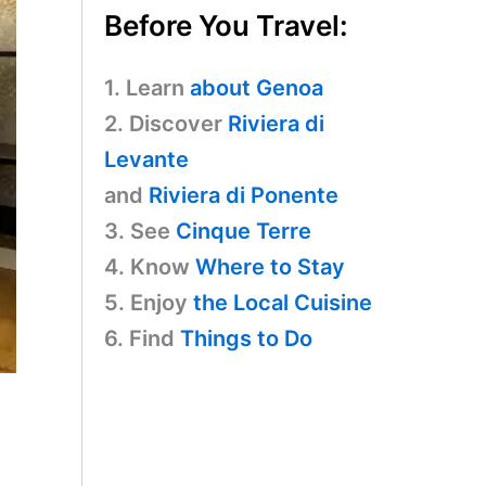
Before You Travel:
1. Learn
about Genoa
2. Discover
Riviera di
Levante
and
Riviera di Ponente
3. See
Cinque Terre
4. Know
Where to Stay
5. Enjoy
the Local Cuisine
6. Find
Things to Do