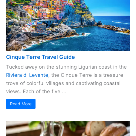
Cinque Terre Travel Guide
Tucked away on the stunning Ligurian coast in the
Riviera di Levante
, the Cinque Terre is a treasure
trove of colorful villages and captivating coastal
views. Each of the five ...
Read More