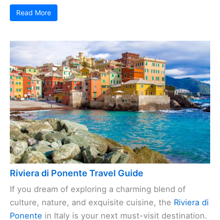
Read More
Riviera di Ponente Travel Guide
If you dream of exploring a charming blend of
culture, nature, and exquisite cuisine, the
Riviera di
Ponente
in Italy is your next must-visit destination.