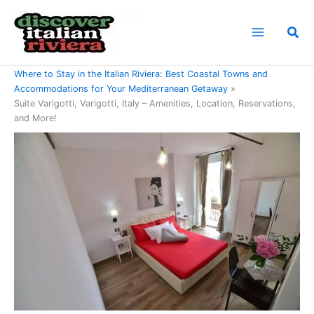
Skip
to
Sea
content
Home
Where to Stay in the Italian Riviera: Best Coastal Towns and
Accommodations for Your Mediterranean Getaway
Suite Varigotti, Varigotti, Italy – Amenities, Location, Reservations,
and More!