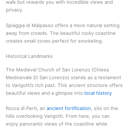
walk but rewards you with incredible views and
privacy.
Spiaggia di Malpasso offers a more natural setting
away from crowds. The beautiful rocky coastline
creates small coves perfect for snorkeling.
Historical Landmarks
The Medieval Church of San Lorenzo (Chiesa
Medioevale Di San Lorenzo) stands as a testament
to Varigotti’s rich past. This ancient structure offers
beautiful views and a glimpse into
local history
.
Rocca di Perti, an
ancient fortification
, sits on the
hills overlooking Varigotti. From here, you can
enjoy panoramic views of the coastline while