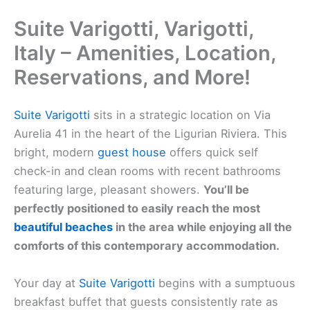
Suite Varigotti, Varigotti,
Italy – Amenities, Location,
Reservations, and More!
Suite Varigotti
sits in a strategic location on Via
Aurelia 41 in the heart of the Ligurian Riviera. This
bright, modern
guest house
offers quick self
check-in and clean rooms with recent bathrooms
featuring large, pleasant showers.
You’ll be
perfectly positioned to easily reach the most
beautiful beaches
in the area while enjoying all the
comforts of this contemporary accommodation.
Your day at
Suite Varigotti
begins with a sumptuous
breakfast buffet that guests consistently rate as