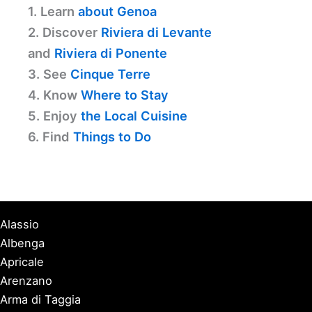
1. Learn
about Genoa
2. Discover
Riviera di Levante
and
Riviera di Ponente
3. See
Cinque Terre
4. Know
Where to Stay
5. Enjoy
the Local Cuisine
6. Find
Things to Do
Alassio
Albenga
Apricale
Arenzano
Arma di Taggia