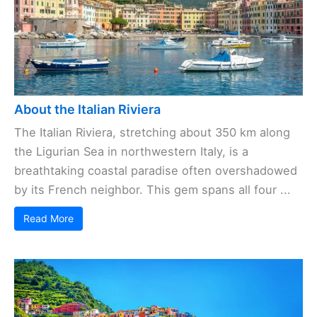
About the Italian Riviera
The Italian Riviera, stretching about 350 km along
the Ligurian Sea in northwestern Italy, is a
breathtaking coastal paradise often overshadowed
by its French neighbor. This gem spans all four ...
Read More