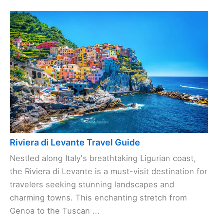
Riviera di Levante Travel Guide
Nestled along Italy's breathtaking Ligurian coast,
the Riviera di Levante is a must-visit destination for
travelers seeking stunning landscapes and
charming towns. This enchanting stretch from
Genoa to the Tuscan ...