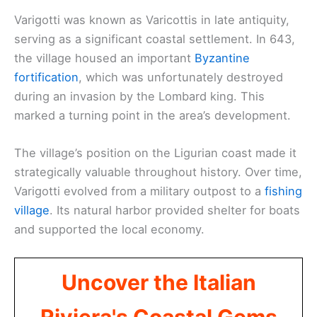
Varigotti was known as Varicottis in late antiquity,
serving as a significant coastal settlement. In 643,
the village housed an important
Byzantine
fortification
, which was unfortunately destroyed
during an invasion by the Lombard king. This
marked a turning point in the area’s development.
The village’s position on the Ligurian coast made it
strategically valuable throughout history. Over time,
Varigotti evolved from a military outpost to a
fishing
village
. Its natural harbor provided shelter for boats
and supported the local economy.
Uncover the Italian