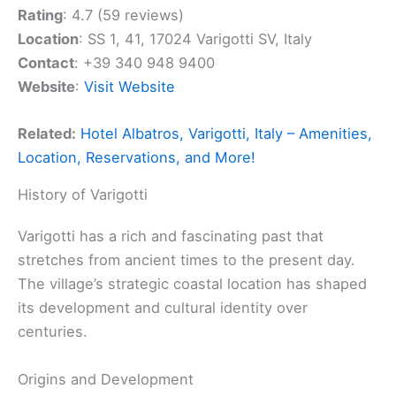
Rating
: 4.7 (59 reviews)
Location
: SS 1, 41, 17024 Varigotti SV, Italy
Contact
: +39 340 948 9400
Website
:
Visit Website
Related:
Hotel Albatros, Varigotti, Italy – Amenities,
Location, Reservations, and More!
History of Varigotti
Varigotti has a rich and fascinating past that
stretches from ancient times to the present day.
The village’s strategic coastal location has shaped
its development and cultural identity over
centuries.
Origins and Development