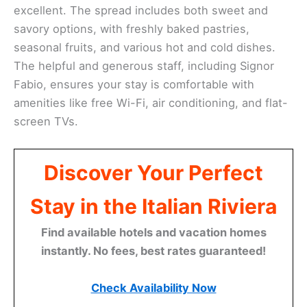
excellent. The spread includes both sweet and
savory options, with freshly baked pastries,
seasonal fruits, and various hot and cold dishes.
The helpful and generous staff, including Signor
Fabio, ensures your stay is comfortable with
amenities like free Wi-Fi, air conditioning, and flat-
screen TVs.
Discover Your Perfect
Stay in the Italian Riviera
Find available hotels and vacation homes
instantly. No fees, best rates guaranteed!
Check Availability Now