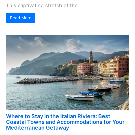
This captivating stretch of the ...
Read More
Where to Stay in the Italian Riviera: Best
Coastal Towns and Accommodations for Your
Mediterranean Getaway