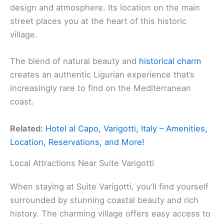
design and atmosphere. Its location on the main
street places you at the heart of this historic
village.
The blend of natural beauty and
historical charm
creates an authentic Ligurian experience that’s
increasingly rare to find on the Mediterranean
coast.
Related:
Hotel al Capo, Varigotti, Italy – Amenities,
Location, Reservations, and More!
Local Attractions Near Suite Varigotti
When staying at Suite Varigotti, you’ll find yourself
surrounded by stunning coastal beauty and rich
history. The charming village offers easy access to