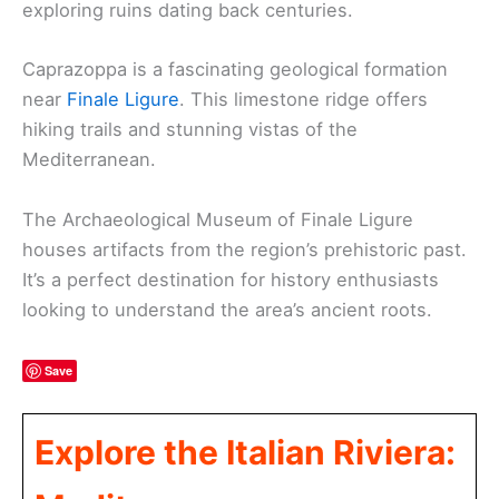
exploring ruins dating back centuries.
Caprazoppa is a fascinating geological formation
near
Finale Ligure
. This limestone ridge offers
hiking trails and stunning vistas of the
Mediterranean.
The Archaeological Museum of Finale Ligure
houses artifacts from the region’s prehistoric past.
It’s a perfect destination for history enthusiasts
looking to understand the area’s ancient roots.
Save
Explore the Italian Riviera: