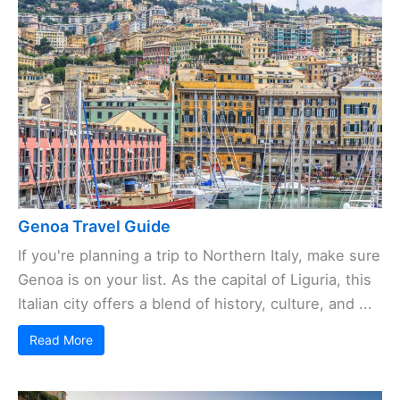
Genoa Travel Guide
If you're planning a trip to Northern Italy, make sure
Genoa is on your list. As the capital of Liguria, this
Italian city offers a blend of history, culture, and ...
Read More