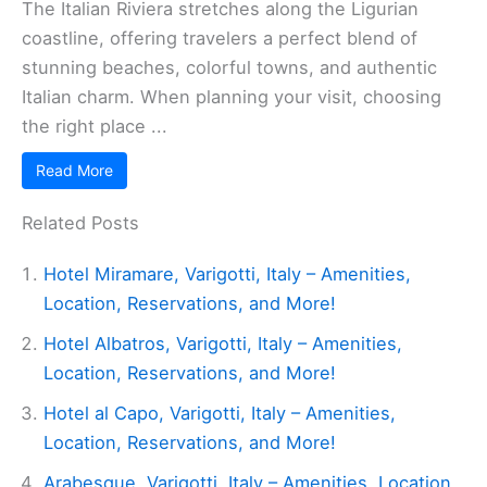
The Italian Riviera stretches along the Ligurian
coastline, offering travelers a perfect blend of
stunning beaches, colorful towns, and authentic
Italian charm. When planning your visit, choosing
the right place ...
Read More
Related Posts
Hotel Miramare, Varigotti, Italy – Amenities,
Location, Reservations, and More!
Hotel Albatros, Varigotti, Italy – Amenities,
Location, Reservations, and More!
Hotel al Capo, Varigotti, Italy – Amenities,
Location, Reservations, and More!
Arabesque, Varigotti, Italy – Amenities, Location,