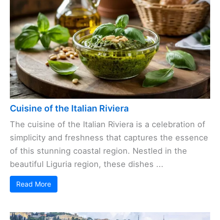
Cuisine of the Italian Riviera
The cuisine of the Italian Riviera is a celebration of
simplicity and freshness that captures the essence
of this stunning coastal region. Nestled in the
beautiful Liguria region, these dishes ...
Read More