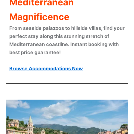
Mediterranean
Magnificence
From seaside palazzos to hillside villas, find your
perfect stay along this stunning stretch of
Mediterranean coastline. Instant booking with
best price guarantee!
Browse Accommodations Now