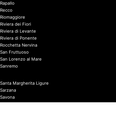
Rapallo
Recco
Riomaggiore
Riviera dei Fiori
Riviera di Levante
Riviera di Ponente
Rocchetta Nervina
San Fruttuoso
San Lorenzo al Mare
Sanremo
Santa Margherita Ligure
Sarzana
Savona
Seborga
Sestri Levante