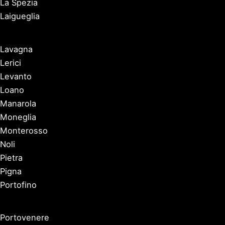
La Spezia
Laigueglia
Lavagna
Lerici
Levanto
Loano
Manarola
Moneglia
Monterosso
Noli
Pietra
Pigna
Portofino
Portovenere