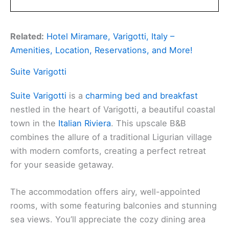
Related:
Hotel Miramare, Varigotti, Italy –
Amenities, Location, Reservations, and More!
Suite Varigotti
Suite Varigotti
is a
charming bed and breakfast
nestled in the heart of Varigotti, a beautiful coastal
town in the
Italian Riviera
. This upscale B&B
combines the allure of a traditional Ligurian village
with modern comforts, creating a perfect retreat
for your seaside getaway.
The accommodation offers airy, well-appointed
rooms, with some featuring balconies and stunning
sea views. You’ll appreciate the cozy dining area