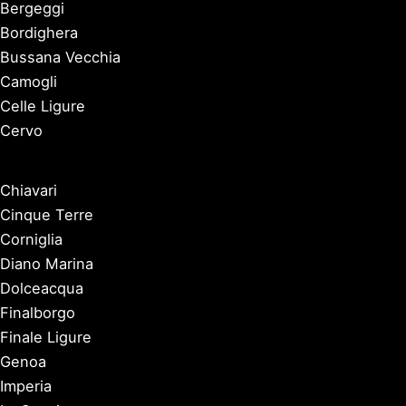
Bergeggi
Bordighera
Bussana Vecchia
Camogli
Celle Ligure
Cervo
Chiavari
Cinque Terre
Corniglia
Diano Marina
Dolceacqua
Finalborgo
Finale Ligure
Genoa
Imperia