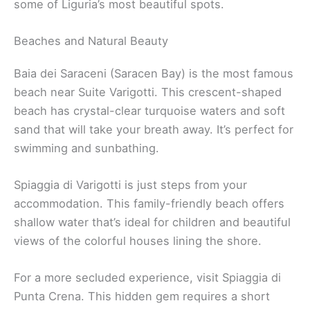
some of Liguria’s most beautiful spots.
Beaches and Natural Beauty
Baia dei Saraceni (Saracen Bay) is the most famous
beach near Suite Varigotti. This crescent-shaped
beach has crystal-clear turquoise waters and soft
sand that will take your breath away. It’s perfect for
swimming and sunbathing.
Spiaggia di Varigotti is just steps from your
accommodation. This family-friendly beach offers
shallow water that’s ideal for children and beautiful
views of the colorful houses lining the shore.
For a more secluded experience, visit Spiaggia di
Punta Crena. This hidden gem requires a short