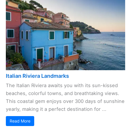
Italian Riviera Landmarks
The Italian Riviera awaits you with its sun-kissed
beaches, colorful towns, and breathtaking views.
This coastal gem enjoys over 300 days of sunshine
yearly, making it a perfect destination for ...
Read More