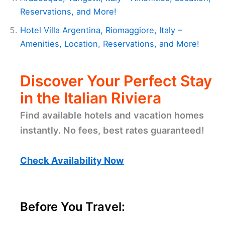
Reservations, and More!
Hotel Villa Argentina, Riomaggiore, Italy –
Amenities, Location, Reservations, and More!
Discover Your Perfect Stay
in the Italian Riviera
Find available hotels and vacation homes
instantly. No fees, best rates guaranteed!
Check Availability Now
Before You Travel: