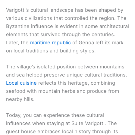
Varigotti’s cultural landscape has been shaped by
various civilizations that controlled the region. The
Byzantine influence is evident in some architectural
elements that survived through the centuries.
Later, the
maritime republic
of Genoa left its mark
on local traditions and building styles.
The village’s isolated position between mountains
and sea helped preserve unique cultural traditions.
Local cuisine
reflects this heritage, combining
seafood with mountain herbs and produce from
nearby hills.
Today, you can experience these cultural
influences when staying at Suite Varigotti. The
guest house embraces local history through its