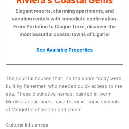
Riviera's Coastal Gems
Elegant resorts, charming apartments, and
vacation rentals with immediate confirmation.
From Portofino to Cinque Terre, discover the
most beautiful coastal towns of Liguria!
See Available Properties
The colorful houses that line the shore today were
built by fishermen who needed quick access to the
sea. These distinctive homes, painted in warm
Mediterranean hues, have become iconic symbols
of Varigotti’s character and charm.
Cultural Influences