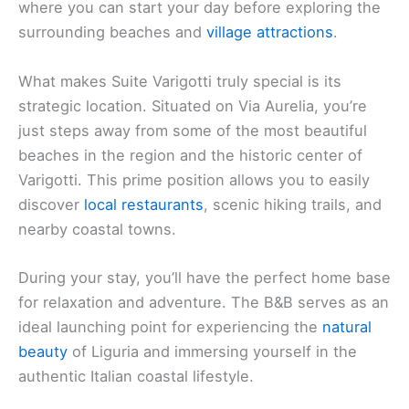
where you can start your day before exploring the
surrounding beaches and
village attractions
.
What makes Suite Varigotti truly special is its
strategic location. Situated on Via Aurelia, you’re
just steps away from some of the most beautiful
beaches in the region and the historic center of
Varigotti. This prime position allows you to easily
discover
local restaurants
, scenic hiking trails, and
nearby coastal towns.
During your stay, you’ll have the perfect home base
for relaxation and adventure. The B&B serves as an
ideal launching point for experiencing the
natural
beauty
of Liguria and immersing yourself in the
authentic Italian coastal lifestyle.