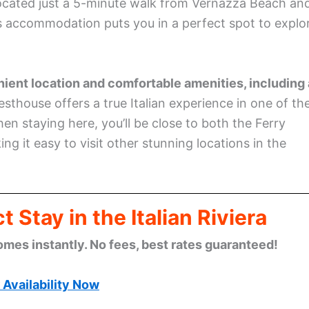
 Located just a 5-minute walk from Vernazza Beach an
s accommodation puts you in a perfect spot to explo
venient location and comfortable amenities, including 
sthouse offers a true Italian experience in one of th
en staying here, you’ll be close to both the Ferry
g it easy to visit other stunning locations in the
 Stay in the Italian Riviera
omes instantly. No fees, best rates guaranteed!
Availability Now