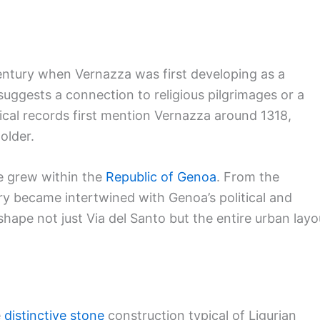
century when Vernazza was first developing as a
ggests a connection to religious pilgrimages or a
ical records first mention Vernazza around 1318,
older.
e grew within the
Republic of Genoa
. From the
ry became intertwined with Genoa’s political and
ape not just Via del Santo but the entire urban layo
e
distinctive stone
construction typical of Ligurian