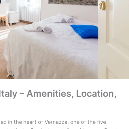
taly – Amenities, Location,
ed in the heart of Vernazza, one of the five