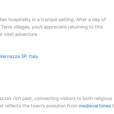
an hospitality in a tranquil setting. After a day of
erre villages, you’ll appreciate returning to this
ur next adventure.
Vernazza SP, Italy
za’s rich past, connecting visitors to both religious
et reflects the town’s evolution from
medieval times
t