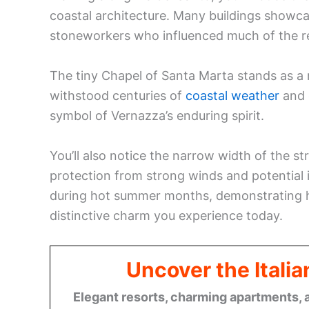
coastal architecture. Many buildings showca
stoneworkers who influenced much of the reg
The tiny Chapel of Santa Marta stands as a 
withstood centuries of
coastal weather
and e
symbol of Vernazza’s enduring spirit.
You’ll also notice the narrow width of the st
protection from strong winds and potential 
during hot summer months, demonstrating h
distinctive charm you experience today.
Uncover the Italia
Elegant resorts, charming apartments, 