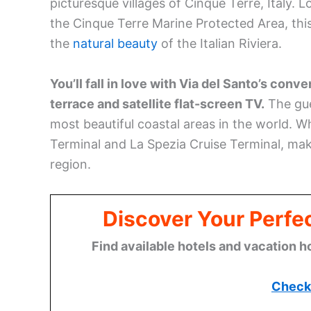
picturesque villages of Cinque Terre, Italy.
the Cinque Terre Marine Protected Area, thi
the
natural beauty
of the Italian Riviera.
You’ll fall in love with Via del Santo’s con
terrace and satellite flat-screen TV.
The gue
most beautiful coastal areas in the world. Wh
Terminal and La Spezia Cruise Terminal, makin
region.
Discover Your Perfect
Find available hotels and vacation h
Check 