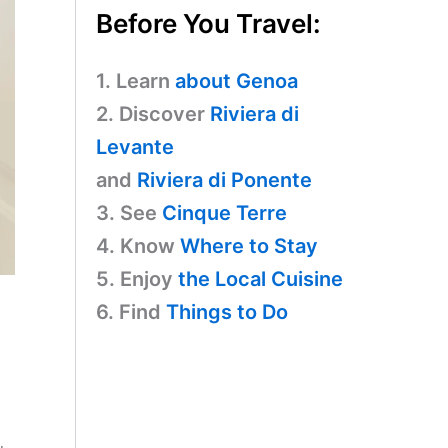
Before You Travel:
1. Learn
about Genoa
2. Discover
Riviera di
Levante
and
Riviera di Ponente
3. See
Cinque Terre
4. Know
Where to Stay
5. Enjoy
the Local Cuisine
6. Find
Things to Do