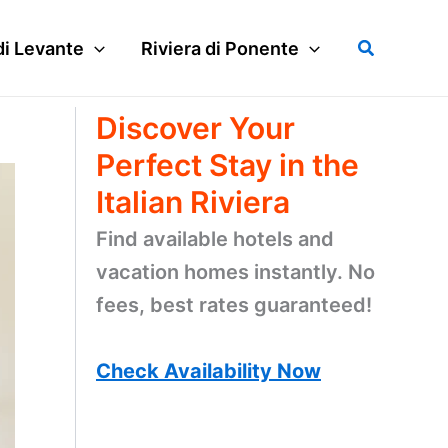
Search
di Levante
Riviera di Ponente
Discover Your
Perfect Stay in the
Italian Riviera
Find available hotels and
vacation homes instantly. No
fees, best rates guaranteed!
Check Availability Now