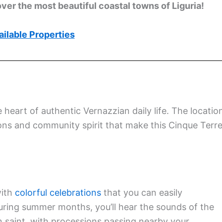
ver the most beautiful coastal towns of Liguria!
ilable Properties
e heart of authentic Vernazzian daily life. The locatio
ions and community spirit that make this Cinque Terr
with
colorful celebrations
that you can easily
During summer months, you’ll hear the sounds of the
n saint, with processions passing nearby your