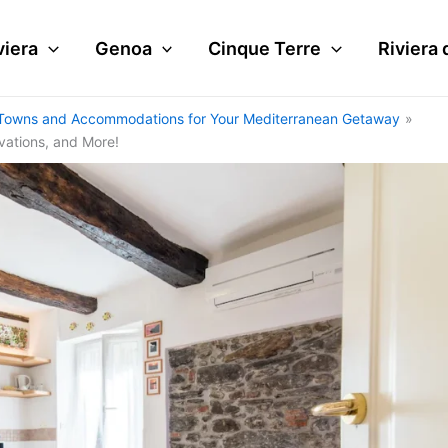
viera
Genoa
Cinque Terre
Riviera 
tal Towns and Accommodations for Your Mediterranean Getaway
rvations, and More!