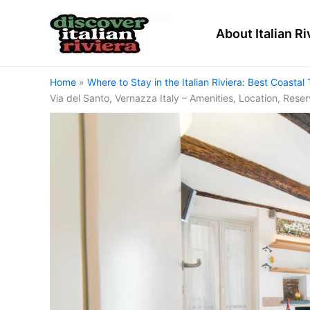
Skip
to
About Italian Ri
content
Home
Where to Stay in the Italian Riviera: Best Coas
Via del Santo, Vernazza Italy – Amenities, Location, Rese