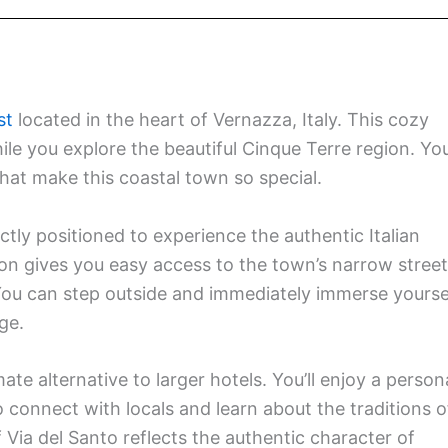
st
located in the heart of Vernazza, Italy. This cozy
le you explore the beautiful Cinque Terre region. You’
that make this coastal town so special.
ctly positioned to experience the authentic Italian
 gives you easy access to the town’s narrow street
You can step outside and immediately immerse yourse
age.
e alternative to larger hotels. You’ll enjoy a person
o connect with locals and learn about the traditions o
 Via del Santo reflects the authentic character of