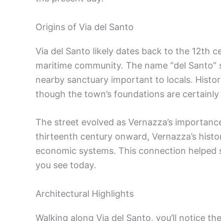
Origins of Via del Santo
Via del Santo likely dates back to the 12th 
maritime community. The name “del Santo” su
nearby sanctuary important to locals. Histor
though the town’s foundations are certainly 
The street evolved as Vernazza’s importanc
thirteenth century onward, Vernazza’s histo
economic systems. This connection helped sh
you see today.
Architectural Highlights
Walking along Via del Santo, you’ll notice th