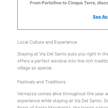
From Portofino to Cinque Terre, disco
See Ava
Local Culture and Experience
Staying at Via Del Santo puts you right in th
offers a perfect window into the rich tradit
village so special.
Festivals and Traditions
Vernazza comes alive throughout the year 
experience while staying at Via Del Santo. 
Feast of Santa Margherita, the town’s patro