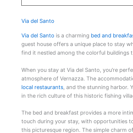
Via del Santo
Via del Santo
is a charming
bed and breakfa
guest house offers a unique place to stay whi
find it nestled among the colorful buildings 
When you stay at Via del Santo, you’re perfe
atmosphere of Vernazza. The accommodation
local restaurants
, and the stunning harbor. 
in the rich culture of this historic fishing vill
The bed and breakfast provides a more intimat
touch during your stay, with opportunities t
this picturesque region. The simple charm of