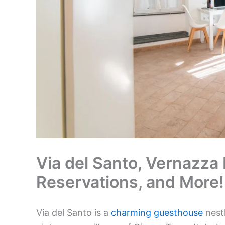
Via del Santo, Vernazza I
Reservations, and More!
Via del Santo is a
charming guesthouse
nestl