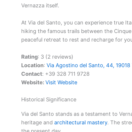
Vernazza itself.
At Via del Santo, you can experience true Itali
hiking the famous trails between the Cinque T
peaceful retreat to rest and recharge for yo
Rating
: 3 (2 reviews)
Location
:
Via Agostino del Santo, 44, 19018 
Contact
: +39 328 711 9728
Website:
Visit Website
Historical Significance
Via del Santo stands as a testament to Vernaz
heritage and
architectural mastery
. The stre
the present day.