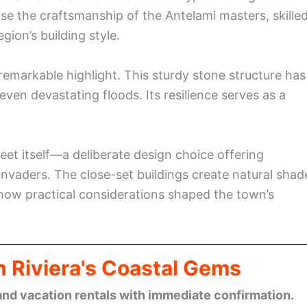
se the craftsmanship of the Antelami masters, skille
ion’s building style.
remarkable highlight. This sturdy stone structure has
ven devastating floods. Its resilience serves as a
reet itself—a deliberate design choice offering
invaders. The close-set buildings create natural shad
ow practical considerations shaped the town’s
n Riviera's Coastal Gems
and vacation rentals with immediate confirmation.