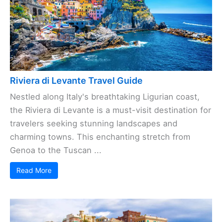
Riviera di Levante Travel Guide
Nestled along Italy's breathtaking Ligurian coast,
the Riviera di Levante is a must-visit destination for
travelers seeking stunning landscapes and
charming towns. This enchanting stretch from
Genoa to the Tuscan ...
Read More