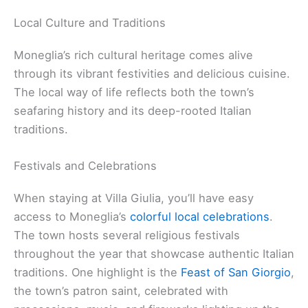
Local Culture and Traditions
Moneglia’s rich cultural heritage comes alive
through its vibrant festivities and delicious cuisine.
The local way of life reflects both the town’s
seafaring history and its deep-rooted Italian
traditions.
Festivals and Celebrations
When staying at Villa Giulia, you’ll have easy
access to Moneglia’s
colorful local celebrations
.
The town hosts several religious festivals
throughout the year that showcase authentic Italian
traditions. One highlight is the
Feast of San Giorgio
,
the town’s patron saint, celebrated with