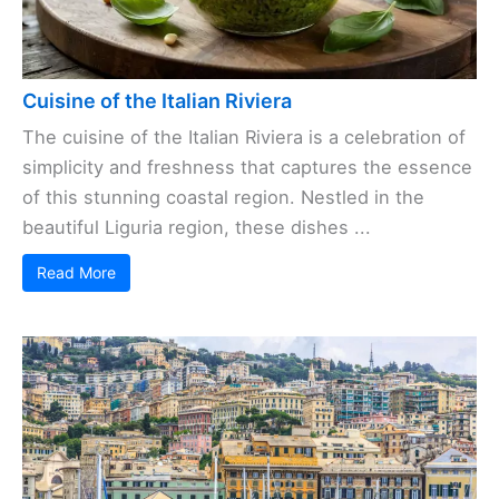
Cuisine of the Italian Riviera
The cuisine of the Italian Riviera is a celebration of
simplicity and freshness that captures the essence
of this stunning coastal region. Nestled in the
beautiful Liguria region, these dishes ...
Read More