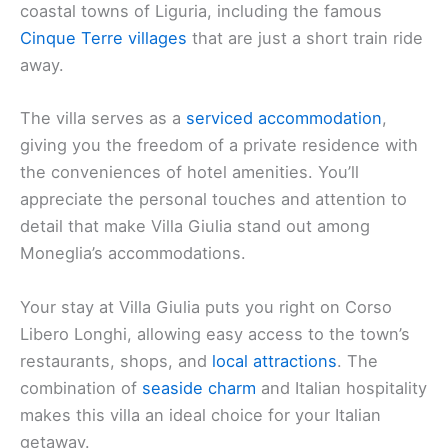
coastal towns of Liguria, including the famous
Cinque Terre villages
that are just a short train ride
away.
The villa serves as a
serviced accommodation
,
giving you the freedom of a private residence with
the conveniences of hotel amenities. You’ll
appreciate the personal touches and attention to
detail that make Villa Giulia stand out among
Moneglia’s accommodations.
Your stay at Villa Giulia puts you right on Corso
Libero Longhi, allowing easy access to the town’s
restaurants, shops, and
local attractions
. The
combination of
seaside charm
and Italian hospitality
makes this villa an ideal choice for your Italian
getaway.