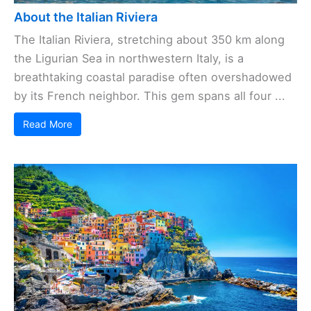
About the Italian Riviera
The Italian Riviera, stretching about 350 km along
the Ligurian Sea in northwestern Italy, is a
breathtaking coastal paradise often overshadowed
by its French neighbor. This gem spans all four ...
Read More