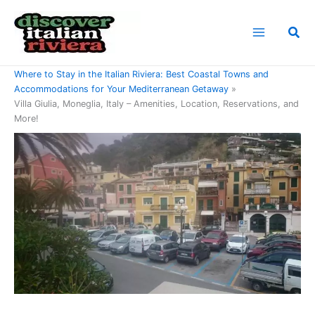
Skip
to
Sea
content
Home
Where to Stay in the Italian Riviera: Best Coastal Towns and
Accommodations for Your Mediterranean Getaway
Villa Giulia, Moneglia, Italy – Amenities, Location, Reservations, and
More!