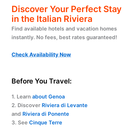
Discover Your Perfect Stay
in the Italian Riviera
Find available hotels and vacation homes
instantly. No fees, best rates guaranteed!
Check Availability Now
Before You Travel:
1. Learn
about Genoa
2. Discover
Riviera di Levante
and
Riviera di Ponente
3. See
Cinque Terre