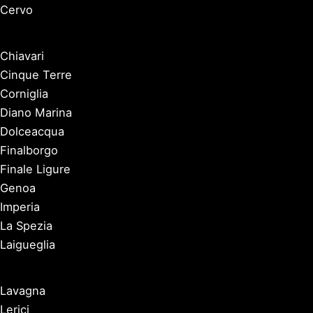
Cervo
Chiavari
Cinque Terre
Corniglia
Diano Marina
Dolceacqua
Finalborgo
Finale Ligure
Genoa
Imperia
La Spezia
Laigueglia
Lavagna
Lerici