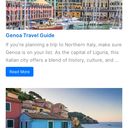
Genoa Travel Guide
If you're planning a trip to Northern Italy, make sure
Genoa is on your list. As the capital of Liguria, this
Italian city offers a blend of history, culture, and ...
Read More