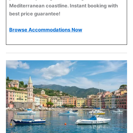
Mediterranean coastline. Instant booking with
best price guarantee!
Browse Accommodations Now