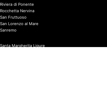
Riviera di Ponente
Rocchetta Nervina
San Fruttuoso
San Lorenzo al Mare
Sanremo
Santa Margherita Ligure
Sarzana
Savona
Seborga
Sestri Levante
Tellaro
Triora
Varazze
Varigotti
Ventimiglia