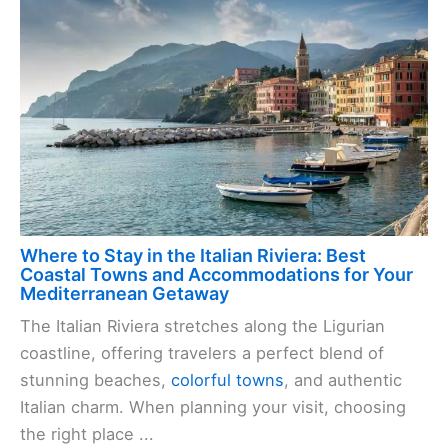
Where to Stay in the Italian Riviera: Best
Coastal Towns and Accommodations for Your
Mediterranean Getaway
The Italian Riviera stretches along the Ligurian
coastline, offering travelers a perfect blend of
stunning beaches,
colorful towns
, and authentic
Italian charm. When planning your visit, choosing
the right place ...