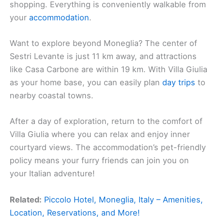
shopping. Everything is conveniently walkable from
your
accommodation
.
Want to explore beyond Moneglia? The center of
Sestri Levante is just 11 km away, and attractions
like Casa Carbone are within 19 km. With Villa Giulia
as your home base, you can easily plan
day trips
to
nearby coastal towns.
After a day of exploration, return to the comfort of
Villa Giulia where you can relax and enjoy inner
courtyard views. The accommodation’s pet-friendly
policy means your furry friends can join you on
your Italian adventure!
Related:
Piccolo Hotel, Moneglia, Italy – Amenities,
Location, Reservations, and More!