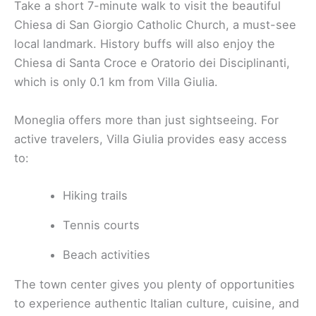
Take a short 7-minute walk to visit the beautiful
Chiesa di San Giorgio Catholic Church, a must-see
local landmark. History buffs will also enjoy the
Chiesa di Santa Croce e Oratorio dei Disciplinanti,
which is only 0.1 km from Villa Giulia.
Moneglia offers more than just sightseeing. For
active travelers, Villa Giulia provides easy access
to:
Hiking trails
Tennis courts
Beach activities
The town center gives you plenty of opportunities
to experience authentic Italian culture, cuisine, and