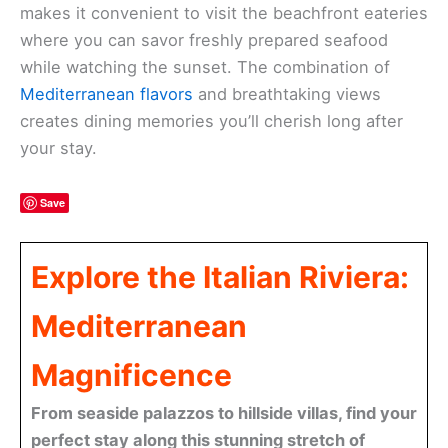
makes it convenient to visit the beachfront eateries
where you can savor freshly prepared seafood
while watching the sunset. The combination of
Mediterranean flavors
and breathtaking views
creates dining memories you’ll cherish long after
your stay.
Save
Explore the Italian Riviera:
Mediterranean
Magnificence
From seaside palazzos to hillside villas, find your
perfect stay along this stunning stretch of