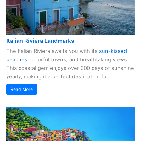
Italian Riviera Landmarks
The Italian Riviera awaits you with its
sun-kissed
beaches
, colorful towns, and breathtaking views.
This coastal gem enjoys over 300 days of sunshine
yearly, making it a perfect destination for ...
Read More