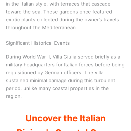
in the Italian style, with terraces that cascade
toward the sea. These gardens once featured
exotic plants collected during the owner’s travels
throughout the Mediterranean.
Significant Historical Events
During World War II, Villa Giulia served briefly as a
military headquarters for Italian forces before being
requisitioned by German officers. The villa
sustained minimal damage during this turbulent
period, unlike many coastal properties in the
region.
Uncover the Italian