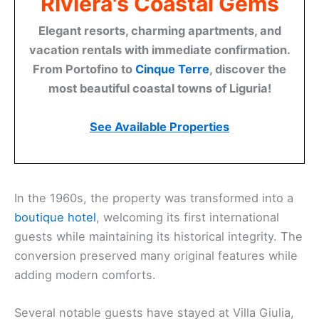
Riviera's Coastal Gems
Elegant resorts, charming apartments, and
vacation rentals with immediate confirmation.
From Portofino to
Cinque Terre
, discover the
most beautiful coastal towns of Liguria!
See Available Properties
In the 1960s, the property was transformed into a
boutique hotel
, welcoming its first international
guests while maintaining its historical integrity. The
conversion preserved many original features while
adding modern comforts.
Several notable guests have stayed at Villa Giulia,