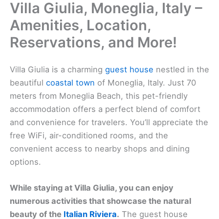
Villa Giulia, Moneglia, Italy –
Amenities, Location,
Reservations, and More!
Villa Giulia is a charming
guest house
nestled in the
beautiful
coastal town
of Moneglia, Italy. Just 70
meters from Moneglia Beach, this pet-friendly
accommodation offers a perfect blend of comfort
and convenience for travelers. You’ll appreciate the
free WiFi, air-conditioned rooms, and the
convenient access to nearby shops and dining
options.
While staying at Villa Giulia, you can enjoy
numerous activities that showcase the natural
beauty of the
Italian Riviera
.
The guest house