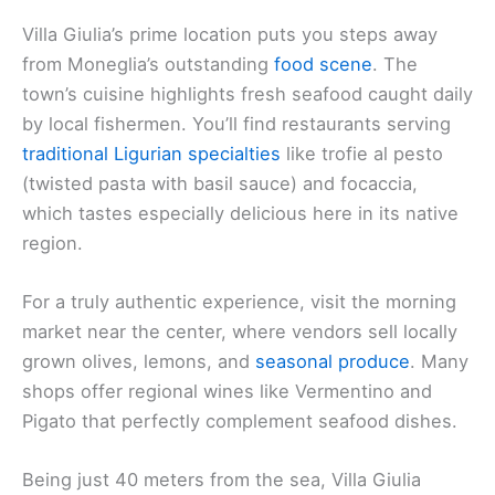
Villa Giulia’s prime location puts you steps away
from Moneglia’s outstanding
food scene
. The
town’s cuisine highlights fresh seafood caught daily
by local fishermen. You’ll find restaurants serving
traditional Ligurian specialties
like trofie al pesto
(twisted pasta with basil sauce) and focaccia,
which tastes especially delicious here in its native
region.
For a truly authentic experience, visit the morning
market near the center, where vendors sell locally
grown olives, lemons, and
seasonal produce
. Many
shops offer regional wines like Vermentino and
Pigato that perfectly complement seafood dishes.
Being just 40 meters from the sea, Villa Giulia