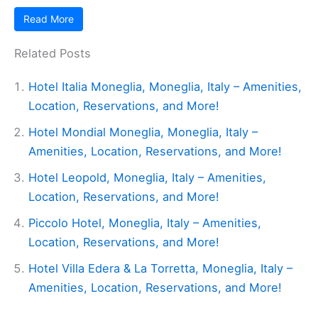
Read More
Related Posts
Hotel Italia Moneglia, Moneglia, Italy – Amenities,
Location, Reservations, and More!
Hotel Mondial Moneglia, Moneglia, Italy –
Amenities, Location, Reservations, and More!
Hotel Leopold, Moneglia, Italy – Amenities,
Location, Reservations, and More!
Piccolo Hotel, Moneglia, Italy – Amenities,
Location, Reservations, and More!
Hotel Villa Edera & La Torretta, Moneglia, Italy –
Amenities, Location, Reservations, and More!