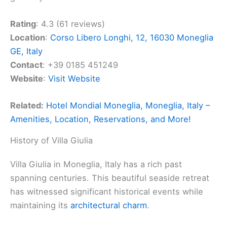
Rating
: 4.3 (61 reviews)
Location
:
Corso Libero Longhi, 12, 16030 Moneglia
GE, Italy
Contact
: +39 0185 451249
Website
:
Visit Website
Related:
Hotel Mondial Moneglia, Moneglia, Italy –
Amenities, Location, Reservations, and More!
History of Villa Giulia
Villa Giulia in Moneglia, Italy has a rich past
spanning centuries. This beautiful seaside retreat
has witnessed significant historical events while
maintaining its
architectural charm
.