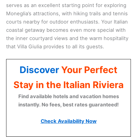
serves as an excellent starting point for exploring
Moneglia’s attractions, with hiking trails and tennis
courts nearby for outdoor enthusiasts. Your Italian
coastal getaway becomes even more special with
the inner courtyard views and the warm hospitality
that Villa Giulia provides to all its guests.
Discover
Your Perfect
Stay in the Italian Riviera
Find available hotels and vacation homes
instantly. No fees, best rates guaranteed!
Check Availability Now