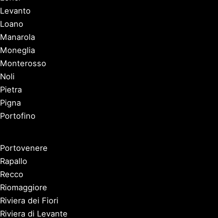
Levanto
Loano
Manarola
Moneglia
Monterosso
Noli
Pietra
Pigna
Portofino
Portovenere
Rapallo
Recco
Riomaggiore
Riviera dei Fiori
Riviera di Levante