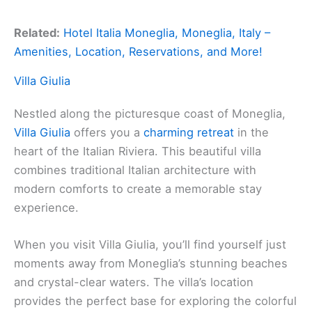
Related:
Hotel Italia Moneglia, Moneglia, Italy –
Amenities, Location, Reservations, and More!
Villa Giulia
Nestled along the picturesque coast of Moneglia,
Villa Giulia
offers you a
charming retreat
in the
heart of the Italian Riviera. This beautiful villa
combines traditional Italian architecture with
modern comforts to create a memorable stay
experience.
When you visit Villa Giulia, you’ll find yourself just
moments away from Moneglia’s stunning beaches
and crystal-clear waters. The villa’s location
provides the perfect base for exploring the colorful