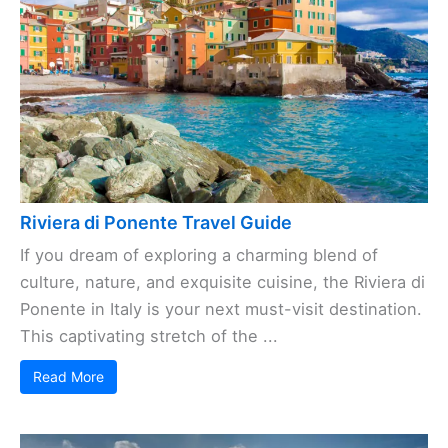
Riviera di Ponente Travel Guide
If you dream of exploring a charming blend of
culture, nature, and exquisite cuisine, the Riviera di
Ponente in Italy is your next must-visit destination.
This captivating stretch of the ...
Read More