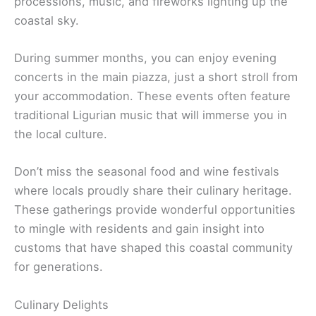
processions, music, and fireworks lighting up the
coastal sky.
During summer months, you can enjoy evening
concerts in the main piazza, just a short stroll from
your accommodation. These events often feature
traditional Ligurian music that will immerse you in
the local culture.
Don’t miss the seasonal food and wine festivals
where locals proudly share their culinary heritage.
These gatherings provide wonderful opportunities
to mingle with residents and gain insight into
customs that have shaped this coastal community
for generations.
Culinary Delights