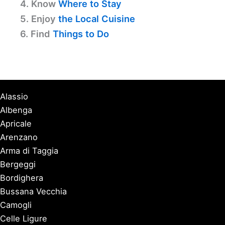
4. Know
Where to Stay
5. Enjoy
the Local Cuisine
6. Find
Things to Do
Alassio
Albenga
Apricale
Arenzano
Arma di Taggia
Bergeggi
Bordighera
Bussana Vecchia
Camogli
Celle Ligure