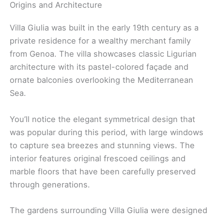
Origins and Architecture
Villa Giulia was built in the early 19th century as a
private residence for a wealthy merchant family
from Genoa. The villa showcases classic Ligurian
architecture with its pastel-colored façade and
ornate balconies overlooking the Mediterranean
Sea.
You’ll notice the elegant symmetrical design that
was popular during this period, with large windows
to capture sea breezes and stunning views. The
interior features original frescoed ceilings and
marble floors that have been carefully preserved
through generations.
The gardens surrounding Villa Giulia were designed