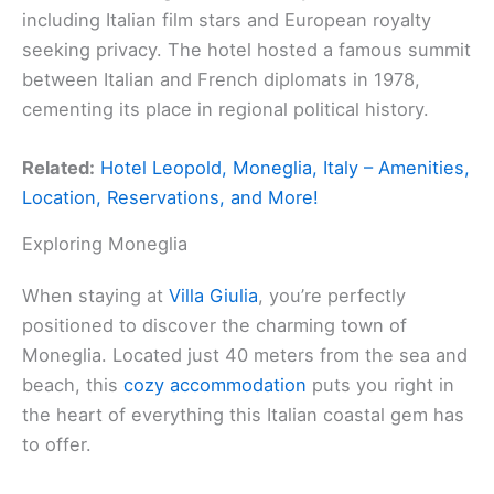
including Italian film stars and European royalty
seeking privacy. The hotel hosted a famous summit
between Italian and French diplomats in 1978,
cementing its place in regional political history.
Related:
Hotel Leopold, Moneglia, Italy – Amenities,
Location, Reservations, and More!
Exploring Moneglia
When staying at
Villa Giulia
, you’re perfectly
positioned to discover the charming town of
Moneglia. Located just 40 meters from the sea and
beach, this
cozy accommodation
puts you right in
the heart of everything this Italian coastal gem has
to offer.