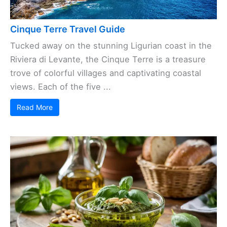
Cinque Terre Travel Guide
Tucked away on the stunning Ligurian coast in the
Riviera di Levante, the Cinque Terre is a treasure
trove of colorful villages and captivating coastal
views. Each of the five ...
Read More