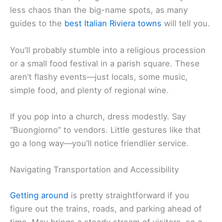
less chaos than the big-name spots, as many
guides to the
best Italian Riviera towns
will tell you.
You’ll probably stumble into a religious procession
or a small food festival in a parish square. These
aren’t flashy events—just locals, some music,
simple food, and plenty of regional wine.
If you pop into a church, dress modestly. Say
“Buongiorno” to vendors. Little gestures like that
go a long way—you’ll notice friendlier service.
Navigating Transportation and Accessibility
Getting around
is pretty straightforward if you
figure out the trains, roads, and parking ahead of
time. May brings a steady stream of visitors, so a