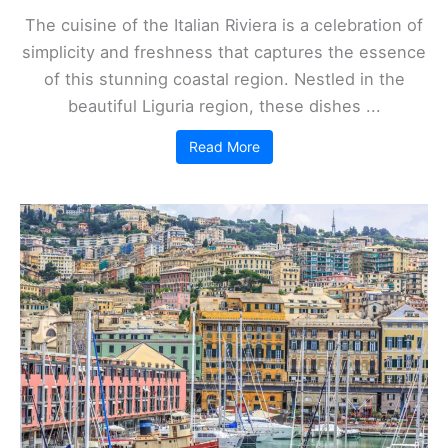
The cuisine of the Italian Riviera is a celebration of
simplicity and freshness that captures the essence
of this stunning coastal region. Nestled in the
beautiful Liguria region, these dishes ...
Read More