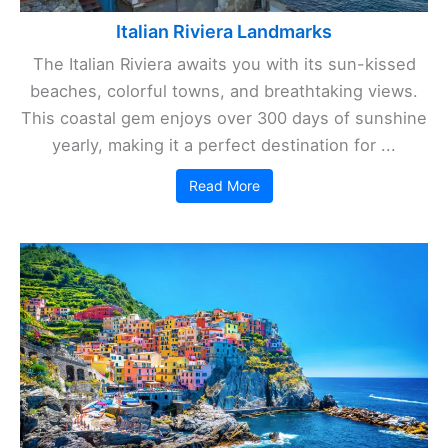
Italian Riviera Landmarks
The Italian Riviera awaits you with its sun-kissed
beaches, colorful towns, and breathtaking views.
This coastal gem enjoys over 300 days of sunshine
yearly, making it a perfect destination for ...
Read More