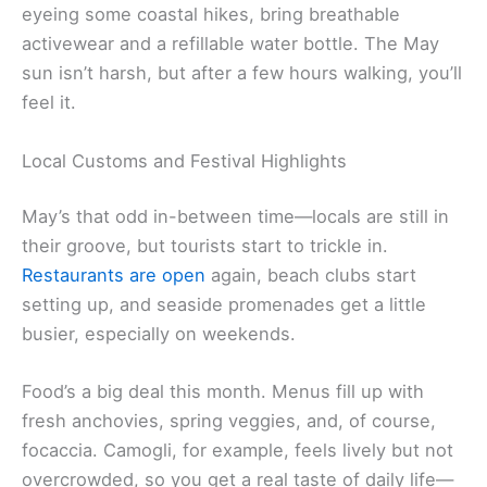
eyeing some coastal hikes, bring breathable
activewear and a refillable water bottle. The May
sun isn’t harsh, but after a few hours walking, you’ll
feel it.
Local Customs and Festival Highlights
May’s that odd in-between time—locals are still in
their groove, but tourists start to trickle in.
Restaurants are open
again, beach clubs start
setting up, and seaside promenades get a little
busier, especially on weekends.
Food’s a big deal this month. Menus fill up with
fresh anchovies, spring veggies, and, of course,
focaccia. Camogli, for example, feels lively but not
overcrowded, so you get a real taste of daily life—