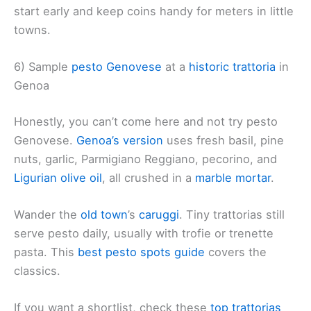
start early and keep coins handy for meters in little
towns.
6) Sample
pesto Genovese
at a
historic trattoria
in
Genoa
Honestly, you can’t come here and not try pesto
Genovese.
Genoa’s version
uses fresh basil, pine
nuts, garlic, Parmigiano Reggiano, pecorino, and
Ligurian olive oil
, all crushed in a
marble mortar
.
Wander the
old town
’s
caruggi
. Tiny trattorias still
serve pesto daily, usually with trofie or trenette
pasta. This
best pesto spots guide
covers the
classics.
If you want a shortlist, check these
top trattorias