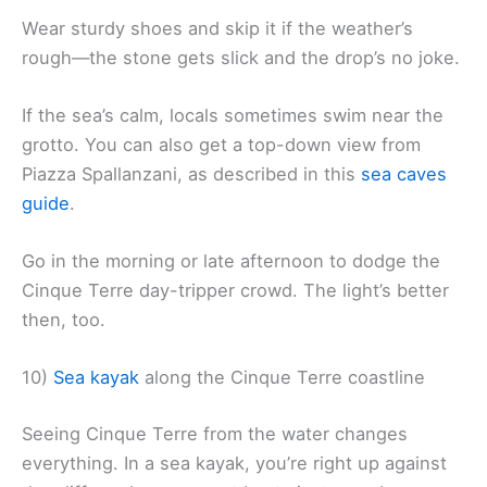
Wear sturdy shoes and skip it if the weather’s
rough—the stone gets slick and the drop’s no joke.
If the sea’s calm, locals sometimes swim near the
grotto. You can also get a top-down view from
Piazza Spallanzani, as described in this
sea caves
guide
.
Go in the morning or late afternoon to dodge the
Cinque Terre day-tripper crowd. The light’s better
then, too.
10)
Sea kayak
along the Cinque Terre coastline
Seeing Cinque Terre from the water changes
everything. In a sea kayak, you’re right up against