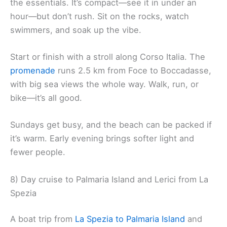
the essentials. It’s compact—see it in under an
hour—but don’t rush. Sit on the rocks, watch
swimmers, and soak up the vibe.
Start or finish with a stroll along Corso Italia. The
promenade
runs 2.5 km from Foce to Boccadasse,
with big sea views the whole way. Walk, run, or
bike—it’s all good.
Sundays get busy, and the beach can be packed if
it’s warm. Early evening brings softer light and
fewer people.
8) Day cruise to Palmaria Island and Lerici from La
Spezia
A boat trip from
La Spezia to Palmaria Island
and