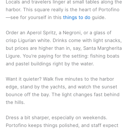
Locals and travelers linger at small tables along the
harbor. This square really is the heart of Portofino
—see for yourself in this
things to do
guide.
Order an Aperol Spritz, a Negroni, or a glass of
crisp Ligurian white. Drinks come with light snacks,
but prices are higher than in, say, Santa Margherita
Ligure. You’re paying for the setting: fishing boats
and pastel buildings right by the water.
Want it quieter? Walk five minutes to the harbor
edge, stand by the yachts, and watch the sunset
bounce off the bay. The light changes fast behind
the hills.
Dress a bit sharper, especially on weekends.
Portofino keeps things polished, and staff expect