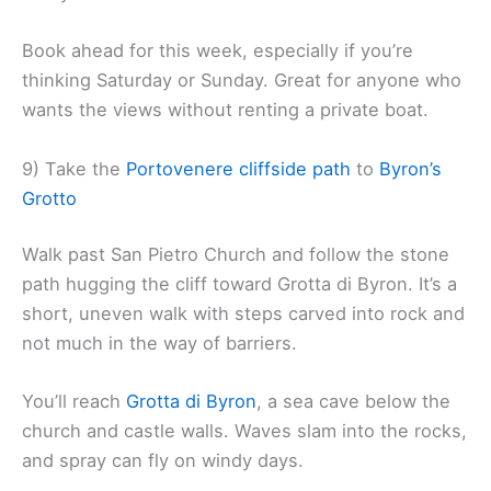
Book ahead for this week, especially if you’re
thinking Saturday or Sunday. Great for anyone who
wants the views without renting a private boat.
9) Take the
Portovenere cliffside path
to
Byron’s
Grotto
Walk past San Pietro Church and follow the stone
path hugging the cliff toward Grotta di Byron. It’s a
short, uneven walk with steps carved into rock and
not much in the way of barriers.
You’ll reach
Grotta di Byron
, a sea cave below the
church and castle walls. Waves slam into the rocks,
and spray can fly on windy days.