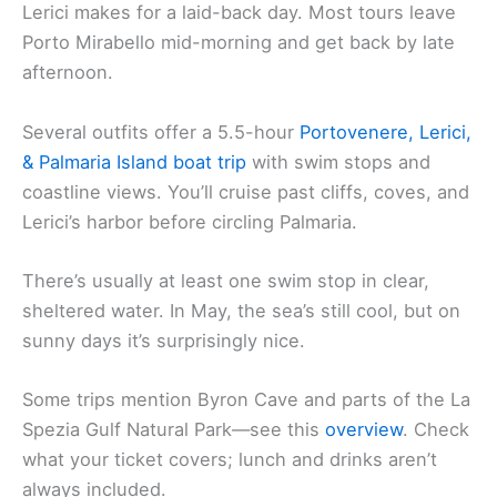
Lerici makes for a laid-back day. Most tours leave
Porto Mirabello mid-morning and get back by late
afternoon.
Several outfits offer a 5.5-hour
Portovenere, Lerici,
& Palmaria Island boat trip
with swim stops and
coastline views. You’ll cruise past cliffs, coves, and
Lerici’s harbor before circling Palmaria.
There’s usually at least one swim stop in clear,
sheltered water. In May, the sea’s still cool, but on
sunny days it’s surprisingly nice.
Some trips mention Byron Cave and parts of the La
Spezia Gulf Natural Park—see this
overview
. Check
what your ticket covers; lunch and drinks aren’t
always included.