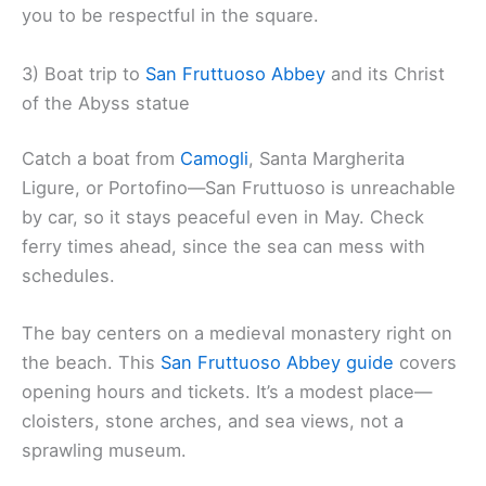
you to be respectful in the square.
3) Boat trip to
San Fruttuoso Abbey
and its Christ
of the Abyss statue
Catch a boat from
Camogli
, Santa Margherita
Ligure, or Portofino—San Fruttuoso is unreachable
by car, so it stays peaceful even in May. Check
ferry times ahead, since the sea can mess with
schedules.
The bay centers on a medieval monastery right on
the beach. This
San Fruttuoso Abbey guide
covers
opening hours and tickets. It’s a modest place—
cloisters, stone arches, and sea views, not a
sprawling museum.