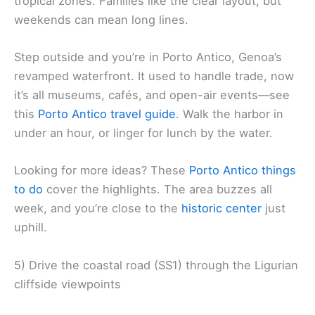
tropical zones. Families like the clear layout, but
weekends can mean long lines.
Step outside and you’re in Porto Antico, Genoa’s
revamped waterfront. It used to handle trade, now
it’s all museums, cafés, and open-air events—see
this
Porto Antico travel guide
. Walk the harbor in
under an hour, or linger for lunch by the water.
Looking for more ideas? These
Porto Antico things
to do
cover the highlights. The area buzzes all
week, and you’re close to the
historic center
just
uphill.
5) Drive the coastal road (SS1) through the Ligurian
cliffside viewpoints