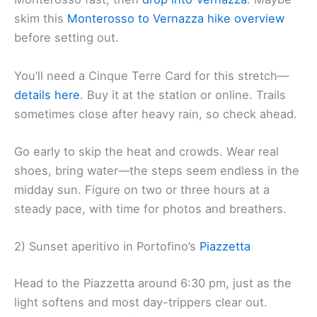
skim this
Monterosso to Vernazza hike overview
before setting out.
You’ll need a Cinque Terre Card for this stretch—
details here
. Buy it at the station or online. Trails
sometimes close after heavy rain, so check ahead.
Go early to skip the heat and crowds. Wear real
shoes, bring water—the steps seem endless in the
midday sun. Figure on two or three hours at a
steady pace, with time for photos and breathers.
2) Sunset aperitivo in Portofino’s
Piazzetta
Head to the Piazzetta around 6:30 pm, just as the
light softens and most day-trippers clear out.