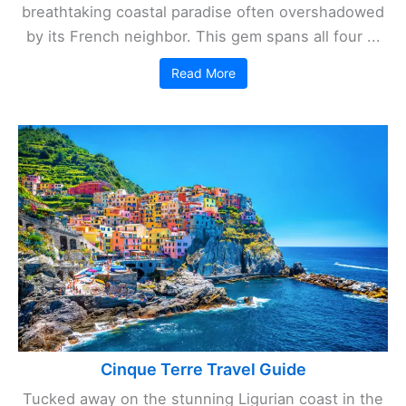
breathtaking coastal paradise often overshadowed
by its French neighbor. This gem spans all four ...
Read More
Cinque Terre Travel Guide
Tucked away on the stunning Ligurian coast in the