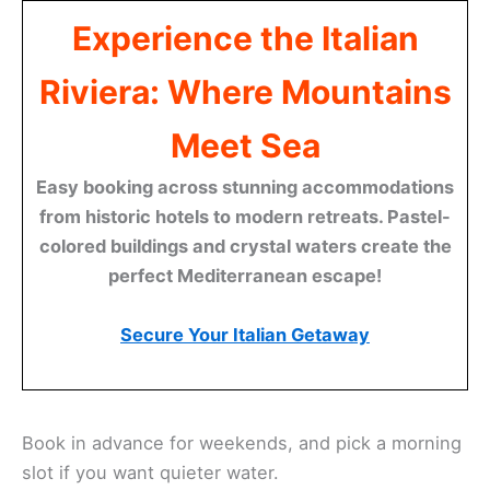
Experience the Italian
Riviera: Where Mountains
Meet Sea
Easy booking across stunning accommodations
from historic hotels to modern retreats. Pastel-
colored buildings and crystal waters create the
perfect Mediterranean escape!
Secure Your Italian Getaway
Book in advance for weekends, and pick a morning
slot if you want quieter water.