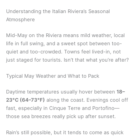
Understanding the Italian Riviera’s Seasonal
Atmosphere
Mid-May on the Riviera means mild weather, local
life in full swing, and a sweet spot between too-
quiet and too-crowded. Towns feel lived-in, not
just staged for tourists. Isn’t that what you’re after?
Typical May Weather and What to Pack
Daytime temperatures usually hover between
18–
23°C (64–73°F)
along the coast. Evenings cool off
fast, especially in Cinque Terre and Portofino—
those sea breezes really pick up after sunset.
Rain’s still possible, but it tends to come as quick