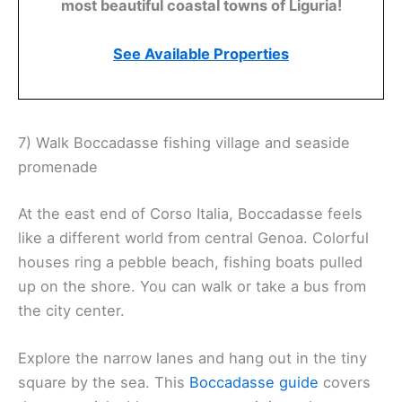
most beautiful coastal towns of Liguria!
See Available Properties
7) Walk Boccadasse fishing village and seaside
promenade
At the east end of Corso Italia, Boccadasse feels
like a different world from central Genoa. Colorful
houses ring a pebble beach, fishing boats pulled
up on the shore. You can walk or take a bus from
the city center.
Explore the narrow lanes and hang out in the tiny
square by the sea. This
Boccadasse guide
covers