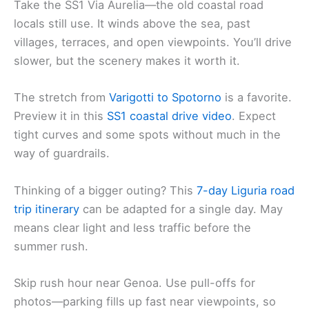
Take the SS1 Via Aurelia—the old coastal road
locals still use. It winds above the sea, past
villages, terraces, and open viewpoints. You’ll drive
slower, but the scenery makes it worth it.
The stretch from
Varigotti to Spotorno
is a favorite.
Preview it in this
SS1 coastal drive video
. Expect
tight curves and some spots without much in the
way of guardrails.
Thinking of a bigger outing? This
7-day Liguria road
trip itinerary
can be adapted for a single day. May
means clear light and less traffic before the
summer rush.
Skip rush hour near Genoa. Use pull-offs for
photos—parking fills up fast near viewpoints, so