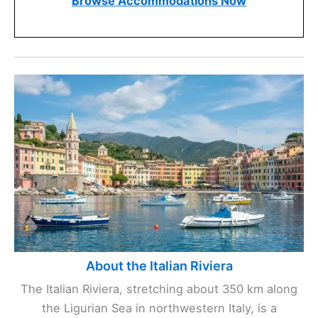
Browse Accommodations Now
About the Italian Riviera
The Italian Riviera, stretching about 350 km along
the Ligurian Sea in northwestern Italy, is a