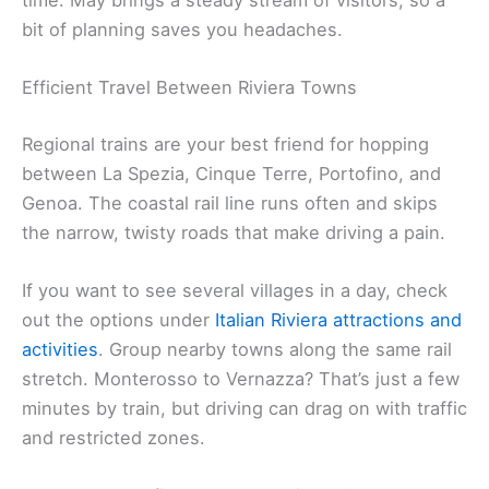
bit of planning saves you headaches.
Efficient Travel Between Riviera Towns
Regional trains are your best friend for hopping
between La Spezia, Cinque Terre, Portofino, and
Genoa. The coastal rail line runs often and skips
the narrow, twisty roads that make driving a pain.
If you want to see several villages in a day, check
out the options under
Italian Riviera attractions and
activities
. Group nearby towns along the same rail
stretch. Monterosso to Vernazza? That’s just a few
minutes by train, but driving can drag on with traffic
and restricted zones.