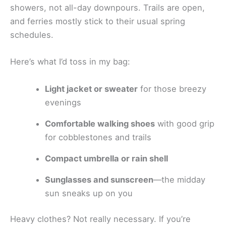
showers, not all-day downpours. Trails are open,
and ferries mostly stick to their usual spring
schedules.
Here’s what I’d toss in my bag:
Light jacket or sweater
for those breezy
evenings
Comfortable walking shoes
with good grip
for cobblestones and trails
Compact umbrella or rain shell
Sunglasses and sunscreen
—the midday
sun sneaks up on you
Heavy clothes? Not really necessary. If you’re