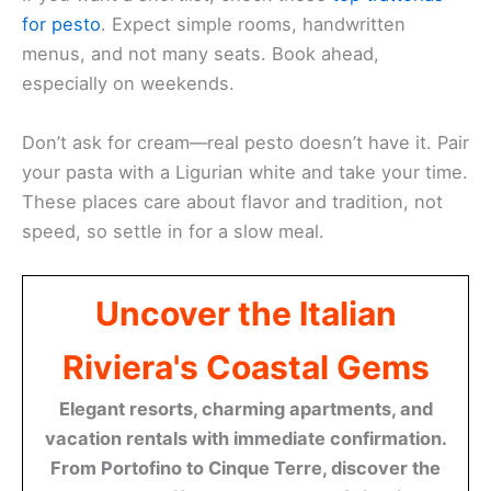
for pesto
. Expect simple rooms, handwritten
menus, and not many seats. Book ahead,
especially on weekends.
Don’t ask for cream—real pesto doesn’t have it. Pair
your pasta with a Ligurian white and take your time.
These places care about flavor and tradition, not
speed, so settle in for a slow meal.
Uncover the Italian
Riviera's Coastal Gems
Elegant resorts, charming apartments, and
vacation rentals with immediate confirmation.
From Portofino to Cinque Terre, discover the