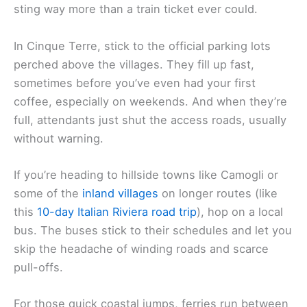
sting way more than a train ticket ever could.
In Cinque Terre, stick to the official parking lots
perched above the villages. They fill up fast,
sometimes before you’ve even had your first
coffee, especially on weekends. And when they’re
full, attendants just shut the access roads, usually
without warning.
If you’re heading to hillside towns like Camogli or
some of the
inland villages
on longer routes (like
this
10-day Italian Riviera road trip
), hop on a local
bus. The buses stick to their schedules and let you
skip the headache of winding roads and scarce
pull-offs.
For those quick coastal jumps, ferries run between