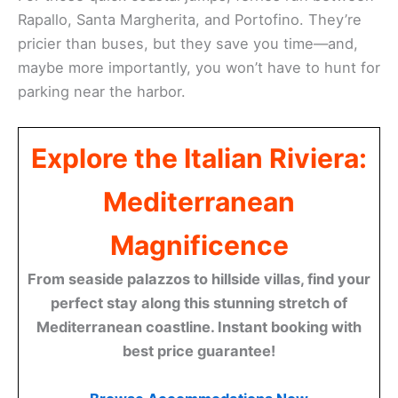
Rapallo, Santa Margherita, and Portofino. They’re
pricier than buses, but they save you time—and,
maybe more importantly, you won’t have to hunt for
parking near the harbor.
Explore the Italian Riviera:
Mediterranean
Magnificence
From seaside palazzos to hillside villas, find your
perfect stay along this stunning stretch of
Mediterranean coastline. Instant booking with
best price guarantee!