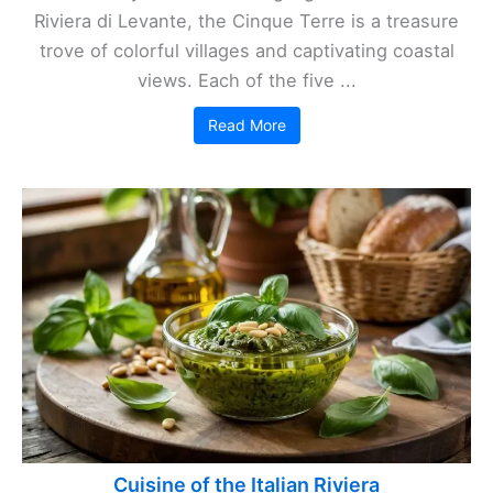
Riviera di Levante, the Cinque Terre is a treasure
trove of colorful villages and captivating coastal
views. Each of the five ...
Read More
Cuisine of the Italian Riviera