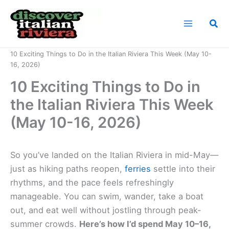
Skip
to
Sea
content
Home
News
10 Exciting Things to Do in the Italian Riviera This Week (May 10-
16, 2026)
10 Exciting Things to Do in
the Italian Riviera This Week
(May 10-16, 2026)
So you’ve landed on the Italian Riviera in mid-May—
just as hiking paths reopen,
ferries
settle into their
rhythms, and the pace feels refreshingly
manageable. You can swim, wander, take a boat
out, and eat well without jostling through peak-
summer crowds.
Here’s how I’d spend May 10–16,