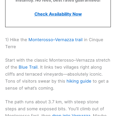
instantly. No fees, best rates guaranteed!
Check Availability Now
1) Hike the
Monterosso–Vernazza trail
in Cinque
Terre
Start with the classic Monterosso–Vernazza stretch
of the
Blue Trail
. It links two villages right along
cliffs and terraced vineyards—absolutely iconic.
Tons of visitors swear by this
hiking guide
to get a
sense of what’s coming.
The path runs about 3.7 km, with steep stone
steps and some exposed bits. You’ll climb out of
Monterosso fast, then
drop into Vernazza
. Maybe