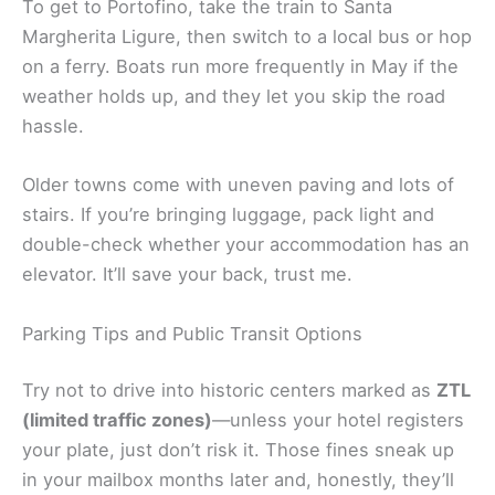
To get to Portofino, take the train to Santa
Margherita Ligure, then switch to a local bus or hop
on a ferry. Boats run more frequently in May if the
weather holds up, and they let you skip the road
hassle.
Older towns come with uneven paving and lots of
stairs. If you’re bringing luggage, pack light and
double-check whether your accommodation has an
elevator. It’ll save your back, trust me.
Parking Tips and Public Transit Options
Try not to drive into historic centers marked as
ZTL
(limited traffic zones)
—unless your hotel registers
your plate, just don’t risk it. Those fines sneak up
in your mailbox months later and, honestly, they’ll