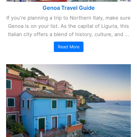
Genoa Travel Guide
If you're planning a trip to Northern Italy, make sure
Genoa is on your list. As the capital of Liguria, this
Italian city offers a blend of history, culture, and ...
Read More