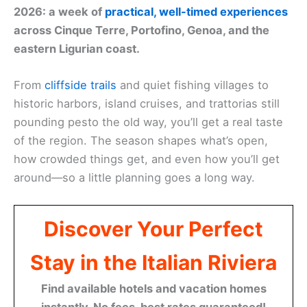
2026: a week of
practical, well-timed experiences
across Cinque Terre, Portofino, Genoa, and the
eastern Ligurian coast.
From
cliffside trails
and quiet fishing villages to
historic harbors, island cruises, and trattorias still
pounding pesto the old way, you’ll get a real taste
of the region. The season shapes what’s open,
how crowded things get, and even how you’ll get
around—so a little planning goes a long way.
Discover Your Perfect
Stay in the Italian Riviera
Find available hotels and vacation homes