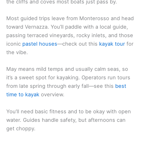
the cliffs and coves most boats just pass by.
Most guided trips leave from Monterosso and head
toward Vernazza. You’ll paddle with a local guide,
passing terraced vineyards, rocky inlets, and those
iconic
pastel houses
—check out this
kayak tour
for
the vibe.
May means mild temps and usually calm seas, so
it’s a sweet spot for kayaking. Operators run tours
from late spring through early fall—see this
best
time to kayak
overview.
You’ll need basic fitness and to be okay with open
water. Guides handle safety, but afternoons can
get choppy.