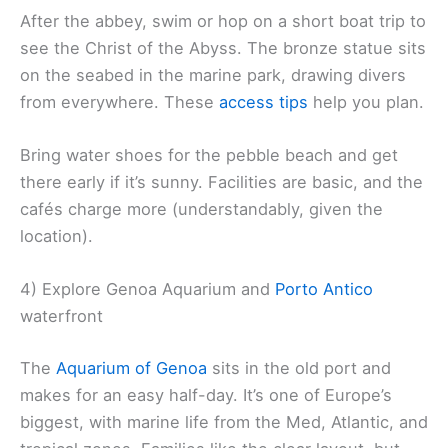
After the abbey, swim or hop on a short boat trip to
see the Christ of the Abyss. The bronze statue sits
on the seabed in the marine park, drawing divers
from everywhere. These
access tips
help you plan.
Bring water shoes for the pebble beach and get
there early if it’s sunny. Facilities are basic, and the
cafés charge more (understandably, given the
location).
4) Explore Genoa Aquarium and
Porto Antico
waterfront
The
Aquarium of Genoa
sits in the old port and
makes for an easy half-day. It’s one of Europe’s
biggest, with marine life from the Med, Atlantic, and