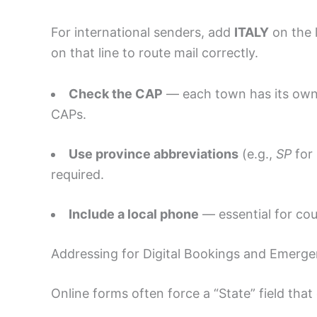
For international senders, add
ITALY
on the 
on that line to route mail correctly.
Check the CAP
— each town has its own p
CAPs.
Use province abbreviations
(e.g.,
SP
for 
required.
Include a local phone
— essential for cour
Addressing for Digital Bookings and Emerge
Online forms often force a “State” field that