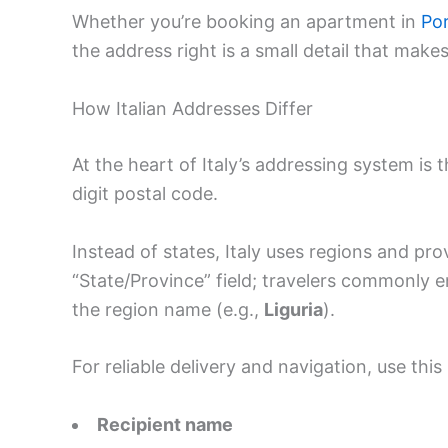
Whether you’re booking an apartment in
Por
the address right is a small detail that makes
How Italian Addresses Differ
At the heart of Italy’s addressing system is 
digit postal code.
Instead of states, Italy uses regions and pr
“State/Province” field; travelers commonly e
the region name (e.g.,
Liguria
).
For reliable delivery and navigation, use this
Recipient name