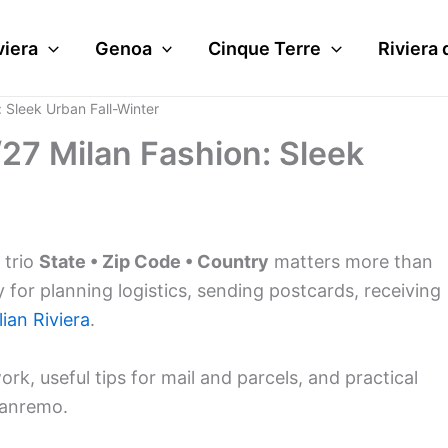
viera
Genoa
Cinque Terre
Riviera 
 Sleek Urban Fall-Winter
27 Milan Fashion: Sleek
 trio
State • Zip Code • Country
matters more than
y for planning logistics, sending postcards, receiving
lian Riviera
.
ork, useful tips for mail and parcels, and practical
anremo.