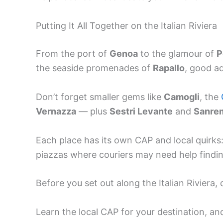
Putting It All Together on the Italian Riviera
From the port of
Genoa
to the glamour of
P
the seaside promenades of
Rapallo
, good a
Don’t forget smaller gems like
Camogli
, the
Vernazza
— plus
Sestri Levante
and
Sanre
Each place has its own CAP and local quirks:
piazzas where couriers may need help findi
Before you set out along the Italian Riviera
Learn the local CAP for your destination, an