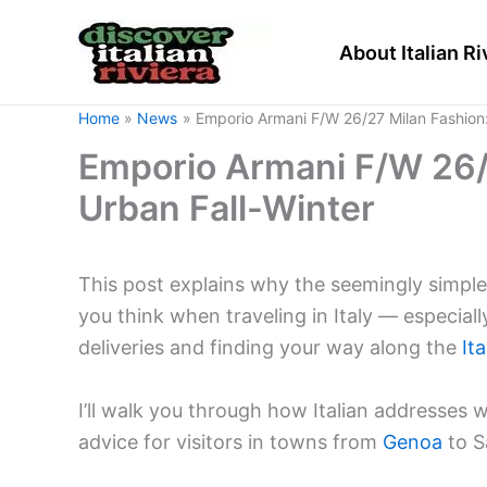
Skip
to
About Italian Ri
content
Home
News
Emporio Armani F/W 26/27 Milan Fashion:
Emporio Armani F/W 26/
Urban Fall-Winter
This post explains why the seemingly simple
you think when traveling in Italy — especiall
deliveries and finding your way along the
Ita
I’ll walk you through how Italian addresses w
advice for visitors in towns from
Genoa
to S