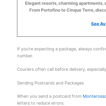
Elegant resorts, charming apartments, 
From Portofino to Cinque Terre, disco
See Ava
If you’re expecting a package, always confi
number.
Couriers often call before delivery, especiall
Sending Postcards and Packages
When you send a postcard from
Monterosso
letters to reduce errors.