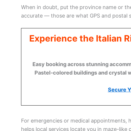
When in doubt, put the province name or the
accurate — those are what GPS and postal s
Experience the Italian 
Easy booking across stunning accommod
Pastel-colored buildings and crystal 
Secure Y
For emergencies or medical appointments, 
helps local services locate you in maze-like 