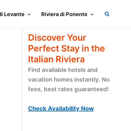
Search
di Levante
Riviera di Ponente
Discover Your
Perfect Stay in the
Italian Riviera
Find available hotels and
vacation homes instantly. No
fees, best rates guaranteed!
Check Availability Now