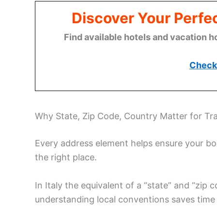
Discover Your Perfect
Find available hotels and vacation h
Check 
Why State, Zip Code, Country Matter for Tra
Every address element helps ensure your book
the right place.
In Italy the equivalent of a “state” and “zip
understanding local conventions saves time