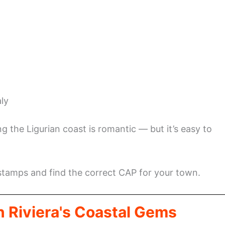
aly
ng the Ligurian coast is romantic — but it’s easy to
 stamps and find the correct CAP for your town.
n Riviera's Coastal Gems