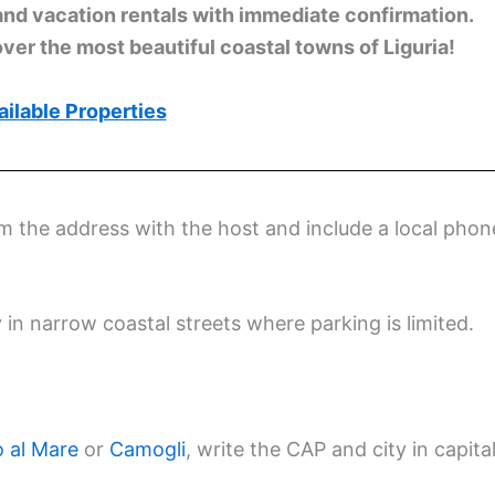
and vacation rentals with immediate confirmation.
ver the most beautiful coastal towns of Liguria!
ilable Properties
rm the address with the host and include a local phon
y in narrow coastal streets where parking is limited.
 al Mare
or
Camogli
, write the CAP and city in capita