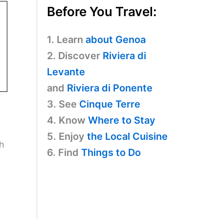
Before You Travel:
1. Learn
about Genoa
2. Discover
Riviera di
Levante
and
Riviera di Ponente
3. See
Cinque Terre
4. Know
Where to Stay
5. Enjoy
the Local Cuisine
ch
6. Find
Things to Do