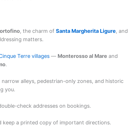
ortofino
, the charm of
Santa Margherita Ligure
, and
ddressing matters.
Cinque Terre villages
—
Monterosso al Mare
and
mo
.
 narrow alleys, pedestrian-only zones, and historic
ng you.
, double-check addresses on bookings.
d keep a printed copy of important directions.