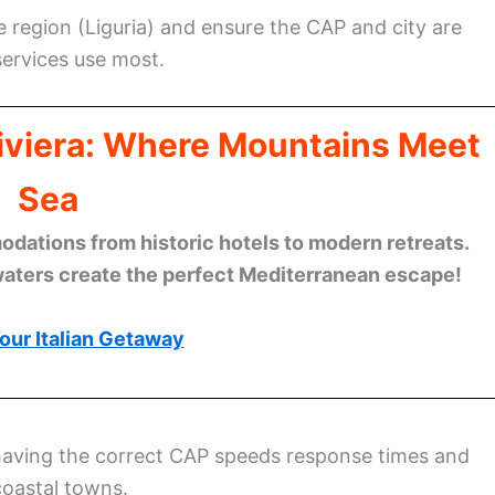
 region (Liguria) and ensure the CAP and city are
ervices use most.
Riviera: Where Mountains Meet
Sea
ations from historic hotels to modern retreats.
waters create the perfect Mediterranean escape!
our Italian Getaway
having the correct CAP speeds response times and
coastal towns.