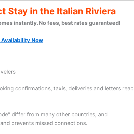
 Stay in the Italian Riviera
omes instantly. No fees, best rates guaranteed!
Availability Now
velers
ing confirmations, taxis, deliveries and letters rea
 code” differ from many other countries, and
 and prevents missed connections.