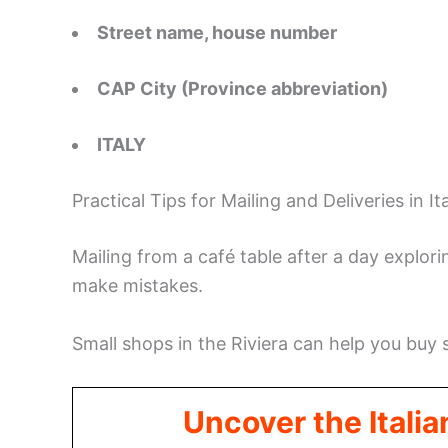
Street name, house number
CAP City (Province abbreviation)
ITALY
Practical Tips for Mailing and Deliveries in It
Mailing from a café table after a day explori
make mistakes.
Small shops in the Riviera can help you buy
Uncover the Italia