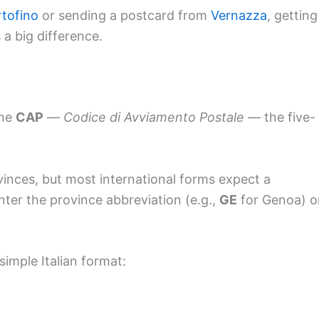
tofino
or sending a postcard from
Vernazza
, getting
 a big difference.
the
CAP
—
Codice di Avviamento Postale
— the five-
ovinces, but most international forms expect a
nter the province abbreviation (e.g.,
GE
for Genoa) o
 simple Italian format: