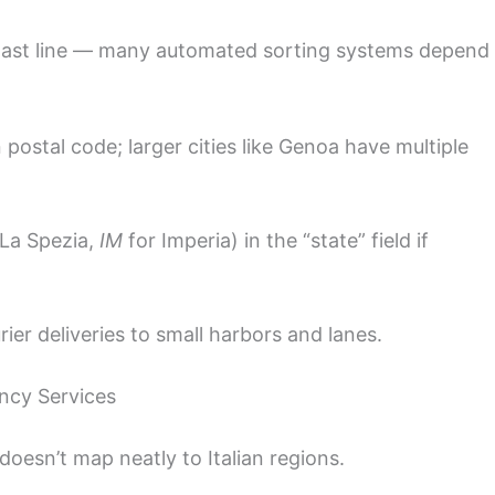
last line — many automated sorting systems depend
ostal code; larger cities like Genoa have multiple
La Spezia,
IM
for Imperia) in the “state” field if
ier deliveries to small harbors and lanes.
ncy Services
 doesn’t map neatly to Italian regions.