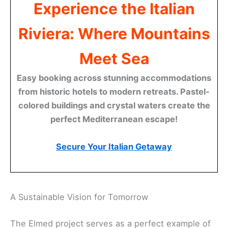
Experience the Italian
Riviera: Where Mountains
Meet Sea
Easy booking across stunning accommodations
from historic hotels to modern retreats. Pastel-
colored buildings and crystal waters create the
perfect Mediterranean escape!
Secure Your Italian Getaway
A Sustainable Vision for Tomorrow
The Elmed project serves as a perfect example of