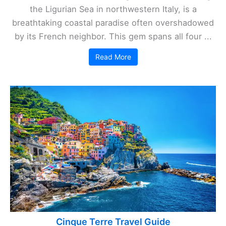
the Ligurian Sea in northwestern Italy, is a
breathtaking coastal paradise often overshadowed
by its French neighbor. This gem spans all four ...
Read More
Cinque Terre Travel Guide