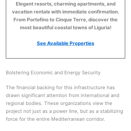
Elegant resorts, charming apartments, and
vacation rentals with immediate confirmation.
From Portofino to Cinque Terre, discover the
most beautiful coastal towns of Liguria!
See Available Properties
Bolstering Economic and Energy Security
The financial backing for this infrastructure has
drawn significant attention from international and
regional bodies. These organizations view the
project not just as a power line, but as a stabilizing
force for the entire Mediterranean corridor.