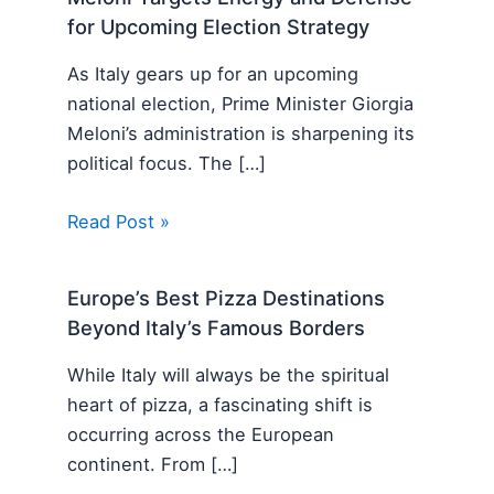
for Upcoming Election Strategy
As Italy gears up for an upcoming
national election, Prime Minister Giorgia
Meloni’s administration is sharpening its
political focus. The […]
Read Post »
Europe’s Best Pizza Destinations
Beyond Italy’s Famous Borders
While Italy will always be the spiritual
heart of pizza, a fascinating shift is
occurring across the European
continent. From […]