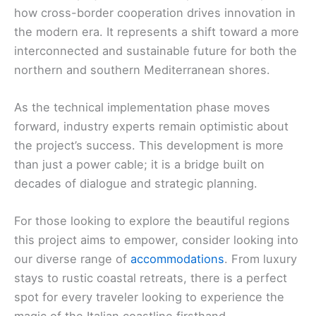
how cross-border cooperation drives innovation in
the modern era. It represents a shift toward a more
interconnected and sustainable future for both the
northern and southern Mediterranean shores.
As the technical implementation phase moves
forward, industry experts remain optimistic about
the project’s success. This development is more
than just a power cable; it is a bridge built on
decades of dialogue and strategic planning.
For those looking to explore the beautiful regions
this project aims to empower, consider looking into
our diverse range of
accommodations
. From luxury
stays to rustic coastal retreats, there is a perfect
spot for every traveler looking to experience the