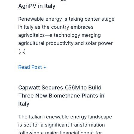
AgriPV in Italy
Renewable energy is taking center stage
in Italy as the country embraces
agrivoltaics—a technology merging
agricultural productivity and solar power
[…]
Read Post »
Capwatt Secures €56M to Build
Three New Biomethane Plants in
Italy
The Italian renewable energy landscape
is set for a significant transformation
following a major financial boost for