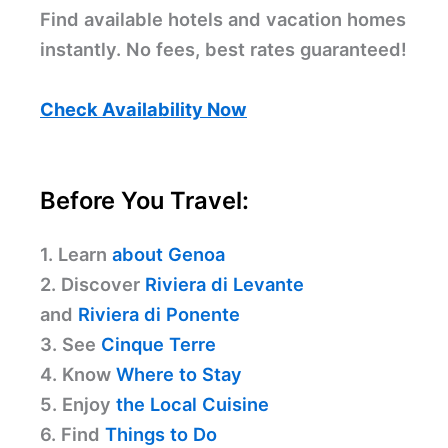
Find available hotels and vacation homes
instantly. No fees, best rates guaranteed!
Check Availability Now
Before You Travel:
1. Learn
about Genoa
2. Discover
Riviera di Levante
and
Riviera di Ponente
3. See
Cinque Terre
4. Know
Where to Stay
5. Enjoy
the Local Cuisine
6. Find
Things to Do