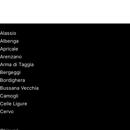
Alassio
Albenga
Apricale
Arenzano
Arma di Taggia
Bergeggi
Bordighera
Bussana Vecchia
Camogli
Celle Ligure
Cervo