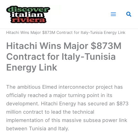
Skip
to
Sea
content
Home
News
Hitachi Wins Major $873M Contract for Italy-Tunisia Energy Link
Hitachi Wins Major $873M
Contract for Italy-Tunisia
Energy Link
The ambitious Elmed interconnector project has
officially reached a major turning point in its
development. Hitachi Energy has secured an $873
million contract to lead the technical
implementation of this massive subsea power link
between Tunisia and Italy.