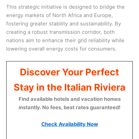
This strategic initiative is designed to bridge the
energy markets of North Africa and Europe,
fostering greater stability and sustainability. By
creating a robust transmission corridor, both
nations aim to enhance their grid reliability while
lowering overall energy costs for consumers.
Discover Your Perfect
Stay in the Italian Riviera
Find available hotels and vacation homes
instantly. No fees, best rates guaranteed!
Check Availability Now