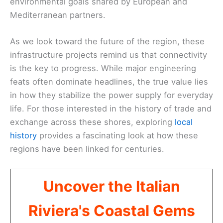
environmental goals shared by European and
Mediterranean partners.
As we look toward the future of the region, these
infrastructure projects remind us that connectivity
is the key to progress. While major engineering
feats often dominate headlines, the true value lies
in how they stabilize the power supply for everyday
life. For those interested in the history of trade and
exchange across these shores, exploring
local
history
provides a fascinating look at how these
regions have been linked for centuries.
Uncover the Italian
Riviera's Coastal Gems