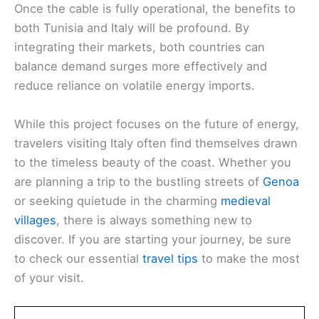
Once the cable is fully operational, the benefits to
both Tunisia and Italy will be profound. By
integrating their markets, both countries can
balance demand surges more effectively and
reduce reliance on volatile energy imports.
While this project focuses on the future of energy,
travelers visiting Italy often find themselves drawn
to the timeless beauty of the coast. Whether you
are planning a trip to the bustling streets of
Genoa
or seeking quietude in the charming
medieval
villages
, there is always something new to
discover. If you are starting your journey, be sure
to check our essential
travel tips
to make the most
of your visit.