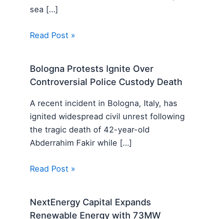
sea […]
Read Post »
Bologna Protests Ignite Over
Controversial Police Custody Death
A recent incident in Bologna, Italy, has
ignited widespread civil unrest following
the tragic death of 42-year-old
Abderrahim Fakir while […]
Read Post »
NextEnergy Capital Expands
Renewable Energy with 73MW