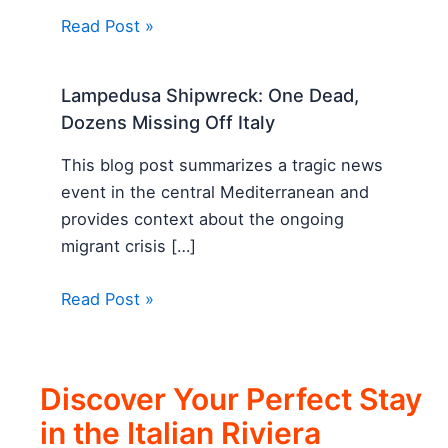
Read Post »
Lampedusa Shipwreck: One Dead,
Dozens Missing Off Italy
This blog post summarizes a tragic news
event in the central Mediterranean and
provides context about the ongoing
migrant crisis […]
Read Post »
Discover Your Perfect Stay
in the Italian Riviera