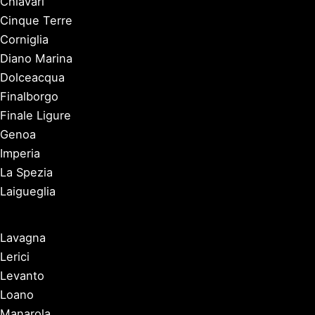
Chiavari
Cinque Terre
Corniglia
Diano Marina
Dolceacqua
Finalborgo
Finale Ligure
Genoa
Imperia
La Spezia
Laigueglia
Lavagna
Lerici
Levanto
Loano
Manarola