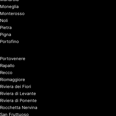
Moneglia
Monterosso
Noli
Pietra
Pigna
Portofino
Portovenere
Rapallo
Recco
Riomaggiore
Riviera dei Fiori
Riviera di Levante
Riviera di Ponente
Rocchetta Nervina
San Fruttuoso