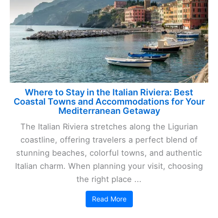
Where to Stay in the Italian Riviera: Best
Coastal Towns and Accommodations for Your
Mediterranean Getaway
The Italian Riviera stretches along the Ligurian
coastline, offering travelers a perfect blend of
stunning beaches, colorful towns, and authentic
Italian charm. When planning your visit, choosing
the right place ...
Read More