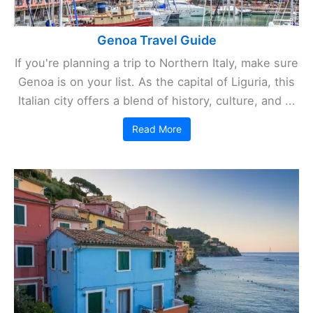
Genoa Travel Guide
If you're planning a trip to Northern Italy, make sure
Genoa is on your list. As the capital of Liguria, this
Italian city offers a blend of history, culture, and ...
Read More