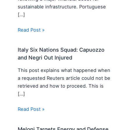
sustainable infrastructure. Portuguese
[…]
Read Post »
Italy Six Nations Squad: Capuozzo
and Negri Out Injured
This post explains what happened when
a requested Reuters article could not be
retrieved and how to proceed. This is
[…]
Read Post »
Meloni Targets Energy and Defense