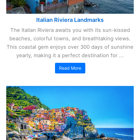
Italian Riviera Landmarks
The Italian Riviera awaits you with its sun-kissed
beaches, colorful towns, and breathtaking views.
This coastal gem enjoys over 300 days of sunshine
yearly, making it a perfect destination for ...
Read More