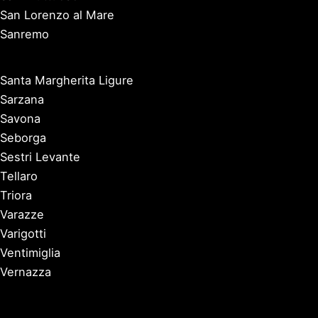
San Lorenzo al Mare
Sanremo
Santa Margherita Ligure
Sarzana
Savona
Seborga
Sestri Levante
Tellaro
Triora
Varazze
Varigotti
Ventimiglia
Vernazza