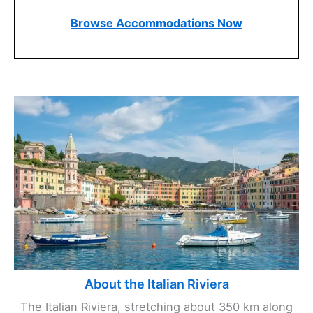
Browse Accommodations Now
About the Italian Riviera
The Italian Riviera, stretching about 350 km along