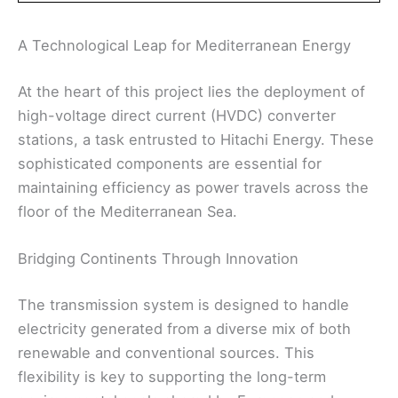
A Technological Leap for Mediterranean Energy
At the heart of this project lies the deployment of
high-voltage direct current (HVDC) converter
stations, a task entrusted to Hitachi Energy. These
sophisticated components are essential for
maintaining efficiency as power travels across the
floor of the Mediterranean Sea.
Bridging Continents Through Innovation
The transmission system is designed to handle
electricity generated from a diverse mix of both
renewable and conventional sources. This
flexibility is key to supporting the long-term