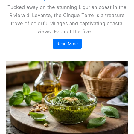
Tucked away on the stunning Ligurian coast in the
Riviera di Levante, the Cinque Terre is a treasure
trove of colorful villages and captivating coastal
views. Each of the five ...
Read More