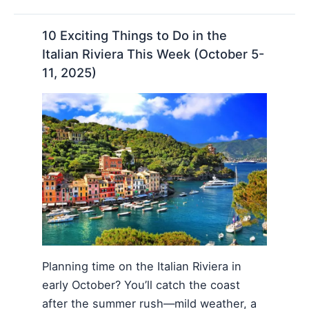
10 Exciting Things to Do in the
Italian Riviera This Week (October 5-
11, 2025)
Planning time on the Italian Riviera in
early October? You’ll catch the coast
after the summer rush—mild weather, a