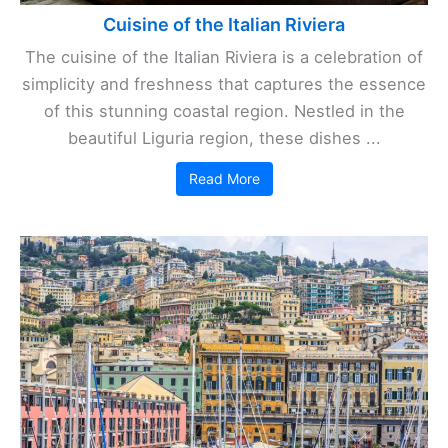
Cuisine of the Italian Riviera
The cuisine of the Italian Riviera is a celebration of
simplicity and freshness that captures the essence
of this stunning coastal region. Nestled in the
beautiful Liguria region, these dishes ...
Read More