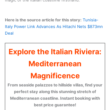
magic of the Italian coastline firsthand.
Here is the source article for this story:
Tunisia-
Italy Power Link Advances As Hitachi Nets $873mn
Deal
Explore the Italian Riviera:
Mediterranean
Magnificence
From seaside palazzos to hillside villas, find your
perfect stay along this stunning stretch of
Mediterranean coastline. Instant booking with
best price guarantee!