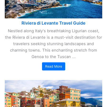
Riviera di Levante Travel Guide
Nestled along Italy's breathtaking Ligurian coast,
the Riviera di Levante is a must-visit destination for
travelers seeking stunning landscapes and
charming towns. This enchanting stretch from
Genoa to the Tuscan ...
Read More