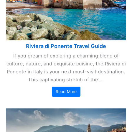
Riviera di Ponente Travel Guide
If you dream of exploring a charming blend of
culture, nature, and exquisite cuisine, the Riviera di
Ponente in Italy is your next must-visit destination.
This captivating stretch of the ...
Read More