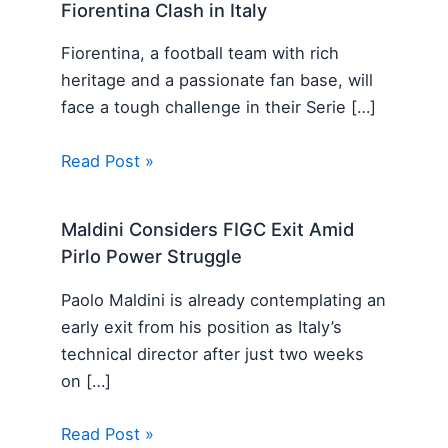
Fiorentina Clash in Italy
Fiorentina, a football team with rich
heritage and a passionate fan base, will
face a tough challenge in their Serie […]
Read Post »
Maldini Considers FIGC Exit Amid
Pirlo Power Struggle
Paolo Maldini is already contemplating an
early exit from his position as Italy’s
technical director after just two weeks
on […]
Read Post »