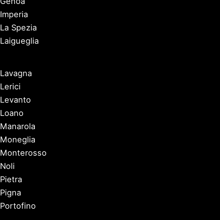
Genoa
Imperia
La Spezia
Laigueglia
Lavagna
Lerici
Levanto
Loano
Manarola
Moneglia
Monterosso
Noli
Pietra
Pigna
Portofino