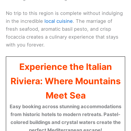
No trip to this region is complete without indulging
in the incredible
local cuisine
. The marriage of
fresh seafood, aromatic basil pesto, and crisp
focaccia creates a culinary experience that stays
with you forever.
Experience the Italian
Riviera: Where Mountains
Meet Sea
Easy booking across stunning accommodations
from historic hotels to modern retreats. Pastel-
colored buildings and crystal waters create the
perfect Mediterranean escape!