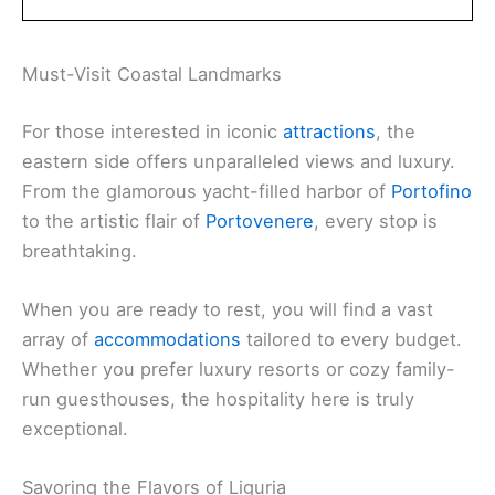
Must-Visit Coastal Landmarks
For those interested in iconic
attractions
, the
eastern side offers unparalleled views and luxury.
From the glamorous yacht-filled harbor of
Portofino
to the artistic flair of
Portovenere
, every stop is
breathtaking.
When you are ready to rest, you will find a vast
array of
accommodations
tailored to every budget.
Whether you prefer luxury resorts or cozy family-
run guesthouses, the hospitality here is truly
exceptional.
Savoring the Flavors of Liguria