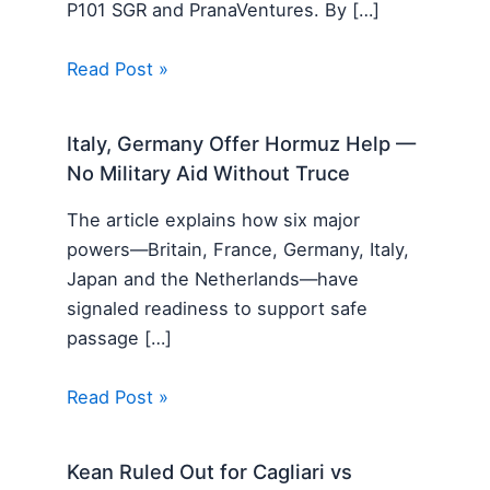
P101 SGR and PranaVentures. By […]
Read Post »
Italy, Germany Offer Hormuz Help —
No Military Aid Without Truce
The article explains how six major
powers—Britain, France, Germany, Italy,
Japan and the Netherlands—have
signaled readiness to support safe
passage […]
Read Post »
Kean Ruled Out for Cagliari vs