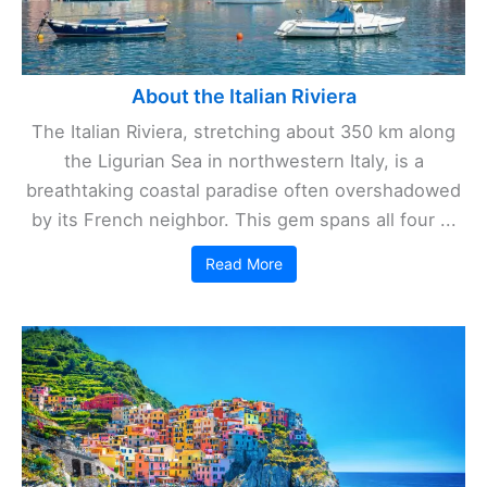
About the Italian Riviera
The Italian Riviera, stretching about 350 km along
the Ligurian Sea in northwestern Italy, is a
breathtaking coastal paradise often overshadowed
by its French neighbor. This gem spans all four ...
Read More