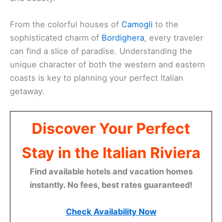
From the colorful houses of
Camogli
to the
sophisticated charm of
Bordighera
, every traveler
can find a slice of paradise. Understanding the
unique character of both the western and eastern
coasts is key to planning your perfect Italian
getaway.
Discover Your Perfect
Stay in the Italian Riviera
Find available hotels and vacation homes
instantly. No fees, best rates guaranteed!
Check Availability Now