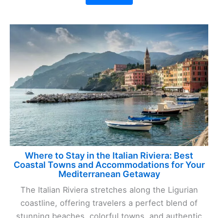
Where to Stay in the Italian Riviera: Best
Coastal Towns and Accommodations for Your
Mediterranean Getaway
The Italian Riviera stretches along the Ligurian
coastline, offering travelers a perfect blend of
stunning beaches, colorful towns, and authentic