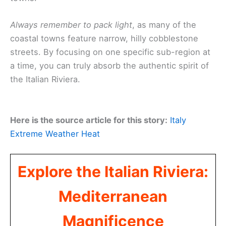
Always remember to pack light
, as many of the
coastal towns feature narrow, hilly cobblestone
streets. By focusing on one specific sub-region at
a time, you can truly absorb the authentic spirit of
the Italian Riviera.
Here is the source article for this story:
Italy
Extreme Weather Heat
Explore the Italian Riviera:
Mediterranean
Magnificence