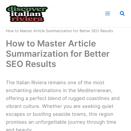
Skip
to
Sea
content
Home
News
How to Master Article Summarization for Better SEO Results
How to Master Article
Summarization for Better
SEO Results
The Italian Riviera remains one of the most
enchanting destinations in the Mediterranean,
offering a perfect blend of rugged coastlines and
vibrant culture. Whether you are seeking quiet
escapes or bustling seaside towns, this region
promises an unforgettable journey through time
and beauty.