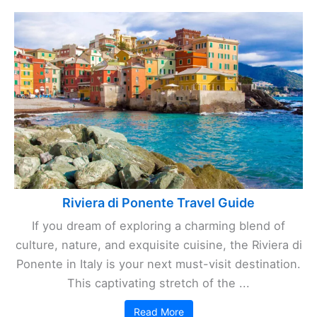
Riviera di Ponente Travel Guide
If you dream of exploring a charming blend of
culture, nature, and exquisite cuisine, the Riviera di
Ponente in Italy is your next must-visit destination.
This captivating stretch of the ...
Read More