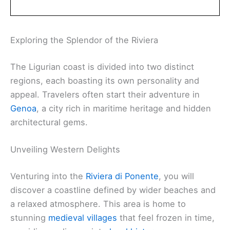
Exploring the Splendor of the Riviera
The Ligurian coast is divided into two distinct
regions, each boasting its own personality and
appeal. Travelers often start their adventure in
Genoa
, a city rich in maritime heritage and hidden
architectural gems.
Unveiling Western Delights
Venturing into the
Riviera di Ponente
, you will
discover a coastline defined by wider beaches and
a relaxed atmosphere. This area is home to
stunning
medieval villages
that feel frozen in time,