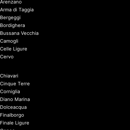
Arenzano
Arma di Taggia
Bergeggi
Bordighera
Bussana Vecchia
Camogli
Celle Ligure
Cervo
Chiavari
Cinque Terre
Corniglia
Diano Marina
Dolceacqua
Finalborgo
Finale Ligure