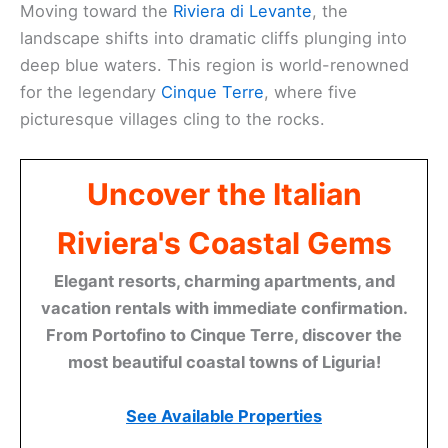
Moving toward the
Riviera di Levante
, the
landscape shifts into dramatic cliffs plunging into
deep blue waters. This region is world-renowned
for the legendary
Cinque Terre
, where five
picturesque villages cling to the rocks.
Uncover the Italian
Riviera's Coastal Gems
Elegant resorts, charming apartments, and
vacation rentals with immediate confirmation.
From Portofino to Cinque Terre, discover the
most beautiful coastal towns of Liguria!
See Available Properties