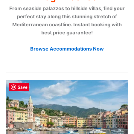
From seaside palazzos to hillside villas, find your
perfect stay along this stunning stretch of
Mediterranean coastline. Instant booking with
best price guarantee!
Browse Accommodations Now
Save