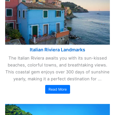
Italian Riviera Landmarks
The Italian Riviera awaits you with its sun-kissed
beaches, colorful towns, and breathtaking views.
This coastal gem enjoys over 300 days of sunshine
yearly, making it a perfect destination for ...
Read More