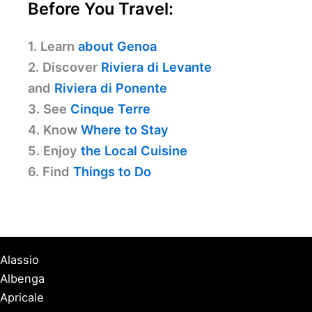
Before You Travel:
1. Learn
about Genoa
2. Discover
Riviera di Levante
and
Riviera di Ponente
3. See
Cinque Terre
4. Know
Where to Stay
5. Enjoy
the Local Cuisine
6. Find
Things to Do
Alassio
Albenga
Apricale