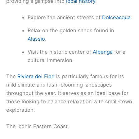
providing a glimpse into
local history
.
Explore the ancient streets of
Dolceacqua
.
Relax on the golden sands found in
Alassio
.
Visit the historic center of
Albenga
for a
cultural immersion.
The
Riviera dei Fiori
is particularly famous for its
mild climate and lush, blooming landscapes
throughout the year. It serves as an ideal base for
those looking to balance relaxation with small-town
exploration.
The Iconic Eastern Coast