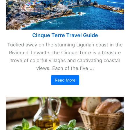
Cinque Terre Travel Guide
Tucked away on the stunning Ligurian coast in the
Riviera di Levante, the Cinque Terre is a treasure
trove of colorful villages and captivating coastal
views. Each of the five ...
Read More