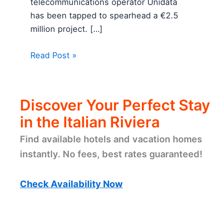
telecommunications operator Unidata
has been tapped to spearhead a €2.5
million project. […]
Read Post »
Discover Your Perfect Stay
in the Italian Riviera
Find available hotels and vacation homes
instantly. No fees, best rates guaranteed!
Check Availability Now