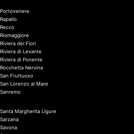
Portovenere
Rapallo
Recco
Riomaggiore
Riviera dei Fiori
Riviera di Levante
Riviera di Ponente
Rocchetta Nervina
San Fruttuoso
San Lorenzo al Mare
Sanremo
Santa Margherita Ligure
Sarzana
Savona