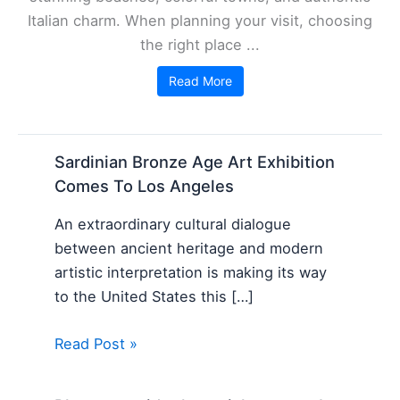
Italian charm. When planning your visit, choosing
the right place ...
Read More
Sardinian Bronze Age Art Exhibition
Comes To Los Angeles
An extraordinary cultural dialogue
between ancient heritage and modern
artistic interpretation is making its way
to the United States this […]
Read Post »