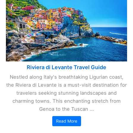
Riviera di Levante Travel Guide
Nestled along Italy's breathtaking Ligurian coast,
the Riviera di Levante is a must-visit destination for
travelers seeking stunning landscapes and
charming towns. This enchanting stretch from
Genoa to the Tuscan ...
Read More