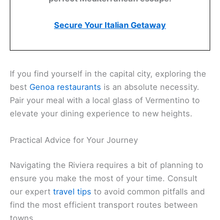
Secure Your Italian Getaway
If you find yourself in the capital city, exploring the
best
Genoa restaurants
is an absolute necessity.
Pair your meal with a local glass of Vermentino to
elevate your dining experience to new heights.
Practical Advice for Your Journey
Navigating the Riviera requires a bit of planning to
ensure you make the most of your time. Consult
our expert
travel tips
to avoid common pitfalls and
find the most efficient transport routes between
towns.