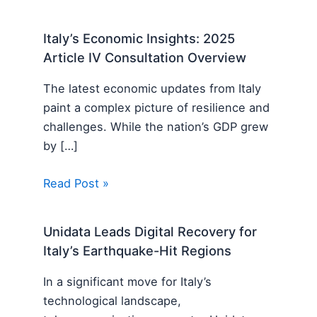
Italy’s Economic Insights: 2025
Article IV Consultation Overview
The latest economic updates from Italy
paint a complex picture of resilience and
challenges. While the nation’s GDP grew
by […]
Read Post »
Unidata Leads Digital Recovery for
Italy’s Earthquake-Hit Regions
In a significant move for Italy’s
technological landscape,