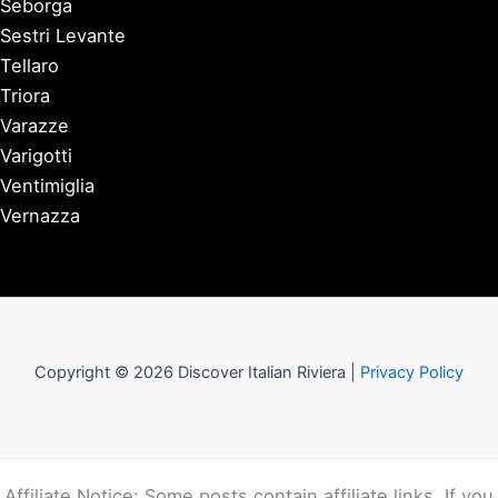
Seborga
Sestri Levante
Tellaro
Triora
Varazze
Varigotti
Ventimiglia
Vernazza
Copyright © 2026 Discover Italian Riviera |
Privacy Policy
Affiliate Notice: Some posts contain affiliate links. If you