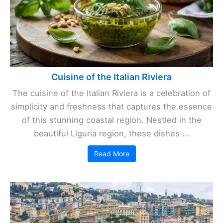
Cuisine of the Italian Riviera
The cuisine of the Italian Riviera is a celebration of
simplicity and freshness that captures the essence
of this stunning coastal region. Nestled in the
beautiful Liguria region, these dishes ...
Read More