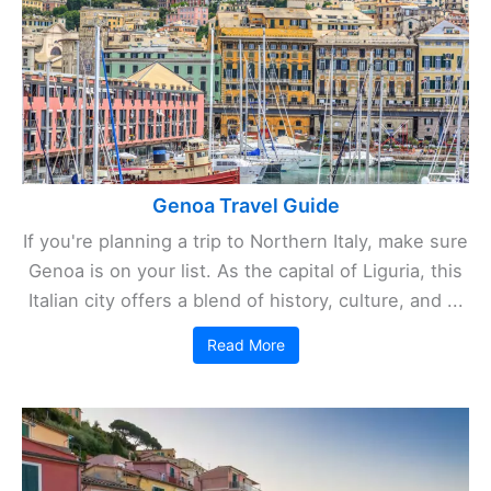
Genoa Travel Guide
If you're planning a trip to Northern Italy, make sure
Genoa is on your list. As the capital of Liguria, this
Italian city offers a blend of history, culture, and ...
Read More