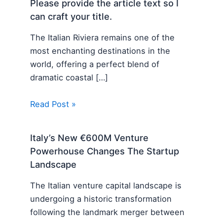
Please provide the article text so I
can craft your title.
The Italian Riviera remains one of the
most enchanting destinations in the
world, offering a perfect blend of
dramatic coastal […]
Read Post »
Italy’s New €600M Venture
Powerhouse Changes The Startup
Landscape
The Italian venture capital landscape is
undergoing a historic transformation
following the landmark merger between