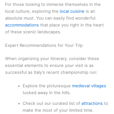
For those looking to immerse themselves in the
local culture, exploring the
local cuisine
is an
absolute must. You can easily find wonderful
accommodations
that place you right in the heart
of these scenic landscapes.
Expert Recommendations for Your Trip
When organizing your itinerary, consider these
essential elements to ensure your visit is as
successful as Italy’s recent championship run:
Explore the picturesque
medieval villages
tucked away in the hills.
Check out our curated list of
attractions
to
make the most of your limited time.