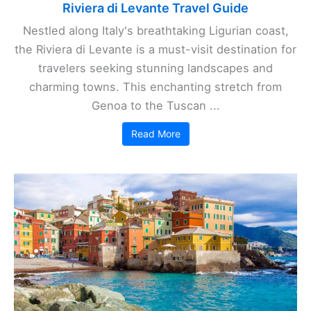
Riviera di Levante Travel Guide
Nestled along Italy's breathtaking Ligurian coast,
the Riviera di Levante is a must-visit destination for
travelers seeking stunning landscapes and
charming towns. This enchanting stretch from
Genoa to the Tuscan ...
Read More