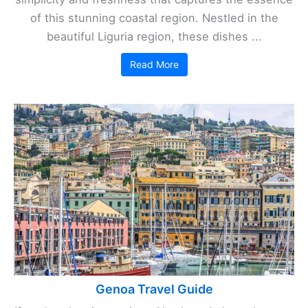
of this stunning coastal region. Nestled in the
beautiful Liguria region, these dishes ...
Read More
Genoa Travel Guide