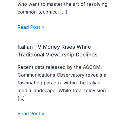
who want to master the art of resolving
common technical […]
Read Post »
Italian TV Money Rises While
Traditional Viewership Declines
Recent data released by the AGCOM
Communications Observatory reveals a
fascinating paradox within the Italian
media landscape. While total television
[…]
Read Post »