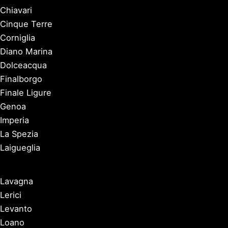
Chiavari
Cinque Terre
Corniglia
Diano Marina
Dolceacqua
Finalborgo
Finale Ligure
Genoa
Imperia
La Spezia
Laigueglia
Lavagna
Lerici
Levanto
Loano