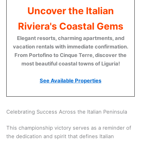
Uncover the Italian
Riviera's Coastal Gems
Elegant resorts, charming apartments, and
vacation rentals with immediate confirmation.
From Portofino to Cinque Terre, discover the
most beautiful coastal towns of Liguria!
See Available Properties
Celebrating Success Across the Italian Peninsula
This championship victory serves as a reminder of
the dedication and spirit that defines Italian