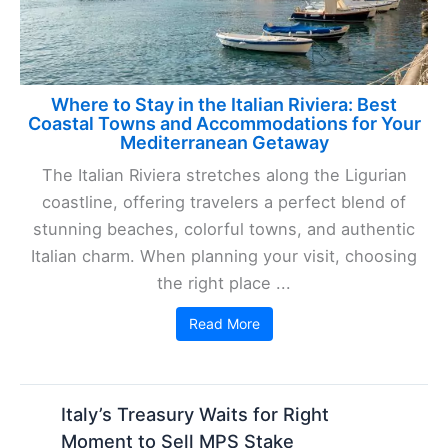
Where to Stay in the Italian Riviera: Best
Coastal Towns and Accommodations for Your
Mediterranean Getaway
The Italian Riviera stretches along the Ligurian
coastline, offering travelers a perfect blend of
stunning beaches, colorful towns, and authentic
Italian charm. When planning your visit, choosing
the right place ...
Read More
Italy’s Treasury Waits for Right
Moment to Sell MPS Stake