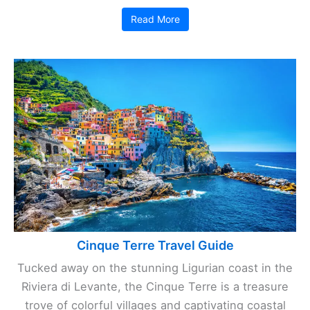
Read More
Cinque Terre Travel Guide
Tucked away on the stunning Ligurian coast in the
Riviera di Levante, the Cinque Terre is a treasure
trove of colorful villages and captivating coastal