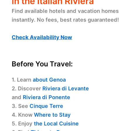
in the Italian Riviera
Find available hotels and vacation homes
instantly. No fees, best rates guaranteed!
Check Availability Now
Before You Travel:
1. Learn
about Genoa
2. Discover
Riviera di Levante
and
Riviera di Ponente
3. See
Cinque Terre
4. Know
Where to Stay
5. Enjoy
the Local Cuisine