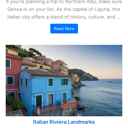
If you're planning a trip to Northern Italy, make sure
Genoa is on your list. As the capital of Liguria, this
Italian city offers a blend of history, culture, and ...
Read More
Italian Riviera Landmarks