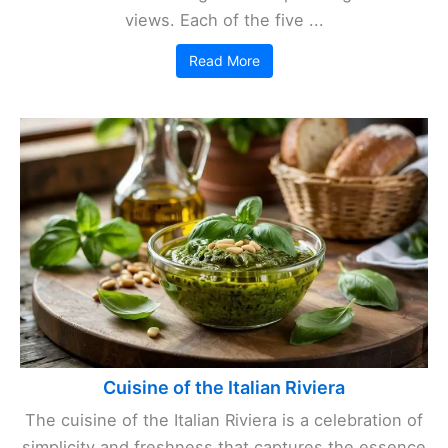
views. Each of the five ...
Read More
Cuisine of the Italian Riviera
The cuisine of the Italian Riviera is a celebration of
simplicity and freshness that captures the essence