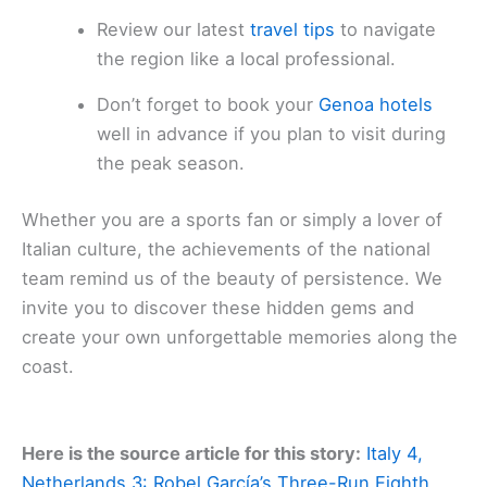
Review our latest
travel tips
to navigate
the region like a local professional.
Don’t forget to book your
Genoa hotels
well in advance if you plan to visit during
the peak season.
Whether you are a sports fan or simply a lover of
Italian culture, the achievements of the national
team remind us of the beauty of persistence. We
invite you to discover these hidden gems and
create your own unforgettable memories along the
coast.
Here is the source article for this story:
Italy 4,
Netherlands 3: Robel García’s Three-Run Eighth