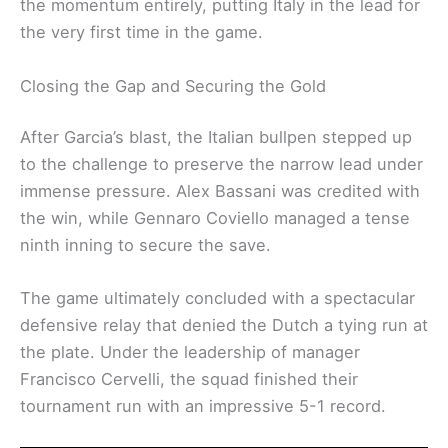
the momentum entirely, putting Italy in the lead for
the very first time in the game.
Closing the Gap and Securing the Gold
After Garcia’s blast, the Italian bullpen stepped up
to the challenge to preserve the narrow lead under
immense pressure. Alex Bassani was credited with
the win, while Gennaro Coviello managed a tense
ninth inning to secure the save.
The game ultimately concluded with a spectacular
defensive relay that denied the Dutch a tying run at
the plate. Under the leadership of manager
Francisco Cervelli, the squad finished their
tournament run with an impressive 5-1 record.