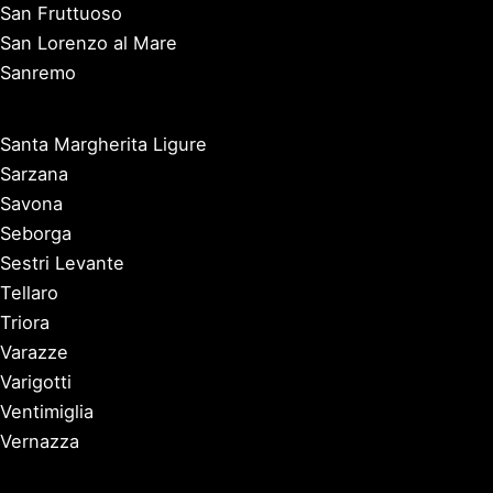
San Fruttuoso
San Lorenzo al Mare
Sanremo
Santa Margherita Ligure
Sarzana
Savona
Seborga
Sestri Levante
Tellaro
Triora
Varazze
Varigotti
Ventimiglia
Vernazza