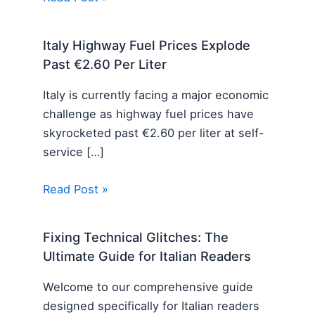
Italy Highway Fuel Prices Explode
Past €2.60 Per Liter
Italy is currently facing a major economic
challenge as highway fuel prices have
skyrocketed past €2.60 per liter at self-
service […]
Read Post »
Fixing Technical Glitches: The
Ultimate Guide for Italian Readers
Welcome to our comprehensive guide
designed specifically for Italian readers