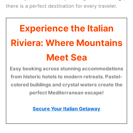
there is a perfect destination for every traveler.
Experience the Italian
Riviera: Where Mountains
Meet Sea
Easy booking across stunning accommodations
from historic hotels to modern retreats. Pastel-
colored buildings and crystal waters create the
perfect Mediterranean escape!
Secure Your Italian Getaway