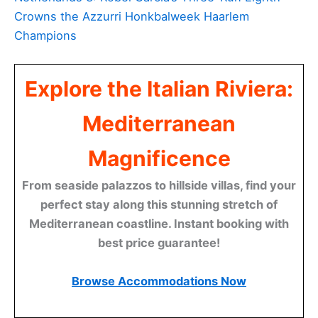
Crowns the Azzurri Honkbalweek Haarlem
Champions
Explore the Italian Riviera:
Mediterranean
Magnificence
From seaside palazzos to hillside villas, find your
perfect stay along this stunning stretch of
Mediterranean coastline. Instant booking with
best price guarantee!
Browse Accommodations Now