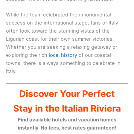
While the team celebrated their monumental
success on the international stage, fans of Italy
often look toward the stunning vistas of the
Ligurian coast for their own summer victories.
Whether you are seeking a relaxing getaway or
exploring the rich
local history
of our coastal
towns, there is always something to celebrate in
Italy.
Discover Your Perfect
Stay in the Italian Riviera
Find available hotels and vacation homes
instantly. No fees, best rates guaranteed!