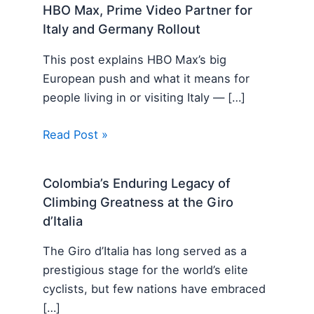
HBO Max, Prime Video Partner for
Italy and Germany Rollout
This post explains HBO Max’s big
European push and what it means for
people living in or visiting Italy — […]
Read Post »
Colombia’s Enduring Legacy of
Climbing Greatness at the Giro
d’Italia
The Giro d’Italia has long served as a
prestigious stage for the world’s elite
cyclists, but few nations have embraced
[…]