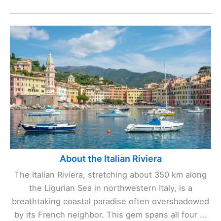
About the Italian Riviera
The Italian Riviera, stretching about 350 km along
the Ligurian Sea in northwestern Italy, is a
breathtaking coastal paradise often overshadowed
by its French neighbor. This gem spans all four ...