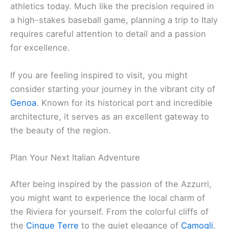
athletics today. Much like the precision required in
a high-stakes baseball game, planning a trip to Italy
requires careful attention to detail and a passion
for excellence.
If you are feeling inspired to visit, you might
consider starting your journey in the vibrant city of
Genoa
. Known for its historical port and incredible
architecture, it serves as an excellent gateway to
the beauty of the region.
Plan Your Next Italian Adventure
After being inspired by the passion of the Azzurri,
you might want to experience the local charm of
the Riviera for yourself. From the colorful cliffs of
the
Cinque Terre
to the quiet elegance of
Camogli
,