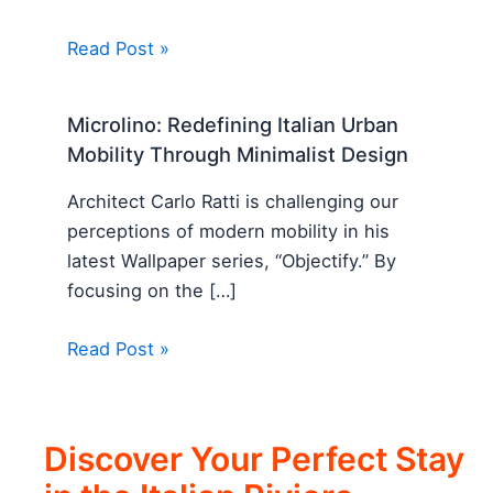
Read Post »
Microlino: Redefining Italian Urban
Mobility Through Minimalist Design
Architect Carlo Ratti is challenging our
perceptions of modern mobility in his
latest Wallpaper series, “Objectify.” By
focusing on the […]
Read Post »
Discover Your Perfect Stay