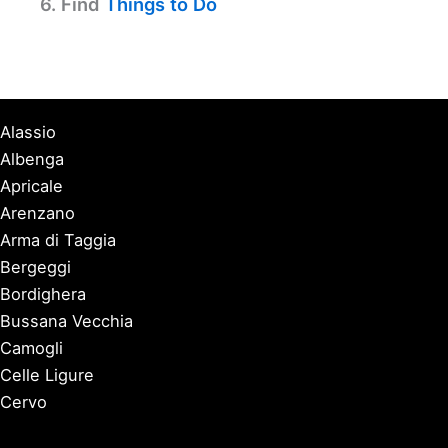
6. Find
Things to Do
Alassio
Albenga
Apricale
Arenzano
Arma di Taggia
Bergeggi
Bordighera
Bussana Vecchia
Camogli
Celle Ligure
Cervo