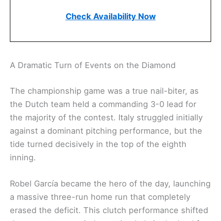
Check Availability Now
A Dramatic Turn of Events on the Diamond
The championship game was a true nail-biter, as
the Dutch team held a commanding 3-0 lead for
the majority of the contest. Italy struggled initially
against a dominant pitching performance, but the
tide turned decisively in the top of the eighth
inning.
Robel García became the hero of the day, launching
a massive three-run home run that completely
erased the deficit. This clutch performance shifted