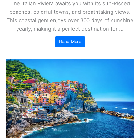
The Italian Riviera awaits you with its sun-kissed
beaches, colorful towns, and breathtaking views.
This coastal gem enjoys over 300 days of sunshine
yearly, making it a perfect destination for ...
Read More