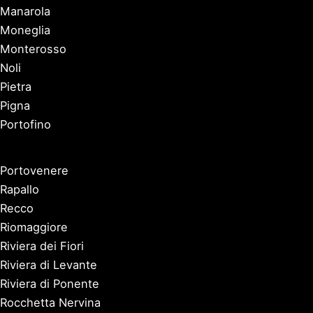
Manarola
Moneglia
Monterosso
Noli
Pietra
Pigna
Portofino
Portovenere
Rapallo
Recco
Riomaggiore
Riviera dei Fiori
Riviera di Levante
Riviera di Ponente
Rocchetta Nervina