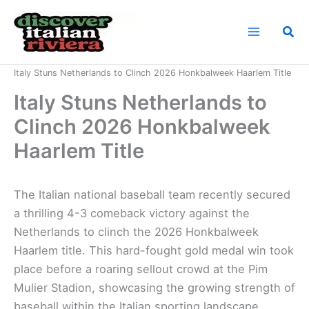
Skip
to
Sea
content
Home
News
Italy Stuns Netherlands to Clinch 2026 Honkbalweek Haarlem Title
Italy Stuns Netherlands to
Clinch 2026 Honkbalweek
Haarlem Title
The Italian national baseball team recently secured
a thrilling 4-3 comeback victory against the
Netherlands to clinch the 2026 Honkbalweek
Haarlem title. This hard-fought gold medal win took
place before a roaring sellout crowd at the Pim
Mulier Stadion, showcasing the growing strength of
baseball within the Italian sporting landscape.