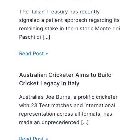
The Italian Treasury has recently
signaled a patient approach regarding its
remaining stake in the historic Monte dei
Paschi di […]
Read Post »
Australian Cricketer Aims to Build
Cricket Legacy in Italy
Australia’s Joe Burns, a prolific cricketer
with 23 Test matches and international
representation across all formats, has
made an unprecedented […]
Read Post »