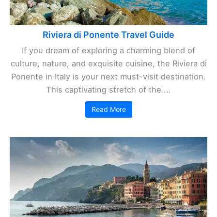
Riviera di Ponente Travel Guide
If you dream of exploring a charming blend of
culture, nature, and exquisite cuisine, the Riviera di
Ponente in Italy is your next must-visit destination.
This captivating stretch of the ...
Read More