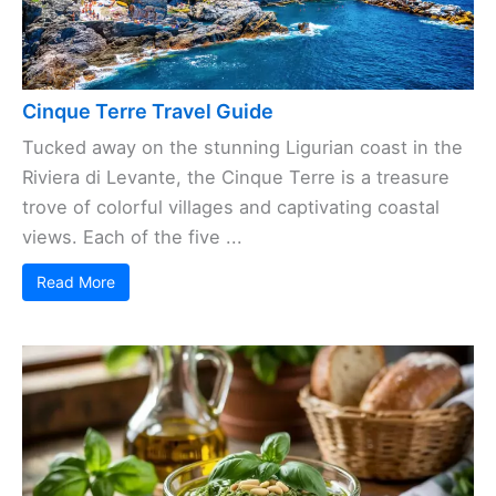
Cinque Terre Travel Guide
Tucked away on the stunning Ligurian coast in the
Riviera di Levante, the Cinque Terre is a treasure
trove of colorful villages and captivating coastal
views. Each of the five ...
Read More