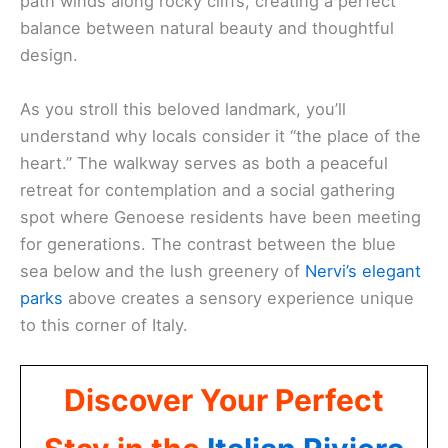
path winds along rocky cliffs, creating a perfect
balance between natural beauty and thoughtful
design.
As you stroll this beloved landmark, you’ll
understand why locals consider it “the place of the
heart.” The walkway serves as both a peaceful
retreat for contemplation and a social gathering
spot where Genoese residents have been meeting
for generations. The contrast between the blue
sea below and the lush greenery of
Nervi’s elegant
parks
above creates a sensory experience unique
to this corner of Italy.
Discover Your Perfect