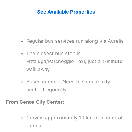
See Available Properties
Regular bus services run along Via Aurelia
The closest bus stop is
Pittaluga/Parcheggio Taxi, just a 1-minute
walk away
Buses connect Nervi to Genoa’s city
center frequently
From Genoa City Center:
Nervi is approximately 10 km from central
Genoa