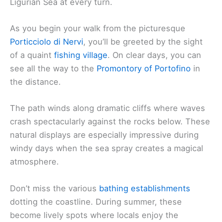
Ligurian Sea at every turn.
As you begin your walk from the picturesque
Porticciolo di Nervi
, you’ll be greeted by the sight
of a quaint
fishing village
. On clear days, you can
see all the way to the
Promontory of Portofino
in
the distance.
The path winds along dramatic cliffs where waves
crash spectacularly against the rocks below. These
natural displays are especially impressive during
windy days when the sea spray creates a magical
atmosphere.
Don’t miss the various
bathing establishments
dotting the coastline. During summer, these
become lively spots where locals enjoy the