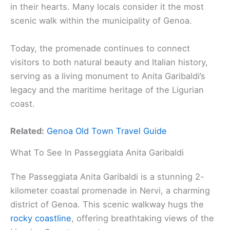
in their hearts. Many locals consider it the most
scenic walk within the municipality of Genoa.
Today, the promenade continues to connect
visitors to both natural beauty and Italian history,
serving as a living monument to Anita Garibaldi’s
legacy and the maritime heritage of the Ligurian
coast.
Related:
Genoa Old Town Travel Guide
What To See In Passeggiata Anita Garibaldi
The Passeggiata Anita Garibaldi is a stunning 2-
kilometer coastal promenade in Nervi, a charming
district of Genoa. This scenic walkway hugs the
rocky coastline
, offering breathtaking views of the