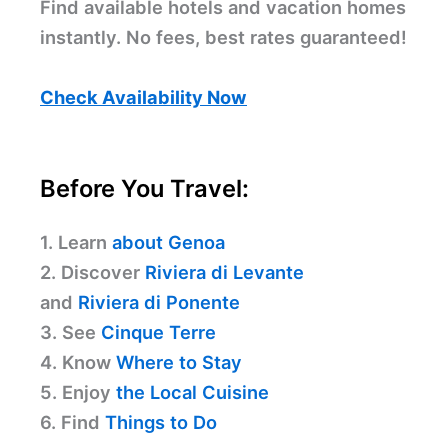
Find available hotels and vacation homes
instantly. No fees, best rates guaranteed!
Check Availability Now
Before You Travel:
1. Learn
about Genoa
2. Discover
Riviera di Levante
and
Riviera di Ponente
3. See
Cinque Terre
4. Know
Where to Stay
5. Enjoy
the Local Cuisine
6. Find
Things to Do