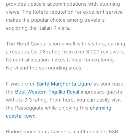
provides upscale accommodations with stunning
views. The hotel’s reputation for excellent service
makes it a popular choice among travelers
exploring the Italian Riviera.
The Hotel Cavour scores well with visitors, earning
a respectable 7.8 rating from over 3,000 reviewers.
Its central location makes it ideal for exploring
Nervi and the surrounding areas.
If you prefer
Santa Margherita Ligure
as your base,
the
Best Western Tigullio Royal
impresses guests
with its 9.3 rating. From here, you can easily visit
the Passeggiata while enjoying this
charming
coastal town
.
Budget-conscious travelers might consider B&B