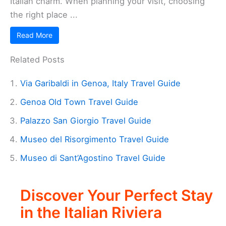
Italian charm. When planning your visit, choosing
the right place ...
Read More
Related Posts
Via Garibaldi in Genoa, Italy Travel Guide
Genoa Old Town Travel Guide
Palazzo San Giorgio Travel Guide
Museo del Risorgimento Travel Guide
Museo di Sant’Agostino Travel Guide
Discover Your Perfect Stay
in the Italian Riviera