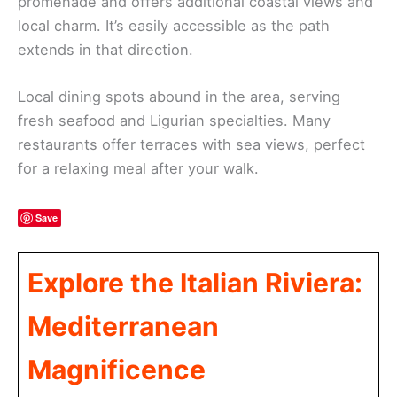
promenade and offers additional coastal views and
local charm. It’s easily accessible as the path
extends in that direction.
Local dining spots abound in the area, serving
fresh seafood and Ligurian specialties. Many
restaurants offer terraces with sea views, perfect
for a relaxing meal after your walk.
Save
Explore the Italian Riviera:
Mediterranean
Magnificence