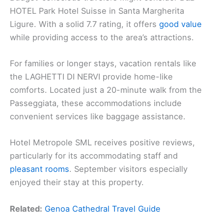
HOTEL Park Hotel Suisse in Santa Margherita
Ligure. With a solid 7.7 rating, it offers
good value
while providing access to the area’s attractions.
For families or longer stays, vacation rentals like
the LAGHETTI DI NERVI provide home-like
comforts. Located just a 20-minute walk from the
Passeggiata, these accommodations include
convenient services like baggage assistance.
Hotel Metropole SML receives positive reviews,
particularly for its accommodating staff and
pleasant rooms
. September visitors especially
enjoyed their stay at this property.
Related:
Genoa Cathedral Travel Guide