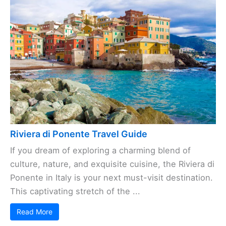
Riviera di Ponente Travel Guide
If you dream of exploring a charming blend of
culture, nature, and exquisite cuisine, the Riviera di
Ponente in Italy is your next must-visit destination.
This captivating stretch of the ...
Read More