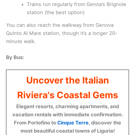
Trains run regularly from Genoa’s Brignole
station (the best option)
You can also reach the walkway from Genova
Quinto Al Mare station, though it’s a longer 20-
minute walk.
By Bus:
Uncover the Italian
Riviera's Coastal Gems
Elegant resorts, charming apartments, and
vacation rentals with immediate confirmation.
From Portofino to
Cinque Terre
, discover the
most beautiful coastal towns of Liguria!