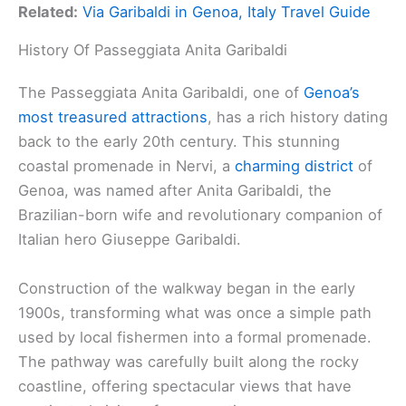
Related:
Via Garibaldi in Genoa, Italy Travel Guide
History Of Passeggiata Anita Garibaldi
The Passeggiata Anita Garibaldi, one of
Genoa’s
most treasured attractions
, has a rich history dating
back to the early 20th century. This stunning
coastal promenade in Nervi, a
charming district
of
Genoa, was named after Anita Garibaldi, the
Brazilian-born wife and revolutionary companion of
Italian hero Giuseppe Garibaldi.
Construction of the walkway began in the early
1900s, transforming what was once a simple path
used by local fishermen into a formal promenade.
The pathway was carefully built along the rocky
coastline, offering spectacular views that have