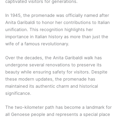
captivated visitors for generations.
In 1945, the promenade was officially named after
Anita Garibaldi to honor her contributions to Italian
unification. This recognition highlights her
importance in Italian history as more than just the
wife of a famous revolutionary.
Over the decades, the Anita Garibaldi walk has
undergone several renovations to preserve its
beauty while ensuring safety for visitors. Despite
these modern updates, the promenade has
maintained its authentic charm and historical
significance.
The two-kilometer path has become a landmark for
all Genoese people and represents a special place