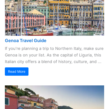
Genoa Travel Guide
If you're planning a trip to Northern Italy, make sure
Genoa is on your list. As the capital of Liguria, this
Italian city offers a blend of history, culture, and ...
Read More