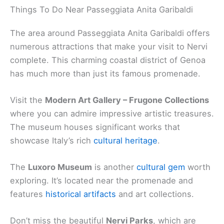
Things To Do Near Passeggiata Anita Garibaldi
The area around Passeggiata Anita Garibaldi offers
numerous attractions that make your visit to Nervi
complete. This charming coastal district of Genoa
has much more than just its famous promenade.
Visit the
Modern Art Gallery – Frugone Collections
where you can admire impressive artistic treasures.
The museum houses significant works that
showcase Italy’s rich
cultural heritage
.
The
Luxoro Museum
is another
cultural gem
worth
exploring. It’s located near the promenade and
features
historical artifacts
and art collections.
Don’t miss the beautiful
Nervi Parks
, which are