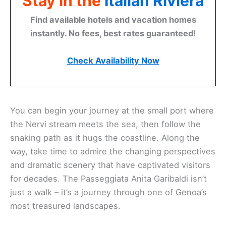
Stay in the
Italian Riviera
Find available hotels and vacation homes
instantly. No fees, best rates guaranteed!
Check Availability Now
You can begin your journey at the small port where
the Nervi stream meets the sea, then follow the
snaking path as it hugs the coastline. Along the
way, take time to admire the changing perspectives
and dramatic scenery that have captivated visitors
for decades. The Passeggiata Anita Garibaldi isn’t
just a walk – it’s a journey through one of Genoa’s
most treasured landscapes.