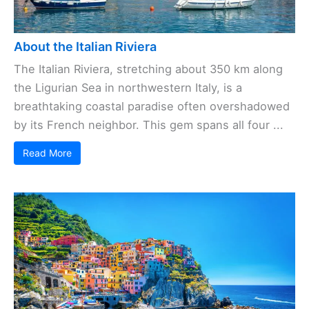
About the Italian Riviera
The Italian Riviera, stretching about 350 km along
the Ligurian Sea in northwestern Italy, is a
breathtaking coastal paradise often overshadowed
by its French neighbor. This gem spans all four ...
Read More