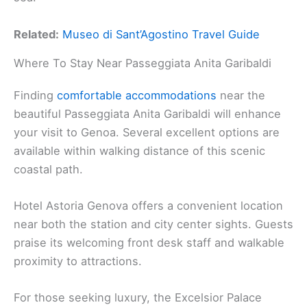
Related:
Museo di Sant’Agostino Travel Guide
Where To Stay Near Passeggiata Anita Garibaldi
Finding
comfortable accommodations
near the
beautiful Passeggiata Anita Garibaldi will enhance
your visit to Genoa. Several excellent options are
available within walking distance of this scenic
coastal path.
Hotel Astoria Genova offers a convenient location
near both the station and city center sights. Guests
praise its welcoming front desk staff and walkable
proximity to attractions.
For those seeking luxury, the Excelsior Palace