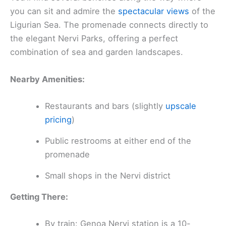
you can sit and admire the
spectacular views
of the
Ligurian Sea. The promenade connects directly to
the elegant Nervi Parks, offering a perfect
combination of sea and garden landscapes.
Nearby Amenities:
Restaurants and bars (slightly
upscale
pricing
)
Public restrooms at either end of the
promenade
Small shops in the Nervi district
Getting There:
By train: Genoa Nervi station is a 10-