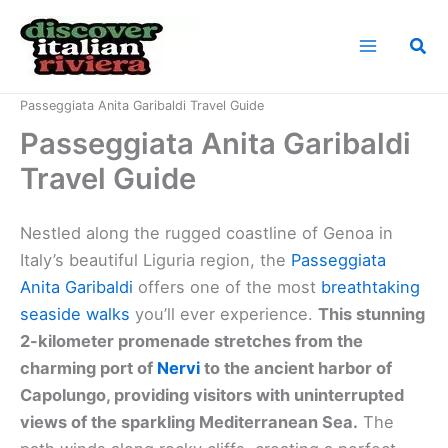
Skip
to
Sea
content
Home
Italian Riviera Landmarks
Passeggiata Anita Garibaldi Travel Guide
Passeggiata Anita Garibaldi
Travel Guide
Nestled along the rugged coastline of Genoa in
Italy’s beautiful Liguria region, the
Passeggiata
Anita Garibaldi
offers one of the most
breathtaking
seaside walks
you’ll ever experience.
This stunning
2-kilometer promenade stretches from the
charming port of
Nervi
to the ancient harbor of
Capolungo, providing visitors with uninterrupted
views of the sparkling Mediterranean Sea.
The