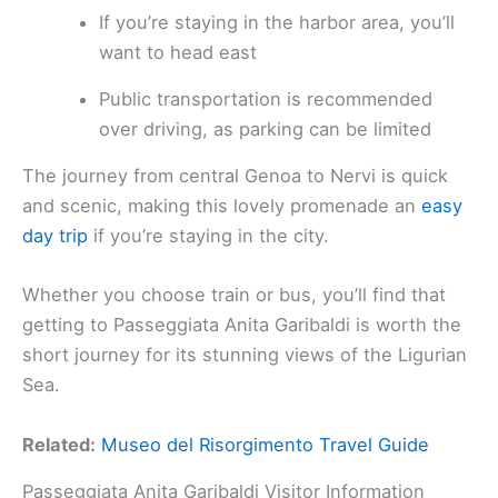
If you’re staying in the harbor area, you’ll
want to head east
Public transportation is recommended
over driving, as parking can be limited
The journey from central Genoa to Nervi is quick
and scenic, making this lovely promenade an
easy
day trip
if you’re staying in the city.
Whether you choose train or bus, you’ll find that
getting to Passeggiata Anita Garibaldi is worth the
short journey for its stunning views of the Ligurian
Sea.
Related:
Museo del Risorgimento Travel Guide
Passeggiata Anita Garibaldi Visitor Information