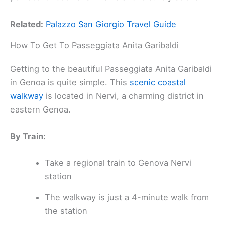
Related:
Palazzo San Giorgio Travel Guide
How To Get To Passeggiata Anita Garibaldi
Getting to the beautiful Passeggiata Anita Garibaldi
in Genoa is quite simple. This
scenic coastal
walkway
is located in Nervi, a charming district in
eastern Genoa.
By Train:
Take a regional train to Genova Nervi
station
The walkway is just a 4-minute walk from
the station