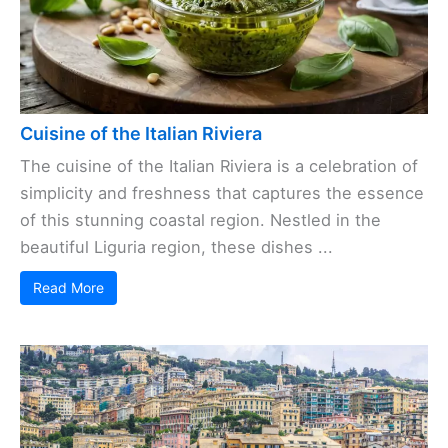
Cuisine of the Italian Riviera
The cuisine of the Italian Riviera is a celebration of
simplicity and freshness that captures the essence
of this stunning coastal region. Nestled in the
beautiful Liguria region, these dishes ...
Read More