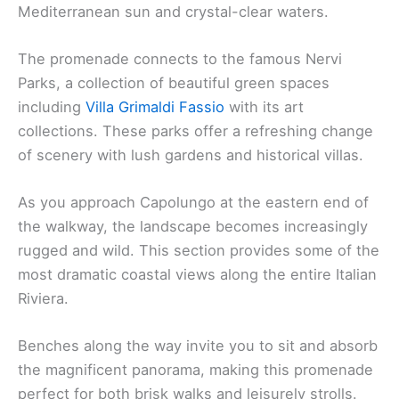
Mediterranean sun and crystal-clear waters.
The promenade connects to the famous Nervi
Parks, a collection of beautiful green spaces
including
Villa Grimaldi Fassio
with its art
collections. These parks offer a refreshing change
of scenery with lush gardens and historical villas.
As you approach Capolungo at the eastern end of
the walkway, the landscape becomes increasingly
rugged and wild. This section provides some of the
most dramatic coastal views along the entire Italian
Riviera.
Benches along the way invite you to sit and absorb
the magnificent panorama, making this promenade
perfect for both brisk walks and leisurely strolls.