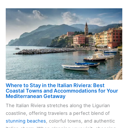
Where to Stay in the Italian Riviera: Best
Coastal Towns and Accommodations for Your
Mediterranean Getaway
The Italian Riviera stretches along the Ligurian
coastline, offering travelers a perfect blend of
stunning beaches
, colorful towns, and authentic