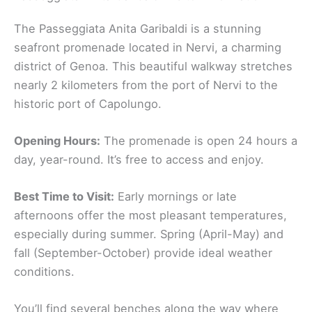
The Passeggiata Anita Garibaldi is a stunning
seafront promenade located in Nervi, a charming
district of Genoa. This beautiful walkway stretches
nearly 2 kilometers from the port of Nervi to the
historic port of Capolungo.
Opening Hours:
The promenade is open 24 hours a
day, year-round. It’s free to access and enjoy.
Best Time to Visit:
Early mornings or late
afternoons offer the most pleasant temperatures,
especially during summer. Spring (April-May) and
fall (September-October) provide ideal weather
conditions.
You’ll find several benches along the way where