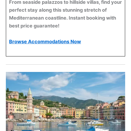
From seaside palazzos to hillside villas, find your
perfect stay along this stunning stretch of
Mediterranean coastline. Instant booking with
best price guarantee!
Browse Accommodations Now