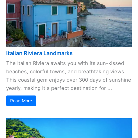
Italian Riviera Landmarks
The Italian Riviera awaits you with its sun-kissed
beaches, colorful towns, and breathtaking views.
This coastal gem enjoys over 300 days of sunshine
yearly, making it a perfect destination for ...
Read More