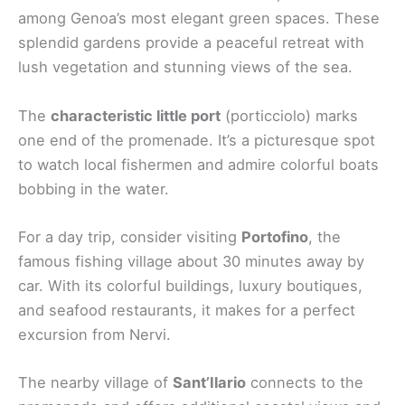
among Genoa’s most elegant green spaces. These
splendid gardens provide a peaceful retreat with
lush vegetation and stunning views of the sea.
The
characteristic little port
(porticciolo) marks
one end of the promenade. It’s a picturesque spot
to watch local fishermen and admire colorful boats
bobbing in the water.
For a day trip, consider visiting
Portofino
, the
famous fishing village about 30 minutes away by
car. With its colorful buildings, luxury boutiques,
and seafood restaurants, it makes for a perfect
excursion from Nervi.
The nearby village of
Sant’Ilario
connects to the