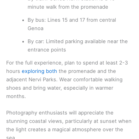
minute walk from the promenade
By bus: Lines 15 and 17 from central
Genoa
By car: Limited parking available near the
entrance points
For the full experience, plan to spend at least 2-3
hours
exploring both
the promenade and the
adjacent Nervi Parks. Wear comfortable walking
shoes and bring water, especially in warmer
months.
Photography enthusiasts will appreciate the
stunning coastal views, particularly at sunset when
the light creates a magical atmosphere over the
sea.