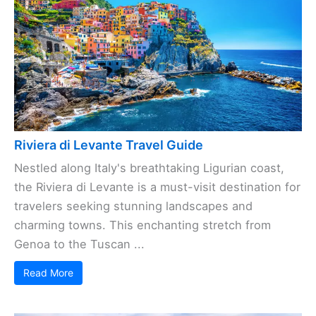
Riviera di Levante Travel Guide
Nestled along Italy's breathtaking Ligurian coast,
the Riviera di Levante is a must-visit destination for
travelers seeking stunning landscapes and
charming towns. This enchanting stretch from
Genoa to the Tuscan ...
Read More