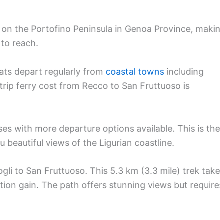
 on the Portofino Peninsula in Genoa Province, maki
 to reach.
oats depart regularly from
coastal towns
including
trip ferry cost from Recco to San Fruttuoso is
es with more departure options available. This is the
 beautiful views of the Ligurian coastline.
gli to San Fruttuoso. This 5.3 km (3.3 mile) trek tak
ion gain. The path offers stunning views but require