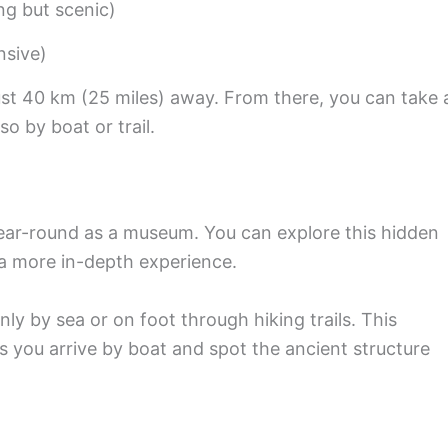
ng but scenic)
nsive)
just 40 km (25 miles) away. From there, you can take 
o by boat or trail.
year-round as a museum. You can explore this hidden
a more in-depth experience.
ly by sea or on foot through hiking trails. This
as you arrive by boat and spot the ancient structure