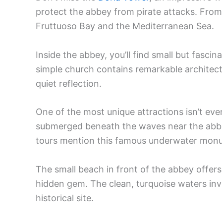
protect the abbey from pirate attacks. From
Fruttuoso Bay and the Mediterranean Sea.
Inside the abbey, you’ll find small but fascin
simple church contains remarkable architect
quiet reflection.
One of the most unique attractions isn’t even
submerged beneath the waves near the abbe
tours mention this famous underwater mon
The small beach in front of the abbey offers 
hidden gem. The clean, turquoise waters invi
historical site.