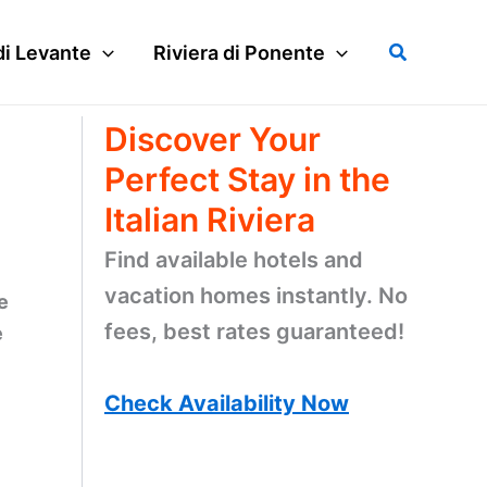
Search
di Levante
Riviera di Ponente
Discover Your
Perfect Stay in the
Italian Riviera
Find available hotels and
vacation homes instantly. No
e
fees, best rates guaranteed!
e
Check Availability Now