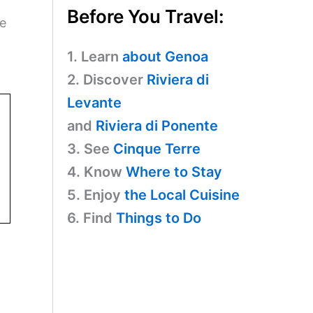
Before You Travel:
ue
1. Learn
about Genoa
2. Discover
Riviera di
Levante
and
Riviera di Ponente
3. See
Cinque Terre
4. Know
Where to Stay
5. Enjoy
the Local Cuisine
6. Find
Things to Do