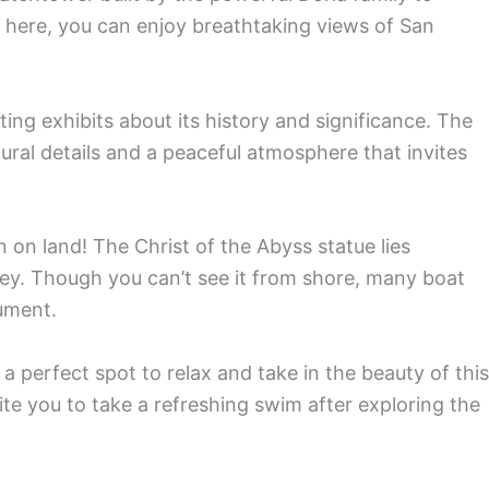
 here, you can enjoy breathtaking views of San
ating exhibits about its history and significance. The
ural details and a peaceful atmosphere that invites
 on land! The Christ of the Abyss statue lies
y. Though you can’t see it from shore, many boat
ument.
a perfect spot to relax and take in the beauty of this
te you to take a refreshing swim after exploring the