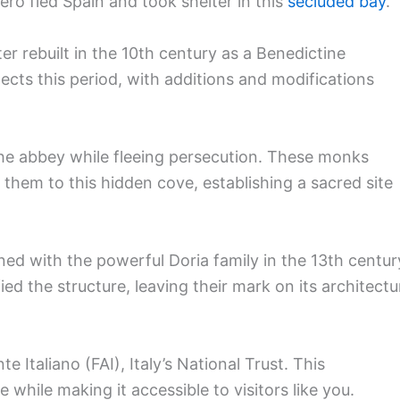
ro fled Spain and took shelter in this
secluded bay
.
ter rebuilt in the 10th century as a Benedictine
ects this period, with additions and modifications
he abbey while fleeing persecution. These monks
 them to this hidden cove, establishing a sacred site
ed with the powerful Doria family in the 13th centur
ied the structure, leaving their mark on its architectu
Italiano (FAI), Italy’s National Trust. This
e while making it accessible to visitors like you.