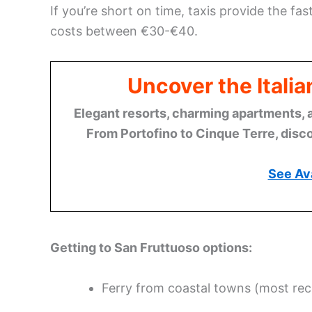
If you’re short on time, taxis provide the fa
costs between €30-€40.
Uncover the Italia
Elegant resorts, charming apartments, 
From Portofino to Cinque Terre, disco
See Ava
Getting to San Fruttuoso options:
Ferry from coastal towns (most r