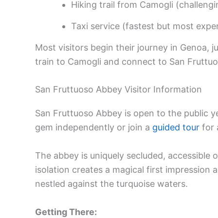
Hiking trail from Camogli (challengi
Taxi service (fastest but most expe
Most visitors begin their journey in Genoa, 
train to Camogli and connect to San Fruttuos
San Fruttuoso Abbey Visitor Information
San Fruttuoso Abbey is open to the public 
gem independently or join a
guided tour
for 
The abbey is uniquely secluded, accessible on
isolation creates a magical first impression 
nestled against the turquoise waters.
Getting There: