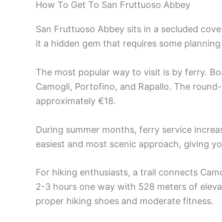
How To Get To San Fruttuoso Abbey
San Fruttuoso Abbey sits in a secluded cove
it a hidden gem that requires some planning
The most popular way to visit is by ferry. B
Camogli, Portofino, and Rapallo. The round-
approximately €18.
During summer months, ferry service increas
easiest and most scenic approach, giving you
For hiking enthusiasts, a trail connects Camo
2-3 hours one way with 528 meters of elevat
proper hiking shoes and moderate fitness.