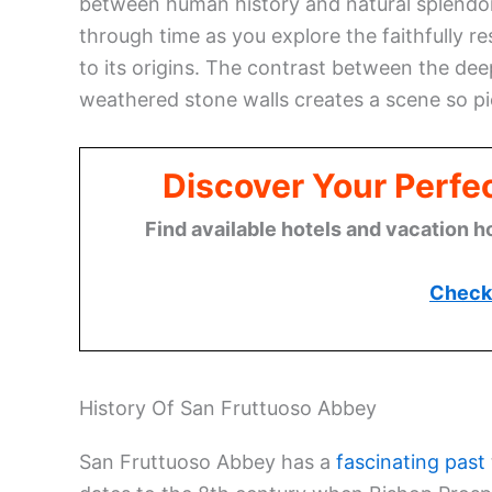
between human history and natural splendor. 
through time as you explore the faithfully r
to its origins. The contrast between the de
weathered stone walls creates a scene so pic
Discover Your Perfect
Find available hotels and vacation h
Check 
History Of San Fruttuoso Abbey
San Fruttuoso Abbey has a
fascinating past