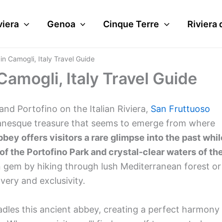
viera
Genoa
Cinque Terre
Riviera 
n Camogli, Italy Travel Guide
amogli, Italy Travel Guide
nd Portofino on the Italian Riviera,
San Fruttuoso
anesque treasure that seems to emerge from where
bey offers visitors a rare glimpse into the past whil
f the Portofino Park and crystal-clear waters of th
 gem by hiking through lush Mediterranean forest or
overy and exclusivity.
radles this ancient abbey, creating a perfect harmony