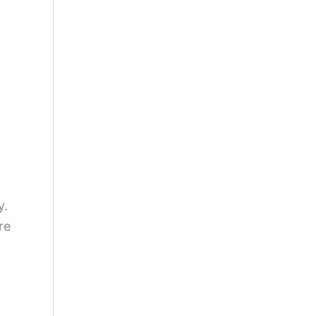
y.
re