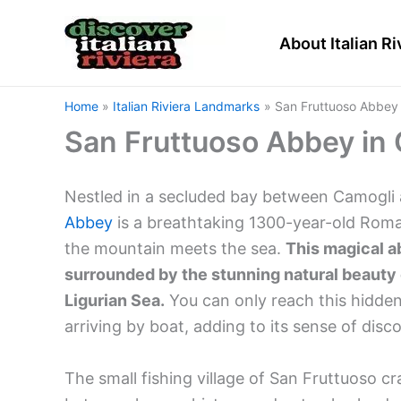
Skip
to
About Italian Ri
content
Home
Italian Riviera Landmarks
San Fruttuoso Abbey i
San Fruttuoso Abbey in C
Nestled in a secluded bay between Camogli a
Abbey
is a breathtaking 1300-year-old Rom
the mountain meets the sea.
This magical ab
surrounded by the stunning natural beauty o
Ligurian Sea.
You can only reach this hidden
arriving by boat, adding to its sense of disc
The small fishing village of San Fruttuoso c