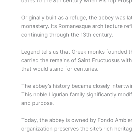
dates to the 8th century when Bishop Prospe
Originally built as a refuge, the abbey was la
monastery. Its Romanesque architecture refl
continuing through the 13th century.
Legend tells us that Greek monks founded t
carried the remains of Saint Fructuosus with
that would stand for centuries.
The abbey’s history became closely intertwin
This noble Ligurian family significantly modif
and purpose.
Today, the abbey is owned by Fondo Ambiente 
organization preserves the site’s rich heritag