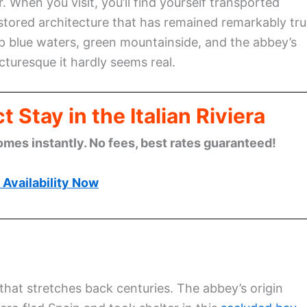
When you visit, you’ll find yourself transported
estored architecture that has remained remarkably tr
ep blue waters, green mountainside, and the abbey’s
turesque it hardly seems real.
 Stay in the Italian Riviera
omes instantly. No fees, best rates guaranteed!
Availability Now
that stretches back centuries. The abbey’s origin