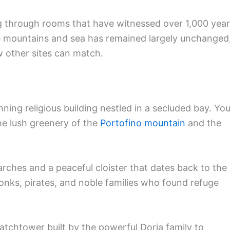
ng through rooms that have witnessed over 1,000 yea
he mountains and sea has remained largely unchanged
ew other sites can match.
ing religious building nestled in a secluded bay. You’
he lush greenery of the
Portofino mountain
and the
rches and a peaceful cloister that dates back to the
 monks, pirates, and noble families who found refuge
atchtower built by the powerful Doria family to