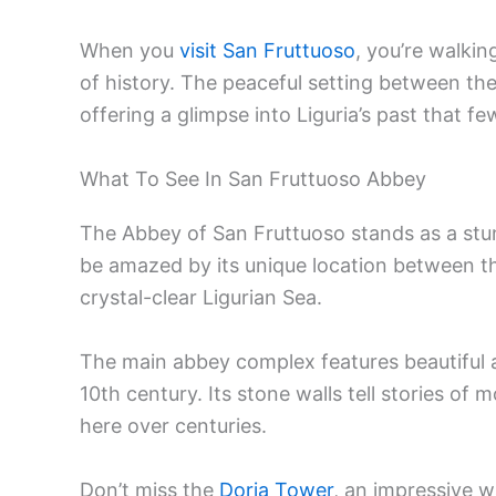
When you
visit San Fruttuoso
, you’re walki
of history. The peaceful setting between t
offering a glimpse into Liguria’s past that f
What To See In San Fruttuoso Abbey
The Abbey of San Fruttuoso stands as a stunn
be amazed by its unique location between t
crystal-clear Ligurian Sea.
The main abbey complex features beautiful a
10th century. Its stone walls tell stories of
here over centuries.
Don’t miss the
Doria Tower
, an impressive w