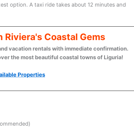
stest option. A taxi ride takes about 12 minutes and
n Riviera's Coastal Gems
and vacation rentals with immediate confirmation.
ver the most beautiful coastal towns of Liguria!
ilable Properties
ecommended)