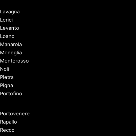
Lavagna
Lerici
Levanto
Loano
Manarola
Moneglia
Monterosso
Noli
Pietra
Pigna
Portofino
Portovenere
Rapallo
Recco