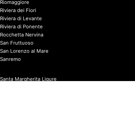
Riomaggiore
Riviera dei Fiori
Riviera di Levante
Riviera di Ponente
Rocchetta Nervina
San Fruttuoso
San Lorenzo al Mare
Sanremo
Santa Margherita Ligure
Sarzana
Savona
Seborga
Sestri Levante
Tellaro
Triora