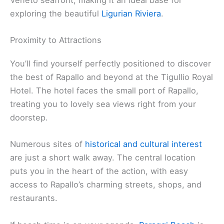
exploring the beautiful
Ligurian Riviera
.
Proximity to Attractions
You’ll find yourself perfectly positioned to discover
the best of Rapallo and beyond at the Tigullio Royal
Hotel. The hotel faces the small port of Rapallo,
treating you to lovely sea views right from your
doorstep.
Numerous sites of
historical and cultural interest
are just a short walk away. The central location
puts you in the heart of the action, with easy
access to Rapallo’s charming streets, shops, and
restaurants.