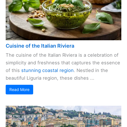
Cuisine of the Italian Riviera
The cuisine of the Italian Riviera is a celebration of
simplicity and freshness that captures the essence
of this
stunning coastal region
. Nestled in the
beautiful Liguria region, these dishes ...
Read More