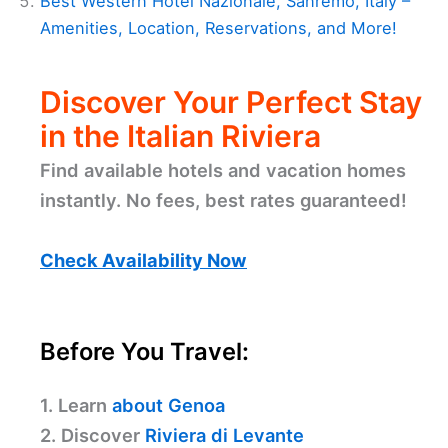
Best Western Hotel Nazionale, Sanremo, Italy –
Amenities, Location, Reservations, and More!
Discover Your Perfect Stay
in the Italian Riviera
Find available hotels and vacation homes
instantly. No fees, best rates guaranteed!
Check Availability Now
Before You Travel:
1. Learn
about Genoa
2. Discover
Riviera di Levante