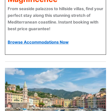
From seaside palazzos to hillside villas, find your
perfect stay along this stunning stretch of
Mediterranean coastline. Instant booking with
best price guarantee!
Browse Accommodations Now