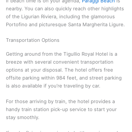
If beach time is on your agenda,
Paraggi Beach
is
nearby. You can also quickly reach other highlights
of the Ligurian Riviera, including the glamorous
Portofino and picturesque Santa Margherita Ligure.
Transportation Options
Getting around from the Tigullio Royal Hotel is a
breeze with several convenient transportation
options at your disposal. The hotel offers free
offsite parking within 984 feet, and street parking
is also available if you’re traveling by car.
For those arriving by train, the hotel provides a
handy train station pick-up service to start your
stay smoothly.