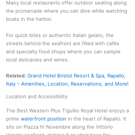
Many local restaurants offer outdoor seating along
the promenade where you can dine while watching
boats in the harbor.
For quick bites or authentic Italian gelato, the
streets behind the seafront are filled with cafés
and specialty food shops where you can sample
local delicacies and wines.
Related:
Grand Hotel Bristol Resort & Spa, Rapallo,
Italy – Amenities, Location, Reservations, and More!
Location and Accessibility
The Best Western Plus Tigullio Royal Hotel enjoys a
prime
waterfront position
in the heart of Rapallo. It
sits on Piazza IV Novembre along the Vittorio
Veneto seafront, making it an ideal base for