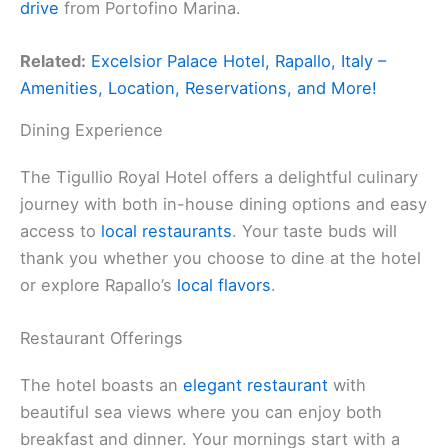
drive
from Portofino Marina.
Related:
Excelsior Palace Hotel, Rapallo, Italy –
Amenities, Location, Reservations, and More!
Dining Experience
The Tigullio Royal Hotel offers a delightful culinary
journey with both in-house dining options and easy
access to
local restaurants
. Your taste buds will
thank you whether you choose to dine at the hotel
or explore Rapallo’s
local flavors
.
Restaurant Offerings
The hotel boasts an
elegant restaurant
with
beautiful sea views where you can enjoy both
breakfast and dinner. Your mornings start with a