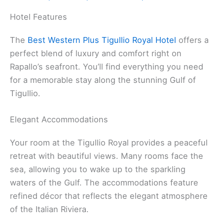
Hotel Features
The
Best Western Plus Tigullio Royal Hotel
offers a
perfect blend of luxury and comfort right on
Rapallo’s seafront. You’ll find everything you need
for a memorable stay along the stunning Gulf of
Tigullio.
Elegant Accommodations
Your room at the Tigullio Royal provides a peaceful
retreat with beautiful views. Many rooms face the
sea, allowing you to wake up to the sparkling
waters of the Gulf. The accommodations feature
refined décor that reflects the elegant atmosphere
of the Italian Riviera.