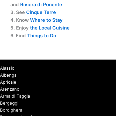
and
Riviera di Ponente
3. See
Cinque Terre
4. Know
Where to Stay
5. Enjoy
the Local Cuisine
6. Find
Things to Do
Alassio
Albenga
Apricale
Arenzano
Arma di Taggia
Bergeggi
Bordighera