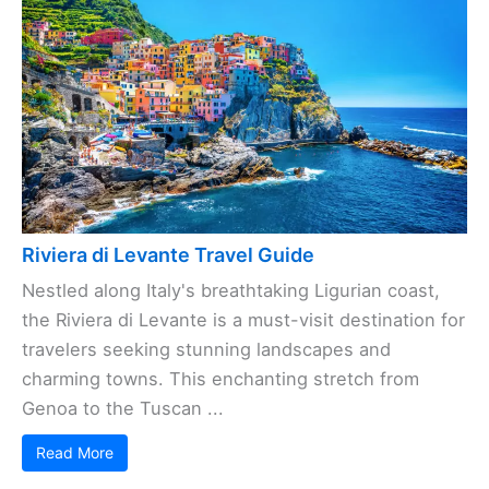
Riviera di Levante Travel Guide
Nestled along Italy's breathtaking Ligurian coast,
the Riviera di Levante is a must-visit destination for
travelers seeking stunning landscapes and
charming towns. This enchanting stretch from
Genoa to the Tuscan ...
Read More