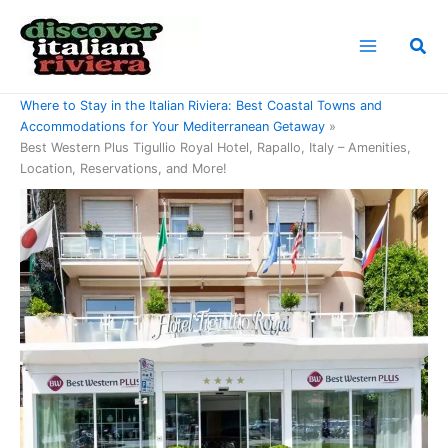
Skip
to
Sea
content
Home
Where to Stay in the Italian Riviera: Best Coastal Towns and
Accommodations for Your Mediterranean Getaway
Best Western Plus Tigullio Royal Hotel, Rapallo, Italy – Amenities,
Location, Reservations, and More!