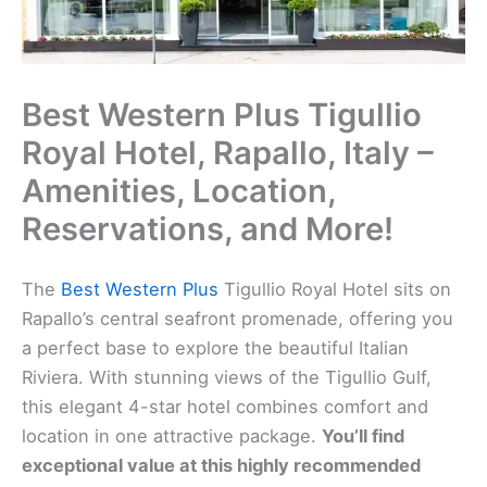
Best Western Plus Tigullio
Royal Hotel, Rapallo, Italy –
Amenities, Location,
Reservations, and More!
The
Best Western Plus
Tigullio Royal Hotel sits on
Rapallo’s central seafront promenade, offering you
a perfect base to explore the beautiful Italian
Riviera. With stunning views of the Tigullio Gulf,
this elegant 4-star hotel combines comfort and
location in one attractive package.
You’ll find
exceptional value at this highly recommended