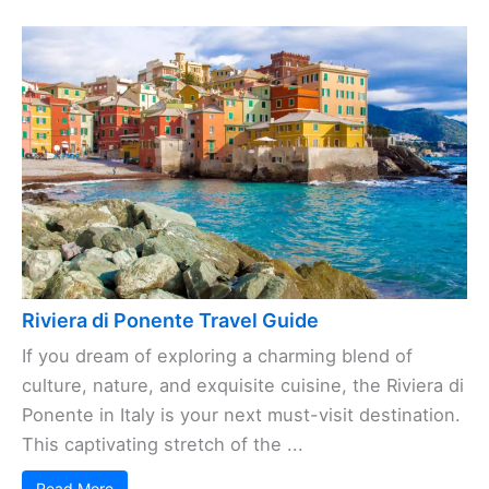
Riviera di Ponente Travel Guide
If you dream of exploring a charming blend of
culture, nature, and exquisite cuisine, the Riviera di
Ponente in Italy is your next must-visit destination.
This captivating stretch of the ...
Read More