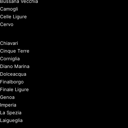
Bussana Vecchia
Camogli
Celle Ligure
Cervo
Chiavari
Cinque Terre
Corniglia
Diano Marina
Dolceacqua
Finalborgo
Finale Ligure
Genoa
Imperia
La Spezia
Laigueglia