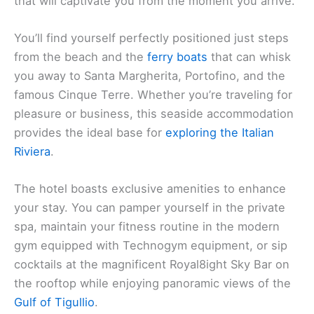
that will captivate you from the moment you arrive.
You’ll find yourself perfectly positioned just steps
from the beach and the
ferry boats
that can whisk
you away to Santa Margherita, Portofino, and the
famous Cinque Terre. Whether you’re traveling for
pleasure or business, this seaside accommodation
provides the ideal base for
exploring the Italian
Riviera
.
The hotel boasts exclusive amenities to enhance
your stay. You can pamper yourself in the private
spa, maintain your fitness routine in the modern
gym equipped with Technogym equipment, or sip
cocktails at the magnificent Royal8ight Sky Bar on
the rooftop while enjoying panoramic views of the
Gulf of Tigullio
.