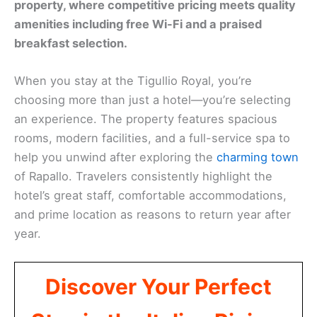
property, where competitive pricing meets quality
amenities including free Wi-Fi and a praised
breakfast selection.
When you stay at the Tigullio Royal, you’re
choosing more than just a hotel—you’re selecting
an experience. The property features spacious
rooms, modern facilities, and a full-service spa to
help you unwind after exploring the
charming town
of Rapallo. Travelers consistently highlight the
hotel’s great staff, comfortable accommodations,
and prime location as reasons to return year after
year.
Discover Your Perfect