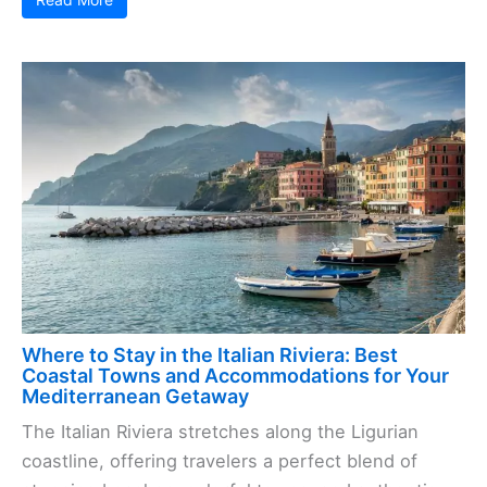
Where to Stay in the Italian Riviera: Best
Coastal Towns and Accommodations for Your
Mediterranean Getaway
The Italian Riviera stretches along the Ligurian
coastline, offering travelers a perfect blend of