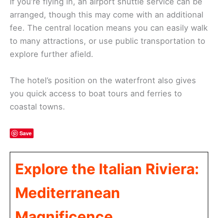
If you’re flying in, an airport shuttle service can be
arranged, though this may come with an additional
fee. The central location means you can easily walk
to many attractions, or use public transportation to
explore further afield.
The hotel’s position on the waterfront also gives
you quick access to boat tours and ferries to
coastal towns.
Save
Explore the Italian Riviera:
Mediterranean
Magnificence