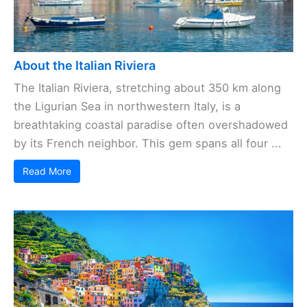
About the Italian Riviera
The Italian Riviera, stretching about 350 km along
the Ligurian Sea in northwestern Italy, is a
breathtaking coastal paradise often overshadowed
by its French neighbor. This gem spans all four ...
Read More