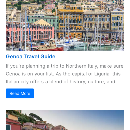
Genoa Travel Guide
If you're planning a trip to Northern Italy, make sure
Genoa is on your list. As the capital of Liguria, this
Italian city offers a blend of history, culture, and ...
Read More