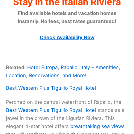
Stay in the Italian Riviera
Find available hotels and vacation homes
instantly. No fees, best rates guaranteed!
Check Availability Now
Related:
Hotel Europa, Rapallo, Italy – Amenities,
Location, Reservations, and More!
Best Western Plus Tigullio Royal Hotel
Perched on the central waterfront of Rapallo, the
Best Western Plus Tigullio Royal Hotel
stands as a
jewel in the crown of the Ligurian Riviera. This
elegant 4-star hotel offers
breathtaking sea views