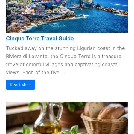
Cinque Terre Travel Guide
Tucked away on the stunning Ligurian coast in the
Riviera di Levante, the Cinque Terre is a treasure
trove of colorful villages and captivating coastal
views. Each of the five ...
Read More