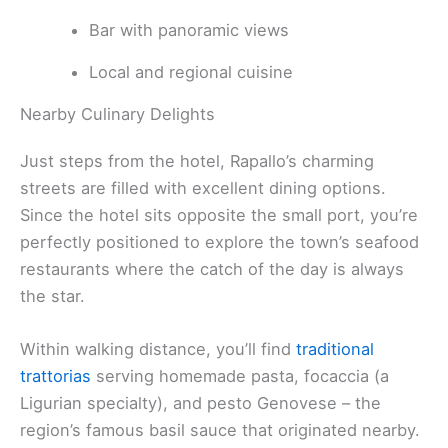
Bar with panoramic views
Local and regional cuisine
Nearby Culinary Delights
Just steps from the hotel, Rapallo’s charming
streets are filled with excellent dining options.
Since the hotel sits opposite the small port, you’re
perfectly positioned to explore the town’s seafood
restaurants where the catch of the day is always
the star.
Within walking distance, you’ll find
traditional
trattorias
serving homemade pasta, focaccia (a
Ligurian specialty), and pesto Genovese – the
region’s famous basil sauce that originated nearby.