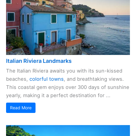
Italian Riviera Landmarks
The Italian Riviera awaits you with its sun-kissed
beaches,
colorful towns
, and breathtaking views.
This coastal gem enjoys over 300 days of sunshine
yearly, making it a perfect destination for ...
Read More