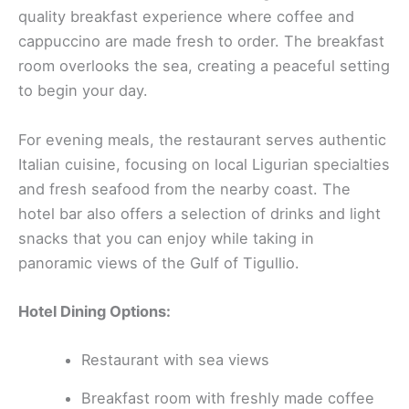
quality breakfast experience where coffee and
cappuccino are made fresh to order. The breakfast
room overlooks the sea, creating a peaceful setting
to begin your day.
For evening meals, the restaurant serves authentic
Italian cuisine, focusing on local Ligurian specialties
and fresh seafood from the nearby coast. The
hotel bar also offers a selection of drinks and light
snacks that you can enjoy while taking in
panoramic views of the Gulf of Tigullio.
Hotel Dining Options:
Restaurant with sea views
Breakfast room with freshly made coffee