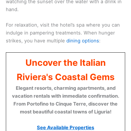
watching the sunset over the water with a drink in
hand.
For relaxation, visit the hotel’s spa where you can
indulge in pampering treatments. When hunger
strikes, you have multiple
dining options
:
Uncover the Italian
Riviera's Coastal Gems
Elegant resorts, charming apartments, and
vacation rentals with immediate confirmation.
From Portofino to Cinque Terre, discover the
most beautiful coastal towns of Liguria!
See Available Properties