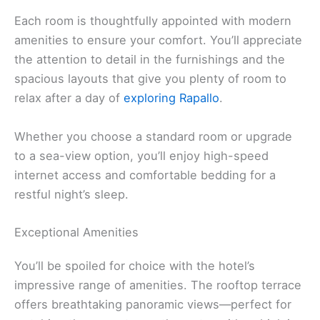
Each room is thoughtfully appointed with modern
amenities to ensure your comfort. You’ll appreciate
the attention to detail in the furnishings and the
spacious layouts that give you plenty of room to
relax after a day of
exploring Rapallo
.
Whether you choose a standard room or upgrade
to a sea-view option, you’ll enjoy high-speed
internet access and comfortable bedding for a
restful night’s sleep.
Exceptional Amenities
You’ll be spoiled for choice with the hotel’s
impressive range of amenities. The rooftop terrace
offers breathtaking panoramic views—perfect for