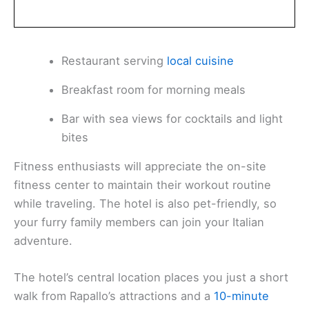
Restaurant serving
local cuisine
Breakfast room for morning meals
Bar with sea views for cocktails and light
bites
Fitness enthusiasts will appreciate the on-site
fitness center to maintain their workout routine
while traveling. The hotel is also pet-friendly, so
your furry family members can join your Italian
adventure.
The hotel’s central location places you just a short
walk from Rapallo’s attractions and a
10-minute