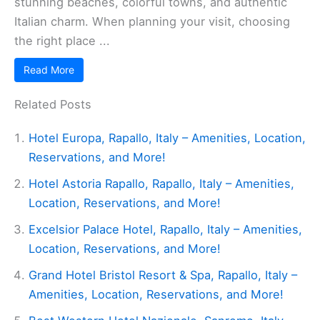
stunning beaches, colorful towns, and authentic
Italian charm. When planning your visit, choosing
the right place ...
Read More
Related Posts
Hotel Europa, Rapallo, Italy – Amenities, Location,
Reservations, and More!
Hotel Astoria Rapallo, Rapallo, Italy – Amenities,
Location, Reservations, and More!
Excelsior Palace Hotel, Rapallo, Italy – Amenities,
Location, Reservations, and More!
Grand Hotel Bristol Resort & Spa, Rapallo, Italy –
Amenities, Location, Reservations, and More!