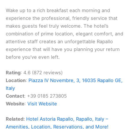
Wake up to a rich breakfast each morning and
experience the professional, friendly service that
makes guests feel truly welcome. The hotel’s
combination of prime location, elegant comfort, and
attentive staff creates an unforgettable Rapallo
experience that will have you planning your return
before you’ve even left.
Rating
: 4.6 (872 reviews)
Location
:
Piazza IV Novembre, 3, 16035 Rapallo GE,
Italy
Contact
: +39 0185 273805
Website
:
Visit Website
Related:
Hotel Astoria Rapallo, Rapallo, Italy –
Amenities, Location, Reservations, and More!