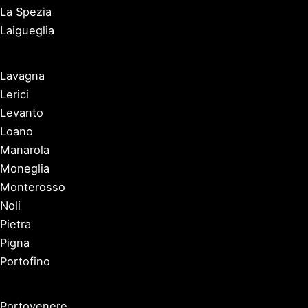
La Spezia
Laigueglia
Lavagna
Lerici
Levanto
Loano
Manarola
Moneglia
Monterosso
Noli
Pietra
Pigna
Portofino
Portovenere