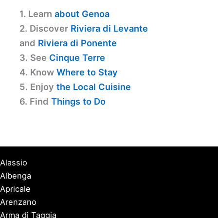
1. Learn
about Genoa
2. Discover
Riviera di Levante
and
Riviera di Ponente
3. See
Cinque Terre
4. Know
Where to Stay
5. Enjoy
the Local Cuisine
6. Find
Things to Do
Alassio
Albenga
Apricale
Arenzano
Arma di Taggia