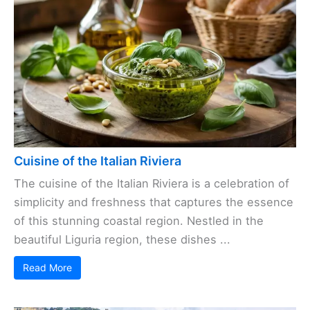
Cuisine of the Italian Riviera
The cuisine of the Italian Riviera is a celebration of
simplicity and freshness that captures the essence
of this stunning coastal region. Nestled in the
beautiful Liguria region, these dishes ...
Read More