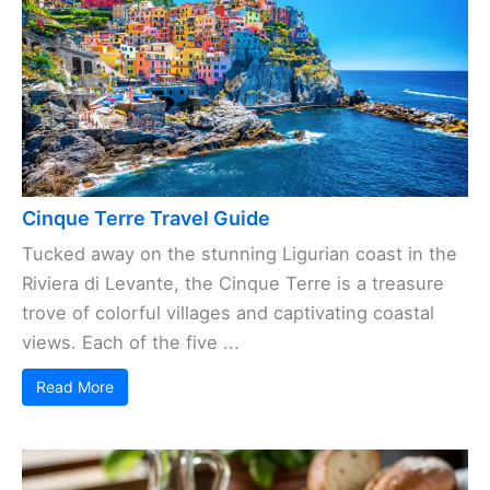
Cinque Terre Travel Guide
Tucked away on the stunning Ligurian coast in the
Riviera di Levante, the Cinque Terre is a treasure
trove of colorful villages and captivating coastal
views. Each of the five ...
Read More