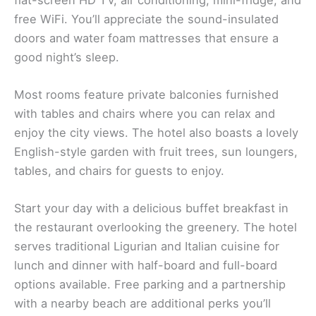
free WiFi. You’ll appreciate the sound-insulated
doors and water foam mattresses that ensure a
good night’s sleep.
Most rooms feature private balconies furnished
with tables and chairs where you can relax and
enjoy the city views. The hotel also boasts a lovely
English-style garden with fruit trees, sun loungers,
tables, and chairs for guests to enjoy.
Start your day with a delicious buffet breakfast in
the restaurant overlooking the greenery. The hotel
serves traditional Ligurian and Italian cuisine for
lunch and dinner with half-board and full-board
options available. Free parking and a partnership
with a nearby beach are additional perks you’ll