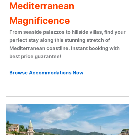
Mediterranean
Magnificence
From seaside palazzos to hillside villas, find your
perfect stay along this stunning stretch of
Mediterranean coastline. Instant booking with
best price guarantee!
Browse Accommodations Now