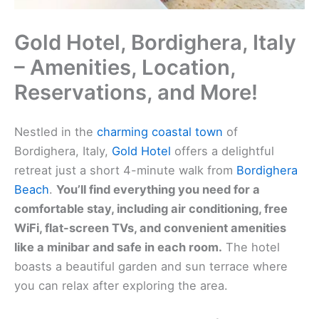
Gold Hotel, Bordighera, Italy
– Amenities, Location,
Reservations, and More!
Nestled in the
charming coastal town
of
Bordighera, Italy,
Gold Hotel
offers a delightful
retreat just a short 4-minute walk from
Bordighera
Beach
.
You’ll find everything you need for a
comfortable stay, including air conditioning, free
WiFi, flat-screen TVs, and convenient amenities
like a minibar and safe in each room.
The hotel
boasts a beautiful garden and sun terrace where
you can relax after exploring the area.