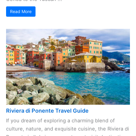
Read More
Riviera di Ponente Travel Guide
If you dream of exploring a charming blend of
culture, nature, and exquisite cuisine, the Riviera di