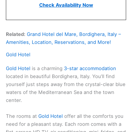
Check Availability Now
Related:
Grand Hotel del Mare, Bordighera, Italy –
Amenities, Location, Reservations, and More!
Gold Hotel
Gold Hotel
is a charming
3-star accommodation
located in beautiful Bordighera, Italy. You’ll find
yourself just steps away from the crystal-clear blue
waters of the Mediterranean Sea and the town
center.
The rooms at
Gold Hotel
offer all the comforts you
need for a pleasant stay. Each room comes with a
flat-screen HD TV, air conditioning, mini-fridge, and