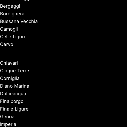
Bergeggi
Bordighera
Bussana Vecchia
Camogli
Celle Ligure
Cervo
Chiavari
Cinque Terre
Corniglia
Diano Marina
Dolceacqua
Finalborgo
Finale Ligure
Genoa
Imperia