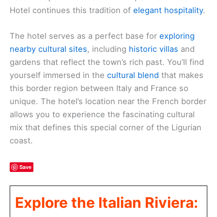
Hotel continues this tradition of
elegant hospitality
.
The hotel serves as a perfect base for
exploring
nearby cultural sites
, including
historic villas
and
gardens that reflect the town’s rich past. You’ll find
yourself immersed in the
cultural blend
that makes
this border region between Italy and France so
unique. The hotel’s location near the French border
allows you to experience the fascinating cultural
mix that defines this special corner of the Ligurian
coast.
Save
Explore the Italian Riviera: