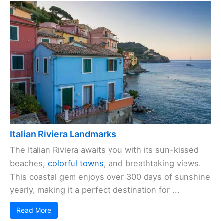
Italian Riviera Landmarks
The Italian Riviera awaits you with its sun-kissed
beaches,
colorful towns
, and breathtaking views.
This coastal gem enjoys over 300 days of sunshine
yearly, making it a perfect destination for ...
Read More