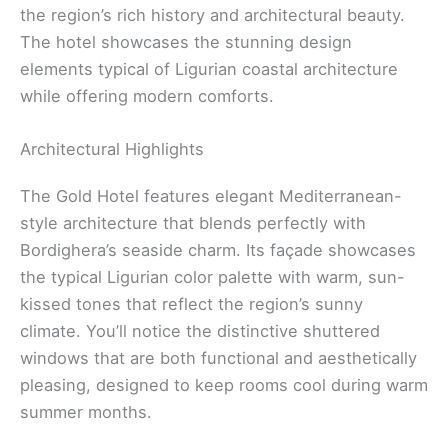
the region’s rich history and architectural beauty.
The hotel showcases the stunning design
elements typical of Ligurian coastal architecture
while offering modern comforts.
Architectural Highlights
The Gold Hotel features elegant Mediterranean-
style architecture that blends perfectly with
Bordighera’s seaside charm. Its façade showcases
the typical Ligurian color palette with warm, sun-
kissed tones that reflect the region’s sunny
climate. You’ll notice the distinctive shuttered
windows that are both functional and aesthetically
pleasing, designed to keep rooms cool during warm
summer months.