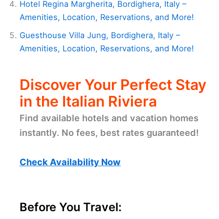
Hotel Regina Margherita, Bordighera, Italy –
Amenities, Location, Reservations, and More!
Guesthouse Villa Jung, Bordighera, Italy –
Amenities, Location, Reservations, and More!
Discover Your Perfect Stay
in the Italian Riviera
Find available hotels and vacation homes
instantly. No fees, best rates guaranteed!
Check Availability Now
Before You Travel: