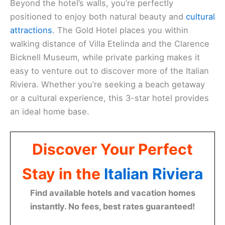
Beyond the hotel’s walls, you’re perfectly
positioned to enjoy both natural beauty and
cultural
attractions
. The Gold Hotel places you within
walking distance of Villa Etelinda and the Clarence
Bicknell Museum, while private parking makes it
easy to venture out to discover more of the Italian
Riviera. Whether you’re seeking a beach getaway
or a cultural experience, this 3-star hotel provides
an ideal home base.
Discover Your Perfect
Stay in the
Italian Riviera
Find available hotels and vacation homes
instantly. No fees, best rates guaranteed!