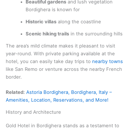
Beautiful gardens
and lush vegetation
Bordighera is known for
Historic villas
along the coastline
Scenic hiking trails
in the surrounding hills
The area’s mild climate makes it pleasant to visit
year-round. With private parking available at the
hotel, you can easily take day trips to
nearby towns
like San Remo or venture across the nearby French
border.
Related:
Astoria Bordighera, Bordighera, Italy –
Amenities, Location, Reservations, and More!
History and Architecture
Gold Hotel in Bordighera stands as a testament to