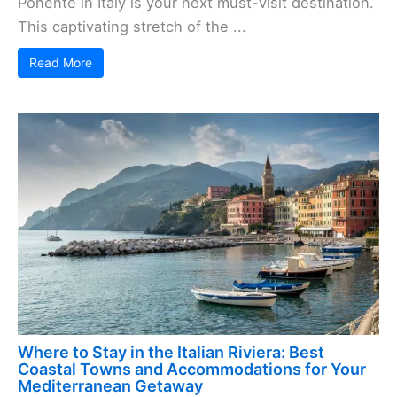
Ponente in Italy is your next must-visit destination.
This captivating stretch of the ...
Read More
Where to Stay in the Italian Riviera: Best
Coastal Towns and Accommodations for Your
Mediterranean Getaway