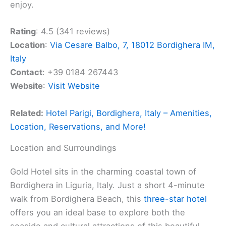
enjoy.
Rating
: 4.5 (341 reviews)
Location
:
Via Cesare Balbo, 7, 18012 Bordighera IM,
Italy
Contact
: +39 0184 267443
Website
:
Visit Website
Related:
Hotel Parigi, Bordighera, Italy – Amenities,
Location, Reservations, and More!
Location and Surroundings
Gold Hotel sits in the charming coastal town of
Bordighera in Liguria, Italy. Just a short 4-minute
walk from Bordighera Beach, this
three-star hotel
offers you an ideal base to explore both the
seaside and cultural attractions of this beautiful