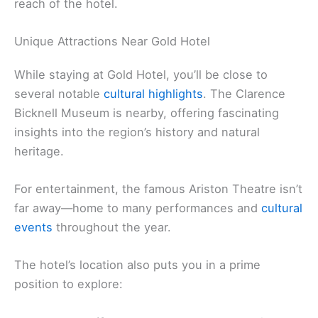
reach of the hotel.
Unique Attractions Near Gold Hotel
While staying at Gold Hotel, you’ll be close to
several notable
cultural highlights
. The Clarence
Bicknell Museum is nearby, offering fascinating
insights into the region’s history and natural
heritage.
For entertainment, the famous Ariston Theatre isn’t
far away—home to many performances and
cultural
events
throughout the year.
The hotel’s location also puts you in a prime
position to explore: