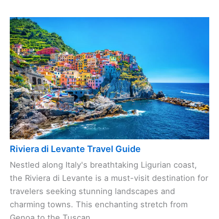
Riviera di Levante Travel Guide
Nestled along Italy's breathtaking Ligurian coast,
the Riviera di Levante is a must-visit destination for
travelers seeking stunning landscapes and
charming towns. This enchanting stretch from
Genoa to the Tuscan ...