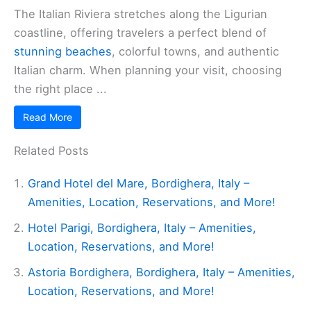
The Italian Riviera stretches along the Ligurian
coastline, offering travelers a perfect blend of
stunning beaches
, colorful towns, and authentic
Italian charm. When planning your visit, choosing
the right place ...
Read More
Related Posts
Grand Hotel del Mare, Bordighera, Italy –
Amenities, Location, Reservations, and More!
Hotel Parigi, Bordighera, Italy – Amenities,
Location, Reservations, and More!
Astoria Bordighera, Bordighera, Italy – Amenities,
Location, Reservations, and More!