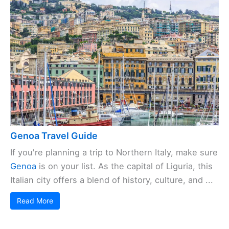
Genoa Travel Guide
If you're planning a trip to Northern Italy, make sure
Genoa
is on your list. As the capital of Liguria, this
Italian city offers a blend of history, culture, and ...
Read More