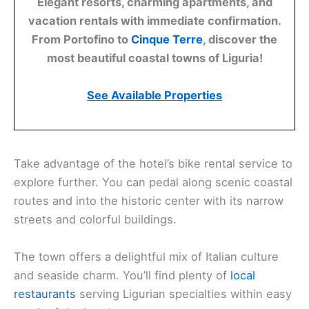
Elegant resorts, charming apartments, and
vacation rentals with immediate confirmation.
From Portofino to
Cinque Terre
, discover the
most beautiful coastal towns of Liguria!
See Available Properties
Take advantage of the hotel’s bike rental service to
explore further. You can pedal along scenic coastal
routes and into the historic center with its narrow
streets and colorful buildings.
The town offers a delightful mix of Italian culture
and seaside charm. You’ll find plenty of
local
restaurants
serving Ligurian specialties within easy