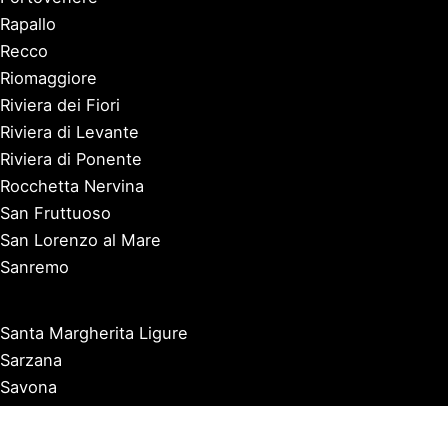
Rapallo
Recco
Riomaggiore
Riviera dei Fiori
Riviera di Levante
Riviera di Ponente
Rocchetta Nervina
San Fruttuoso
San Lorenzo al Mare
Sanremo
Santa Margherita Ligure
Sarzana
Savona
Seborga
Sestri Levante