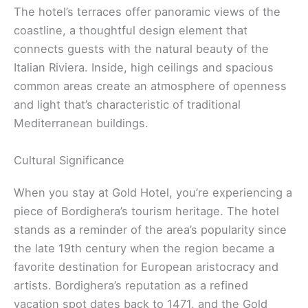
The hotel’s terraces offer panoramic views of the
coastline, a thoughtful design element that
connects guests with the natural beauty of the
Italian Riviera. Inside, high ceilings and spacious
common areas create an atmosphere of openness
and light that’s characteristic of traditional
Mediterranean buildings.
Cultural Significance
When you stay at Gold Hotel, you’re experiencing a
piece of Bordighera’s tourism heritage. The hotel
stands as a reminder of the area’s popularity since
the late 19th century when the region became a
favorite destination for European aristocracy and
artists. Bordighera’s reputation as a refined
vacation spot dates back to 1471, and the Gold