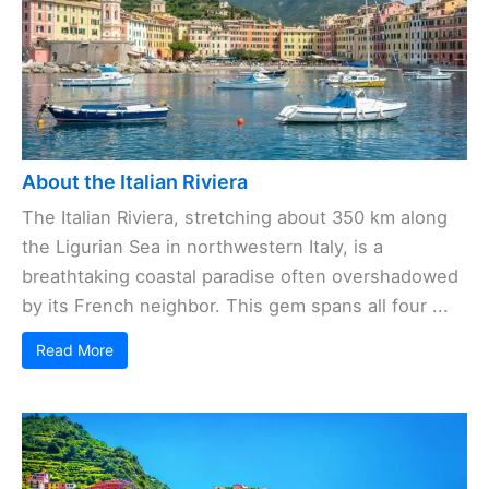
About the Italian Riviera
The Italian Riviera, stretching about 350 km along
the Ligurian Sea in northwestern Italy, is a
breathtaking coastal paradise often overshadowed
by its French neighbor. This gem spans all four ...
Read More