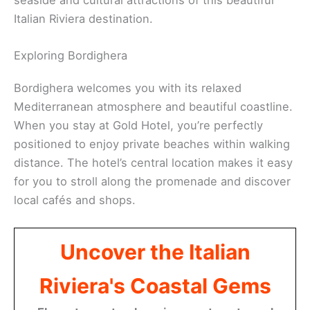
Italian Riviera destination.
Exploring Bordighera
Bordighera welcomes you with its relaxed
Mediterranean atmosphere and beautiful coastline.
When you stay at Gold Hotel, you’re perfectly
positioned to enjoy private beaches within walking
distance. The hotel’s central location makes it easy
for you to stroll along the promenade and discover
local cafés and shops.
Uncover the Italian
Riviera's Coastal Gems