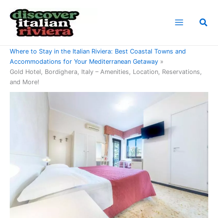
Skip
to
Sea
content
Home
Where to Stay in the Italian Riviera: Best Coastal Towns and
Accommodations for Your Mediterranean Getaway
Gold Hotel, Bordighera, Italy – Amenities, Location, Reservations,
and More!