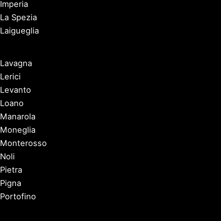
Imperia
La Spezia
Laigueglia
Lavagna
Lerici
Levanto
Loano
Manarola
Moneglia
Monterosso
Noli
Pietra
Pigna
Portofino