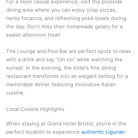
For a more casual experience, visit the poolside
dining area where you can enjoy crisp pizzas,
herby focaccia, and refreshing poké bowls during
the day. Don’t miss their homemade gelato for a
sweet afternoon treat!
The Lounge and Pool Bar are perfect spots to relax
with a drink and say “cin cin” while watching the
sunset. In the evening, the hotel’s fine dining
restaurant transforms into an elegant setting for a
memorable dinner featuring innovative Italian
cuisine.
Local Cuisine Highlights
When staying at Grand Hotel Bristol, you’re in the
perfect location to experience
authentic Ligurian