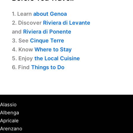
1. Learn
about Genoa
2. Discover
Riviera di Levante
and
Riviera di Ponente
3. See
Cinque Terre
4. Know
Where to Stay
5. Enjoy
the Local Cuisine
6. Find
Things to Do
Alassio
Albenga
Apricale
Arenzano