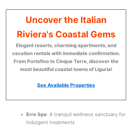
Uncover the Italian
Riviera's Coastal Gems
Elegant resorts, charming apartments, and
vacation rentals with immediate confirmation.
From Portofino to Cinque Terre, discover the
most beautiful coastal towns of Liguria!
See Available Properties
Erre Spa
: A tranquil wellness sanctuary for
indulgent treatments