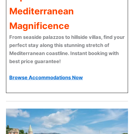
Mediterranean
Magnificence
From seaside palazzos to hillside villas, find your
perfect stay along this stunning stretch of
Mediterranean coastline. Instant booking with
best price guarantee!
Browse Accommodations Now