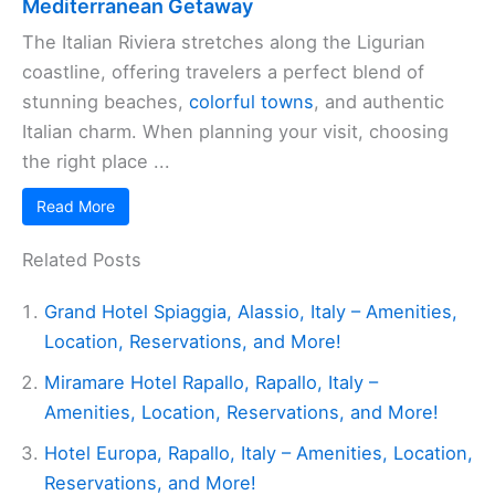
Mediterranean Getaway
The Italian Riviera stretches along the Ligurian
coastline, offering travelers a perfect blend of
stunning beaches,
colorful towns
, and authentic
Italian charm. When planning your visit, choosing
the right place ...
Read More
Related Posts
Grand Hotel Spiaggia, Alassio, Italy – Amenities,
Location, Reservations, and More!
Miramare Hotel Rapallo, Rapallo, Italy –
Amenities, Location, Reservations, and More!
Hotel Europa, Rapallo, Italy – Amenities, Location,
Reservations, and More!