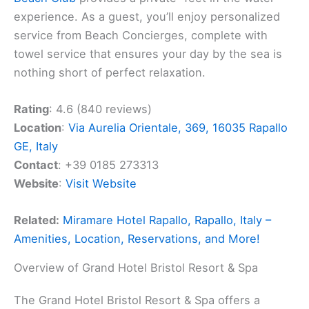
experience. As a guest, you’ll enjoy personalized
service from Beach Concierges, complete with
towel service that ensures your day by the sea is
nothing short of perfect relaxation.
Rating
: 4.6 (840 reviews)
Location
:
Via Aurelia Orientale, 369, 16035 Rapallo
GE, Italy
Contact
: +39 0185 273313
Website
:
Visit Website
Related:
Miramare Hotel Rapallo, Rapallo, Italy –
Amenities, Location, Reservations, and More!
Overview of Grand Hotel Bristol Resort & Spa
The Grand Hotel Bristol Resort & Spa offers a