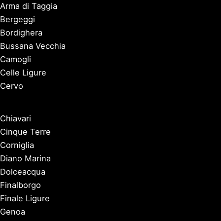
Arma di Taggia
Bergeggi
Bordighera
Bussana Vecchia
Camogli
Celle Ligure
Cervo
Chiavari
Cinque Terre
Corniglia
Diano Marina
Dolceacqua
Finalborgo
Finale Ligure
Genoa