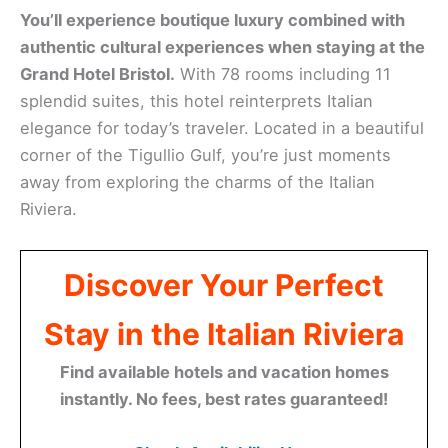
You’ll experience boutique luxury combined with
authentic cultural experiences when staying at the
Grand Hotel Bristol.
With 78 rooms including 11
splendid suites, this hotel reinterprets Italian
elegance for today’s traveler. Located in a beautiful
corner of the Tigullio Gulf, you’re just moments
away from exploring the charms of the Italian
Riviera.
Discover Your Perfect
Stay in the Italian Riviera
Find available hotels and vacation homes
instantly. No fees, best rates guaranteed!