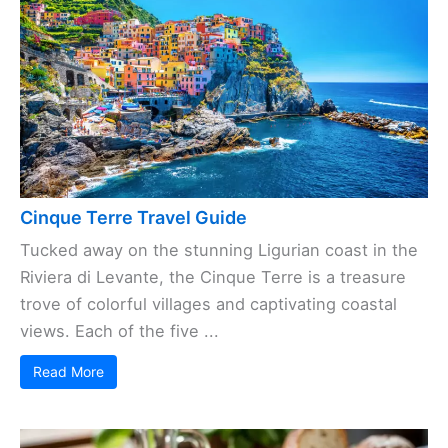
Cinque Terre Travel Guide
Tucked away on the stunning Ligurian coast in the
Riviera di Levante, the Cinque Terre is a treasure
trove of colorful villages and captivating coastal
views. Each of the five ...
Read More