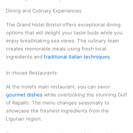
Dining and Culinary Experiences
The Grand Hotel Bristol offers exceptional dining
options that will delight your taste buds while you
enjoy breathtaking sea views. The culinary team
creates memorable meals using fresh local
ingredients and
traditional Italian techniques
.
In-House Restaurants
At the hotel’s main restaurant, you can savor
gourmet dishes
while overlooking the stunning Gulf
of Rapallo. The menu changes seasonally to
showcase the freshest ingredients from the
Ligurian region.