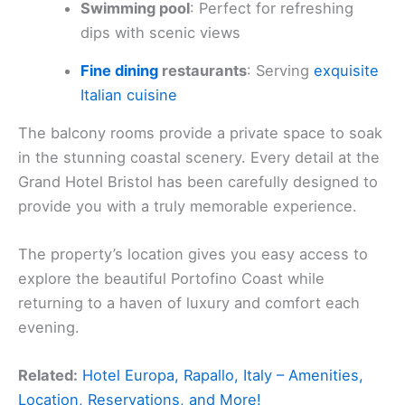
Swimming pool
: Perfect for refreshing
dips with scenic views
Fine dining
restaurants
: Serving
exquisite
Italian cuisine
The balcony rooms provide a private space to soak
in the stunning coastal scenery. Every detail at the
Grand Hotel Bristol has been carefully designed to
provide you with a truly memorable experience.
The property’s location gives you easy access to
explore the beautiful Portofino Coast while
returning to a haven of luxury and comfort each
evening.
Related:
Hotel Europa, Rapallo, Italy – Amenities,
Location, Reservations, and More!