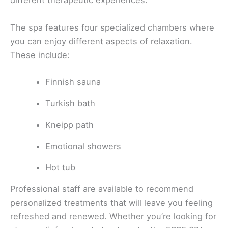
different therapeutic experiences.
The spa features four specialized chambers where
you can enjoy different aspects of relaxation.
These include:
Finnish sauna
Turkish bath
Kneipp path
Emotional showers
Hot tub
Professional staff are available to recommend
personalized treatments that will leave you feeling
refreshed and renewed. Whether you’re looking for