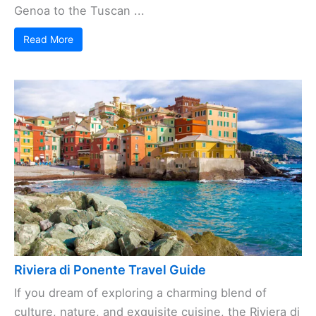
Genoa to the Tuscan ...
Read More
Riviera di Ponente Travel Guide
If you dream of exploring a charming blend of
culture, nature, and exquisite cuisine, the Riviera di