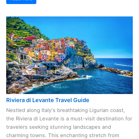
Riviera di Levante Travel Guide
Nestled along Italy's breathtaking Ligurian coast,
the Riviera di Levante is a must-visit destination for
travelers seeking stunning landscapes and
charming towns. This enchanting stretch from