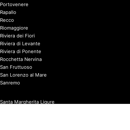
Portovenere
Rapallo
Recco
Riomaggiore
Riviera dei Fiori
Riviera di Levante
Riviera di Ponente
Rocchetta Nervina
San Fruttuoso
San Lorenzo al Mare
Sanremo
Santa Margherita Ligure
Sarzana
Savona
Seborga