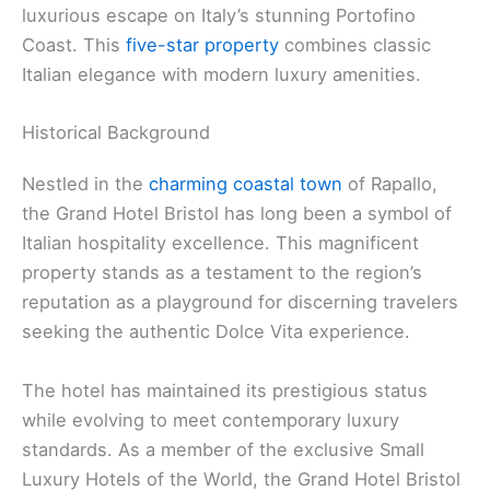
luxurious escape on Italy’s stunning Portofino
Coast. This
five-star property
combines classic
Italian elegance with modern luxury amenities.
Historical Background
Nestled in the
charming coastal town
of Rapallo,
the Grand Hotel Bristol has long been a symbol of
Italian hospitality excellence. This magnificent
property stands as a testament to the region’s
reputation as a playground for discerning travelers
seeking the authentic Dolce Vita experience.
The hotel has maintained its prestigious status
while evolving to meet contemporary luxury
standards. As a member of the exclusive Small
Luxury Hotels of the World, the Grand Hotel Bristol