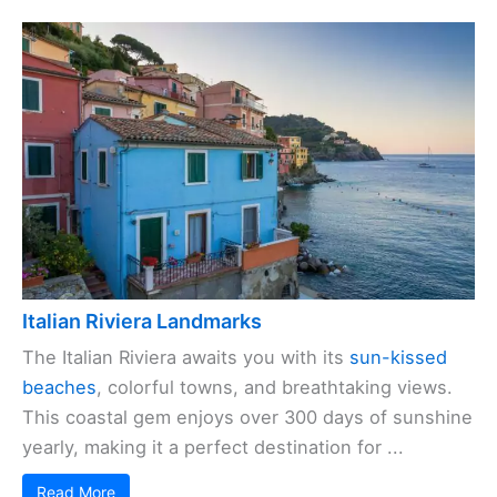
Italian Riviera Landmarks
The Italian Riviera awaits you with its
sun-kissed
beaches
, colorful towns, and breathtaking views.
This coastal gem enjoys over 300 days of sunshine
yearly, making it a perfect destination for ...
Read More