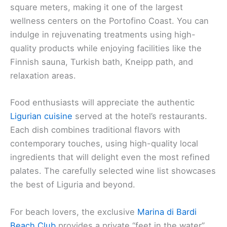
square meters, making it one of the largest
wellness centers on the Portofino Coast. You can
indulge in rejuvenating treatments using high-
quality products while enjoying facilities like the
Finnish sauna, Turkish bath, Kneipp path, and
relaxation areas.
Food enthusiasts will appreciate the authentic
Ligurian cuisine
served at the hotel’s restaurants.
Each dish combines traditional flavors with
contemporary touches, using high-quality local
ingredients that will delight even the most refined
palates. The carefully selected wine list showcases
the best of Liguria and beyond.
For beach lovers, the exclusive
Marina di Bardi
Beach Club
provides a private “feet in the water”