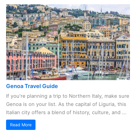
Genoa Travel Guide
If you're planning a trip to Northern Italy, make sure
Genoa is on your list. As the capital of Liguria, this
Italian city offers a blend of history, culture, and ...
Read More