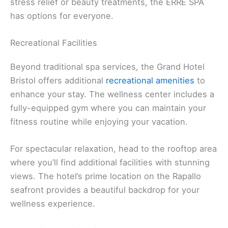
stress relief or beauty treatments, the ERRE SPA
has options for everyone.
Recreational Facilities
Beyond traditional spa services, the Grand Hotel
Bristol offers additional
recreational amenities
to
enhance your stay. The wellness center includes a
fully-equipped gym where you can maintain your
fitness routine while enjoying your vacation.
For spectacular relaxation, head to the rooftop area
where you’ll find additional facilities with stunning
views. The hotel’s prime location on the Rapallo
seafront provides a beautiful backdrop for your
wellness experience.