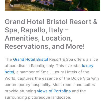
Grand Hotel Bristol Resort &
Spa, Rapallo, Italy –
Amenities, Location,
Reservations, and More!
The
Grand Hotel Bristol
Resort & Spa offers a slice
of paradise in Rapallo, Italy. This five-star
luxury
hotel
, a member of Small Luxury Hotels of the
World, captures the essence of the Dolce Vita with
contemporary hospitality. Most rooms and suites
provide stunning
views of Portofino
and the
surrounding picturesque landscape.