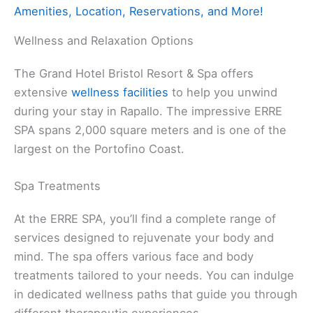
Amenities, Location, Reservations, and More!
Wellness and Relaxation Options
The Grand Hotel Bristol Resort & Spa offers
extensive
wellness facilities
to help you unwind
during your stay in Rapallo. The impressive ERRE
SPA spans 2,000 square meters and is one of the
largest on the Portofino Coast.
Spa Treatments
At the ERRE SPA, you’ll find a complete range of
services designed to rejuvenate your body and
mind. The spa offers various face and body
treatments tailored to your needs. You can indulge
in dedicated wellness paths that guide you through