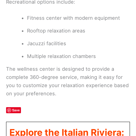
Recreational options include:
Fitness center with modern equipment
Rooftop relaxation areas
Jacuzzi facilities
Multiple relaxation chambers
The wellness center is designed to provide a
complete 360-degree service, making it easy for
you to customize your relaxation experience based
on your preferences.
Save
Explore the Italian Riviera: