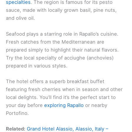
specialties
. The region is famous for its pesto
sauce, made with locally grown basil, pine nuts,
and olive oil.
Seafood plays a starring role in Rapallo’s cuisine.
Fresh catches from the Mediterranean are
prepared simply to highlight their natural flavors.
Try the local specialty of acciughe (anchovies)
prepared in various styles.
The hotel offers a superb breakfast buffet
featuring fresh cherries when in season and other
local delights. You’ll find it’s the perfect start to
your day before
exploring Rapallo
or nearby
Portofino.
Related:
Grand Hotel Alassio, Alassio, Italy –