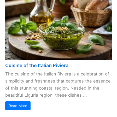
Cuisine of the Italian Riviera
The cuisine of the Italian Riviera is a celebration of
simplicity and freshness that captures the essence
of this stunning coastal region. Nestled in the
beautiful Liguria region, these dishes ...
Read More