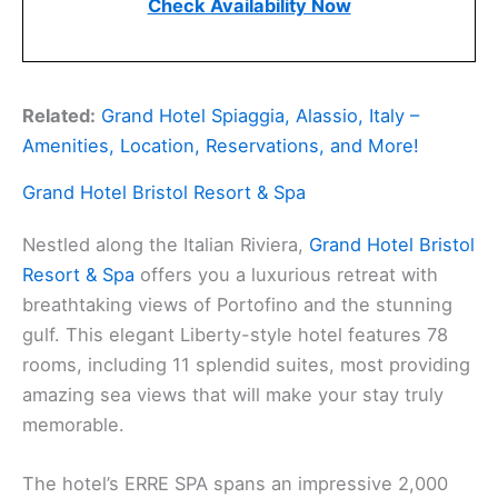
Check Availability Now
Related:
Grand Hotel Spiaggia, Alassio, Italy –
Amenities, Location, Reservations, and More!
Grand Hotel Bristol Resort & Spa
Nestled along the Italian Riviera,
Grand Hotel Bristol
Resort & Spa
offers you a luxurious retreat with
breathtaking views of Portofino and the stunning
gulf. This elegant Liberty-style hotel features 78
rooms, including 11 splendid suites, most providing
amazing sea views that will make your stay truly
memorable.
The hotel’s ERRE SPA spans an impressive 2,000