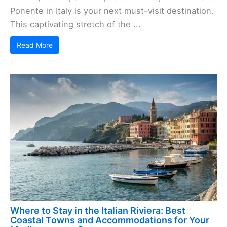
Ponente in Italy is your next must-visit destination.
This captivating stretch of the ...
Read More
Where to Stay in the Italian Riviera: Best
Coastal Towns and Accommodations for Your