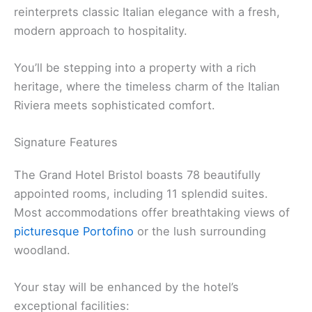
reinterprets classic Italian elegance with a fresh,
modern approach to hospitality.
You’ll be stepping into a property with a rich
heritage, where the timeless charm of the Italian
Riviera meets sophisticated comfort.
Signature Features
The Grand Hotel Bristol boasts 78 beautifully
appointed rooms, including 11 splendid suites.
Most accommodations offer breathtaking views of
picturesque Portofino
or the lush surrounding
woodland.
Your stay will be enhanced by the hotel’s
exceptional facilities: