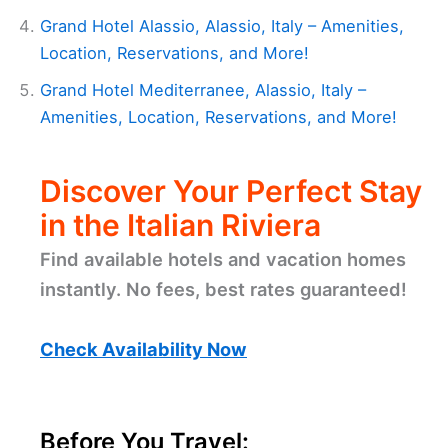
Grand Hotel Alassio, Alassio, Italy – Amenities,
Location, Reservations, and More!
Grand Hotel Mediterranee, Alassio, Italy –
Amenities, Location, Reservations, and More!
Discover Your Perfect Stay
in the Italian Riviera
Find available hotels and vacation homes
instantly. No fees, best rates guaranteed!
Check Availability Now
Before You Travel: