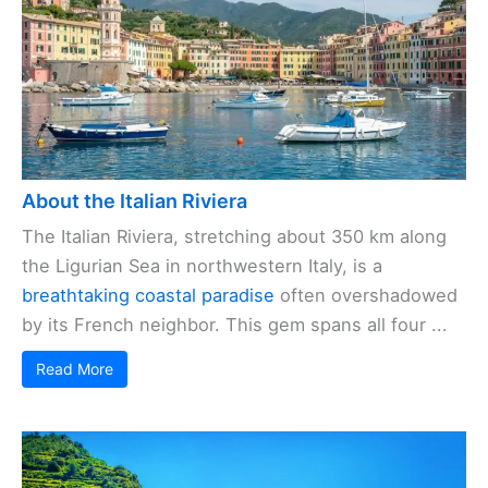
About the Italian Riviera
The Italian Riviera, stretching about 350 km along
the Ligurian Sea in northwestern Italy, is a
breathtaking coastal paradise
often overshadowed
by its French neighbor. This gem spans all four ...
Read More