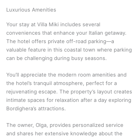
Luxurious Amenities
Your stay at Villa Miki includes several
conveniences that enhance your Italian getaway.
The hotel offers private off-road parking—a
valuable feature in this coastal town where parking
can be challenging during busy seasons.
You’ll appreciate the modern room amenities and
the hotel’s tranquil atmosphere, perfect for a
rejuvenating escape. The property’s layout creates
intimate spaces for relaxation after a day exploring
Bordighera’s attractions.
The owner, Olga, provides personalized service
and shares her extensive knowledge about the