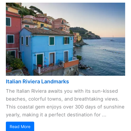
Italian Riviera Landmarks
The Italian Riviera awaits you with its sun-kissed
beaches, colorful towns, and breathtaking views.
This coastal gem enjoys over 300 days of sunshine
yearly, making it a perfect destination for ...
Read More