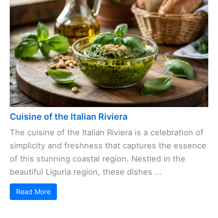
Cuisine of the Italian Riviera
The cuisine of the Italian Riviera is a celebration of
simplicity and freshness that captures the essence
of this stunning coastal region. Nestled in the
beautiful Liguria region, these dishes ...
Read More