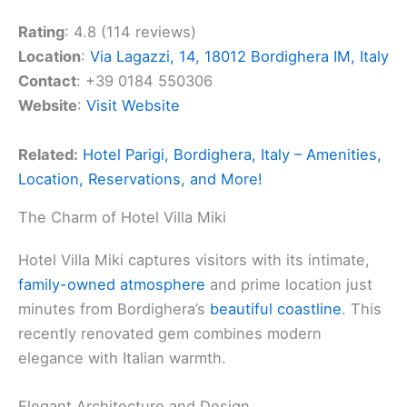
Rating
: 4.8 (114 reviews)
Location
:
Via Lagazzi, 14, 18012 Bordighera IM, Italy
Contact
: +39 0184 550306
Website
:
Visit Website
Related:
Hotel Parigi, Bordighera, Italy – Amenities,
Location, Reservations, and More!
The Charm of Hotel Villa Miki
Hotel Villa Miki captures visitors with its intimate,
family-owned atmosphere
and prime location just
minutes from Bordighera’s
beautiful coastline
. This
recently renovated gem combines modern
elegance with Italian warmth.
Elegant Architecture and Design