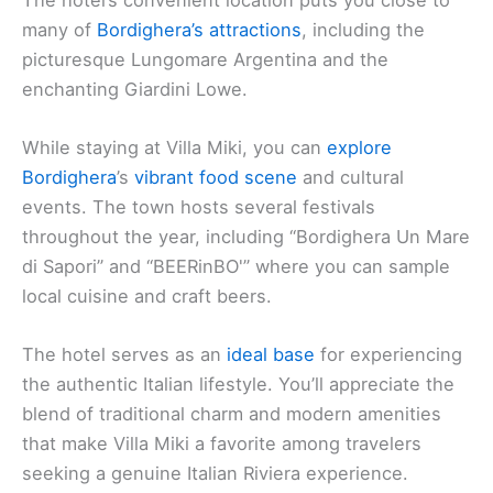
many of
Bordighera’s attractions
, including the
picturesque Lungomare Argentina and the
enchanting Giardini Lowe.
While staying at Villa Miki, you can
explore
Bordighera
’s
vibrant food scene
and cultural
events. The town hosts several festivals
throughout the year, including “Bordighera Un Mare
di Sapori” and “BEERinBO'” where you can sample
local cuisine and craft beers.
The hotel serves as an
ideal base
for experiencing
the authentic Italian lifestyle. You’ll appreciate the
blend of traditional charm and modern amenities
that make Villa Miki a favorite among travelers
seeking a genuine Italian Riviera experience.