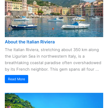
About the Italian Riviera
The Italian Riviera, stretching about 350 km along
the Ligurian Sea in northwestern Italy, is a
breathtaking coastal paradise often overshadowed
by its French neighbor. This gem spans all four ...
Read More