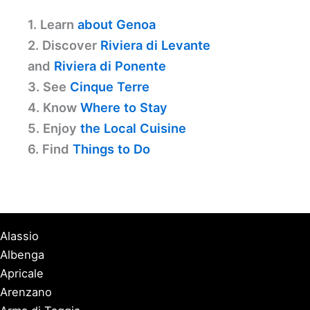
1. Learn
about Genoa
2. Discover
Riviera di Levante
and
Riviera di Ponente
3. See
Cinque Terre
4. Know
Where to Stay
5. Enjoy
the Local Cuisine
6. Find
Things to Do
Alassio
Albenga
Apricale
Arenzano