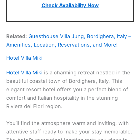
Check Availability Now
Related:
Guesthouse Villa Jung, Bordighera, Italy –
Amenities, Location, Reservations, and More!
Hotel Villa Miki
Hotel Villa Miki
is a charming retreat nestled in the
beautiful coastal town of Bordighera, Italy. This
elegant resort hotel offers you a perfect blend of
comfort and Italian hospitality in the stunning
Riviera dei Fiori region.
You’ll find the atmosphere warm and inviting, with
attentive staff ready to make your stay memorable.
The hotel’s convenient location puts you close to