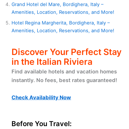
Grand Hotel del Mare, Bordighera, Italy –
Amenities, Location, Reservations, and More!
Hotel Regina Margherita, Bordighera, Italy –
Amenities, Location, Reservations, and More!
Discover Your Perfect Stay
in the Italian Riviera
Find available hotels and vacation homes
instantly. No fees, best rates guaranteed!
Check Availability Now
Before You Travel: