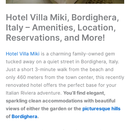
Hotel Villa Miki, Bordighera,
Italy – Amenities, Location,
Reservations, and More!
Hotel Villa Miki
is a charming family-owned gem
tucked away on a quiet street in Bordighera, Italy.
Just a short 3-minute walk from the beach and
only 460 meters from the town center, this recently
renovated hotel offers the perfect base for your
Italian Riviera adventure.
You’ll find elegant,
sparkling clean accommodations with beautiful
views of either the garden or the
picturesque hills
of
Bordighera
.