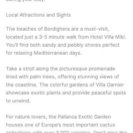
Local Attractions and Sights
The beaches of Bordighera are a must-visit,
located just a 3-5 minute walk from Hotel Villa Miki.
You’ll find both sandy and pebbly shores perfect
for relaxing Mediterranean days.
Take a stroll along the picturesque promenade
lined with palm trees, offering stunning views of
the coastline. The colorful gardens of Villa Garnier
showcase exotic plants and provide peaceful spots
to unwind.
For nature lovers, the Pallanca Exotic Garden
houses one of Europe’s most important cactus
collections with over 3,000 varieties. Don’t miss the