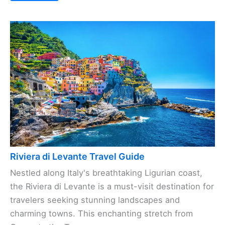
Riviera di Levante Travel Guide
Nestled along Italy's breathtaking Ligurian coast,
the Riviera di Levante is a must-visit destination for
travelers seeking stunning landscapes and
charming towns. This enchanting stretch from