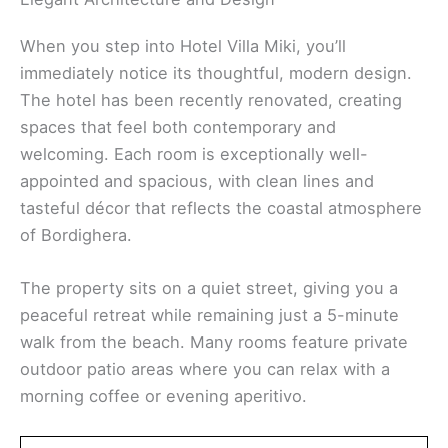
When you step into Hotel Villa Miki, you’ll
immediately notice its thoughtful, modern design.
The hotel has been recently renovated, creating
spaces that feel both contemporary and
welcoming. Each room is exceptionally well-
appointed and spacious, with clean lines and
tasteful décor that reflects the coastal atmosphere
of Bordighera.
The property sits on a quiet street, giving you a
peaceful retreat while remaining just a 5-minute
walk from the beach. Many rooms feature private
outdoor patio areas where you can relax with a
morning coffee or evening aperitivo.