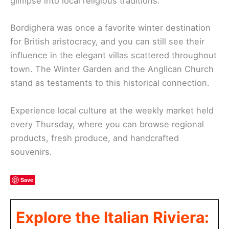
glimpse into local religious traditions.
Bordighera was once a favorite winter destination
for British aristocracy, and you can still see their
influence in the elegant villas scattered throughout
town. The Winter Garden and the Anglican Church
stand as testaments to this historical connection.
Experience local culture at the weekly market held
every Thursday, where you can browse regional
products, fresh produce, and handcrafted
souvenirs.
Save
Explore the Italian Riviera: