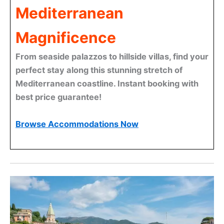
Mediterranean
Magnificence
From seaside palazzos to hillside villas, find your
perfect stay along this stunning stretch of
Mediterranean coastline. Instant booking with
best price guarantee!
Browse Accommodations Now