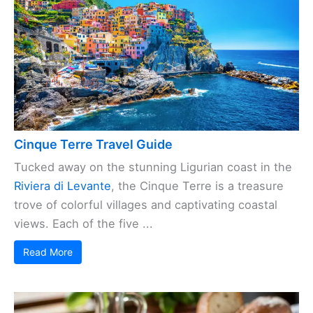
Cinque Terre Travel Guide
Tucked away on the stunning Ligurian coast in the
Riviera di Levante
, the Cinque Terre is a treasure
trove of colorful villages and captivating coastal
views. Each of the five ...
Read More