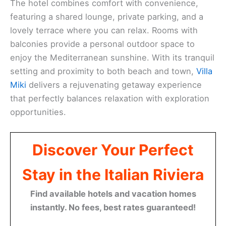
The hotel combines comfort with convenience,
featuring a shared lounge, private parking, and a
lovely terrace where you can relax. Rooms with
balconies provide a personal outdoor space to
enjoy the Mediterranean sunshine. With its tranquil
setting and proximity to both beach and town,
Villa
Miki
delivers a rejuvenating getaway experience
that perfectly balances relaxation with exploration
opportunities.
Discover Your Perfect
Stay in the Italian Riviera
Find available hotels and vacation homes
instantly. No fees, best rates guaranteed!