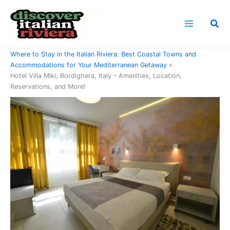
Skip
to
Sea
content
Home
Where to Stay in the Italian Riviera: Best Coastal Towns and
Accommodations for Your Mediterranean Getaway
Hotel Villa Miki, Bordighera, Italy – Amenities, Location,
Reservations, and More!