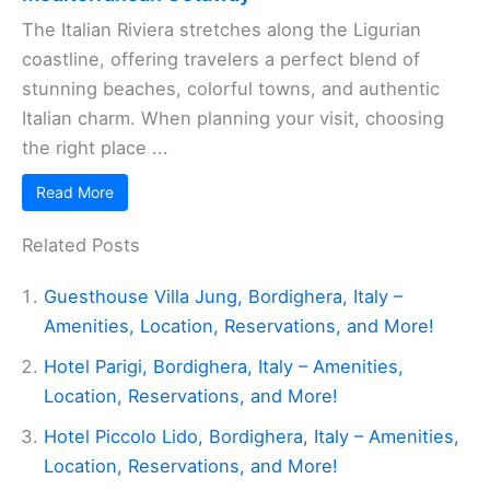
The Italian Riviera stretches along the Ligurian
coastline, offering travelers a perfect blend of
stunning beaches, colorful towns, and authentic
Italian charm. When planning your visit, choosing
the right place ...
Read More
Related Posts
Guesthouse Villa Jung, Bordighera, Italy –
Amenities, Location, Reservations, and More!
Hotel Parigi, Bordighera, Italy – Amenities,
Location, Reservations, and More!
Hotel Piccolo Lido, Bordighera, Italy – Amenities,
Location, Reservations, and More!