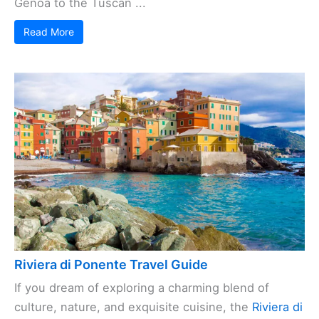
Genoa to the Tuscan ...
Read More
Riviera di Ponente Travel Guide
If you dream of exploring a charming blend of
culture, nature, and exquisite cuisine, the
Riviera di