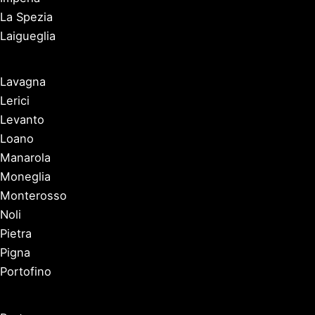
La Spezia
Laigueglia
Lavagna
Lerici
Levanto
Loano
Manarola
Moneglia
Monterosso
Noli
Pietra
Pigna
Portofino