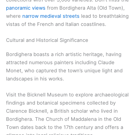
panoramic views
from Bordighera Alta (Old Town),
where
narrow medieval streets
lead to breathtaking
vistas of the French and Italian coastlines.
Cultural and Historical Significance
Bordighera boasts a rich artistic heritage, having
attracted numerous painters including Claude
Monet, who captured the town’s unique light and
landscapes in his works.
Visit the Bicknell Museum to explore archaeological
findings and botanical specimens collected by
Clarence Bicknell, a British scholar who lived in
Bordighera. The Church of Maddalena in the Old
Town dates back to the 17th century and offers a