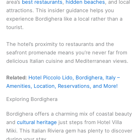
area’s
best restaurants
,
hidden beaches
, and local
attractions. This insider guidance helps you
experience Bordighera like a local rather than a
tourist.
The hotel’s proximity to restaurants and the
seafront promenade means you’re never far from
delicious Italian cuisine and Mediterranean views.
Related:
Hotel Piccolo Lido, Bordighera, Italy –
Amenities, Location, Reservations, and More!
Exploring Bordighera
Bordighera offers a charming mix of coastal beauty
and
cultural heritage
just steps from Hotel Villa
Miki. This Italian Riviera gem has plenty to discover
during your stay.