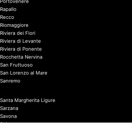
Portovenere
Rapallo
Recco
Riomaggiore
Riviera dei Fiori
Riviera di Levante
Riviera di Ponente
Rocchetta Nervina
San Fruttuoso
San Lorenzo al Mare
Sanremo
Santa Margherita Ligure
Sarzana
Savona
Seborga
Sestri Levante