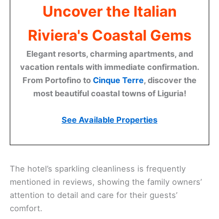
Uncover the Italian
Riviera's Coastal Gems
Elegant resorts, charming apartments, and
vacation rentals with immediate confirmation.
From Portofino to
Cinque Terre
, discover the
most beautiful coastal towns of Liguria!
See Available Properties
The hotel’s sparkling cleanliness is frequently
mentioned in reviews, showing the family owners’
attention to detail and care for their guests’
comfort.