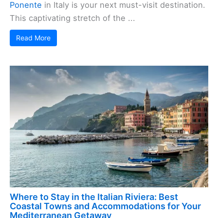
Ponente
in Italy is your next must-visit destination.
This captivating stretch of the ...
Read More
Where to Stay in the Italian Riviera: Best
Coastal Towns and Accommodations for Your
Mediterranean Getaway