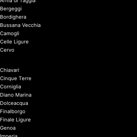
Arma di Taggia
Bergeggi
Bordighera
Bussana Vecchia
Camogli
Celle Ligure
Cervo
Chiavari
Cinque Terre
Corniglia
Diano Marina
Dolceacqua
Finalborgo
Finale Ligure
Genoa
Imperia