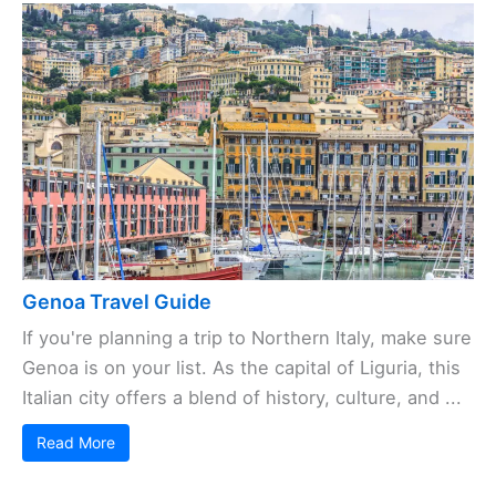
Genoa Travel Guide
If you're planning a trip to Northern Italy, make sure
Genoa is on your list. As the capital of Liguria, this
Italian city offers a blend of history, culture, and ...
Read More