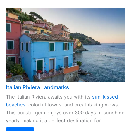
Italian Riviera Landmarks
The Italian Riviera awaits you with its
sun-kissed
beaches
, colorful towns, and breathtaking views.
This coastal gem enjoys over 300 days of sunshine
yearly, making it a perfect destination for ...