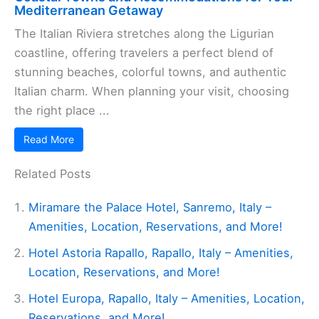
Mediterranean Getaway
The Italian Riviera stretches along the Ligurian
coastline, offering travelers a perfect blend of
stunning beaches, colorful towns, and authentic
Italian charm. When planning your visit, choosing
the right place ...
Read More
Related Posts
Miramare the Palace Hotel, Sanremo, Italy –
Amenities, Location, Reservations, and More!
Hotel Astoria Rapallo, Rapallo, Italy – Amenities,
Location, Reservations, and More!
Hotel Europa, Rapallo, Italy – Amenities, Location,
Reservations, and More!