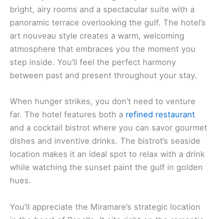
bright, airy rooms and a spectacular suite with a
panoramic terrace overlooking the gulf. The hotel’s
art nouveau style creates a warm, welcoming
atmosphere that embraces you the moment you
step inside. You’ll feel the perfect harmony
between past and present throughout your stay.
When hunger strikes, you don’t need to venture
far. The hotel features both a
refined restaurant
and a cocktail bistrot where you can savor gourmet
dishes and inventive drinks. The bistrot’s seaside
location makes it an ideal spot to relax with a drink
while watching the sunset paint the gulf in golden
hues.
You’ll appreciate the Miramare’s strategic location