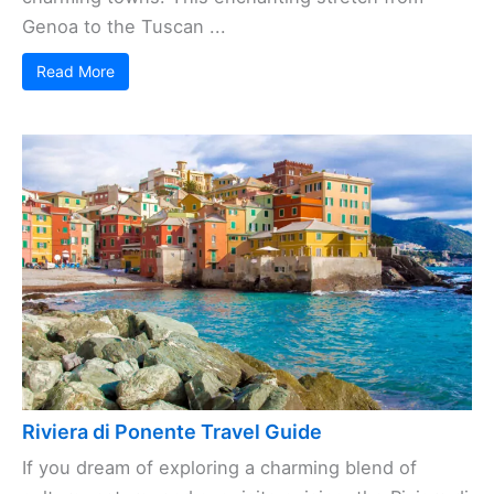
Genoa to the Tuscan ...
Read More
Riviera di Ponente Travel Guide
If you dream of exploring a charming blend of