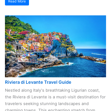
Read More
Riviera di Levante Travel Guide
Nestled along Italy's breathtaking Ligurian coast,
the Riviera di Levante is a must-visit destination for
travelers seeking stunning landscapes and
charming towns. This enchanting stretch from