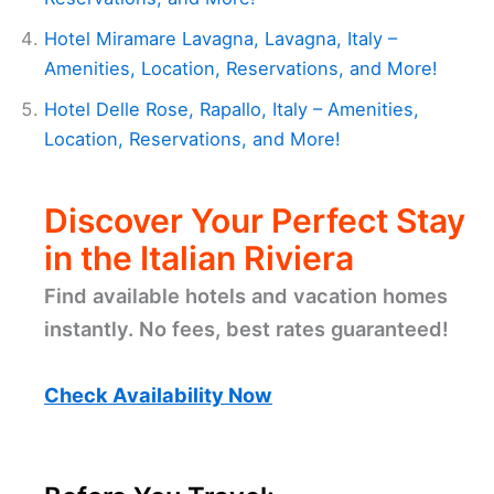
Hotel Miramare Lavagna, Lavagna, Italy –
Amenities, Location, Reservations, and More!
Hotel Delle Rose, Rapallo, Italy – Amenities,
Location, Reservations, and More!
Discover Your Perfect Stay
in the Italian Riviera
Find available hotels and vacation homes
instantly. No fees, best rates guaranteed!
Check Availability Now