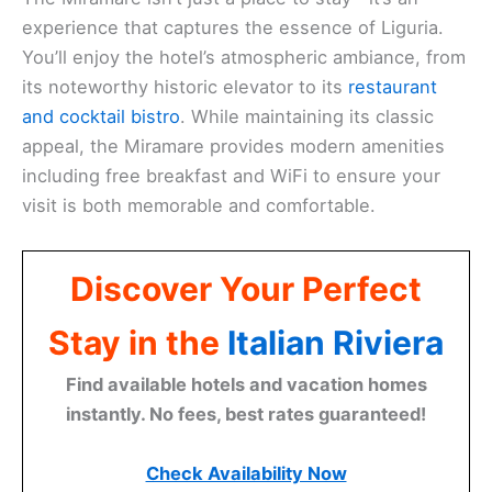
experience that captures the essence of Liguria.
You’ll enjoy the hotel’s atmospheric ambiance, from
its noteworthy historic elevator to its
restaurant
and cocktail bistro
. While maintaining its classic
appeal, the Miramare provides modern amenities
including free breakfast and WiFi to ensure your
visit is both memorable and comfortable.
Discover Your Perfect
Stay in the
Italian Riviera
Find available hotels and vacation homes
instantly. No fees, best rates guaranteed!
Check Availability Now