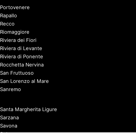
Portovenere
Rapallo
Recco
Riomaggiore
Riviera dei Fiori
Riviera di Levante
Riviera di Ponente
Rocchetta Nervina
San Fruttuoso
San Lorenzo al Mare
Sanremo
Santa Margherita Ligure
Sarzana
Savona
Seborga