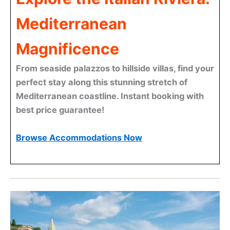
Mediterranean
Magnificence
From seaside palazzos to hillside villas, find your
perfect stay along this stunning stretch of
Mediterranean coastline. Instant booking with
best price guarantee!
Browse Accommodations Now