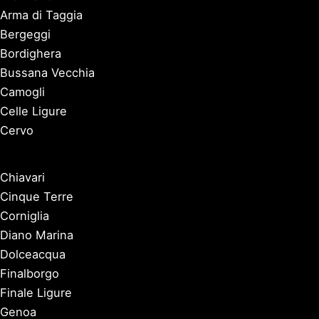
Arma di Taggia
Bergeggi
Bordighera
Bussana Vecchia
Camogli
Celle Ligure
Cervo
Chiavari
Cinque Terre
Corniglia
Diano Marina
Dolceacqua
Finalborgo
Finale Ligure
Genoa