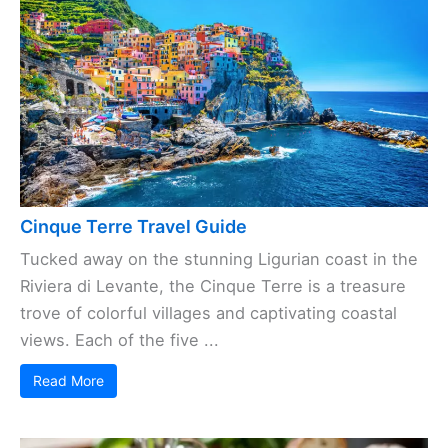
Cinque Terre Travel Guide
Tucked away on the stunning Ligurian coast in the
Riviera di Levante, the Cinque Terre is a treasure
trove of colorful villages and captivating coastal
views. Each of the five ...
Read More