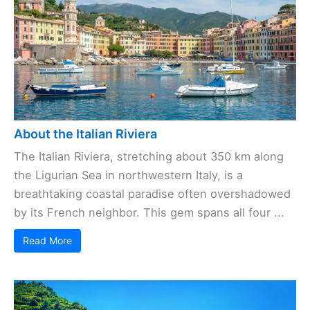
About the Italian Riviera
The Italian Riviera, stretching about 350 km along
the Ligurian Sea in northwestern Italy, is a
breathtaking coastal paradise often overshadowed
by its French neighbor. This gem spans all four ...
Read More