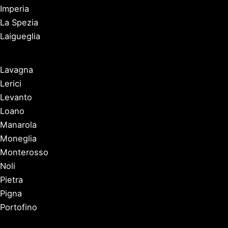
Imperia
La Spezia
Laigueglia
Lavagna
Lerici
Levanto
Loano
Manarola
Moneglia
Monterosso
Noli
Pietra
Pigna
Portofino