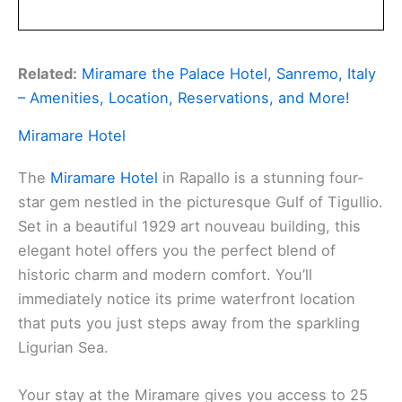
Related:
Miramare the Palace Hotel, Sanremo, Italy
– Amenities, Location, Reservations, and More!
Miramare Hotel
The
Miramare Hotel
in Rapallo is a stunning four-
star gem nestled in the picturesque Gulf of Tigullio.
Set in a beautiful 1929 art nouveau building, this
elegant hotel offers you the perfect blend of
historic charm and modern comfort. You’ll
immediately notice its prime waterfront location
that puts you just steps away from the sparkling
Ligurian Sea.
Your stay at the Miramare gives you access to 25