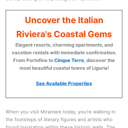
Uncover the Italian
Riviera's Coastal Gems
Elegant resorts, charming apartments, and
vacation rentals with immediate confirmation.
From Portofino to
Cinque Terre
, discover the
most beautiful coastal towns of Liguria!
See Available Properties
When you visit Miramare today, you’re walking in
the footsteps of literary figures and artists who
found inspiration within these historic walls. The