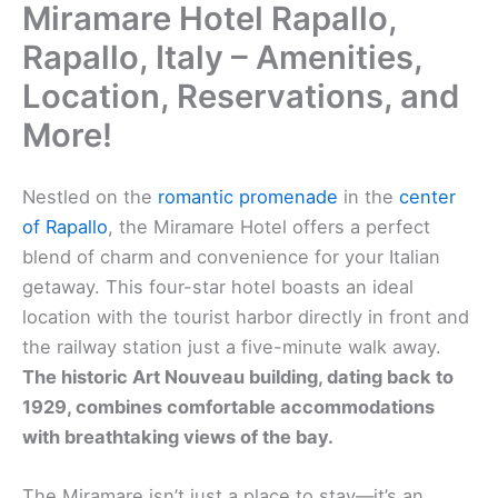
Miramare Hotel Rapallo,
Rapallo, Italy – Amenities,
Location, Reservations, and
More!
Nestled on the
romantic promenade
in the
center
of Rapallo
, the Miramare Hotel offers a perfect
blend of charm and convenience for your Italian
getaway. This four-star hotel boasts an ideal
location with the tourist harbor directly in front and
the railway station just a five-minute walk away.
The historic Art Nouveau building, dating back to
1929, combines comfortable accommodations
with breathtaking views of the bay.
The Miramare isn’t just a place to stay—it’s an