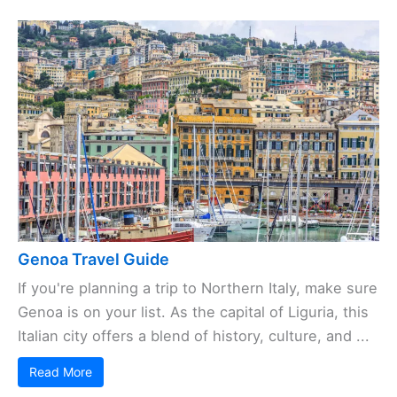
Genoa Travel Guide
If you're planning a trip to Northern Italy, make sure
Genoa is on your list. As the capital of Liguria, this
Italian city offers a blend of history, culture, and ...
Read More