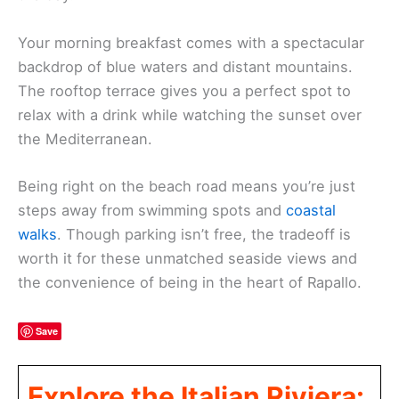
Your morning breakfast comes with a spectacular
backdrop of blue waters and distant mountains.
The rooftop terrace gives you a perfect spot to
relax with a drink while watching the sunset over
the Mediterranean.
Being right on the beach road means you’re just
steps away from swimming spots and
coastal
walks
. Though parking isn’t free, the tradeoff is
worth it for these unmatched seaside views and
the convenience of being in the heart of Rapallo.
Save
Explore the Italian Riviera: