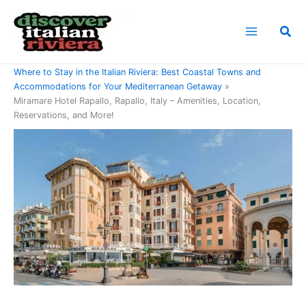
Skip
to
Sea
content
Home
Where to Stay in the Italian Riviera: Best Coastal Towns and
Accommodations for Your Mediterranean Getaway
Miramare Hotel Rapallo, Rapallo, Italy – Amenities, Location,
Reservations, and More!