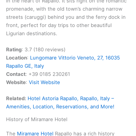
in the heart of Rapallo. It sits right on the romantic
promenade, with the old town’s charming narrow
streets (caruggi) behind you and the ferry dock in
front, perfect for day trips to other beautiful
Ligurian destinations.
Rating
: 3.7 (180 reviews)
Location
:
Lungomare Vittorio Veneto, 27, 16035
Rapallo GE, Italy
Contact
: +39 0185 230261
Website
:
Visit Website
Related:
Hotel Astoria Rapallo, Rapallo, Italy –
Amenities, Location, Reservations, and More!
History of Miramare Hotel
The
Miramare Hotel
Rapallo has a rich history