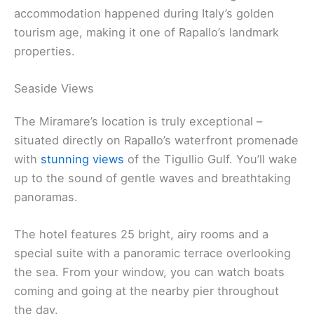
accommodation happened during Italy’s golden
tourism age, making it one of Rapallo’s landmark
properties.
Seaside Views
The Miramare’s location is truly exceptional –
situated directly on Rapallo’s waterfront promenade
with
stunning views
of the Tigullio Gulf. You’ll wake
up to the sound of gentle waves and breathtaking
panoramas.
The hotel features 25 bright, airy rooms and a
special suite with a panoramic terrace overlooking
the sea. From your window, you can watch boats
coming and going at the nearby pier throughout
the day.