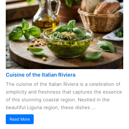
Cuisine of the Italian Riviera
The cuisine of the Italian Riviera is a celebration of
simplicity and freshness that captures the essence
of this stunning coastal region. Nestled in the
beautiful Liguria region, these dishes ...
Read More