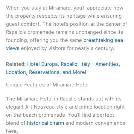
When you stay at Miramare, you’ll appreciate how
the property respects its heritage while ensuring
guest comfort. The hotel’s position at the center of
Rapallo’s promenade remains unchanged since its
founding, offering you the same
breathtaking sea
views
enjoyed by visitors for nearly a century.
Related:
Hotel Europa, Rapallo, Italy – Amenities,
Location, Reservations, and More!
Unique Features of Miramare Hotel
The Miramare Hotel in Rapallo stands out with its
elegant Art Nouveau style and prime location right
on the beach promenade. You’ll find a perfect
blend of
historical charm
and modern convenience
here.