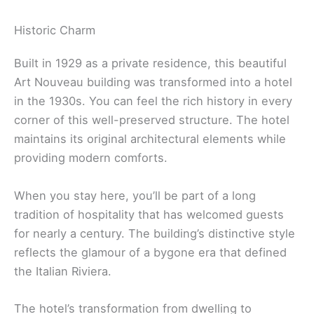
Historic Charm
Built in 1929 as a private residence, this beautiful
Art Nouveau building was transformed into a hotel
in the 1930s. You can feel the rich history in every
corner of this well-preserved structure. The hotel
maintains its original architectural elements while
providing modern comforts.
When you stay here, you’ll be part of a long
tradition of hospitality that has welcomed guests
for nearly a century. The building’s distinctive style
reflects the glamour of a bygone era that defined
the Italian Riviera.
The hotel’s transformation from dwelling to