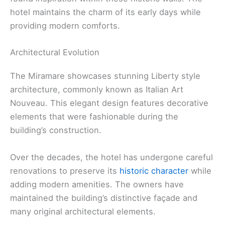
hotel maintains the charm of its early days while
providing modern comforts.
Architectural Evolution
The Miramare showcases stunning Liberty style
architecture, commonly known as Italian Art
Nouveau. This elegant design features decorative
elements that were fashionable during the
building’s construction.
Over the decades, the hotel has undergone careful
renovations to preserve its
historic character
while
adding modern amenities. The owners have
maintained the building’s distinctive façade and
many original architectural elements.