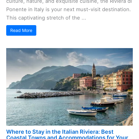
culture, nature, and exquisite cuisine, the Riviera di
Ponente in Italy is your next must-visit destination.
This captivating stretch of the ...
Read More
Where to Stay in the Italian Riviera: Best
Coastal Towns and Accommodations for Your