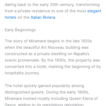
dating back to the early 20th century, transforming
from a private residence to one of the most
elegant
hotels
on the
Italian Riviera
.
Early Beginnings
The story of Miramare begins in the late 1920s
when the beautiful Art Nouveau building was
constructed as a private dwelling on Rapallo’s
scenic promenade. By the 1930s, the property was
converted into a hotel, marking the beginning of its
hospitality journey.
The hotel quickly gained popularity among
distinguished guests. During the early 1900s,
Miramare hosted royalty including Queen Elena of
Savoy, adding to its prestigious reputation.