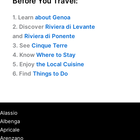
Before You Travel:
1. Learn
about Genoa
2. Discover
Riviera di Levante
and
Riviera di Ponente
3. See
Cinque Terre
4. Know
Where to Stay
5. Enjoy
the Local Cuisine
6. Find
Things to Do
Alassio
Albenga
Apricale
Arenzano