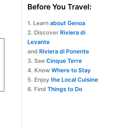
Before You Travel:
1. Learn
about Genoa
2. Discover
Riviera di
Levante
and
Riviera di Ponente
3. See
Cinque Terre
4. Know
Where to Stay
5. Enjoy
the Local Cuisine
6. Find
Things to Do