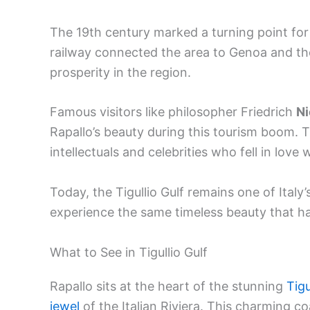
The 19th century marked a turning point for
railway connected the area to Genoa and the 
prosperity in the region.
Famous visitors like philosopher Friedrich
Ni
Rapallo’s beauty during this tourism boom. 
intellectuals and celebrities who fell in love
Today, the Tigullio Gulf remains one of Italy’
experience the same timeless beauty that ha
What to See in Tigullio Gulf
Rapallo sits at the heart of the stunning
Tigu
jewel
of the Italian Riviera. This charming c