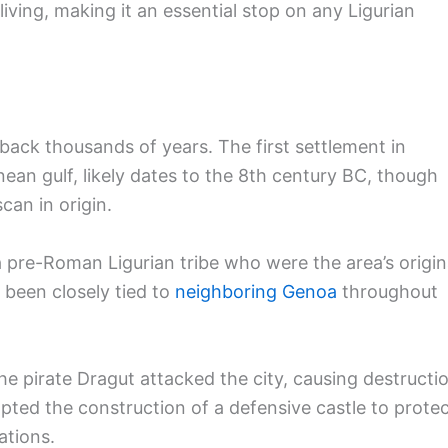
living, making it an essential stop on any Ligurian
g back thousands of years. The first settlement in
anean gulf, likely dates to the 8th century BC, though
can in origin.
a pre-Roman Ligurian tribe who were the area’s origin
s been closely tied to
neighboring Genoa
throughout
he pirate Dragut attacked the city, causing destructi
pted the construction of a defensive castle to prote
ations.