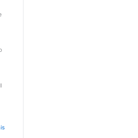
e
o
l
is