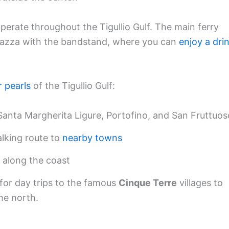
 operate throughout the Tigullio Gulf. The main ferry
 piazza with the bandstand, where you can
enjoy a dri
r pearls
of the Tigullio Gulf:
anta Margherita Ligure, Portofino, and San Fruttuos
alking route to
nearby towns
 along the coast
d for day trips to the famous
Cinque Terre
villages to
he north.