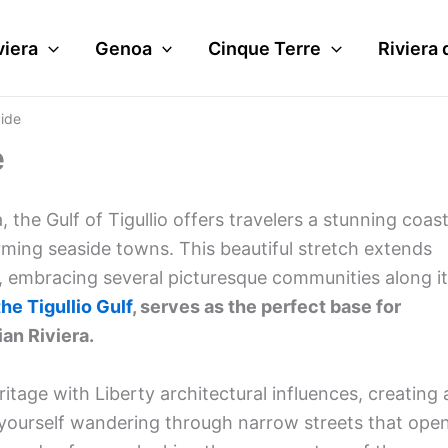
viera
Genoa
Cinque Terre
Riviera 
uide
e
a, the Gulf of Tigullio offers travelers a stunning coast
arming seaside towns. This beautiful stretch extends
, embracing several picturesque communities along i
the Tigullio Gulf
, serves as the perfect base for
ian Riviera.
itage with Liberty architectural influences, creating 
d yourself wandering through narrow streets that ope