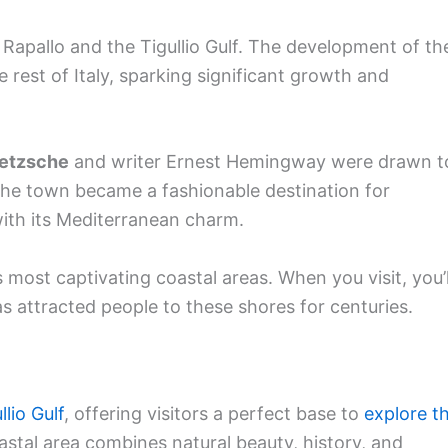
 Rapallo and the Tigullio Gulf. The development of th
rest of Italy, sparking significant growth and
etzsche
and writer Ernest Hemingway were drawn t
The town became a fashionable destination for
 with its Mediterranean charm.
s most captivating coastal areas. When you visit, you’l
s attracted people to these shores for centuries.
llio Gulf
, offering visitors a perfect base to
explore th
oastal area combines natural beauty, history, and