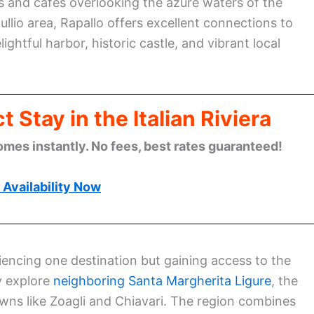
s and cafes overlooking the azure waters of the
ullio area, Rapallo offers excellent connections to
ghtful harbor, historic castle, and vibrant local
 Stay in the Italian Riviera
omes instantly. No fees, best rates guaranteed!
Availability Now
riencing one destination but gaining access to the
ly explore
neighboring Santa Margherita Ligure
, the
wns like Zoagli and Chiavari. The region combines