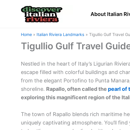
Skip
to
About Italian Ri
content
Home
Italian Riviera Landmarks
Tigullio Gulf Travel G
Tigullio Gulf Travel Guid
Nestled in the heart of Italy’s Ligurian Rivier
escape filled with colorful buildings and ch
from the elegant Portofino to Punta Manara
shoreline.
Rapallo, often called the
pearl of 
exploring this magnificent region of the Ital
The town of Rapallo blends rich maritime her
uniquely captivating atmosphere. You’ll fin