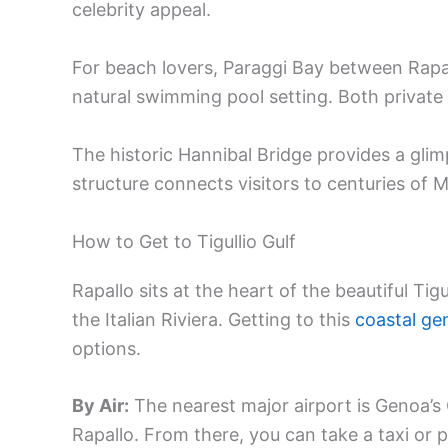
celebrity appeal.
For beach lovers, Paraggi Bay between Rapall
natural swimming pool setting. Both private
The historic Hannibal Bridge provides a glim
structure connects visitors to centuries of 
How to Get to Tigullio Gulf
Rapallo sits at the heart of the beautiful Tigu
the Italian Riviera. Getting to this
coastal g
options.
By Air:
The nearest major airport is Genoa’s
Rapallo. From there, you can take a taxi or p