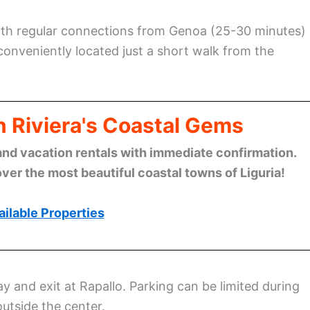
with regular connections from Genoa (25-30 minutes)
s conveniently located just a short walk from the
n Riviera's Coastal Gems
and vacation rentals with immediate confirmation.
ver the most beautiful coastal towns of Liguria!
ilable Properties
ay and exit at Rapallo. Parking can be limited during
outside the center.