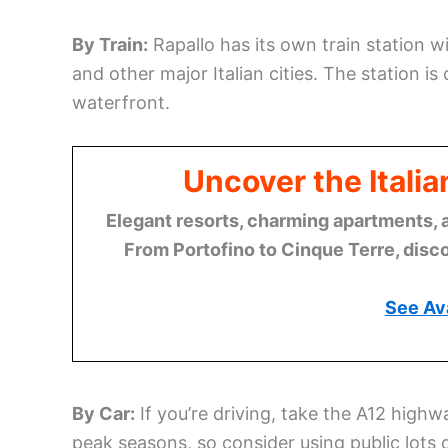
By Train:
Rapallo has its own train station 
and other major Italian cities. The station i
waterfront.
Uncover the Italia
Elegant resorts, charming apartments, 
From Portofino to Cinque Terre, disco
See Ava
By Car:
If you’re driving, take the A12 highw
peak seasons, so consider using public lots 