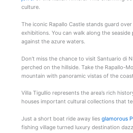
culture.
The iconic Rapallo Castle stands guard over
exhibitions. You can walk along the seaside
against the azure waters.
Don’t miss the chance to visit Santuario di 
perched on the hillside. Take the Rapallo-Mo
mountain with panoramic vistas of the coast
Villa Tigullio represents the area’s rich hist
houses important cultural collections that tel
Just a short boat ride away lies
glamorous P
fishing village turned luxury destination dazz