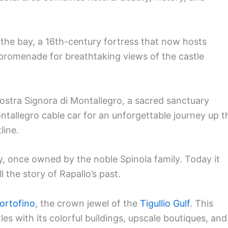
 the bay, a 16th-century fortress that now hosts
 promenade for breathtaking views of the castle
Nostra Signora di Montallegro, a sacred sanctuary
ntallegro cable car for an unforgettable journey up t
line.
ory, once owned by the noble Spinola family. Today it
l the story of Rapallo’s past.
ortofino
, the crown jewel of the
Tigullio Gulf
. This
les with its colorful buildings, upscale boutiques, and