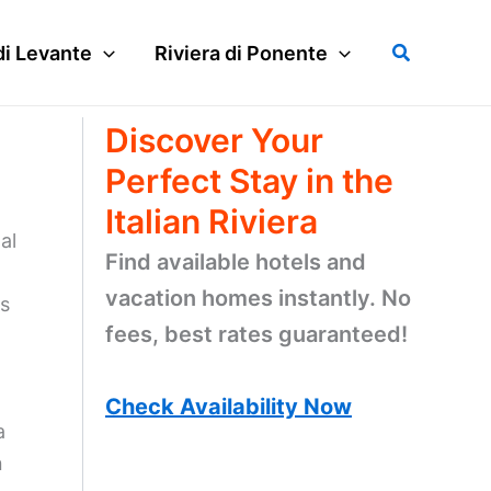
Search
di Levante
Riviera di Ponente
Discover Your
Perfect Stay in the
Italian Riviera
al
Find available hotels and
vacation homes instantly. No
ts
fees, best rates guaranteed!
Check Availability Now
a
n