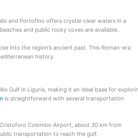
o and Portofino offers crystal-clear waters in a
 beaches and public rocky coves are available.
pse into the region’s ancient past. This Roman-era
Mediterranean history.
llio Gulf in Liguria, making it an ideal base for explori
em
is straightforward with several transportation
 Cristoforo Colombo Airport, about 30 km from
ublic transportation to reach the gulf.