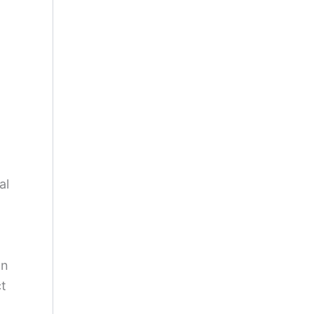
al
on
ct