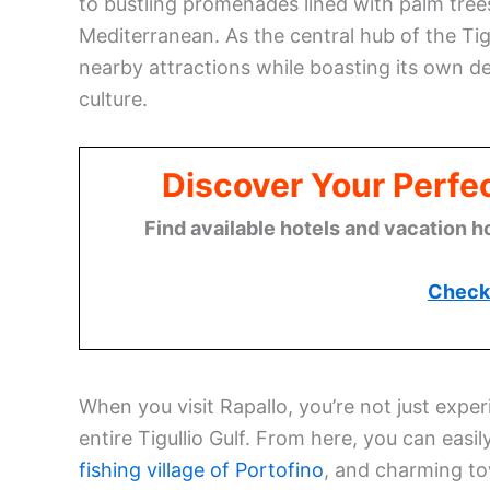
to bustling promenades lined with palm tree
Mediterranean. As the central hub of the Tig
nearby attractions while boasting its own deli
culture.
Discover Your Perfect
Find available hotels and vacation h
Check 
When you visit Rapallo, you’re not just expe
entire Tigullio Gulf. From here, you can easi
fishing village of Portofino
, and charming to