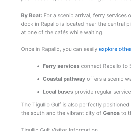
By Boat:
For a scenic arrival, ferry services
dock in Rapallo is located near the central
at one of the cafés while waiting.
Once in Rapallo, you can easily
explore othe
Ferry services
connect Rapallo to S
Coastal pathway
offers a scenic w
Local buses
provide regular service
The Tigullio Gulf is also perfectly positione
the south and the vibrant city of
Genoa
to t
Tigullio Gulf Visitor Information