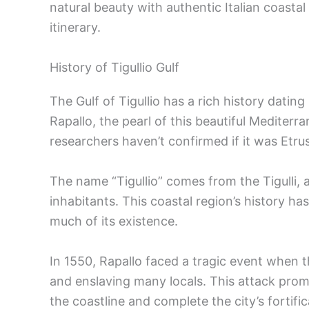
natural beauty with authentic Italian coastal 
itinerary.
History of Tigullio Gulf
The Gulf of Tigullio has a rich history datin
Rapallo, the pearl of this beautiful Mediterr
researchers haven’t confirmed if it was Etrus
The name “Tigullio” comes from the Tigulli, 
inhabitants. This coastal region’s history ha
much of its existence.
In 1550, Rapallo faced a tragic event when t
and enslaving many locals. This attack prom
the coastline and complete the city’s fortific